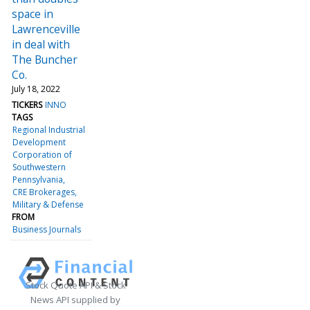
space in
Lawrenceville
in deal with
The Buncher
Co.
July 18, 2022
TICKERS
INNO
TAGS
Regional Industrial
Development
Corporation of
Southwestern
Pennsylvania
CRE Brokerages
Military & Defense
FROM
Business Journals
Stock Quote API & Stock
News API supplied by