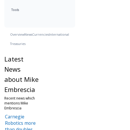
Tools
Overview
News
Currencies
International
Treasuries
Latest
News
about Mike
Embrescia
Recent news which
mentions Mike
Embrescia
Carnegie
Robotics more
than doubles