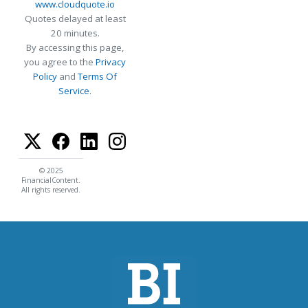
www.cloudquote.io
Quotes delayed at least
20 minutes.
By accessing this page,
you agree to the
Privacy
Policy
and
Terms Of
Service
.
© 2025
FinancialContent.
All rights reserved.