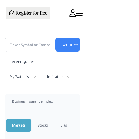
Register for free
Recent Quotes
My Watchlist
Indicators
Business Insurance Index
Markets
Stocks
ETFs