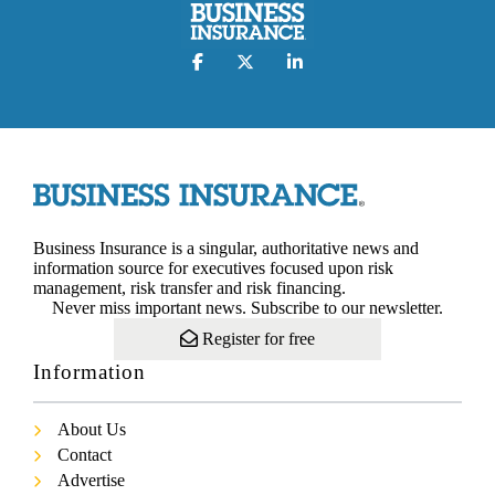
Business Insurance is a singular, authoritative news and
information source for executives focused upon risk
management, risk transfer and risk financing.
Never miss important news. Subscribe to our newsletter.
Register for free
Information
About Us
Contact
Advertise