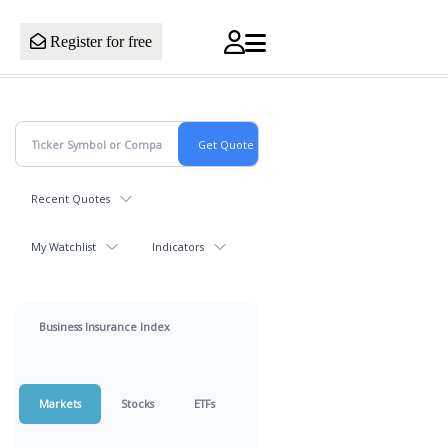
Register for free
Recent Quotes
My Watchlist
Indicators
Business Insurance Index
Markets
Stocks
ETFs