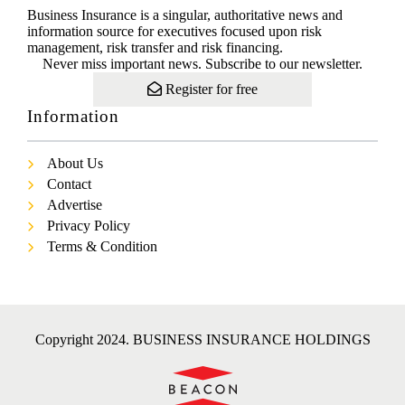
Business Insurance is a singular, authoritative news and
information source for executives focused upon risk
management, risk transfer and risk financing.
Never miss important news. Subscribe to our newsletter.
Register for free
Information
About Us
Contact
Advertise
Privacy Policy
Terms & Condition
Copyright 2024. BUSINESS INSURANCE HOLDINGS