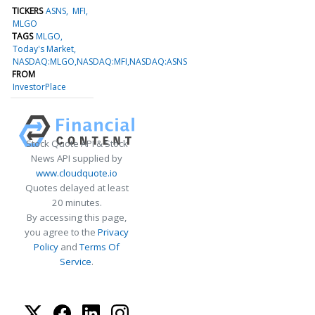
TICKERS
ASNS
MFI
MLGO
TAGS
MLGO
Today's Market
NASDAQ:MLGO,NASDAQ:MFI,NASDAQ:ASNS
FROM
InvestorPlace
Stock Quote API & Stock
News API supplied by
www.cloudquote.io
Quotes delayed at least
20 minutes.
By accessing this page,
you agree to the
Privacy
Policy
and
Terms Of
Service
.