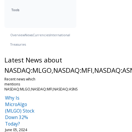
Tools
Overview
News
Currencies
International
Treasuries
Latest News about
NASDAQ:MLGO,NASDAQ:MFI,NASDAQ:AS
Recent news which
mentions
NASDAQ:MLGO,NASDAQ:MFI,NASDAQ:ASNS
Why Is
MicroAlgo
(MLGO) Stock
Down 32%
Today?
June 05, 2024