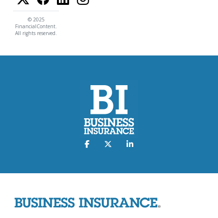
© 2025
FinancialContent.
All rights reserved.