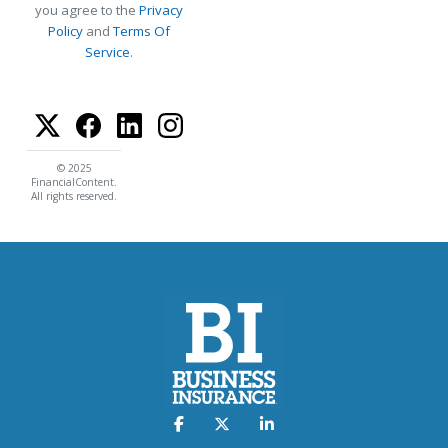
you agree to the
Privacy
Policy
and
Terms Of
Service
.
© 2025
FinancialContent.
All rights reserved.