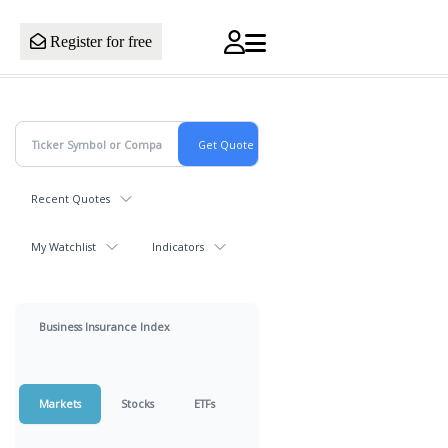
Register for free
Recent Quotes
My Watchlist
Indicators
Business Insurance Index
Markets
Stocks
ETFs