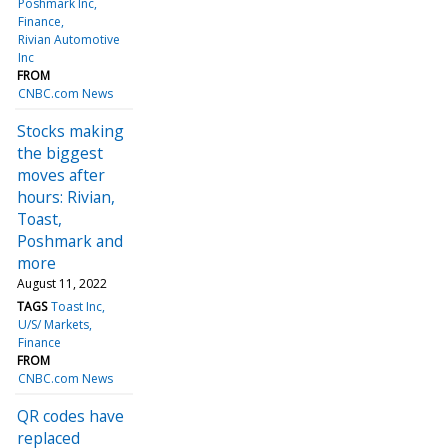
Poshmark Inc
Finance
Rivian Automotive
Inc
FROM
CNBC.com News
Stocks making
the biggest
moves after
hours: Rivian,
Toast,
Poshmark and
more
August 11, 2022
TAGS
Toast Inc
U/S/ Markets
Finance
FROM
CNBC.com News
QR codes have
replaced