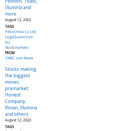
Peloton, Toast,
Illumina and
more
August 12, 2022
TAGS
PetroChina Co Ltd
LegalZoom/com
Inc
Stock markets
FROM
CNBC.com News
Stocks making
the biggest
moves
premarket:
Honest
Company,
Rivian, Illumina
and others
August 12, 2022
TAGS