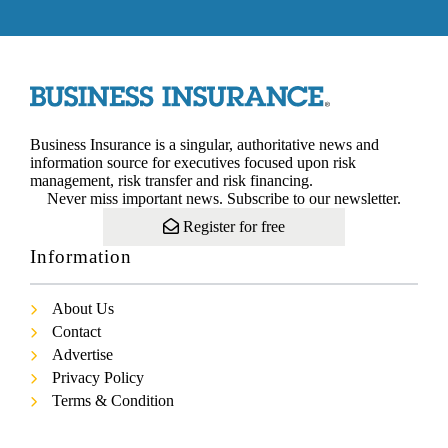
Business Insurance is a singular, authoritative news and
information source for executives focused upon risk
management, risk transfer and risk financing.
Never miss important news. Subscribe to our newsletter.
Register for free
Information
About Us
Contact
Advertise
Privacy Policy
Terms & Condition