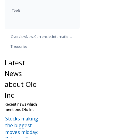
Tools
Overview
News
Currencies
International
Treasuries
Latest
News
about Olo
Inc
Recent news which
mentions Olo Inc
Stocks making
the biggest
moves midday: