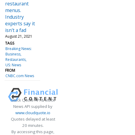
restaurant
menus.
Industry
experts say it
isn't a fad
August 21, 2021
TAGS
Breaking News:
Business
Restaurants
US: News
FROM
CNBC.com News
Stock Quote API & Stock
News API supplied by
www.cloudquote.io
Quotes delayed at least
20 minutes.
By accessing this page,