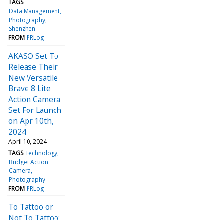
TAGS
Data Management
Photography
Shenzhen
FROM
PRLog
AKASO Set To
Release Their
New Versatile
Brave 8 Lite
Action Camera
Set For Launch
on Apr 10th,
2024
April 10, 2024
TAGS
Technology
Budget Action
Camera
Photography
FROM
PRLog
To Tattoo or
Not To Tattoo: