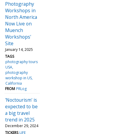
Photography
Workshops in
North America
Now Live on
Muench
Workshops'
Site
January 14, 2025
TAGS
photography tours
USA
photography
workshop in US
California
FROM
PRLog
'Noctourism' is
expected to be
a big travel
trend in 2025
December 29, 2024
TICKERS
LIFE