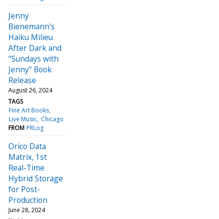
Jenny
Bienemann's
Haiku Milieu
After Dark and
"Sundays with
Jenny" Book
Release
August 26, 2024
TAGS
Fine Art Books
Live Music
Chicago
FROM
PRLog
Orico Data
Matrix, 1st
Real-Time
Hybrid Storage
for Post-
Production
June 28, 2024