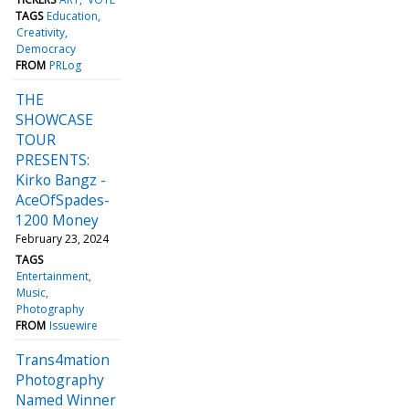
TAGS
Education
Creativity
Democracy
FROM
PRLog
THE
SHOWCASE
TOUR
PRESENTS:
Kirko Bangz -
AceOfSpades-
1200 Money
February 23, 2024
TAGS
Entertainment
Music
Photography
FROM
Issuewire
Trans4mation
Photography
Named Winner