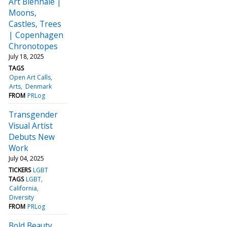
Art Biennale |
Moons,
Castles, Trees
| Copenhagen
Chronotopes
July 18, 2025
TAGS
Open Art Calls
Arts
Denmark
FROM
PRLog
Transgender
Visual Artist
Debuts New
Work
July 04, 2025
TICKERS
LGBT
TAGS
LGBT
California
Diversity
FROM
PRLog
Bold Beauty