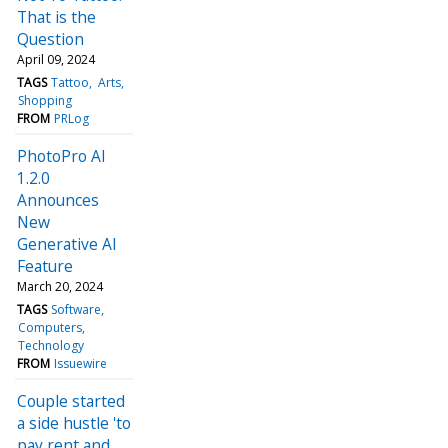
That is the
Question
April 09, 2024
TAGS
Tattoo
Arts
Shopping
FROM
PRLog
PhotoPro AI
1.2.0
Announces
New
Generative AI
Feature
March 20, 2024
TAGS
Software
Computers
Technology
FROM
Issuewire
Couple started
a side hustle 'to
pay rent and