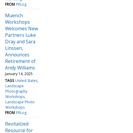
FROM
PRLog
Muench
Workshops
Welcomes New
Partners Luke
Dray and Sara
Linssen,
Announces
Retirement of
Andy Williams
January 14, 2025
TAGS
United States
Landscape
Photography
Workshops
Landscape Photo
Workshops
FROM
PRLog
Revitalized
Resource for