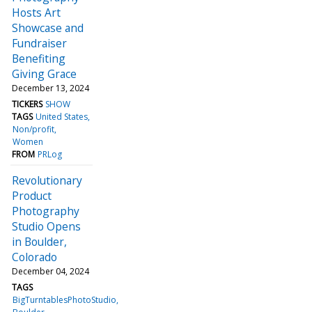
Hosts Art
Showcase and
Fundraiser
Benefiting
Giving Grace
December 13, 2024
TICKERS
SHOW
TAGS
United States
Non/profit
Women
FROM
PRLog
Revolutionary
Product
Photography
Studio Opens
in Boulder,
Colorado
December 04, 2024
TAGS
BigTurntablesPhotoStudio