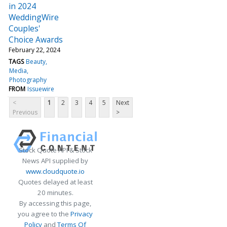
in 2024
WeddingWire
Couples'
Choice Awards
February 22, 2024
TAGS
Beauty
Media
Photography
FROM
Issuewire
<
1
2
3
4
5
Next
Previous
>
Stock Quote API & Stock
News API supplied by
www.cloudquote.io
Quotes delayed at least
20 minutes.
By accessing this page,
you agree to the
Privacy
Policy
and
Terms Of