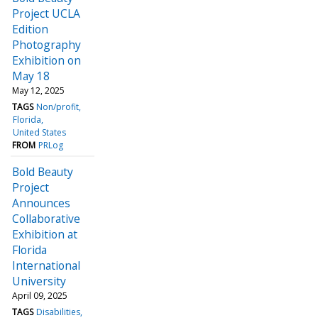
Project UCLA
Edition
Photography
Exhibition on
May 18
May 12, 2025
TAGS
Non/profit
Florida
United States
FROM
PRLog
Bold Beauty
Project
Announces
Collaborative
Exhibition at
Florida
International
University
April 09, 2025
TAGS
Disabilities