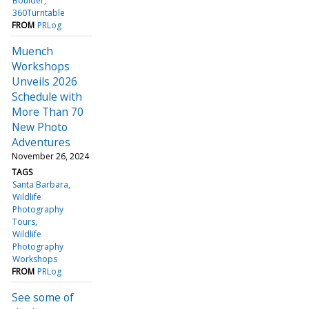
Boulder
360Turntable
FROM
PRLog
Muench
Workshops
Unveils 2026
Schedule with
More Than 70
New Photo
Adventures
November 26, 2024
TAGS
Santa Barbara
Wildlife
Photography
Tours
Wildlife
Photography
Workshops
FROM
PRLog
See some of