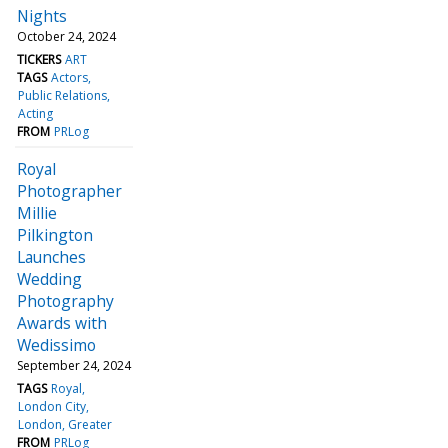
Nights
October 24, 2024
TICKERS
ART
TAGS
Actors
Public Relations
Acting
FROM
PRLog
Royal
Photographer
Millie
Pilkington
Launches
Wedding
Photography
Awards with
Wedissimo
September 24, 2024
TAGS
Royal
London City
London, Greater
FROM
PRLog