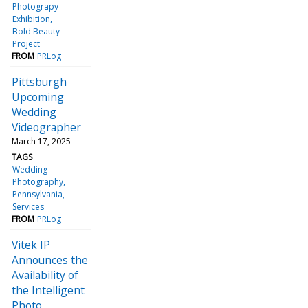
Photograpy
Exhibition
Bold Beauty
Project
FROM
PRLog
Pittsburgh
Upcoming
Wedding
Videographer
March 17, 2025
TAGS
Wedding
Photography
Pennsylvania
Services
FROM
PRLog
Vitek IP
Announces the
Availability of
the Intelligent
Photo