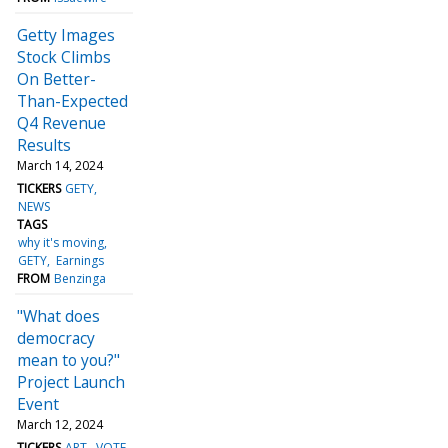
Getty Images
Stock Climbs
On Better-
Than-Expected
Q4 Revenue
Results
March 14, 2024
TICKERS
GETY
NEWS
TAGS
why it's moving
GETY
Earnings
FROM
Benzinga
"What does
democracy
mean to you?"
Project Launch
Event
March 12, 2024
TICKERS
ART
VOTE