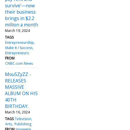
survive'—now
their business
brings in $2.2
million a month
March 19, 2024
TAGS
Entrepreneurship
Make It / Success
Entrepreneurs
FROM
CNBC.com News
Mou5ZyZZ -
RELEASES
MASSIVE
ALBUM ON HIS
40TH
BIRTHDAY.
March 16, 2024
TAGS
Television
Arts
Publishing
FROM
Issuewire