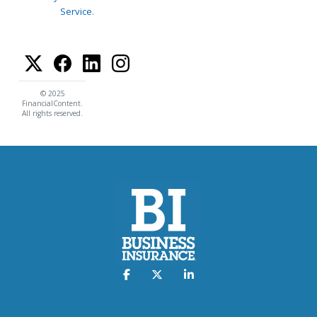
Service
.
© 2025
FinancialContent.
All rights reserved.