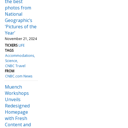
the best
photos from
National
Geographic's
'Pictures of the
Year'
November 21, 2024
TICKERS
LIFE
TAGS
Accommodations
Science
CNBC Travel
FROM
CNBC.com News
Muench
Workshops
Unveils
Redesigned
Homepage
with Fresh
Content and