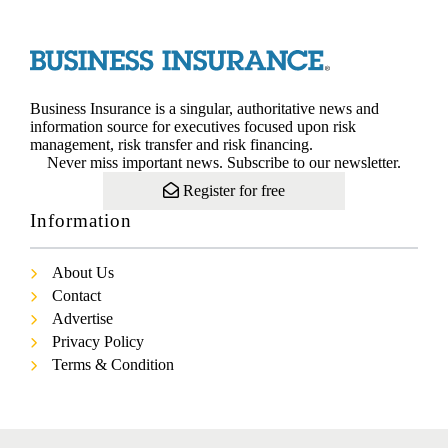
Business Insurance is a singular, authoritative news and
information source for executives focused upon risk
management, risk transfer and risk financing.
Never miss important news. Subscribe to our newsletter.
Register for free
Information
About Us
Contact
Advertise
Privacy Policy
Terms & Condition