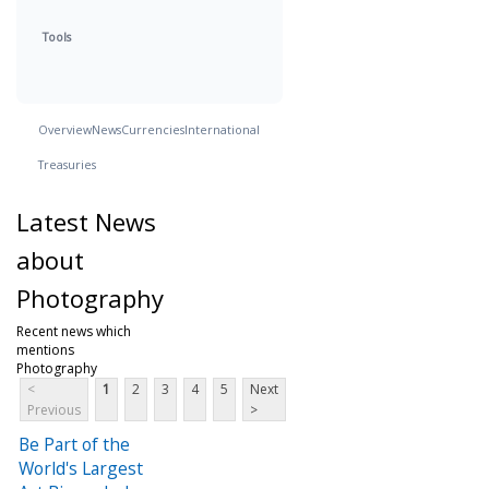
Tools
Overview
News
Currencies
International
Treasuries
Latest News
about
Photography
Recent news which
mentions
Photography
<
1
2
3
4
5
Next
Previous
>
Be Part of the
World's Largest