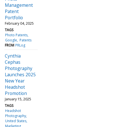
Management
Patent
Portfolio
February 04, 2025
TAGS
Photo Patents
Google
Patents
FROM
PRLog
Cynthia
Cephas
Photography
Launches 2025
New Year
Headshot
Promotion
January 15, 2025
TAGS
Headshot
Photography
United States
Marketing