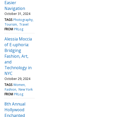
Easier
Navigation
October 31, 2024
TAGS
Photography
Tourism
Travel
FROM
PRLog
Alessia Moccia
of E-uphoria:
Bridging
Fashion, Art,
and
Technology in
NYC
October 29, 2024
TAGS
Women
Fashion
New York
FROM
PRLog
8th Annual
Hollywood
Enchanted