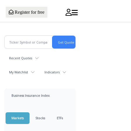
Register for free
Recent Quotes
My Watchlist
Indicators
Business Insurance Index
Markets
Stocks
ETFs