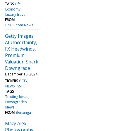
TAGS
Life
Economy
Luxury travel
FROM
CNBC.com News
Getty Images'
AI Uncertainty,
FX Headwinds,
Premium
Valuation Spark
Downgrade
December 18, 2024
TICKERS
GETY
NEWS
SSTK
TAGS
Trading Ideas
Downgrades
News
FROM
Benzinga
Macy Alex
Photography