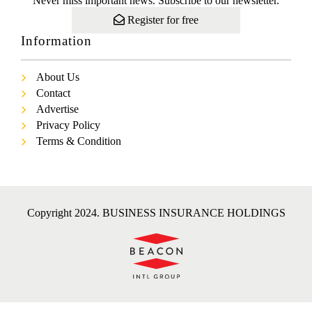
Never miss important news. Subscribe to our newsletter.
Register for free
Information
About Us
Contact
Advertise
Privacy Policy
Terms & Condition
Copyright 2024. BUSINESS INSURANCE HOLDINGS