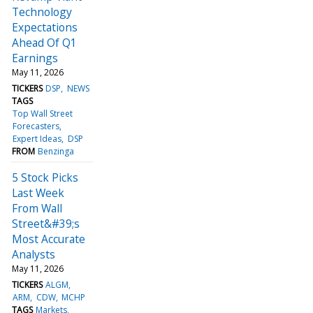
Technology
Expectations
Ahead Of Q1
Earnings
May 11, 2026
TICKERS
DSP
NEWS
TAGS
Top Wall Street
Forecasters
Expert Ideas
DSP
FROM
Benzinga
5 Stock Picks
Last Week
From Wall
Street&#39;s
Most Accurate
Analysts
May 11, 2026
TICKERS
ALGM
ARM
CDW
MCHP
TAGS
Markets