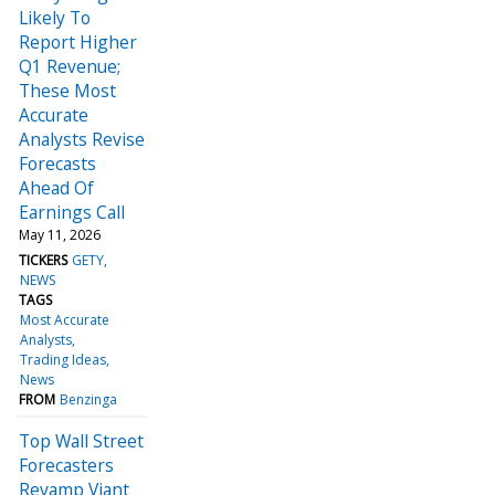
Likely To
Report Higher
Q1 Revenue;
These Most
Accurate
Analysts Revise
Forecasts
Ahead Of
Earnings Call
May 11, 2026
TICKERS
GETY
NEWS
TAGS
Most Accurate
Analysts
Trading Ideas
News
FROM
Benzinga
Top Wall Street
Forecasters
Revamp Viant