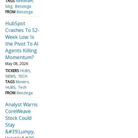
TAGS
Needham
btig
Benzinga
FROM
Benzinga
HubSpot
Crashes To 52-
Week Low: Is
the Pivot To AI
Agents Killing
Momentum?
May 08, 2026
TICKERS
HUBS
NEWS
TECH
TAGS
Movers
HUBS
Tech
FROM
Benzinga
Analyst Warns
CoreWeave
Stock Could
Stay
&#39;Lumpy,