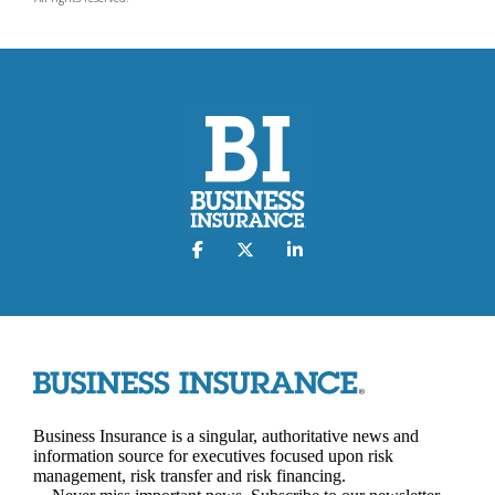
Business Insurance is a singular, authoritative news and
information source for executives focused upon risk
management, risk transfer and risk financing.