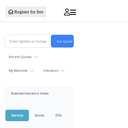
Register for free
Recent Quotes
My Watchlist
Indicators
Business Insurance Index
Markets
Stocks
ETFs