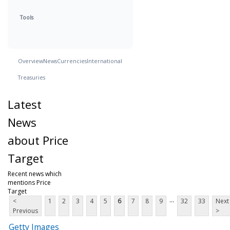
Tools
Overview
News
Currencies
International
Treasuries
Latest
News
about Price
Target
Recent news which
mentions Price
Target
...
<
1
2
3
4
5
6
7
8
9
32
33
Next
Previous
>
Getty Images