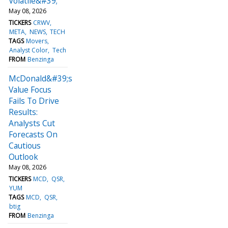
Volatile&#39;
May 08, 2026
TICKERS
CRWV
META
NEWS
TECH
TAGS
Movers
Analyst Color
Tech
FROM
Benzinga
McDonald&#39;s
Value Focus
Fails To Drive
Results:
Analysts Cut
Forecasts On
Cautious
Outlook
May 08, 2026
TICKERS
MCD
QSR
YUM
TAGS
MCD
QSR
btig
FROM
Benzinga