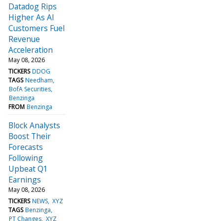
Datadog Rips
Higher As AI
Customers Fuel
Revenue
Acceleration
May 08, 2026
TICKERS
DDOG
TAGS
Needham
BofA Securities
Benzinga
FROM
Benzinga
Block Analysts
Boost Their
Forecasts
Following
Upbeat Q1
Earnings
May 08, 2026
TICKERS
NEWS
XYZ
TAGS
Benzinga
PT Changes
XYZ