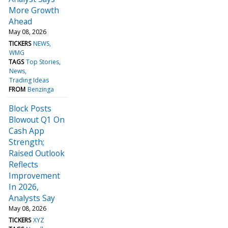
More Growth
Ahead
May 08, 2026
TICKERS
NEWS
WMG
TAGS
Top Stories
News
Trading Ideas
FROM
Benzinga
Block Posts
Blowout Q1 On
Cash App
Strength;
Raised Outlook
Reflects
Improvement
In 2026,
Analysts Say
May 08, 2026
TICKERS
XYZ