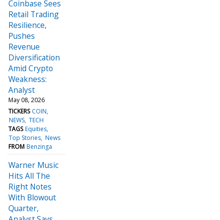
Coinbase Sees
Retail Trading
Resilience,
Pushes
Revenue
Diversification
Amid Crypto
Weakness:
Analyst
May 08, 2026
TICKERS
COIN
NEWS
TECH
TAGS
Equities
Top Stories
News
FROM
Benzinga
Warner Music
Hits All The
Right Notes
With Blowout
Quarter,
Analyst Says