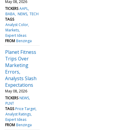
May 08, 2026
TICKERS
AAPL
BABA
NEWS
TECH
TAGS
Analyst Color
Markets
Expert Ideas
FROM
Benzinga
Planet Fitness
Trips Over
Marketing
Errors,
Analysts Slash
Expectations
May 08, 2026
TICKERS
NEWS
PLNT
TAGS
Price Target
Analyst Ratings
Expert Ideas
FROM
Benzinga