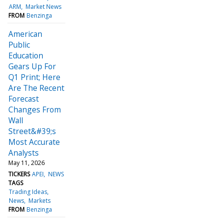
ARM
Market News
FROM
Benzinga
American
Public
Education
Gears Up For
Q1 Print; Here
Are The Recent
Forecast
Changes From
Wall
Street&#39;s
Most Accurate
Analysts
May 11, 2026
TICKERS
APEI
NEWS
TAGS
Trading Ideas
News
Markets
FROM
Benzinga