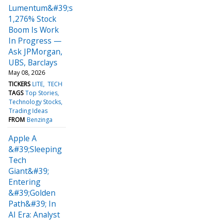
Lumentum&#39;s
1,276% Stock
Boom Is Work
In Progress —
Ask JPMorgan,
UBS, Barclays
May 08, 2026
TICKERS
LITE
TECH
TAGS
Top Stories
Technology Stocks
Trading Ideas
FROM
Benzinga
Apple A
&#39;Sleeping
Tech
Giant&#39;
Entering
&#39;Golden
Path&#39; In
AI Era: Analyst