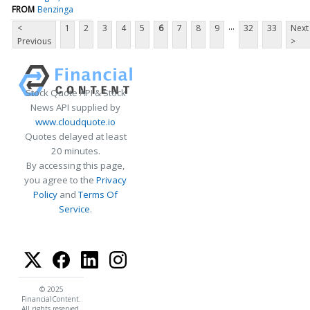
FROM
Benzinga
...
<
1
2
3
4
5
6
7
8
9
32
33
Next
Previous
>
Stock Quote API & Stock
News API supplied by
www.cloudquote.io
Quotes delayed at least
20 minutes.
By accessing this page,
you agree to the
Privacy
Policy
and
Terms Of
Service
.
© 2025
FinancialContent.
All rights reserved.