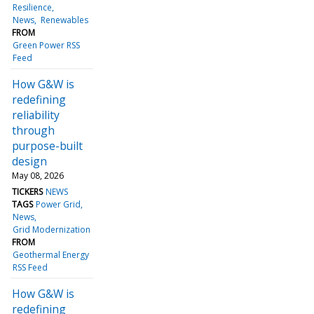
Resilience
News
Renewables
FROM
Green Power RSS
Feed
How G&W is
redefining
reliability
through
purpose-built
design
May 08, 2026
TICKERS
NEWS
TAGS
Power Grid
News
Grid Modernization
FROM
Geothermal Energy
RSS Feed
How G&W is
redefining