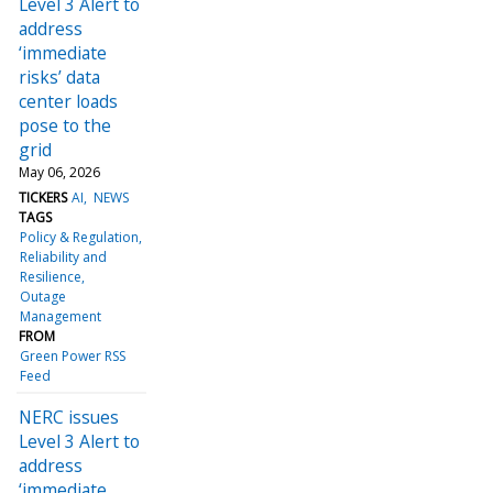
Level 3 Alert to
address
‘immediate
risks’ data
center loads
pose to the
grid
May 06, 2026
TICKERS
AI
NEWS
TAGS
Policy & Regulation
Reliability and
Resilience
Outage
Management
FROM
Green Power RSS
Feed
NERC issues
Level 3 Alert to
address
‘immediate