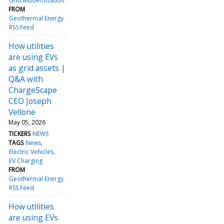
Grid Modernization
FROM
Geothermal Energy
RSS Feed
How utilities
are using EVs
as grid assets |
Q&A with
ChargeScape
CEO Joseph
Vellone
May 05, 2026
TICKERS
NEWS
TAGS
News
Electric Vehicles
EV Charging
FROM
Geothermal Energy
RSS Feed
How utilities
are using EVs