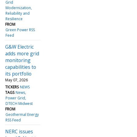
Grid
Modernization
Reliability and
Resilience
FROM
Green Power RSS
Feed
G&W Electric
adds more grid
monitoring
capabilities to
its portfolio
May 07, 2026
TICKERS
NEWS
TAGS
News
Power Grid
DTECH Midwest
FROM
Geothermal Energy
RSS Feed
NERC issues