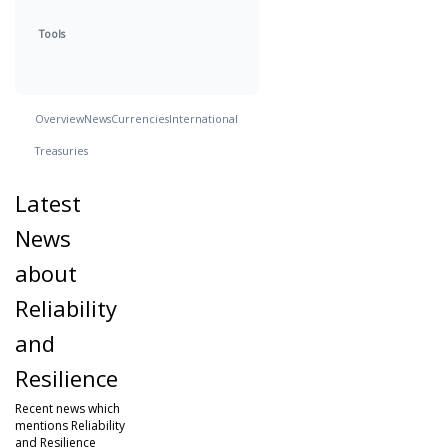
Tools
Overview
News
Currencies
International
Treasuries
Latest
News
about
Reliability
and
Resilience
Recent news which
mentions Reliability
and Resilience