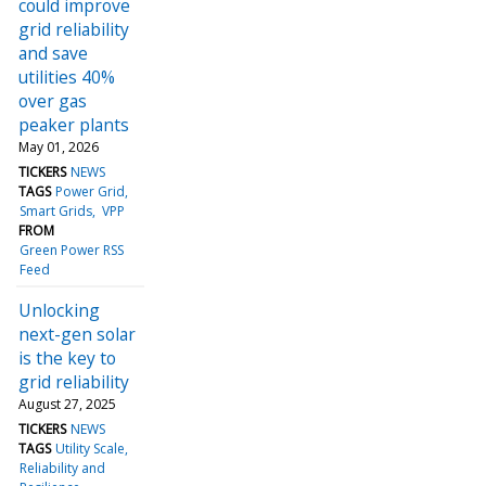
could improve
grid reliability
and save
utilities 40%
over gas
peaker plants
May 01, 2026
TICKERS
NEWS
TAGS
Power Grid
Smart Grids
VPP
FROM
Green Power RSS
Feed
Unlocking
next-gen solar
is the key to
grid reliability
August 27, 2025
TICKERS
NEWS
TAGS
Utility Scale
Reliability and