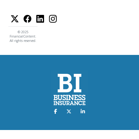
© 2025
FinancialContent.
All rights reserved.