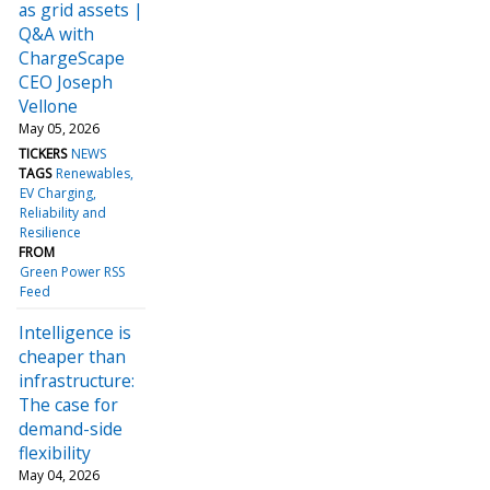
as grid assets |
Q&A with
ChargeScape
CEO Joseph
Vellone
May 05, 2026
TICKERS
NEWS
TAGS
Renewables
EV Charging
Reliability and
Resilience
FROM
Green Power RSS
Feed
Intelligence is
cheaper than
infrastructure:
The case for
demand-side
flexibility
May 04, 2026