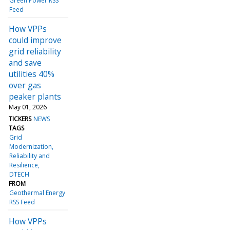
Green Power RSS
Feed
How VPPs
could improve
grid reliability
and save
utilities 40%
over gas
peaker plants
May 01, 2026
TICKERS
NEWS
TAGS
Grid
Modernization
Reliability and
Resilience
DTECH
FROM
Geothermal Energy
RSS Feed
How VPPs