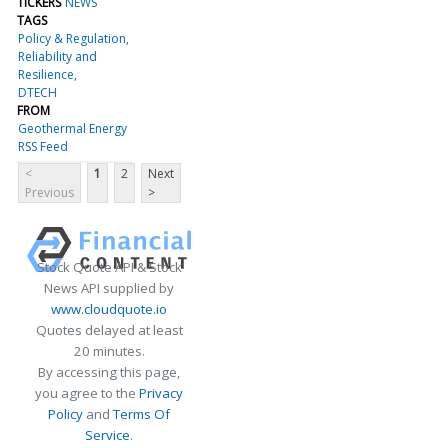
TICKERS
NEWS
TAGS
Policy & Regulation
Reliability and
Resilience
DTECH
FROM
Geothermal Energy
RSS Feed
<
1
2
Next
Previous
>
Stock Quote API & Stock
News API supplied by
www.cloudquote.io
Quotes delayed at least
20 minutes.
By accessing this page,
you agree to the
Privacy
Policy
and
Terms Of
Service
.