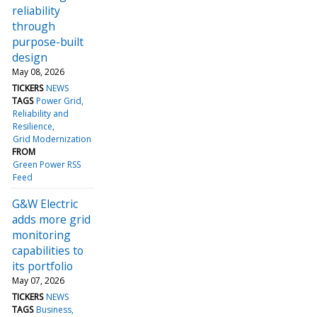
reliability
through
purpose-built
design
May 08, 2026
TICKERS
NEWS
TAGS
Power Grid
Reliability and
Resilience
Grid Modernization
FROM
Green Power RSS
Feed
G&W Electric
adds more grid
monitoring
capabilities to
its portfolio
May 07, 2026
TICKERS
NEWS
TAGS
Business