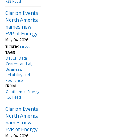
RSS Feed
Clarion Events
North America
names new
EVP of Energy
May 04, 2026
TICKERS
NEWS
TAGS
DTECH Data
Centers and AI
Business
Reliability and
Resilience
FROM
Geothermal Energy
RSS Feed
Clarion Events
North America
names new
EVP of Energy
May 04, 2026