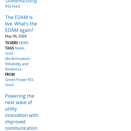
Geothermal Energy
RSS Feed
The EDAM is
live. What’s the
EDAM again?
May 06, 2026
TICKERS
NEWS
TAGS
News
Grid
Modernization
Reliability and
Resilience
FROM
Green Power RSS
Feed
Powering the
next wave of
utility
innovation with
improved
communication