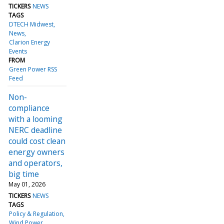
TICKERS
NEWS
TAGS
DTECH Midwest
News
Clarion Energy
Events
FROM
Green Power RSS
Feed
Non-
compliance
with a looming
NERC deadline
could cost clean
energy owners
and operators,
big time
May 01, 2026
TICKERS
NEWS
TAGS
Policy & Regulation
Wind Power