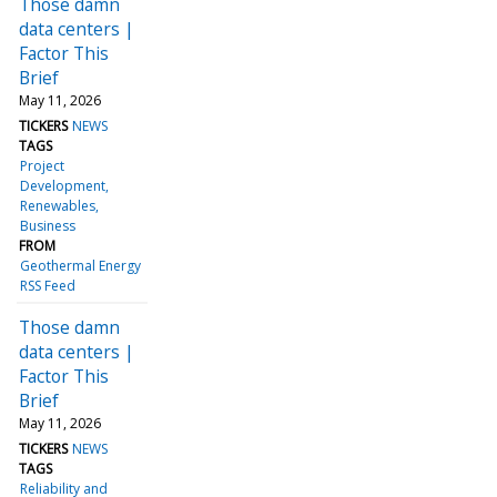
Those damn
data centers |
Factor This
Brief
May 11, 2026
TICKERS
NEWS
TAGS
Project
Development
Renewables
Business
FROM
Geothermal Energy
RSS Feed
Those damn
data centers |
Factor This
Brief
May 11, 2026
TICKERS
NEWS
TAGS
Reliability and