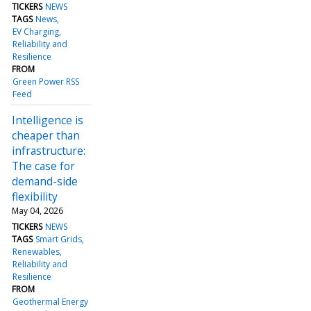
TICKERS
NEWS
TAGS
News
EV Charging
Reliability and
Resilience
FROM
Green Power RSS
Feed
Intelligence is
cheaper than
infrastructure:
The case for
demand-side
flexibility
May 04, 2026
TICKERS
NEWS
TAGS
Smart Grids
Renewables
Reliability and
Resilience
FROM
Geothermal Energy