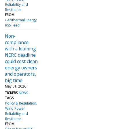
Reliability and
Resilience
FROM
Geothermal Energy
RSS Feed
Non-
compliance
with a looming
NERC deadline
could cost clean
energy owners
and operators,
big time
May 01, 2026
TICKERS
NEWS
TAGS
Policy & Regulation
Wind Power
Reliability and
Resilience
FROM