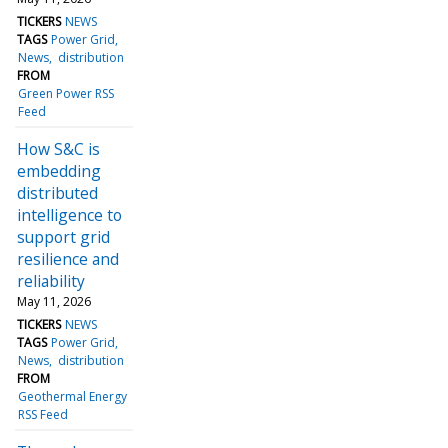
TICKERS
NEWS
TAGS
Power Grid
News
distribution
FROM
Green Power RSS
Feed
How S&C is
embedding
distributed
intelligence to
support grid
resilience and
reliability
May 11, 2026
TICKERS
NEWS
TAGS
Power Grid
News
distribution
FROM
Geothermal Energy
RSS Feed