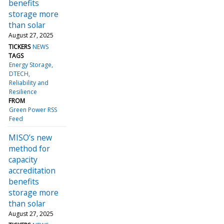
benefits
storage more
than solar
August 27, 2025
TICKERS
NEWS
TAGS
Energy Storage
DTECH
Reliability and
Resilience
FROM
Green Power RSS
Feed
MISO’s new
method for
capacity
accreditation
benefits
storage more
than solar
August 27, 2025