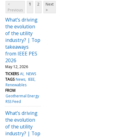
<
1
2
Next
Previous
>
What’s driving
the evolution
of the utility
industry? | Top
takeaways
from IEEE PES
2026
May 12, 2026
TICKERS
AI
NEWS
TAGS
News
IEEE
Renewables
FROM
Geothermal Energy
RSS Feed
What’s driving
the evolution
of the utility
industry? | Top