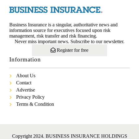
Business Insurance is a singular, authoritative news and
information source for executives focused upon risk
management, risk transfer and risk financing.
Never miss important news. Subscribe to our newsletter.
Register for free
Information
About Us
Contact
Advertise
Privacy Policy
Terms & Condition
Copyright 2024. BUSINESS INSURANCE HOLDINGS