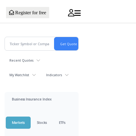
Register for free
Recent Quotes
My Watchlist
Indicators
Business Insurance Index
Markets
Stocks
ETFs