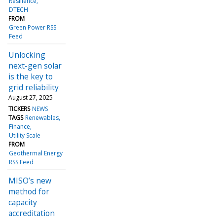
Resilience
DTECH
FROM
Green Power RSS
Feed
Unlocking
next-gen solar
is the key to
grid reliability
August 27, 2025
TICKERS
NEWS
TAGS
Renewables
Finance
Utility Scale
FROM
Geothermal Energy
RSS Feed
MISO’s new
method for
capacity
accreditation