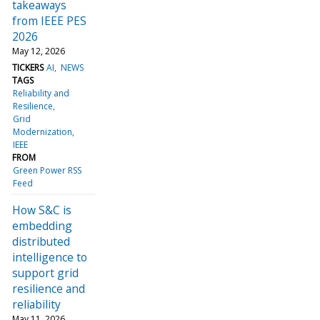
takeaways
from IEEE PES
2026
May 12, 2026
TICKERS
AI
NEWS
TAGS
Reliability and
Resilience
Grid
Modernization
IEEE
FROM
Green Power RSS
Feed
How S&C is
embedding
distributed
intelligence to
support grid
resilience and
reliability
May 11, 2026