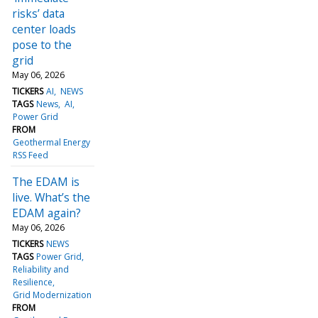
risks’ data
center loads
pose to the
grid
May 06, 2026
TICKERS
AI
NEWS
TAGS
News
AI
Power Grid
FROM
Geothermal Energy
RSS Feed
The EDAM is
live. What’s the
EDAM again?
May 06, 2026
TICKERS
NEWS
TAGS
Power Grid
Reliability and
Resilience
Grid Modernization
FROM