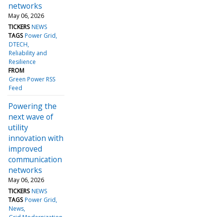
networks
May 06, 2026
TICKERS
NEWS
TAGS
Power Grid
DTECH
Reliability and
Resilience
FROM
Green Power RSS
Feed
Powering the
next wave of
utility
innovation with
improved
communication
networks
May 06, 2026
TICKERS
NEWS
TAGS
Power Grid
News