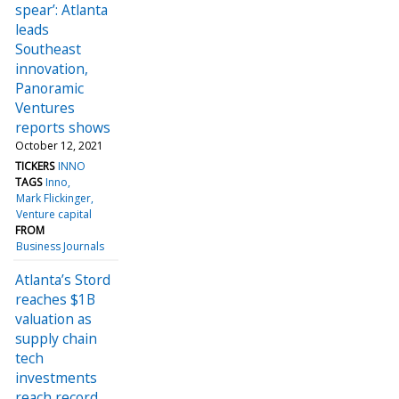
spear’: Atlanta
leads
Southeast
innovation,
Panoramic
Ventures
reports shows
October 12, 2021
TICKERS
INNO
TAGS
Inno
Mark Flickinger
Venture capital
FROM
Business Journals
Atlanta’s Stord
reaches $1B
valuation as
supply chain
tech
investments
reach record