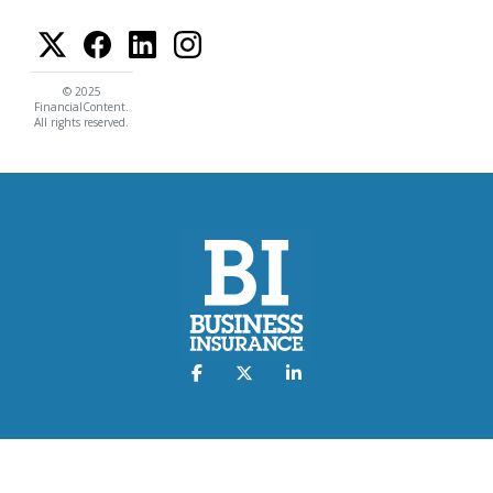
© 2025
FinancialContent.
All rights reserved.