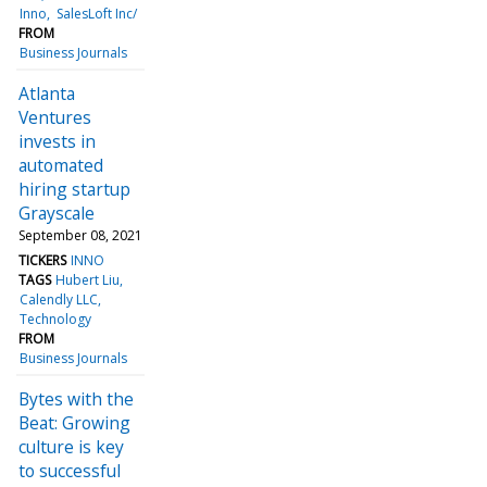
Inno
SalesLoft Inc/
FROM
Business Journals
Atlanta
Ventures
invests in
automated
hiring startup
Grayscale
September 08, 2021
TICKERS
INNO
TAGS
Hubert Liu
Calendly LLC
Technology
FROM
Business Journals
Bytes with the
Beat: Growing
culture is key
to successful