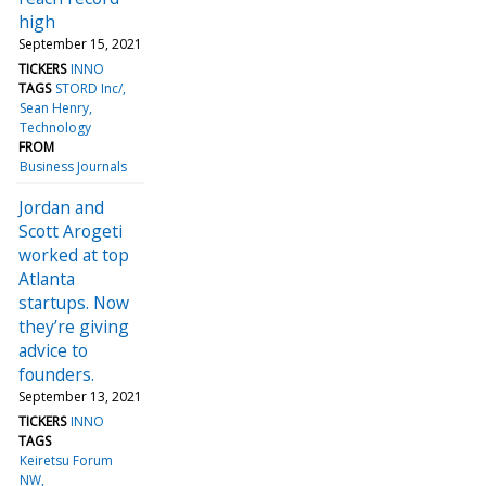
high
September 15, 2021
TICKERS
INNO
TAGS
STORD Inc/
Sean Henry
Technology
FROM
Business Journals
Jordan and
Scott Arogeti
worked at top
Atlanta
startups. Now
they’re giving
advice to
founders.
September 13, 2021
TICKERS
INNO
TAGS
Keiretsu Forum
NW