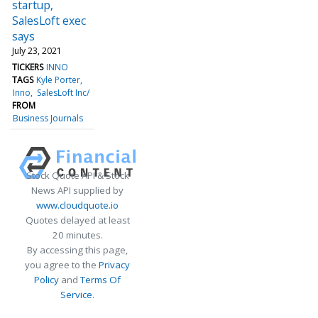
startup,
SalesLoft exec
says
July 23, 2021
TICKERS
INNO
TAGS
Kyle Porter
Inno
SalesLoft Inc/
FROM
Business Journals
Stock Quote API & Stock
News API supplied by
www.cloudquote.io
Quotes delayed at least
20 minutes.
By accessing this page,
you agree to the
Privacy
Policy
and
Terms Of
Service
.