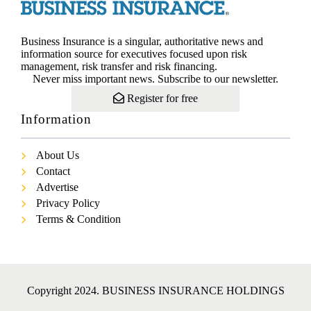
Business Insurance is a singular, authoritative news and
information source for executives focused upon risk
management, risk transfer and risk financing.
Never miss important news. Subscribe to our newsletter.
Register for free
Information
About Us
Contact
Advertise
Privacy Policy
Terms & Condition
Copyright 2024. BUSINESS INSURANCE HOLDINGS