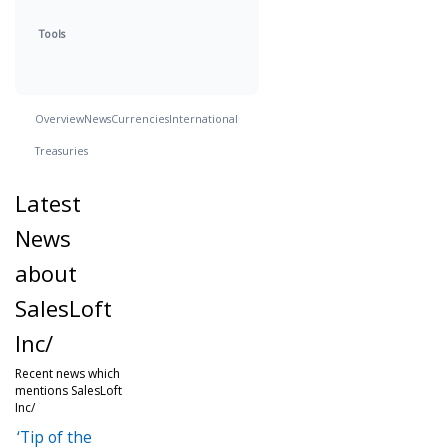
Tools
Overview
News
Currencies
International
Treasuries
Latest
News
about
SalesLoft
Inc/
Recent news which
mentions SalesLoft
Inc/
‘Tip of the