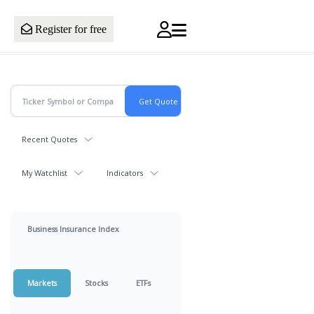
Register for free
Recent Quotes
My Watchlist
Indicators
Business Insurance Index
Markets
Stocks
ETFs