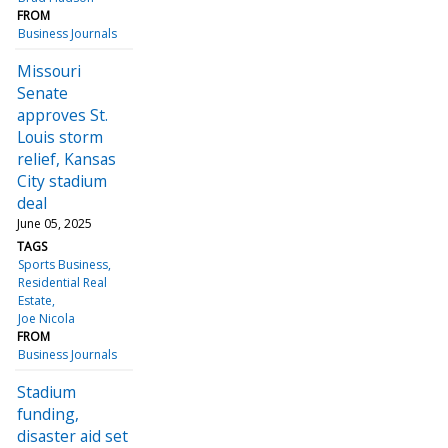
FROM
Business Journals
Missouri
Senate
approves St.
Louis storm
relief, Kansas
City stadium
deal
June 05, 2025
TAGS
Sports Business
Residential Real
Estate
Joe Nicola
FROM
Business Journals
Stadium
funding,
disaster aid set