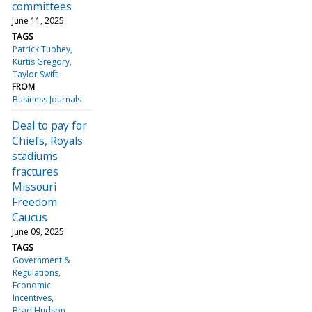
committees
June 11, 2025
TAGS
Patrick Tuohey
Kurtis Gregory
Taylor Swift
FROM
Business Journals
Deal to pay for
Chiefs, Royals
stadiums
fractures
Missouri
Freedom
Caucus
June 09, 2025
TAGS
Government &
Regulations
Economic
Incentives
Brad Hudson