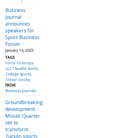
Business
Journal
announces
speakers for
Sport Business
Forum
January 16, 2025
TAGS
Force 10 Hoops
LLC / Seattle Storm
College Sports
Trevor Gooby
FROM
Business Journals
Groundbreaking
development:
Mosaic Quarter
set to
transform
Tucson sports