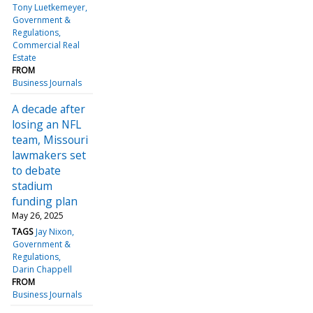
Tony Luetkemeyer
Government &
Regulations
Commercial Real
Estate
FROM
Business Journals
A decade after
losing an NFL
team, Missouri
lawmakers set
to debate
stadium
funding plan
May 26, 2025
TAGS
Jay Nixon
Government &
Regulations
Darin Chappell
FROM
Business Journals