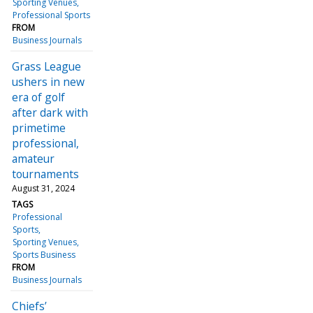
Sporting Venues
Professional Sports
FROM
Business Journals
Grass League
ushers in new
era of golf
after dark with
primetime
professional,
amateur
tournaments
August 31, 2024
TAGS
Professional
Sports
Sporting Venues
Sports Business
FROM
Business Journals
Chiefs’