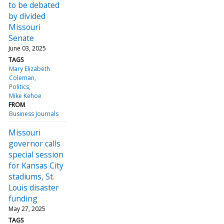
to be debated
by divided
Missouri
Senate
June 03, 2025
TAGS
Mary Elizabeth
Coleman
Politics
Mike Kehoe
FROM
Business Journals
Missouri
governor calls
special session
for Kansas City
stadiums, St.
Louis disaster
funding
May 27, 2025
TAGS