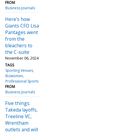
FROM
Business Journals
Here's how
Giants CFO Lisa
Pantages went
from the
bleachers to
the C-suite
November 06, 2024
TAGS
Sporting Venues
Bizwomen
Professional Sports
FROM
Business Journals
Five things:
Takeda layoffs,
Treeline VC,
Wrentham
outlets and will