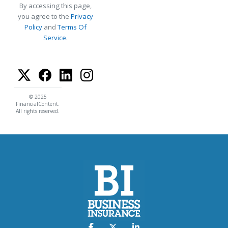
By accessing this page,
you agree to the
Privacy
Policy
and
Terms Of
Service
.
© 2025
FinancialContent.
All rights reserved.