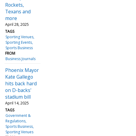
Rockets,
Texans and
more
April 28, 2025
TAGS
Sporting Venues
Sporting Events
Sports Business
FROM
Business Journals
Phoenix Mayor
Kate Gallego
hits back hard
on D-backs'
stadium bill
April 14, 2025
TAGS
Government &
Regulations
Sports Business
Sporting Venues