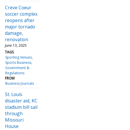
Creve Coeur
soccer complex
reopens after
major tornado
damage,
renovation
June 13, 2025
TAGS
Sporting Venues
Sports Business
Government &
Regulations
FROM
Business Journals
St. Louis
disaster aid, KC
stadium bill sail
through
Missouri
House