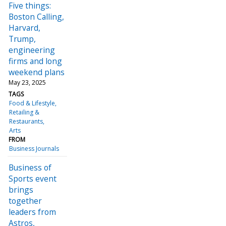
Five things:
Boston Calling,
Harvard,
Trump,
engineering
firms and long
weekend plans
May 23, 2025
TAGS
Food & Lifestyle
Retailing &
Restaurants
Arts
FROM
Business Journals
Business of
Sports event
brings
together
leaders from
Astros,