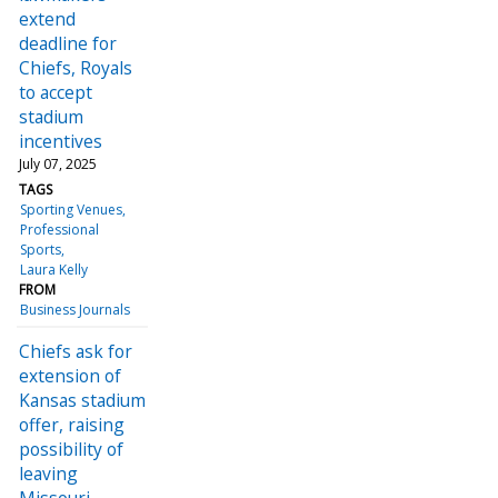
extend
deadline for
Chiefs, Royals
to accept
stadium
incentives
July 07, 2025
TAGS
Sporting Venues
Professional
Sports
Laura Kelly
FROM
Business Journals
Chiefs ask for
extension of
Kansas stadium
offer, raising
possibility of
leaving
Missouri