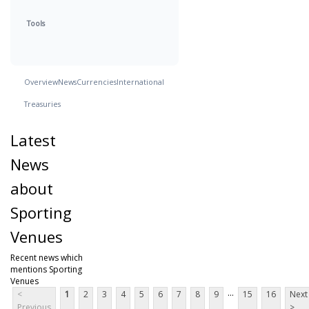
Tools
Overview
News
Currencies
International
Treasuries
Latest
News
about
Sporting
Venues
Recent news which
mentions Sporting
Venues
...
<
1
2
3
4
5
6
7
8
9
15
16
Next
Previous
>