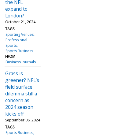
the NFL
expand to
London?
October 21, 2024
TAGS
Sporting Venues
Professional
Sports
Sports Business
FROM
Business Journals
Grass is
greener? NFL’s
field surface
dilemma still a
concern as
2024 season
kicks off
September 08, 2024
TAGS
Sports Business