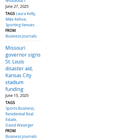
June 27, 2025
TAGS
Laura Kelly
Mike Kehoe
Sporting Venues
FROM
Business Journals
Missouri
governor signs
St. Louis
disaster aid,
Kansas City
stadium
funding
June 15, 2025
TAGS
Sports Business
Residential Real
Estate
David Wasinger
FROM
Business Journals