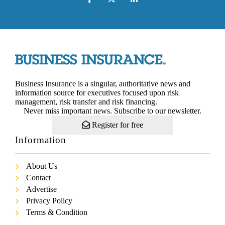
Business Insurance is a singular, authoritative news and
information source for executives focused upon risk
management, risk transfer and risk financing.
Never miss important news. Subscribe to our newsletter.
Register for free
Information
About Us
Contact
Advertise
Privacy Policy
Terms & Condition