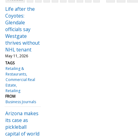
Life after the
Coyotes:
Glendale
officials say
Westgate
thrives without
NHL tenant
May 11, 2026
TAGS
Retailing &
Restaurants
Commercial Real
Estate
Retailing
FROM
Business Journals
Arizona makes
its case as
pickleball
capital of world