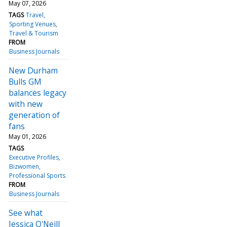
May 07, 2026
TAGS
Travel
Sporting Venues
Travel & Tourism
FROM
Business Journals
New Durham
Bulls GM
balances legacy
with new
generation of
fans
May 01, 2026
TAGS
Executive Profiles
Bizwomen
Professional Sports
FROM
Business Journals
See what
Jessica O'Neill