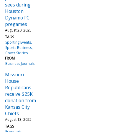
sees during
Houston
Dynamo FC
pregames
August 20, 2025
TAGS
Sporting Events
Sports Business
Cover Stories
FROM
Business Journals
Missouri
House
Republicans
receive $25K
donation from
Kansas City
Chiefs
August 13, 2025
TAGS
Economic