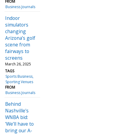
FROM
Business Journals
Indoor
simulators
changing
Arizona’s golf
scene from
fairways to
screens
March 26, 2025
TAGS
Sports Business
Sporting Venues
FROM
Business Journals
Behind
Nashville's
WNBA bid:
'We’ll have to
bring our A-