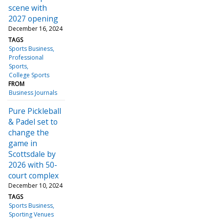
scene with
2027 opening
December 16, 2024
TAGS
Sports Business
Professional
Sports
College Sports
FROM
Business Journals
Pure Pickleball
& Padel set to
change the
game in
Scottsdale by
2026 with 50-
court complex
December 10, 2024
TAGS
Sports Business
Sporting Venues