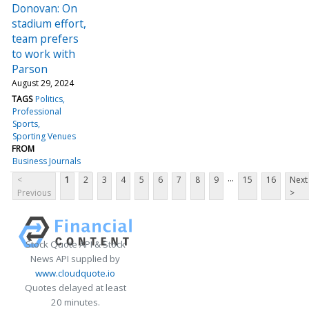
Donovan: On
stadium effort,
team prefers
to work with
Parson
August 29, 2024
TAGS
Politics
Professional
Sports
Sporting Venues
FROM
Business Journals
...
<
1
2
3
4
5
6
7
8
9
15
16
Next
Previous
>
Stock Quote API & Stock
News API supplied by
www.cloudquote.io
Quotes delayed at least
20 minutes.