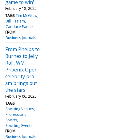
game to win'
February 18, 2025
TAGS
Tim McGraw
Bill Haslam
Candace Parker
FROM
Business Journals
From Phelps to
Burnes to Jelly
Roll, WM
Phoenix Open
celebrity pro-
am brings out
the stars
February 06, 2025
TAGS
Sporting Venues
Professional
Sports
Sporting Events
FROM
Business Journals