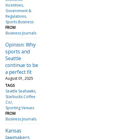
Incentives
Government &
Regulations
Sports Business
FROM
Business Journals
Opinion: Why
sports and
Seattle
continue to be
a perfect fit
August 01, 2025
TAGS
Seattle Seahawks
Starbucks Coffee
Co/
Sporting Venues
FROM
Business Journals
Kansas
lawmakers