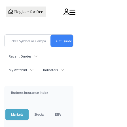
Register for free
Recent Quotes
My Watchlist
Indicators
Business Insurance Index
Markets
Stocks
ETFs