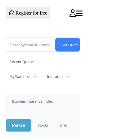
Register for free
Recent Quotes
My Watchlist
Indicators
Business Insurance Index
Markets
Stocks
ETFs