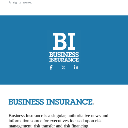
All rights reserved.
Business Insurance is a singular, authoritative news and
information source for executives focused upon risk
management, risk transfer and risk financing.