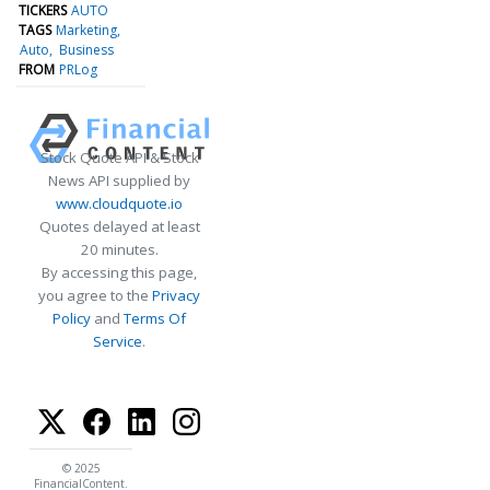
TICKERS
AUTO
TAGS
Marketing
Auto
Business
FROM
PRLog
Stock Quote API & Stock
News API supplied by
www.cloudquote.io
Quotes delayed at least
20 minutes.
By accessing this page,
you agree to the
Privacy
Policy
and
Terms Of
Service
.
© 2025
FinancialContent.