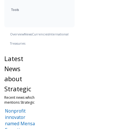
Tools
Overview
News
Currencies
International
Treasuries
Latest
News
about
Strategic
Recent news which
mentions Strategic
Nonprofit
innovator
named Mensa