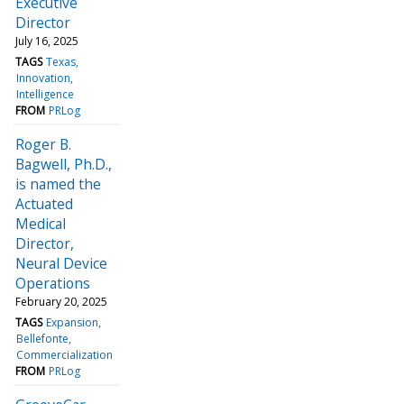
Executive
Director
July 16, 2025
TAGS
Texas
Innovation
Intelligence
FROM
PRLog
Roger B.
Bagwell, Ph.D.,
is named the
Actuated
Medical
Director,
Neural Device
Operations
February 20, 2025
TAGS
Expansion
Bellefonte
Commercialization
FROM
PRLog