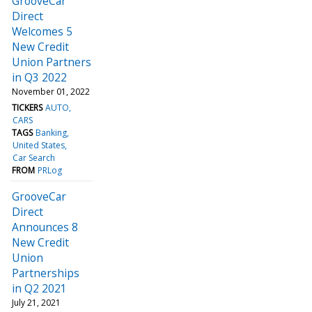
GrooveCar
Direct
Welcomes 5
New Credit
Union Partners
in Q3 2022
November 01, 2022
TICKERS
AUTO
CARS
TAGS
Banking
United States
Car Search
FROM
PRLog
GrooveCar
Direct
Announces 8
New Credit
Union
Partnerships
in Q2 2021
July 21, 2021