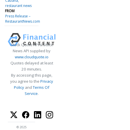
Cabana
restaurant news
FROM
Press Release –
RestaurantNews.com
Stock Quote API & Stock
News API supplied by
www.cloudquote.io
Quotes delayed at least
20 minutes.
By accessing this page,
you agree to the
Privacy
Policy
and
Terms Of
Service
.
© 2025