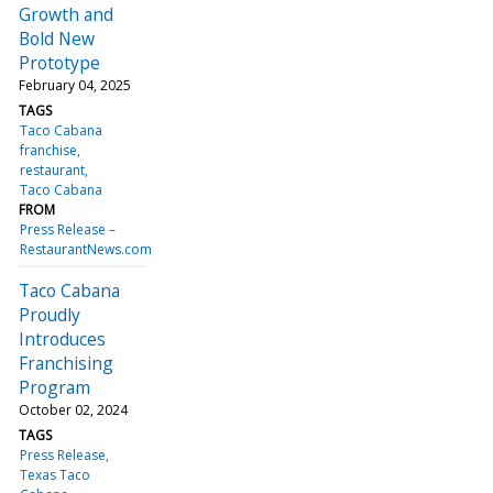
Growth and
Bold New
Prototype
February 04, 2025
TAGS
Taco Cabana
franchise
restaurant
Taco Cabana
FROM
Press Release –
RestaurantNews.com
Taco Cabana
Proudly
Introduces
Franchising
Program
October 02, 2024
TAGS
Press Release
Texas Taco