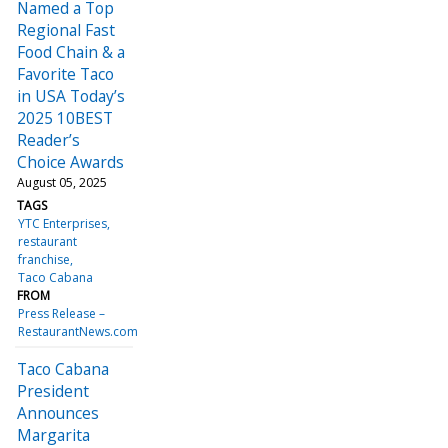
Named a Top
Regional Fast
Food Chain & a
Favorite Taco
in USA Today’s
2025 10BEST
Reader’s
Choice Awards
August 05, 2025
TAGS
YTC Enterprises
restaurant
franchise
Taco Cabana
FROM
Press Release –
RestaurantNews.com
Taco Cabana
President
Announces
Margarita