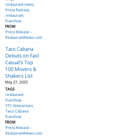
restaurant news
Press Release
restaurant
franchise
FROM
Press Release –
RestaurantNews.com
Taco Cabana
Debuts on Fast
Casual’s Top
100 Movers &
Shakers List
May 27, 2025
TAGS
restaurant
franchise
YTC Enterprises
Taco Cabana
franchise
FROM
Press Release –
RestaurantNews.com