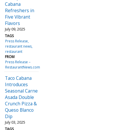
Cabana
Refreshers in
Five Vibrant
Flavors
July 09, 2025
TAGS
Press Release
restaurant news
restaurant
FROM
Press Release –
RestaurantNews.com
Taco Cabana
Introduces
Seasonal Carne
Asada Double
Crunch Pizza &
Queso Blanco
Dip
July 03, 2025
TAGS