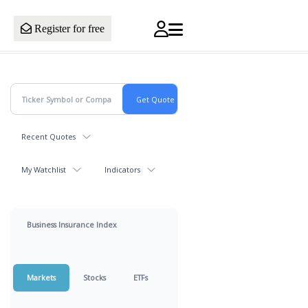
Register for free
Recent Quotes
My Watchlist
Indicators
Business Insurance Index
Markets
Stocks
ETFs