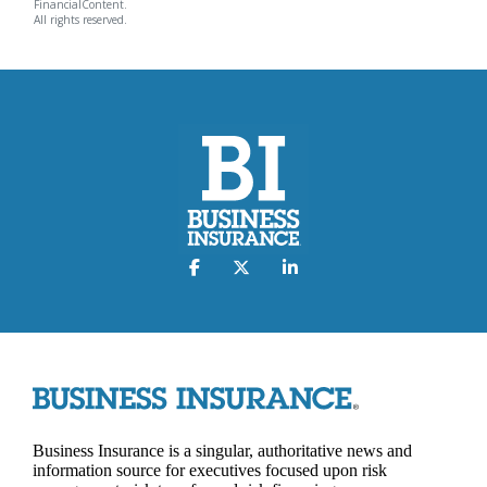
FinancialContent.
All rights reserved.
Business Insurance is a singular, authoritative news and
information source for executives focused upon risk