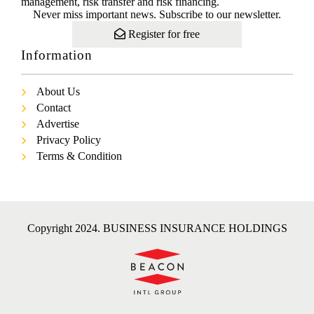
management, risk transfer and risk financing.
Never miss important news. Subscribe to our newsletter.
Register for free
Information
About Us
Contact
Advertise
Privacy Policy
Terms & Condition
Copyright 2024. BUSINESS INSURANCE HOLDINGS