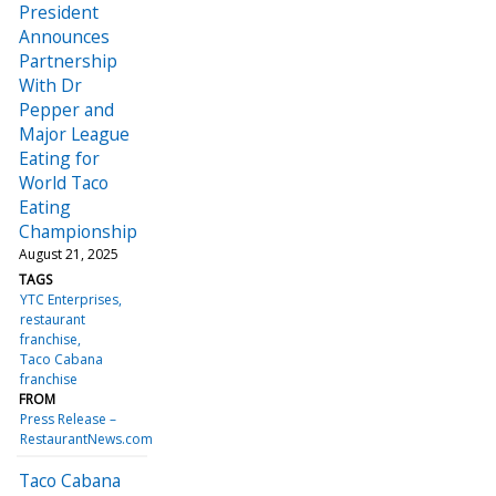
President
Announces
Partnership
With Dr
Pepper and
Major League
Eating for
World Taco
Eating
Championship
August 21, 2025
TAGS
YTC Enterprises
restaurant
franchise
Taco Cabana
franchise
FROM
Press Release –
RestaurantNews.com
Taco Cabana