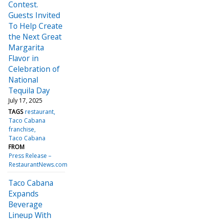
Contest.
Guests Invited
To Help Create
the Next Great
Margarita
Flavor in
Celebration of
National
Tequila Day
July 17, 2025
TAGS
restaurant
Taco Cabana
franchise
Taco Cabana
FROM
Press Release –
RestaurantNews.com
Taco Cabana
Expands
Beverage
Lineup With