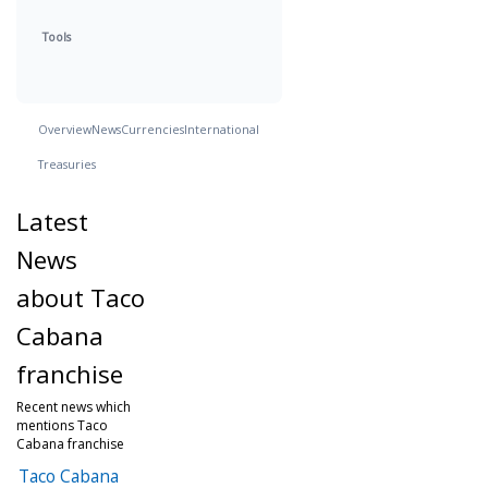
Tools
Overview
News
Currencies
International
Treasuries
Latest
News
about Taco
Cabana
franchise
Recent news which
mentions Taco
Cabana franchise
Taco Cabana