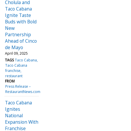
Cholula and
Taco Cabana
Ignite Taste
Buds with Bold
New
Partnership
Ahead of Cinco
de Mayo
April 09, 2025
TAGS
Taco Cabana
Taco Cabana
franchise
restaurant
FROM
Press Release –
RestaurantNews.com
Taco Cabana
Ignites
National
Expansion With
Franchise