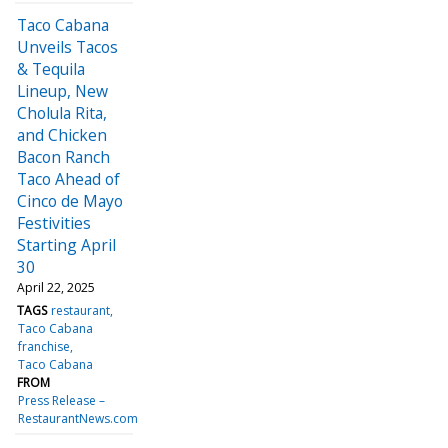
Taco Cabana
Unveils Tacos
& Tequila
Lineup, New
Cholula Rita,
and Chicken
Bacon Ranch
Taco Ahead of
Cinco de Mayo
Festivities
Starting April
30
April 22, 2025
TAGS
restaurant
Taco Cabana
franchise
Taco Cabana
FROM
Press Release –
RestaurantNews.com