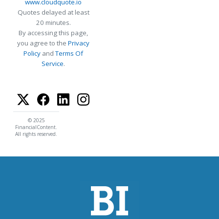
www.cloudquote.io
Quotes delayed at least
20 minutes.
By accessing this page,
you agree to the
Privacy
Policy
and
Terms Of
Service
.
© 2025
FinancialContent.
All rights reserved.