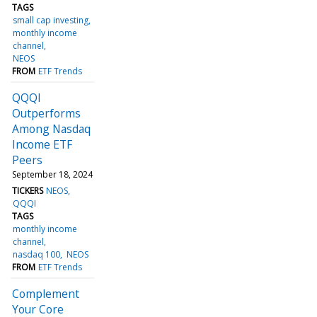
TAGS
small cap investing
monthly income
channel
NEOS
FROM
ETF Trends
QQQI
Outperforms
Among Nasdaq
Income ETF
Peers
September 18, 2024
TICKERS
NEOS
QQQI
TAGS
monthly income
channel
nasdaq 100
NEOS
FROM
ETF Trends
Complement
Your Core