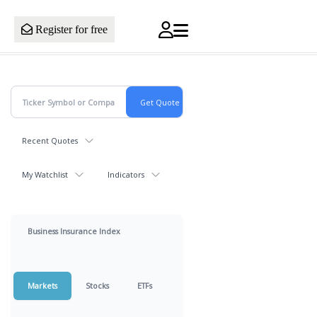
Register for free
Recent Quotes
My Watchlist
Indicators
Business Insurance Index
Markets
Stocks
ETFs