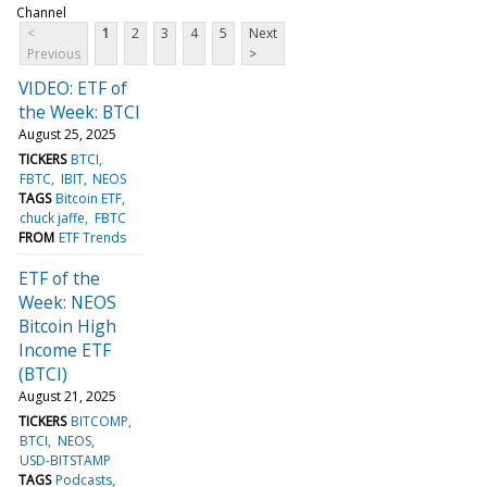
Channel
<
1
2
3
4
5
Next
Previous
>
VIDEO: ETF of
the Week: BTCI
August 25, 2025
TICKERS
BTCI
FBTC
IBIT
NEOS
TAGS
Bitcoin ETF
chuck jaffe
FBTC
FROM
ETF Trends
ETF of the
Week: NEOS
Bitcoin High
Income ETF
(BTCI)
August 21, 2025
TICKERS
BITCOMP
BTCI
NEOS
USD-BITSTAMP
TAGS
Podcasts