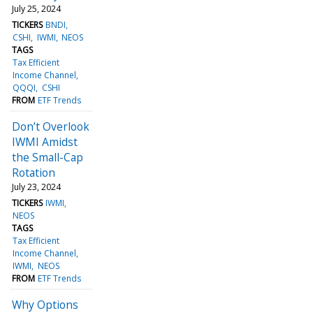
July 25, 2024
TICKERS
BNDI
CSHI
IWMI
NEOS
TAGS
Tax Efficient
Income Channel
QQQI
CSHI
FROM
ETF Trends
Don’t Overlook
IWMI Amidst
the Small-Cap
Rotation
July 23, 2024
TICKERS
IWMI
NEOS
TAGS
Tax Efficient
Income Channel
IWMI
NEOS
FROM
ETF Trends
Why Options