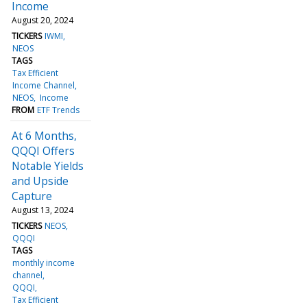
Income
August 20, 2024
TICKERS
IWMI
NEOS
TAGS
Tax Efficient
Income Channel
NEOS
Income
FROM
ETF Trends
At 6 Months,
QQQI Offers
Notable Yields
and Upside
Capture
August 13, 2024
TICKERS
NEOS
QQQI
TAGS
monthly income
channel
QQQI
Tax Efficient