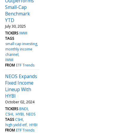
Outperforms
Small-Cap
Benchmark
YTD
July 30, 2025
TICKERS
IWMI
TAGS
small cap investing
monthly income
channel
IWMI
FROM
ETF Trends
NEOS Expands
Fixed Income
Lineup With
HYBI
October 02, 2024
TICKERS
BNDI
CSHI
HYBI
NEOS
TAGS
CSHI
high yield etf
HYBI
FROM
ETF Trends