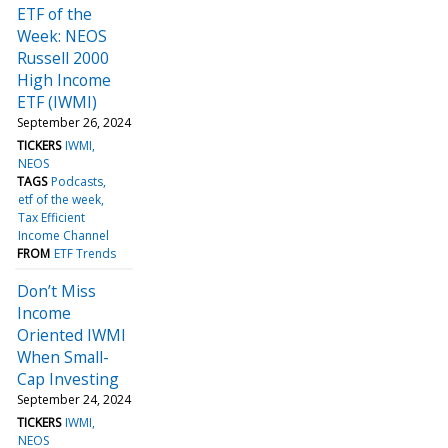
ETF of the
Week: NEOS
Russell 2000
High Income
ETF (IWMI)
September 26, 2024
TICKERS
IWMI
NEOS
TAGS
Podcasts
etf of the week
Tax Efficient
Income Channel
FROM
ETF Trends
Don’t Miss
Income
Oriented IWMI
When Small-
Cap Investing
September 24, 2024
TICKERS
IWMI
NEOS