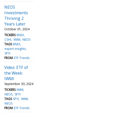
NEOS
Investments
Thriving 2
Years Later
October 01, 2024
TICKERS
BNDI
CSHI
IWMI
NEOS
TAGS
BNDI
expert insights
SPYI
FROM
ETF Trends
Video: ETF of
the Week:
IWMI
September 30, 2024
TICKERS
IWMI
NEOS
SPYI
TAGS
SPYI
IWMI
NEOS
FROM
ETF Trends