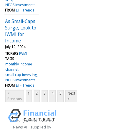
NEOS Investments
FROM
ETF Trends
As Small-Caps
Surge, Look to
IWMI for
Income
July 12, 2024
TICKERS
IWMI
TAGS
monthly income
channel
small cap investing
NEOS Investments
FROM
ETF Trends
<
1
2
3
4
5
Next
Previous
>
Stock Quote API & Stock
News API supplied by