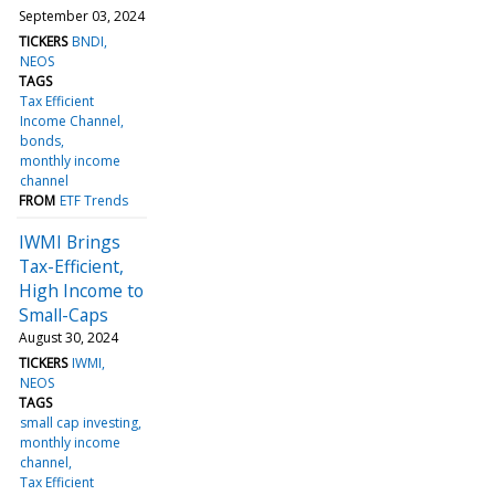
September 03, 2024
TICKERS
BNDI
NEOS
TAGS
Tax Efficient
Income Channel
bonds
monthly income
channel
FROM
ETF Trends
IWMI Brings
Tax-Efficient,
High Income to
Small-Caps
August 30, 2024
TICKERS
IWMI
NEOS
TAGS
small cap investing
monthly income
channel
Tax Efficient