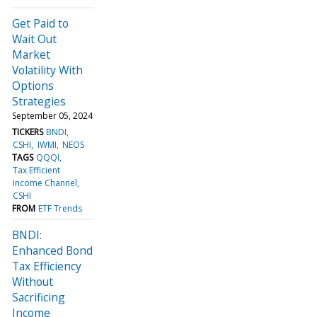
Get Paid to
Wait Out
Market
Volatility With
Options
Strategies
September 05, 2024
TICKERS
BNDI
CSHI
IWMI
NEOS
TAGS
QQQI
Tax Efficient
Income Channel
CSHI
FROM
ETF Trends
BNDI:
Enhanced Bond
Tax Efficiency
Without
Sacrificing
Income