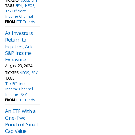
TICKERS
NEOS
SPYI
TAGS
SPYI
NEOS
Tax Efficient
Income Channel
FROM
ETF Trends
As Investors
Return to
Equities, Add
S&P Income
Exposure
August 23, 2024
TICKERS
NEOS
SPYI
TAGS
Tax Efficient
Income Channel
Income
SPYI
FROM
ETF Trends
An ETF With a
One-Two
Punch of Small-
Cap Value,