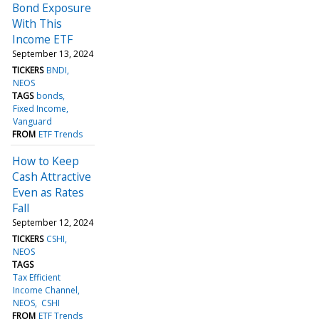
Bond Exposure
With This
Income ETF
September 13, 2024
TICKERS
BNDI
NEOS
TAGS
bonds
Fixed Income
Vanguard
FROM
ETF Trends
How to Keep
Cash Attractive
Even as Rates
Fall
September 12, 2024
TICKERS
CSHI
NEOS
TAGS
Tax Efficient
Income Channel
NEOS
CSHI
FROM
ETF Trends