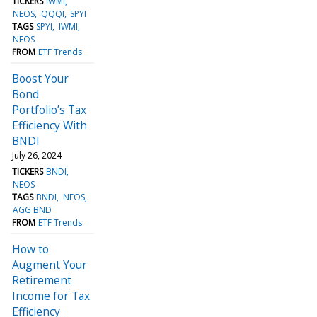
TICKERS
IWMI
NEOS
QQQI
SPYI
TAGS
SPYI
IWMI
NEOS
FROM
ETF Trends
Boost Your
Bond
Portfolio’s Tax
Efficiency With
BNDI
July 26, 2024
TICKERS
BNDI
NEOS
TAGS
BNDI
NEOS
AGG BND
FROM
ETF Trends
How to
Augment Your
Retirement
Income for Tax
Efficiency