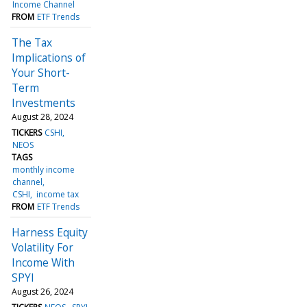
Income Channel
FROM
ETF Trends
The Tax
Implications of
Your Short-
Term
Investments
August 28, 2024
TICKERS
CSHI
NEOS
TAGS
monthly income
channel
CSHI
income tax
FROM
ETF Trends
Harness Equity
Volatility For
Income With
SPYI
August 26, 2024