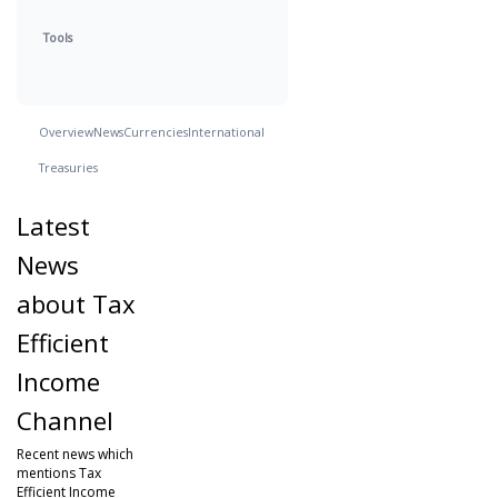
Tools
Overview
News
Currencies
International
Treasuries
Latest
News
about Tax
Efficient
Income
Channel
Recent news which
mentions Tax
Efficient Income