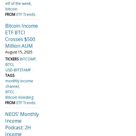
etf of the week
bitcoin
FROM
ETF Trends
Bitcoin Income
ETF BTCI
Crosses $500
Million AUM
August 15, 2025
TICKERS
BITCOMP
BTCI
USD-BITSTAMP
TAGS
monthly income
channel
BTCI
Bitcoin investing
FROM
ETF Trends
NEOS’ Monthly
Income
Podcast: 2H
Income