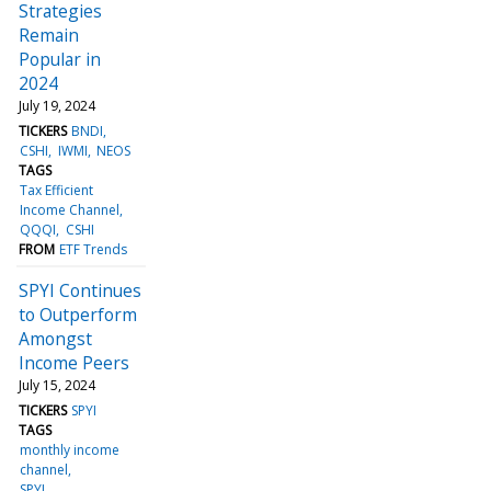
Strategies
Remain
Popular in
2024
July 19, 2024
TICKERS
BNDI
CSHI
IWMI
NEOS
TAGS
Tax Efficient
Income Channel
QQQI
CSHI
FROM
ETF Trends
SPYI Continues
to Outperform
Amongst
Income Peers
July 15, 2024
TICKERS
SPYI
TAGS
monthly income
channel
SPYI