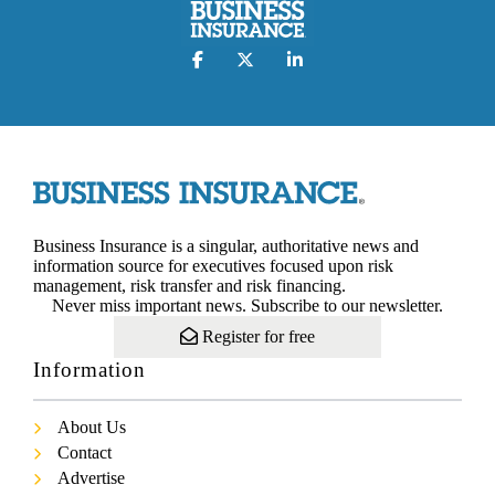
Business Insurance is a singular, authoritative news and
information source for executives focused upon risk
management, risk transfer and risk financing.
Never miss important news. Subscribe to our newsletter.
Register for free
Information
About Us
Contact
Advertise