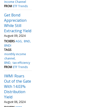
Income Channel
FROM
ETF Trends
Get Bond
Appreciation
While Still
Extracting Yield
August 09, 2024
TICKERS
AGG
BND
BNDI
TAGS
monthly income
channel
BND
tax efficiency
FROM
ETF Trends
IWMI Roars
Out of the Gate
With 14.03%
Distribution
Yield
August 06, 2024