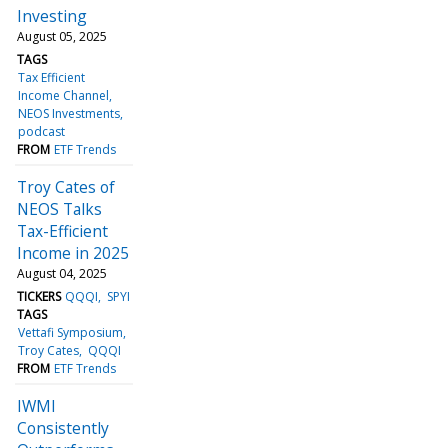
Investing
August 05, 2025
TAGS
Tax Efficient
Income Channel
NEOS Investments
podcast
FROM
ETF Trends
Troy Cates of
NEOS Talks
Tax-Efficient
Income in 2025
August 04, 2025
TICKERS
QQQI
SPYI
TAGS
Vettafi Symposium
Troy Cates
QQQI
FROM
ETF Trends
IWMI
Consistently