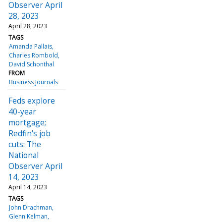
Observer April
28, 2023
April 28, 2023
TAGS
Amanda Pallais
Charles Rombold
David Schonthal
FROM
Business Journals
Feds explore
40-year
mortgage;
Redfin's job
cuts: The
National
Observer April
14, 2023
April 14, 2023
TAGS
John Drachman
Glenn Kelman