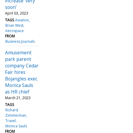
increase ‘very
soon’
April 03, 2023
TAGS
Aviation
Brian West
Aerospace
FROM
Business Journals
Amusement
park parent
company Cedar
Fair hires
Bojangles exec
Monica Sauls
as HR chief
March 21, 2023
TAGS
Richard
Zimmerman
Travel
Monica Sauls
FROM