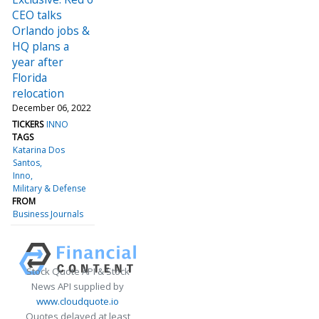
CEO talks
Orlando jobs &
HQ plans a
year after
Florida
relocation
December 06, 2022
TICKERS
INNO
TAGS
Katarina Dos
Santos
Inno
Military & Defense
FROM
Business Journals
Stock Quote API & Stock
News API supplied by
www.cloudquote.io
Quotes delayed at least