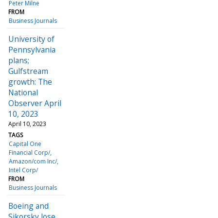
Peter Milne
FROM
Business Journals
University of
Pennsylvania
plans;
Gulfstream
growth: The
National
Observer April
10, 2023
April 10, 2023
TAGS
Capital One
Financial Corp/
Amazon/com Inc/
Intel Corp/
FROM
Business Journals
Boeing and
Sikorsky lose