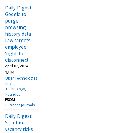
Daily Digest:
Google to
purge
browsing
history data;
Law targets
employee
'right-to-
disconnect'
April 02, 2024
TAGS
Uber Technologies
Inc/
Technology
Roundup
FROM
Business Journals
Daily Digest:
S.F. office
vacancy ticks