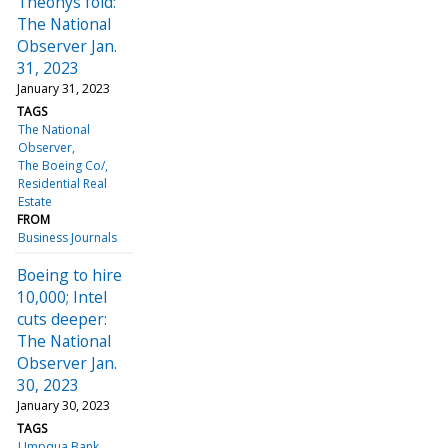
Theonys fold:
The National
Observer Jan.
31, 2023
January 31, 2023
TAGS
The National
Observer
The Boeing Co/
Residential Real
Estate
FROM
Business Journals
Boeing to hire
10,000; Intel
cuts deeper:
The National
Observer Jan.
30, 2023
January 30, 2023
TAGS
Umpqua Bank