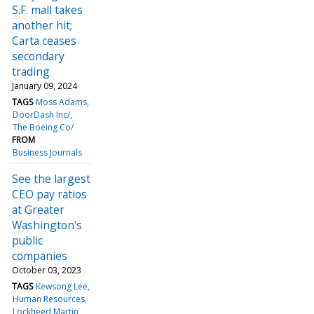
S.F. mall takes
another hit;
Carta ceases
secondary
trading
January 09, 2024
TAGS
Moss Adams
DoorDash Inc/
The Boeing Co/
FROM
Business Journals
See the largest
CEO pay ratios
at Greater
Washington's
public
companies
October 03, 2023
TAGS
Kewsong Lee
Human Resources
Lockheed Martin