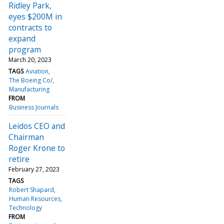
Ridley Park,
eyes $200M in
contracts to
expand
program
March 20, 2023
TAGS
Aviation
The Boeing Co/
Manufacturing
FROM
Business Journals
Leidos CEO and
Chairman
Roger Krone to
retire
February 27, 2023
TAGS
Robert Shapard
Human Resources
Technology
FROM