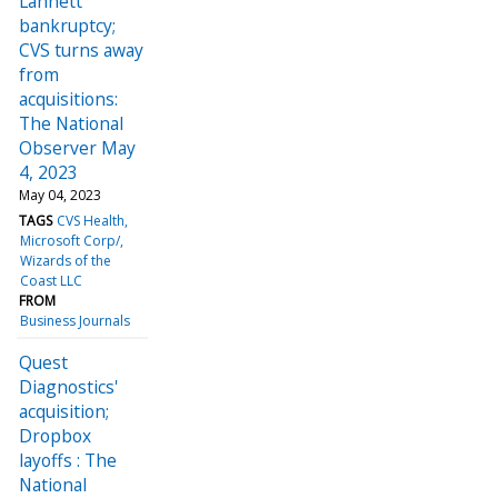
Lannett
bankruptcy;
CVS turns away
from
acquisitions:
The National
Observer May
4, 2023
May 04, 2023
TAGS
CVS Health
Microsoft Corp/
Wizards of the
Coast LLC
FROM
Business Journals
Quest
Diagnostics'
acquisition;
Dropbox
layoffs : The
National