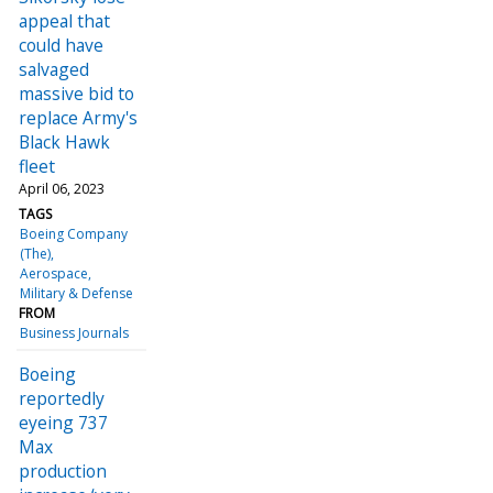
appeal that
could have
salvaged
massive bid to
replace Army's
Black Hawk
fleet
April 06, 2023
TAGS
Boeing Company
(The)
Aerospace
Military & Defense
FROM
Business Journals
Boeing
reportedly
eyeing 737
Max
production