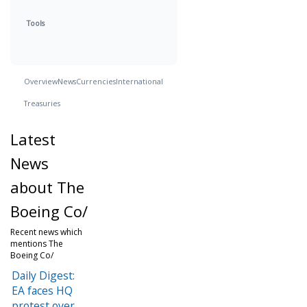
Tools
Overview
News
Currencies
International
Treasuries
Latest
News
about The
Boeing Co/
Recent news which
mentions The
Boeing Co/
Daily Digest:
EA faces HQ
protest over