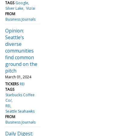
TAGS
Google
Silver Lake
Viz/ai
FROM
Business Journals
Opinion:
Seattle's
diverse
communities
find common
ground on the
pitch
March 01, 2024
TICKERS
REI
TAGS
Starbucks Coffee
Co/
REI
Seattle Seahawks
FROM
Business Journals
Daily Digest: