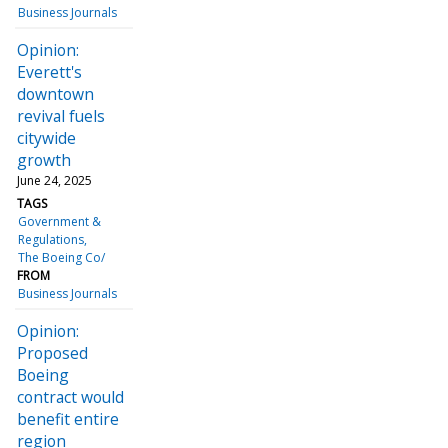
Business Journals
Opinion:
Everett's
downtown
revival fuels
citywide
growth
June 24, 2025
TAGS
Government &
Regulations
The Boeing Co/
FROM
Business Journals
Opinion:
Proposed
Boeing
contract would
benefit entire
region