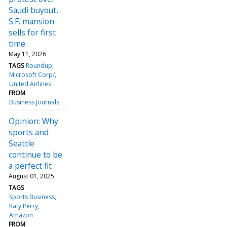
Saudi buyout,
S.F. mansion
sells for first
time
May 11, 2026
TAGS
Roundup
Microsoft Corp/
United Airlines
FROM
Business Journals
Opinion: Why
sports and
Seattle
continue to be
a perfect fit
August 01, 2025
TAGS
Sports Business
Katy Perry
Amazon
FROM