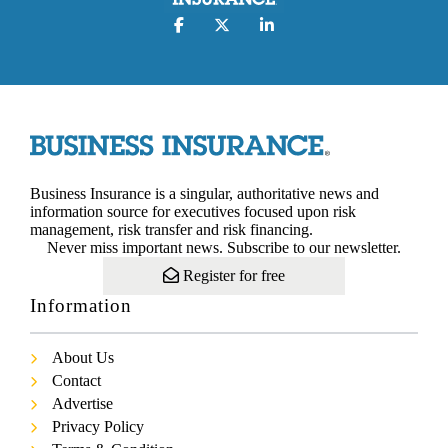
Business Insurance is a singular, authoritative news and
information source for executives focused upon risk
management, risk transfer and risk financing.
Never miss important news. Subscribe to our newsletter.
Register for free
Information
About Us
Contact
Advertise
Privacy Policy