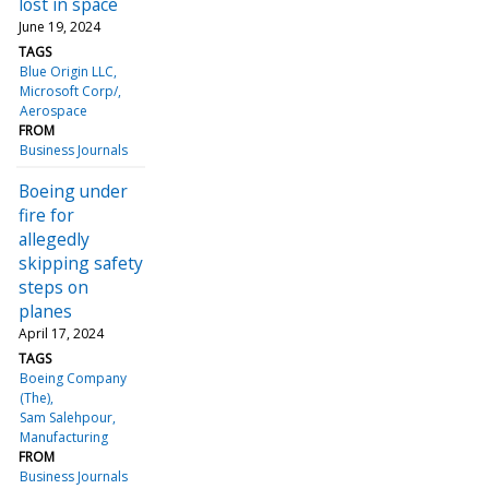
lost in space
June 19, 2024
TAGS
Blue Origin LLC
Microsoft Corp/
Aerospace
FROM
Business Journals
Boeing under
fire for
allegedly
skipping safety
steps on
planes
April 17, 2024
TAGS
Boeing Company
(The)
Sam Salehpour
Manufacturing
FROM
Business Journals