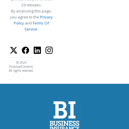
20 minutes.
By accessing this page,
you agree to the
Privacy
Policy
and
Terms Of
Service
.
© 2025
FinancialContent.
All rights reserved.