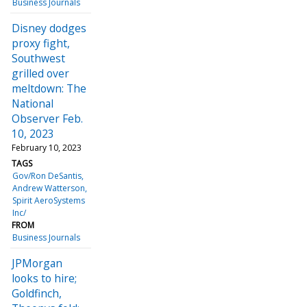
Business Journals
Disney dodges
proxy fight,
Southwest
grilled over
meltdown: The
National
Observer Feb.
10, 2023
February 10, 2023
TAGS
Gov/Ron DeSantis
Andrew Watterson
Spirit AeroSystems
Inc/
FROM
Business Journals
JPMorgan
looks to hire;
Goldfinch,