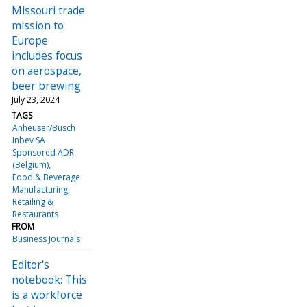
Missouri trade
mission to
Europe
includes focus
on aerospace,
beer brewing
July 23, 2024
TAGS
Anheuser/Busch
Inbev SA
Sponsored ADR
(Belgium)
Food & Beverage
Manufacturing
Retailing &
Restaurants
FROM
Business Journals
Editor's
notebook: This
is a workforce