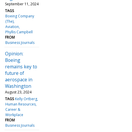
September 11, 2024
TAGS
Boeing Company
(The)
Aviation
Phyllis Campbell
FROM
Business Journals
Opinion:
Boeing
remains key to
future of
aerospace in
Washington
August 23, 2024
TAGS
Kelly Ortberg
Human Resources
Career &
Workplace
FROM
Business Journals