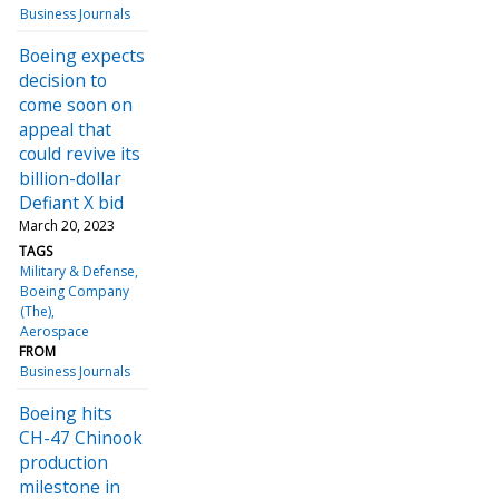
Business Journals
Boeing expects
decision to
come soon on
appeal that
could revive its
billion-dollar
Defiant X bid
March 20, 2023
TAGS
Military & Defense
Boeing Company
(The)
Aerospace
FROM
Business Journals
Boeing hits
CH-47 Chinook
production
milestone in