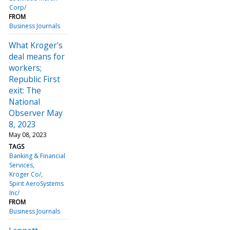
Corp/
FROM
Business Journals
What Kroger's
deal means for
workers;
Republic First
exit: The
National
Observer May
8, 2023
May 08, 2023
TAGS
Banking & Financial
Services
Kroger Co/
Spirit AeroSystems
Inc/
FROM
Business Journals