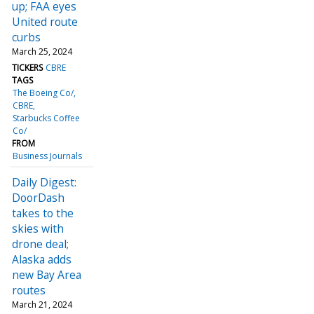
up; FAA eyes
United route
curbs
March 25, 2024
TICKERS
CBRE
TAGS
The Boeing Co/
CBRE
Starbucks Coffee
Co/
FROM
Business Journals
Daily Digest:
DoorDash
takes to the
skies with
drone deal;
Alaska adds
new Bay Area
routes
March 21, 2024