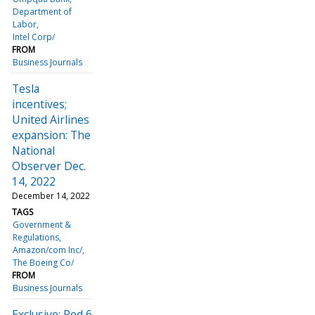
Department of
Labor
Intel Corp/
FROM
Business Journals
Tesla
incentives;
United Airlines
expansion: The
National
Observer Dec.
14, 2022
December 14, 2022
TAGS
Government &
Regulations
Amazon/com Inc/
The Boeing Co/
FROM
Business Journals
Exclusive: Red 6