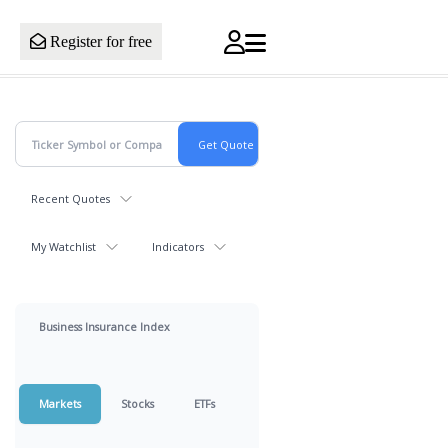
Register for free
Recent Quotes
My Watchlist
Indicators
Business Insurance Index
Markets
Stocks
ETFs