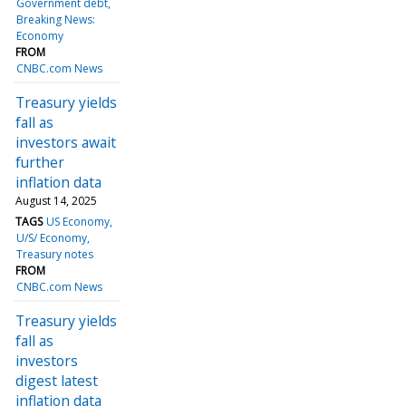
Government debt
Breaking News:
Economy
FROM
CNBC.com News
Treasury yields
fall as
investors await
further
inflation data
August 14, 2025
TAGS
US Economy
U/S/ Economy
Treasury notes
FROM
CNBC.com News
Treasury yields
fall as
investors
digest latest
inflation data