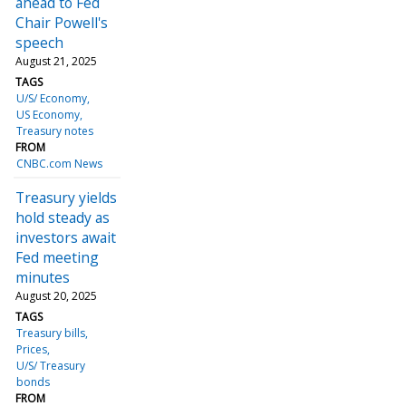
ahead to Fed
Chair Powell's
speech
August 21, 2025
TAGS
U/S/ Economy
US Economy
Treasury notes
FROM
CNBC.com News
Treasury yields
hold steady as
investors await
Fed meeting
minutes
August 20, 2025
TAGS
Treasury bills
Prices
U/S/ Treasury
bonds
FROM