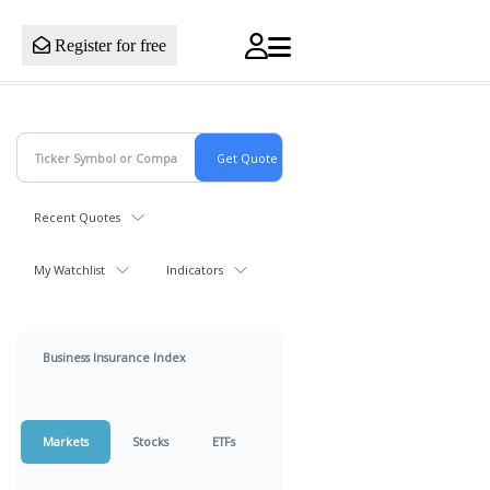
Register for free
Recent Quotes
My Watchlist
Indicators
Business Insurance Index
Markets
Stocks
ETFs