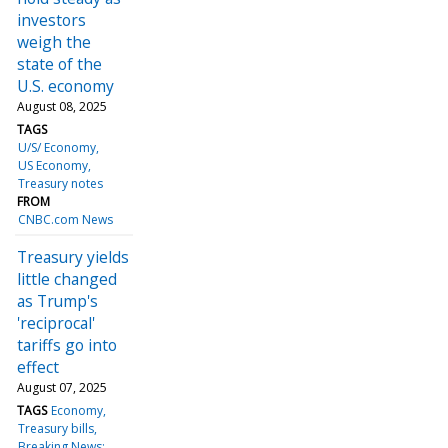
investors
weigh the
state of the
U.S. economy
August 08, 2025
TAGS
U/S/ Economy
US Economy
Treasury notes
FROM
CNBC.com News
Treasury yields
little changed
as Trump's
'reciprocal'
tariffs go into
effect
August 07, 2025
TAGS
Economy
Treasury bills
Breaking News: