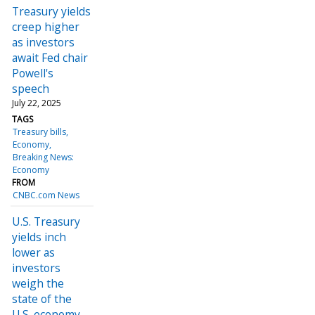
Treasury yields
creep higher
as investors
await Fed chair
Powell's
speech
July 22, 2025
TAGS
Treasury bills
Economy
Breaking News:
Economy
FROM
CNBC.com News
U.S. Treasury
yields inch
lower as
investors
weigh the
state of the
U.S. economy