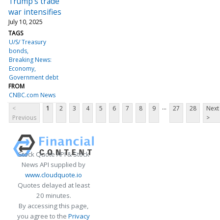
Trump's trade
war intensifies
July 10, 2025
TAGS
U/S/ Treasury
bonds
Breaking News:
Economy
Government debt
FROM
CNBC.com News
...
<
1
2
3
4
5
6
7
8
9
27
28
Next
Previous
>
Stock Quote API & Stock
News API supplied by
www.cloudquote.io
Quotes delayed at least
20 minutes.
By accessing this page,
you agree to the
Privacy