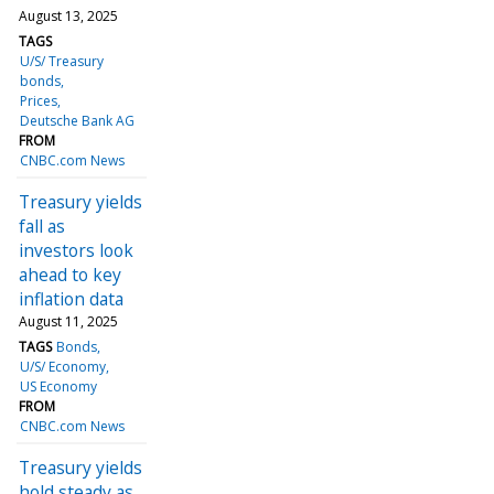
August 13, 2025
TAGS
U/S/ Treasury
bonds
Prices
Deutsche Bank AG
FROM
CNBC.com News
Treasury yields
fall as
investors look
ahead to key
inflation data
August 11, 2025
TAGS
Bonds
U/S/ Economy
US Economy
FROM
CNBC.com News
Treasury yields
hold steady as