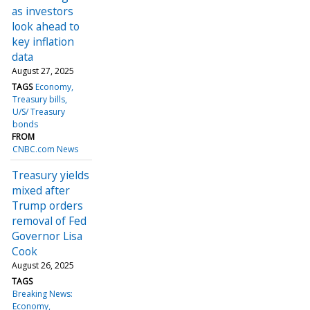
as investors
look ahead to
key inflation
data
August 27, 2025
TAGS
Economy
Treasury bills
U/S/ Treasury
bonds
FROM
CNBC.com News
Treasury yields
mixed after
Trump orders
removal of Fed
Governor Lisa
Cook
August 26, 2025
TAGS
Breaking News:
Economy