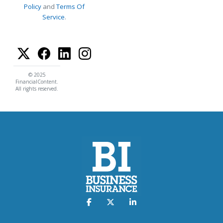
Policy
and
Terms Of
Service
.
© 2025
FinancialContent.
All rights reserved.