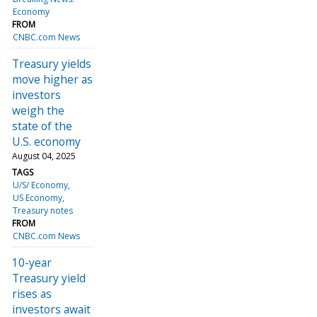
Economy
FROM
CNBC.com News
Treasury yields
move higher as
investors
weigh the
state of the
U.S. economy
August 04, 2025
TAGS
U/S/ Economy
US Economy
Treasury notes
FROM
CNBC.com News
10-year
Treasury yield
rises as
investors await