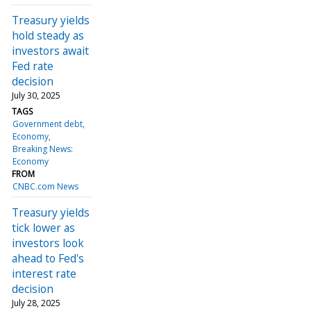
Treasury yields
hold steady as
investors await
Fed rate
decision
July 30, 2025
TAGS
Government debt
Economy
Breaking News:
Economy
FROM
CNBC.com News
Treasury yields
tick lower as
investors look
ahead to Fed's
interest rate
decision
July 28, 2025