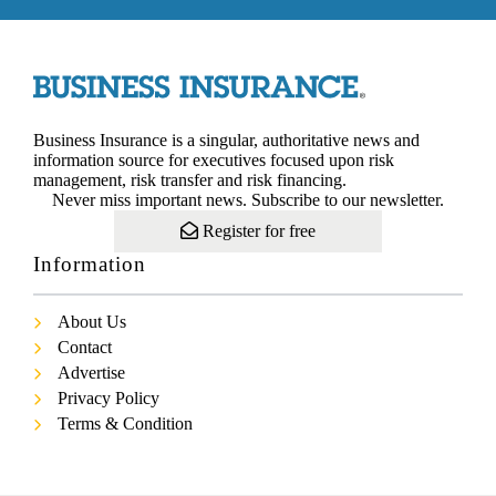
Business Insurance is a singular, authoritative news and
information source for executives focused upon risk
management, risk transfer and risk financing.
Never miss important news. Subscribe to our newsletter.
Register for free
Information
About Us
Contact
Advertise
Privacy Policy
Terms & Condition