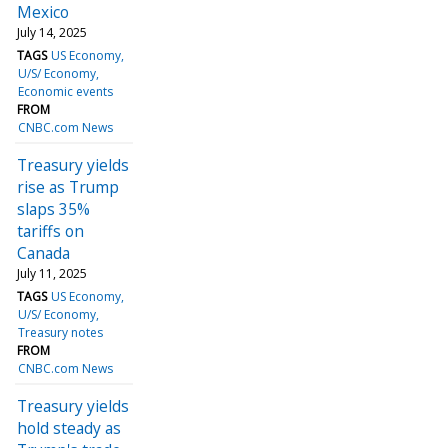
Mexico
July 14, 2025
TAGS
US Economy
U/S/ Economy
Economic events
FROM
CNBC.com News
Treasury yields
rise as Trump
slaps 35%
tariffs on
Canada
July 11, 2025
TAGS
US Economy
U/S/ Economy
Treasury notes
FROM
CNBC.com News
Treasury yields
hold steady as