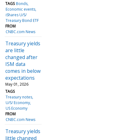
TAGS
Bonds
Economic events
iShares U/S/
Treasury Bond ETF
FROM
CNBC.com News
Treasury yields
are little
changed after
ISM data
comes in below
expectations
May 01, 2026
TAGS
Treasury notes
U/S/ Economy
US Economy
FROM
CNBC.com News
Treasury yields
little changed