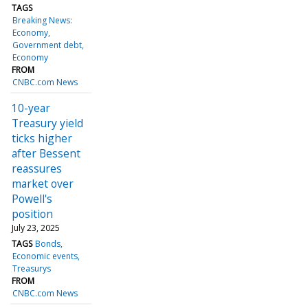
TAGS
Breaking News:
Economy
Government debt
Economy
FROM
CNBC.com News
10-year
Treasury yield
ticks higher
after Bessent
reassures
market over
Powell's
position
July 23, 2025
TAGS
Bonds
Economic events
Treasurys
FROM
CNBC.com News