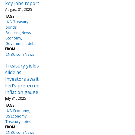
key jobs report
August 01, 2025
TAGS
U/S/ Treasury
bonds
Breaking News:
Economy
Government debt
FROM
CNBC.com News
Treasury yields
slide as
investors await
Fed's preferred
inflation gauge
July 31, 2025
TAGS
U/S/ Economy
US Economy
Treasury notes
FROM
CNBC.com News