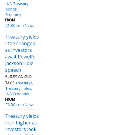
U/S/ Treasury
bonds
Economy
FROM
CNBC.com News
Treasury yields
little changed
as investors
await Powell's
Jackson Hole
speech
August 22, 2025
TAGS
Treasurys
Treasury notes
U/S/ Economy
FROM
CNBC.com News
Treasury yields
inch higher as
investors look