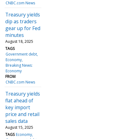
CNBC.com News
Treasury yields
dip as traders
gear up for Fed
minutes
August 18, 2025
TAGS
Government debt
Economy
Breaking News:
Economy
FROM
CNBC.com News
Treasury yields
flat ahead of
key import
price and retail
sales data
August 15, 2025
TAGS
Economy