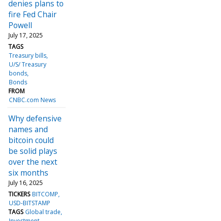
denies plans to
fire Fed Chair
Powell
July 17, 2025
TAGS
Treasury bills
U/S/ Treasury
bonds
Bonds
FROM
CNBC.com News
Why defensive
names and
bitcoin could
be solid plays
over the next
six months
July 16, 2025
TICKERS
BITCOMP
USD-BITSTAMP
TAGS
Global trade
Investment