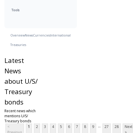
Tools
Overview
News
Currencies
International
Treasuries
Latest
News
about U/S/
Treasury
bonds
Recent news which
mentions U/S/
Treasury bonds
...
<
1
2
3
4
5
6
7
8
9
27
28
Next
Previous
>