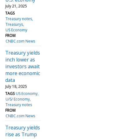
July 21, 2025
TAGS
Treasury notes
Treasurys
US Economy
FROM
CNBC.com News
Treasury yields
inch lower as
investors await
more economic
data
July 18, 2025
TAGS
US Economy
U/S/ Economy
Treasury notes
FROM
CNBC.com News
Treasury yields
rise as Trump