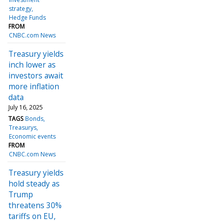
strategy
Hedge Funds
FROM
CNBC.com News
Treasury yields
inch lower as
investors await
more inflation
data
July 16, 2025
TAGS
Bonds
Treasurys
Economic events
FROM
CNBC.com News
Treasury yields
hold steady as
Trump
threatens 30%
tariffs on EU,