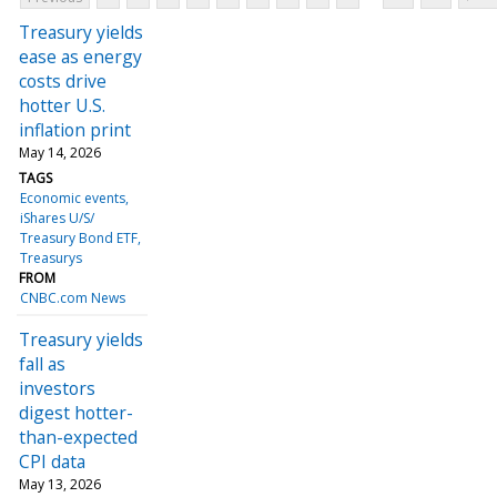
Treasury yields
ease as energy
costs drive
hotter U.S.
inflation print
May 14, 2026
TAGS
Economic events
iShares U/S/
Treasury Bond ETF
Treasurys
FROM
CNBC.com News
Treasury yields
fall as
investors
digest hotter-
than-expected
CPI data
May 13, 2026