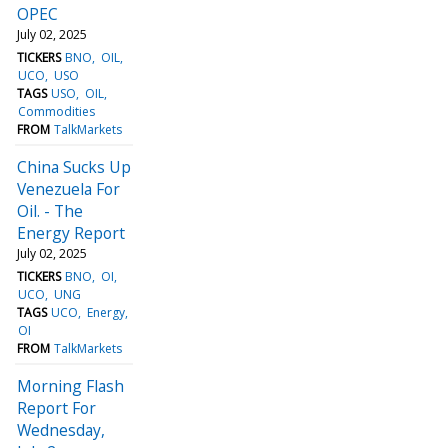
OPEC
July 02, 2025
TICKERS
BNO
OIL
UCO
USO
TAGS
USO
OIL
Commodities
FROM
TalkMarkets
China Sucks Up
Venezuela For
Oil. - The
Energy Report
July 02, 2025
TICKERS
BNO
OI
UCO
UNG
TAGS
UCO
Energy
OI
FROM
TalkMarkets
Morning Flash
Report For
Wednesday,