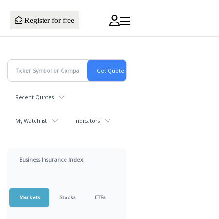
Register for free
Recent Quotes
My Watchlist
Indicators
Business Insurance Index
Markets
Stocks
ETFs