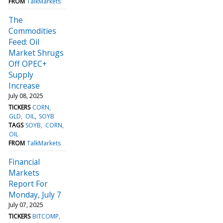
FROM
TalkMarkets
The
Commodities
Feed: Oil
Market Shrugs
Off OPEC+
Supply
Increase
July 08, 2025
TICKERS
CORN
GLD
OIL
SOYB
TAGS
SOYB
CORN
OIL
FROM
TalkMarkets
Financial
Markets
Report For
Monday, July 7
July 07, 2025
TICKERS
BITCOMP