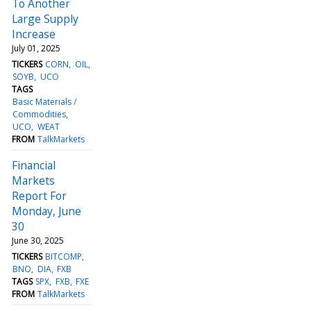
To Another
Large Supply
Increase
July 01, 2025
TICKERS
CORN
OIL
SOYB
UCO
TAGS
Basic Materials /
Commodities
UCO
WEAT
FROM
TalkMarkets
Financial
Markets
Report For
Monday, June
30
June 30, 2025
TICKERS
BITCOMP
BNO
DIA
FXB
TAGS
SPX
FXB
FXE
FROM
TalkMarkets