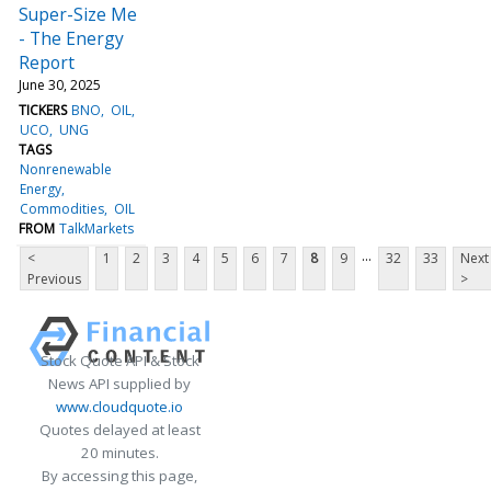
Super-Size Me
- The Energy
Report
June 30, 2025
TICKERS
BNO
OIL
UCO
UNG
TAGS
Nonrenewable
Energy
Commodities
OIL
FROM
TalkMarkets
...
<
1
2
3
4
5
6
7
8
9
32
33
Next
Previous
>
Stock Quote API & Stock
News API supplied by
www.cloudquote.io
Quotes delayed at least
20 minutes.
By accessing this page,