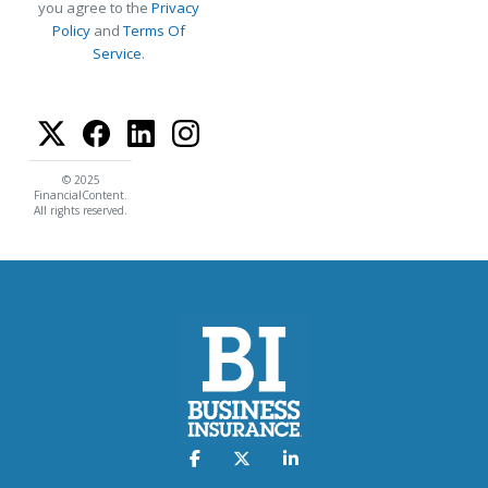
you agree to the
Privacy
Policy
and
Terms Of
Service
.
© 2025
FinancialContent.
All rights reserved.