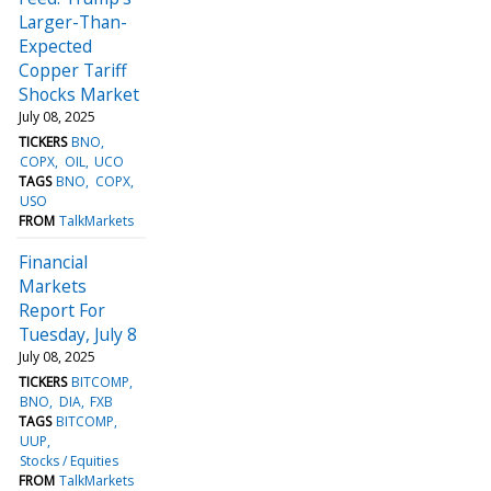
Larger-Than-
Expected
Copper Tariff
Shocks Market
July 08, 2025
TICKERS
BNO
COPX
OIL
UCO
TAGS
BNO
COPX
USO
FROM
TalkMarkets
Financial
Markets
Report For
Tuesday, July 8
July 08, 2025
TICKERS
BITCOMP
BNO
DIA
FXB
TAGS
BITCOMP
UUP
Stocks / Equities
FROM
TalkMarkets