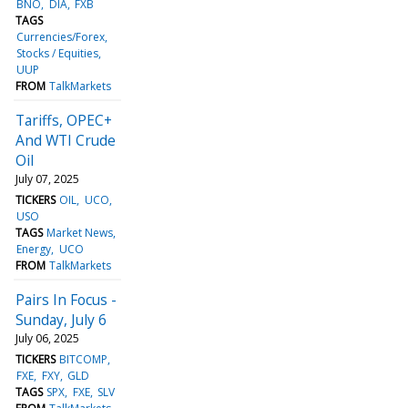
BNO
DIA
FXB
TAGS
Currencies/Forex
Stocks / Equities
UUP
FROM
TalkMarkets
Tariffs, OPEC+
And WTI Crude
Oil
July 07, 2025
TICKERS
OIL
UCO
USO
TAGS
Market News
Energy
UCO
FROM
TalkMarkets
Pairs In Focus -
Sunday, July 6
July 06, 2025
TICKERS
BITCOMP
FXE
FXY
GLD
TAGS
SPX
FXE
SLV