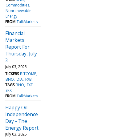
Commodities
Nonrenewable
Energy
FROM
TalkMarkets
Financial
Markets
Report For
Thursday, July
3
July 03, 2025
TICKERS
BITCOMP
BNO
DIA
FXB
TAGS
BNO
FXE
SPX
FROM
TalkMarkets
Happy Oil
Independence
Day - The
Energy Report
July 03, 2025