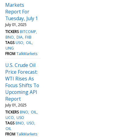
Markets
Report For
Tuesday, July 1
July 01, 2025
TICKERS
BITCOMP
BNO
DIA
FXB
TAGS
USO
OIL
UNG
FROM
TalkMarkets
U.S. Crude Oil
Price Forecast:
WTI Rises As
Focus Shifts To
Upcoming API
Report
July 01, 2025
TICKERS
BNO
OIL
UCO
USO
TAGS
BNO
USO
OIL
FROM
TalkMarkets