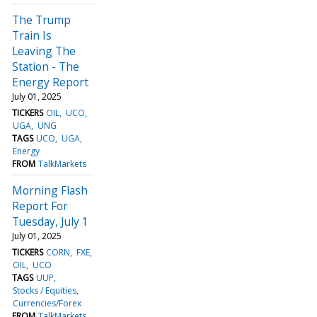
The Trump
Train Is
Leaving The
Station - The
Energy Report
July 01, 2025
TICKERS
OIL
UCO
UGA
UNG
TAGS
UCO
UGA
Energy
FROM
TalkMarkets
Morning Flash
Report For
Tuesday, July 1
July 01, 2025
TICKERS
CORN
FXE
OIL
UCO
TAGS
UUP
Stocks / Equities
Currencies/Forex
FROM
TalkMarkets