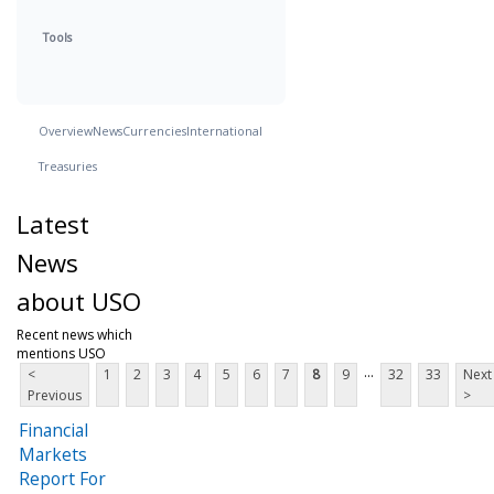
Tools
Overview
News
Currencies
International
Treasuries
Latest
News
about USO
Recent news which
mentions USO
...
<
1
2
3
4
5
6
7
8
9
32
33
Next
Previous
>
Financial
Markets
Report For