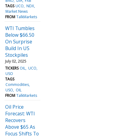
BNO
DIA
FXB
TAGS
UCO
NDX
Market News
FROM
TalkMarkets
WTI Tumbles
Below $66.50
On Surprise
Build In US
Stockpiles
July 02, 2025
TICKERS
OIL
UCO
USO
TAGS
Commodities
USO
OIL
FROM
TalkMarkets
Oil Price
Forecast: WTI
Recovers
Above $65 As
Focus Shifts To