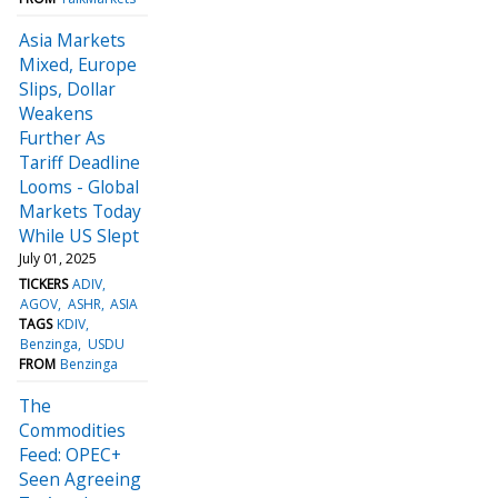
Asia Markets
Mixed, Europe
Slips, Dollar
Weakens
Further As
Tariff Deadline
Looms - Global
Markets Today
While US Slept
July 01, 2025
TICKERS
ADIV
AGOV
ASHR
ASIA
TAGS
KDIV
Benzinga
USDU
FROM
Benzinga
The
Commodities
Feed: OPEC+
Seen Agreeing