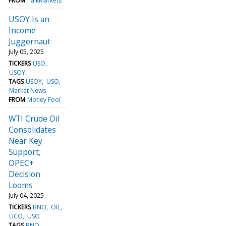
FROM
TalkMarkets
USOY Is an
Income
Juggernaut
July 05, 2025
TICKERS
USO
USOY
TAGS
USOY
USO
Market News
FROM
Motley Fool
WTI Crude Oil
Consolidates
Near Key
Support,
OPEC+
Decision
Looms
July 04, 2025
TICKERS
BNO
OIL
UCO
USO
TAGS
BNO