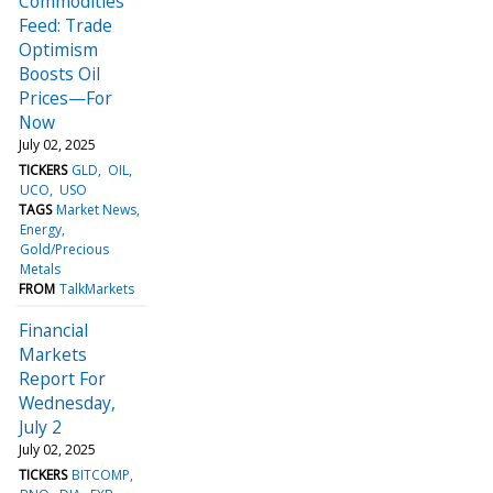
Commodities
Feed: Trade
Optimism
Boosts Oil
Prices—For
Now
July 02, 2025
TICKERS
GLD
OIL
UCO
USO
TAGS
Market News
Energy
Gold/Precious
Metals
FROM
TalkMarkets
Financial
Markets
Report For
Wednesday,
July 2
July 02, 2025
TICKERS
BITCOMP