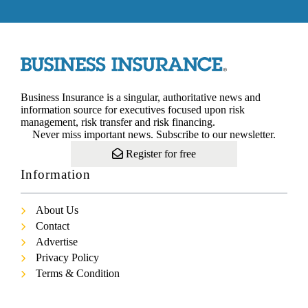
Business Insurance is a singular, authoritative news and
information source for executives focused upon risk
management, risk transfer and risk financing.
Never miss important news. Subscribe to our newsletter.
Register for free
Information
About Us
Contact
Advertise
Privacy Policy
Terms & Condition