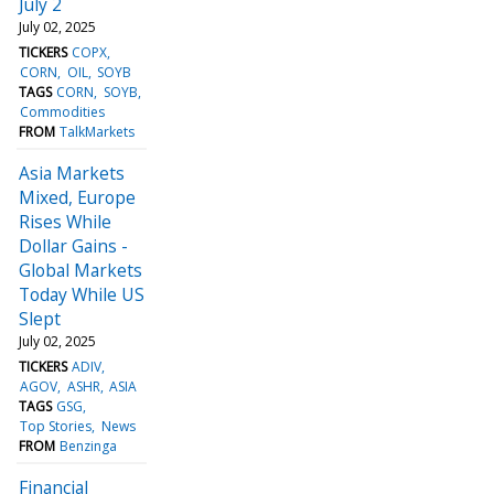
July 2
July 02, 2025
TICKERS
COPX
CORN
OIL
SOYB
TAGS
CORN
SOYB
Commodities
FROM
TalkMarkets
Asia Markets
Mixed, Europe
Rises While
Dollar Gains -
Global Markets
Today While US
Slept
July 02, 2025
TICKERS
ADIV
AGOV
ASHR
ASIA
TAGS
GSG
Top Stories
News
FROM
Benzinga
Financial