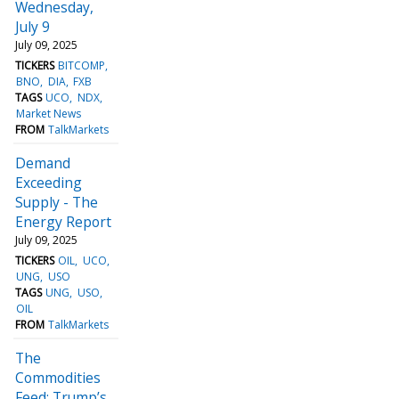
Wednesday,
July 9
July 09, 2025
TICKERS
BITCOMP
BNO
DIA
FXB
TAGS
UCO
NDX
Market News
FROM
TalkMarkets
Demand
Exceeding
Supply - The
Energy Report
July 09, 2025
TICKERS
OIL
UCO
UNG
USO
TAGS
UNG
USO
OIL
FROM
TalkMarkets
The
Commodities
Feed: Trump’s