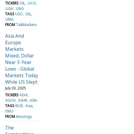
TICKERS
OIL
UCO
UGA
UNG
TAGS
USO
OIL
UNG
FROM
TalkMarkets
Asia And
Europe
Markets
Mixed, Dollar
Near 3-Year
Lows - Global
Markets Today
While US Slept
July 03, 2025
TICKERS
ADIV
AGOV
ASHR
ASIA
TAGS
IEUR
Asia
EWU
FROM
Benzinga
The