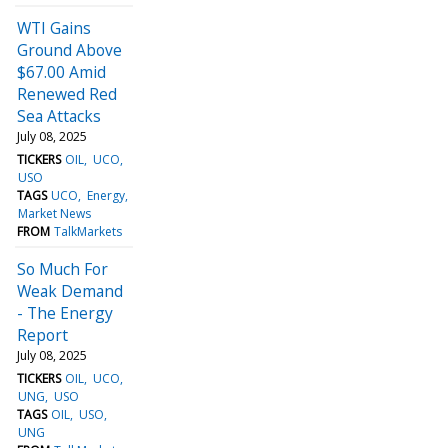
WTI Gains
Ground Above
$67.00 Amid
Renewed Red
Sea Attacks
July 08, 2025
TICKERS
OIL
UCO
USO
TAGS
UCO
Energy
Market News
FROM
TalkMarkets
So Much For
Weak Demand
- The Energy
Report
July 08, 2025
TICKERS
OIL
UCO
UNG
USO
TAGS
OIL
USO
UNG