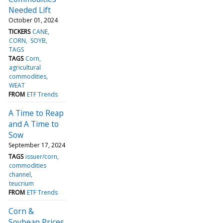
Needed Lift
October 01, 2024
TICKERS
CANE
CORN
SOYB
TAGS
TAGS
Corn
agricultural
commodities
WEAT
FROM
ETF Trends
A Time to Reap
and A Time to
Sow
September 17, 2024
TAGS
issuer/corn
commodities
channel
teucrium
FROM
ETF Trends
Corn &
Soybean Prices