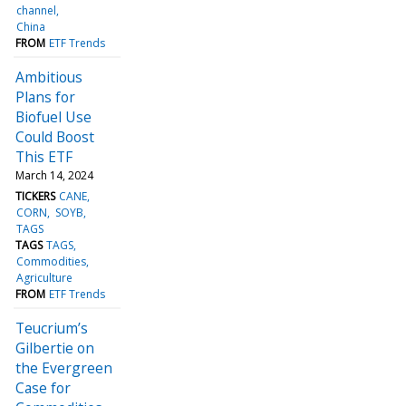
channel
China
FROM
ETF Trends
Ambitious
Plans for
Biofuel Use
Could Boost
This ETF
March 14, 2024
TICKERS
CANE
CORN
SOYB
TAGS
TAGS
TAGS
Commodities
Agriculture
FROM
ETF Trends
Teucrium’s
Gilbertie on
the Evergreen
Case for