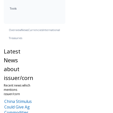
Tools
Overview
News
Currencies
International
Treasuries
Latest
News
about
issuer/corn
Recent news which
mentions
issuer/corn
China Stimulus
Could Give Ag
Commodities