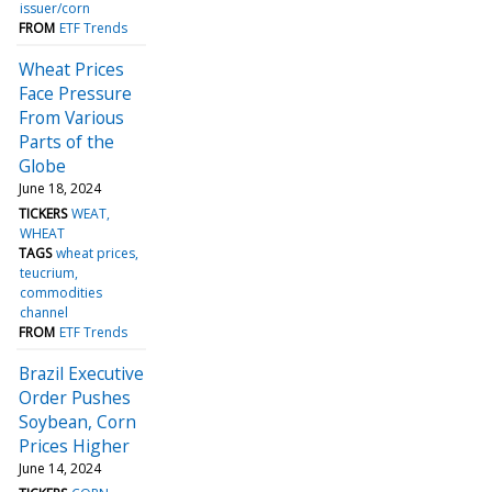
issuer/corn
FROM
ETF Trends
Wheat Prices
Face Pressure
From Various
Parts of the
Globe
June 18, 2024
TICKERS
WEAT
WHEAT
TAGS
wheat prices
teucrium
commodities
channel
FROM
ETF Trends
Brazil Executive
Order Pushes
Soybean, Corn
Prices Higher
June 14, 2024