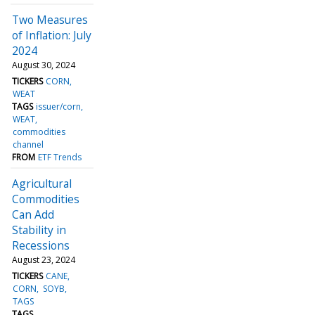
Two Measures
of Inflation: July
2024
August 30, 2024
TICKERS
CORN
WEAT
TAGS
issuer/corn
WEAT
commodities
channel
FROM
ETF Trends
Agricultural
Commodities
Can Add
Stability in
Recessions
August 23, 2024
TICKERS
CANE
CORN
SOYB
TAGS
TAGS