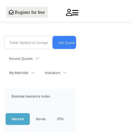
Register for free
Recent Quotes
My Watchlist
Indicators
Business Insurance Index
Markets
Stocks
ETFs