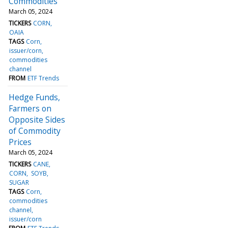
Commodities
March 05, 2024
TICKERS
CORN
OAIA
TAGS
Corn
issuer/corn
commodities
channel
FROM
ETF Trends
Hedge Funds,
Farmers on
Opposite Sides
of Commodity
Prices
March 05, 2024
TICKERS
CANE
CORN
SOYB
SUGAR
TAGS
Corn
commodities
channel
issuer/corn