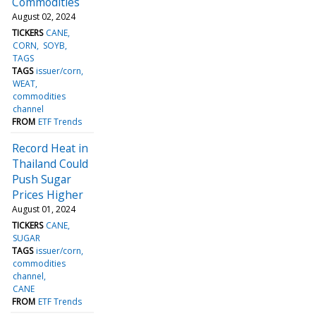
Commodities
August 02, 2024
TICKERS
CANE
CORN
SOYB
TAGS
TAGS
issuer/corn
WEAT
commodities
channel
FROM
ETF Trends
Record Heat in
Thailand Could
Push Sugar
Prices Higher
August 01, 2024
TICKERS
CANE
SUGAR
TAGS
issuer/corn
commodities
channel
CANE
FROM
ETF Trends