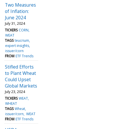
Two Measures
of Inflation:
June 2024
July 31, 2024
TICKERS
CORN
WEAT
TAGS
teucrium
expert insights
issuer/corn
FROM
ETF Trends
Stifled Efforts
to Plant Wheat
Could Upset
Global Markets
July 23, 2024
TICKERS
WEAT
WHEAT
TAGS
Wheat
issuer/corn
WEAT
FROM
ETF Trends