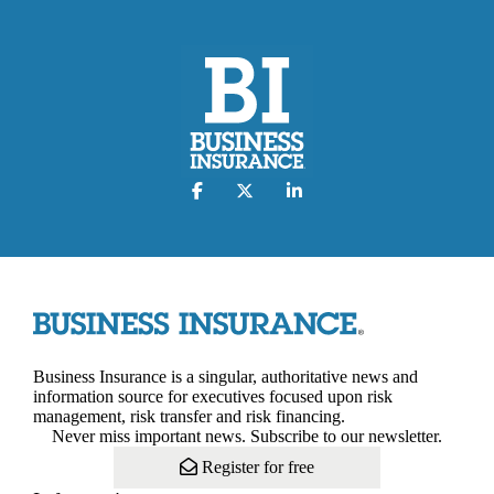
Business Insurance is a singular, authoritative news and
information source for executives focused upon risk
management, risk transfer and risk financing.
Never miss important news. Subscribe to our newsletter.
Register for free