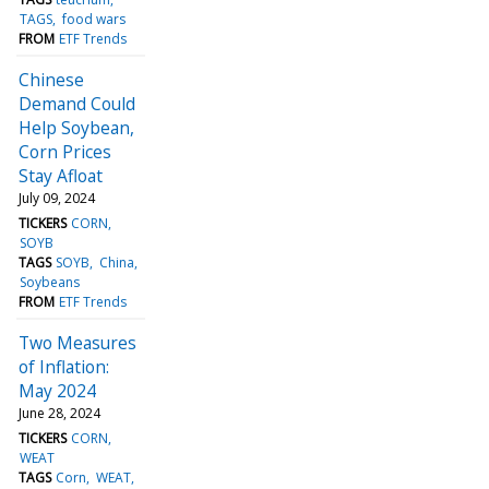
TAGS
food wars
FROM
ETF Trends
Chinese
Demand Could
Help Soybean,
Corn Prices
Stay Afloat
July 09, 2024
TICKERS
CORN
SOYB
TAGS
SOYB
China
Soybeans
FROM
ETF Trends
Two Measures
of Inflation:
May 2024
June 28, 2024
TICKERS
CORN
WEAT
TAGS
Corn
WEAT