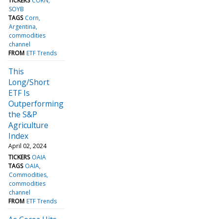
TICKERS
CORN
SOYB
TAGS
Corn
Argentina
commodities
channel
FROM
ETF Trends
This
Long/Short
ETF Is
Outperforming
the S&P
Agriculture
Index
April 02, 2024
TICKERS
OAIA
TAGS
OAIA
Commodities
commodities
channel
FROM
ETF Trends