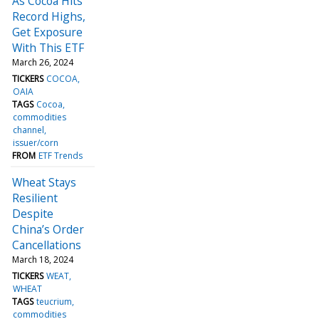
As Cocoa Hits
Record Highs,
Get Exposure
With This ETF
March 26, 2024
TICKERS
COCOA
OAIA
TAGS
Cocoa
commodities
channel
issuer/corn
FROM
ETF Trends
Wheat Stays
Resilient
Despite
China’s Order
Cancellations
March 18, 2024
TICKERS
WEAT
WHEAT
TAGS
teucrium
commodities