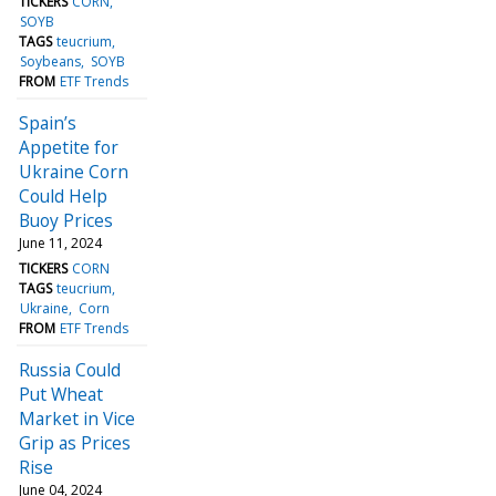
TICKERS
CORN
SOYB
TAGS
teucrium
Soybeans
SOYB
FROM
ETF Trends
Spain’s
Appetite for
Ukraine Corn
Could Help
Buoy Prices
June 11, 2024
TICKERS
CORN
TAGS
teucrium
Ukraine
Corn
FROM
ETF Trends
Russia Could
Put Wheat
Market in Vice
Grip as Prices
Rise
June 04, 2024