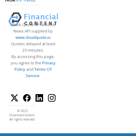
FROM
ETF Trends
Stock Quote API & Stock
News API supplied by
www.cloudquote.io
Quotes delayed at least
20 minutes.
By accessing this page,
you agree to the
Privacy
Policy
and
Terms Of
Service
.
© 2025
FinancialContent.
All rights reserved.