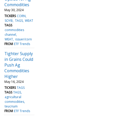
Commodities
May 30, 2024
TICKERS
CORN
SOYB
TAGS
WEAT
TAGS
commodities
channel
WEAT
issuer/corn
FROM
ETF Trends
Tighter Supply
in Grains Could
Push Ag
Commodities
Higher
May 16, 2024
TICKERS
TAGS
TAGS
TAGS
agricultural
commodities
teucrium
FROM
ETF Trends