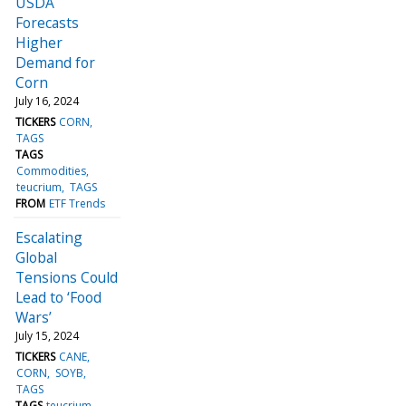
USDA
Forecasts
Higher
Demand for
Corn
July 16, 2024
TICKERS
CORN
TAGS
TAGS
Commodities
teucrium
TAGS
FROM
ETF Trends
Escalating
Global
Tensions Could
Lead to ‘Food
Wars’
July 15, 2024
TICKERS
CANE
CORN
SOYB
TAGS
TAGS
teucrium