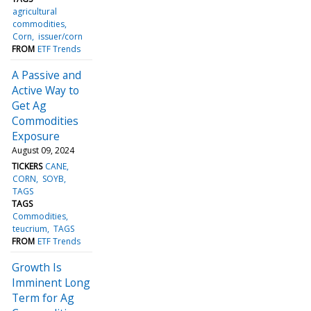
agricultural
commodities
Corn
issuer/corn
FROM
ETF Trends
A Passive and
Active Way to
Get Ag
Commodities
Exposure
August 09, 2024
TICKERS
CANE
CORN
SOYB
TAGS
TAGS
Commodities
teucrium
TAGS
FROM
ETF Trends
Growth Is
Imminent Long
Term for Ag