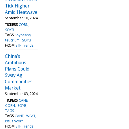
Tick Higher
Amid Heatwave
September 10, 2024
TICKERS
CORN
SOYB
TAGS
Soybeans
teucrium
SOYB
FROM
ETF Trends
China’s
Ambitious
Plans Could
Sway Ag
Commodities
Market
September 03, 2024
TICKERS
CANE
CORN
SOYB
TAGS
TAGS
CANE
WEAT
issuer/corn
FROM
ETF Trends