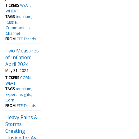
TICKERS
WEAT
WHEAT
TAGS
teucrium
Russia
Commodities
Channel
FROM
ETF Trends
Two Measures
of Inflation:
April 2024
May 31, 2024
TICKERS
CORN
WEAT
TAGS
teucrium
Expert Insights
Corn
FROM
ETF Trends
Heavy Rains &
Storms
Creating
Upside for Ag