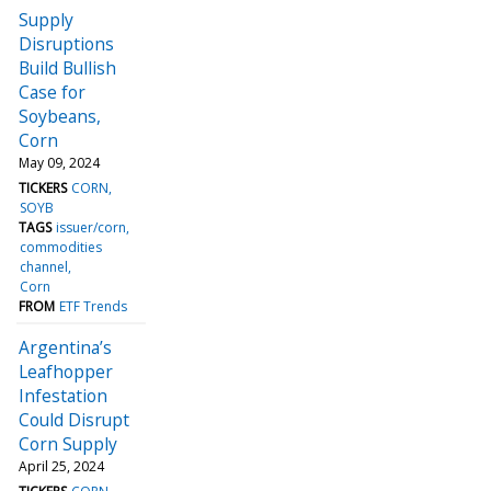
Supply
Disruptions
Build Bullish
Case for
Soybeans,
Corn
May 09, 2024
TICKERS
CORN
SOYB
TAGS
issuer/corn
commodities
channel
Corn
FROM
ETF Trends
Argentina’s
Leafhopper
Infestation
Could Disrupt
Corn Supply
April 25, 2024