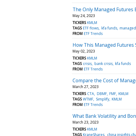
The Only Managed Futures E
May 24, 2023
TICKERS
KMLM
TAGS
ETF flows
kfa funds
managed 
FROM
ETF Trends
How This Managed Futures S
May 02, 2023
TICKERS
KMLM
TAGS
crisis
bank crisis
kfa funds
FROM
ETF Trends
Compare the Cost of Manage
March 27, 2023
TICKERS
CTA
DBMF
FMF
KMLM
TAGS
WTMF
Simplify
KMLM
FROM
ETF Trends
What Bank Volatility and B
March 23, 2023
TICKERS
KMLM
TAGS
KraneShares
china insights ch