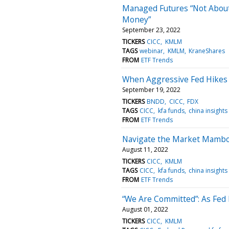
Managed Futures “Not About
Money”
September 23, 2022
TICKERS
CICC
KMLM
TAGS
webinar
KMLM
KraneShares
FROM
ETF Trends
When Aggressive Fed Hikes
September 19, 2022
TICKERS
BNDD
CICC
FDX
TAGS
CICC
kfa funds
china insights
FROM
ETF Trends
Navigate the Market Mambo
August 11, 2022
TICKERS
CICC
KMLM
TAGS
CICC
kfa funds
china insights
FROM
ETF Trends
“We Are Committed”: As Fed B
August 01, 2022
TICKERS
CICC
KMLM