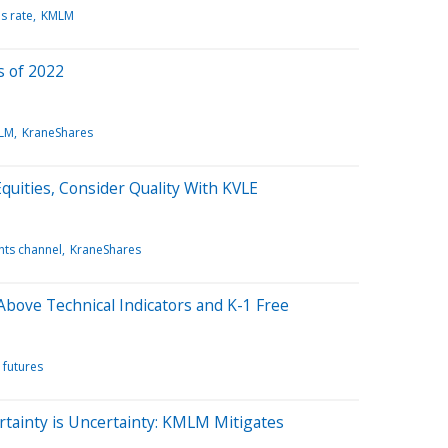
s rate
KMLM
 of 2022
LM
KraneShares
uities, Consider Quality With KVLE
ghts channel
KraneShares
bove Technical Indicators and K-1 Free
futures
ertainty is Uncertainty: KMLM Mitigates