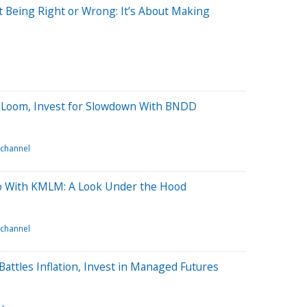
 Being Right or Wrong: It’s About Making
 Loom, Invest for Slowdown With BNDD
 channel
 With KMLM: A Look Under the Hood
 channel
attles Inflation, Invest in Managed Futures