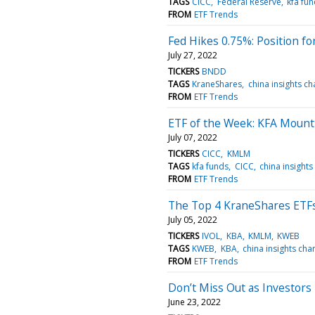
TAGS
CICC
Federal Reserve
kfa fu
FROM
ETF Trends
Fed Hikes 0.75%: Position 
July 27, 2022
TICKERS
BNDD
TAGS
KraneShares
china insights ch
FROM
ETF Trends
ETF of the Week: KFA Mount
July 07, 2022
TICKERS
CICC
KMLM
TAGS
kfa funds
CICC
china insights
FROM
ETF Trends
The Top 4 KraneShares ETFs
July 05, 2022
TICKERS
IVOL
KBA
KMLM
KWEB
TAGS
KWEB
KBA
china insights cha
FROM
ETF Trends
Don’t Miss Out as Investors 
June 23, 2022