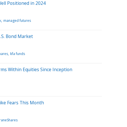
ll Positioned in 2024
k
managed futures
S. Bond Market
hares
kfa funds
ms Within Equities Since Inception
ike Fears This Month
raneShares