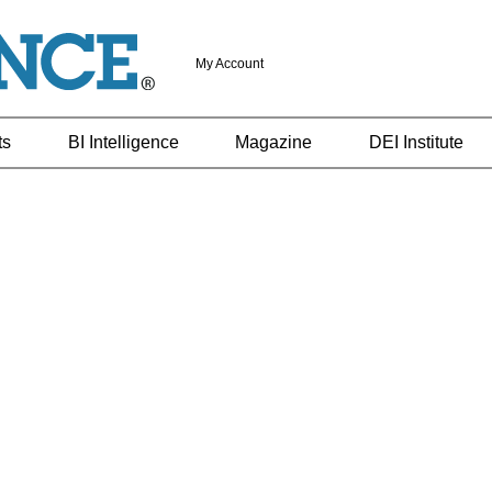
My Account
ts
BI Intelligence
Magazine
DEI Institute