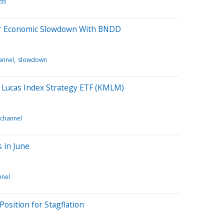
nds
for Economic Slowdown With BNDD
annel
slowdown
 Lucas Index Strategy ETF (KMLM)
 channel
 in June
nnel
Position for Stagflation