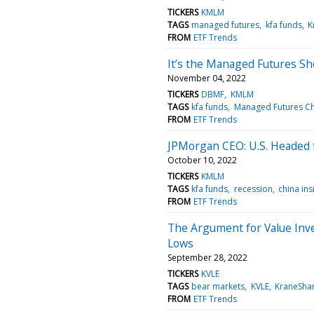
TICKERS
KMLM
TAGS
managed futures
kfa funds
K
FROM
ETF Trends
It’s the Managed Futures 
November 04, 2022
TICKERS
DBMF
KMLM
TAGS
kfa funds
Managed Futures C
FROM
ETF Trends
JPMorgan CEO: U.S. Headed
October 10, 2022
TICKERS
KMLM
TAGS
kfa funds
recession
china ins
FROM
ETF Trends
The Argument for Value Inv
Lows
September 28, 2022
TICKERS
KVLE
TAGS
bear markets
KVLE
KraneSha
FROM
ETF Trends