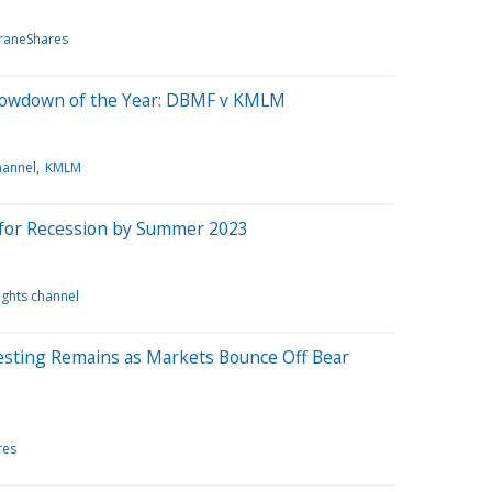
raneShares
Showdown of the Year: DBMF v KMLM
hannel
KMLM
 for Recession by Summer 2023
ights channel
esting Remains as Markets Bounce Off Bear
res