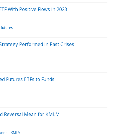
TF With Positive Flows in 2023
futures
trategy Performed in Past Crises
d Futures ETFs to Funds
ond Reversal Mean for KMLM
annel
KMLM