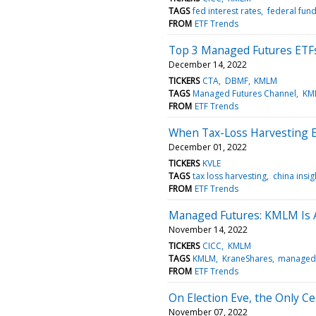
TAGS
fed interest rates
federal fund
FROM
ETF Trends
Top 3 Managed Futures ETFs
December 14, 2022
TICKERS
CTA
DBMF
KMLM
TAGS
Managed Futures Channel
KM
FROM
ETF Trends
When Tax-Loss Harvesting Eq
December 01, 2022
TICKERS
KVLE
TAGS
tax loss harvesting
china insi
FROM
ETF Trends
Managed Futures: KMLM Is A
November 14, 2022
TICKERS
CICC
KMLM
TAGS
KMLM
KraneShares
managed 
FROM
ETF Trends
On Election Eve, the Only C
November 07, 2022