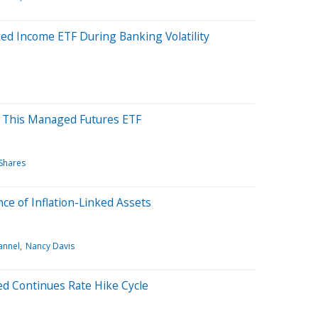
ed Income ETF During Banking Volatility
h This Managed Futures ETF
Shares
ce of Inflation-Linked Assets
annel
Nancy Davis
d Continues Rate Hike Cycle