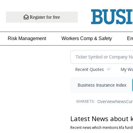
Register for free
Risk Management
Workers Comp & Safety
Em
Recent Quotes
My Wat
Business Insurance Index
Overview
News
Cur
MARKETS:
Latest News about 
Recent news which mentions kfa fund