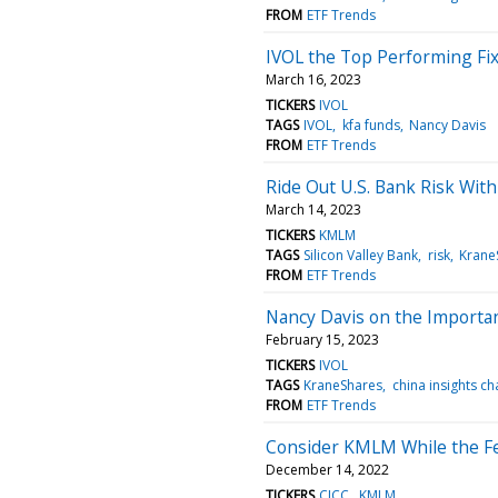
FROM
ETF Trends
IVOL the Top Performing Fix
March 16, 2023
TICKERS
IVOL
TAGS
IVOL
kfa funds
Nancy Davis
FROM
ETF Trends
Ride Out U.S. Bank Risk Wit
March 14, 2023
TICKERS
KMLM
TAGS
Silicon Valley Bank
risk
Krane
FROM
ETF Trends
Nancy Davis on the Importan
February 15, 2023
TICKERS
IVOL
TAGS
KraneShares
china insights ch
FROM
ETF Trends
Consider KMLM While the Fe
December 14, 2022
TICKERS
CICC
KMLM