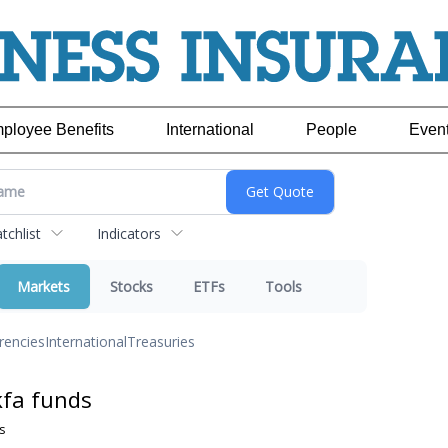
ployee Benefits
International
People
Even
chlist
Indicators
Markets
Stocks
ETFs
Tools
rencies
International
Treasuries
kfa funds
s