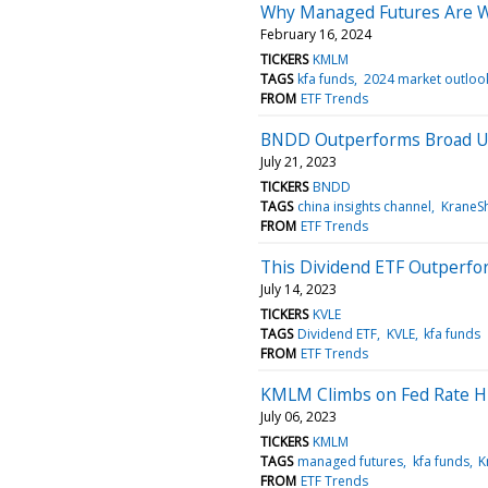
Why Managed Futures Are We
February 16, 2024
TICKERS
KMLM
TAGS
kfa funds
2024 market outloo
FROM
ETF Trends
BNDD Outperforms Broad U.
July 21, 2023
TICKERS
BNDD
TAGS
china insights channel
KraneS
FROM
ETF Trends
This Dividend ETF Outperfor
July 14, 2023
TICKERS
KVLE
TAGS
Dividend ETF
KVLE
kfa funds
FROM
ETF Trends
KMLM Climbs on Fed Rate H
July 06, 2023
TICKERS
KMLM
TAGS
managed futures
kfa funds
K
FROM
ETF Trends