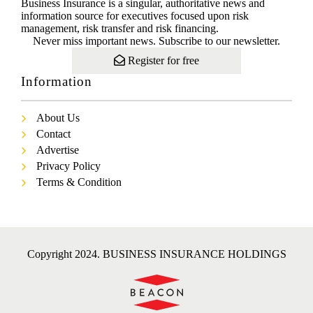
Business Insurance is a singular, authoritative news and
information source for executives focused upon risk
management, risk transfer and risk financing.
Never miss important news. Subscribe to our newsletter.
Register for free
Information
About Us
Contact
Advertise
Privacy Policy
Terms & Condition
Copyright 2024. BUSINESS INSURANCE HOLDINGS