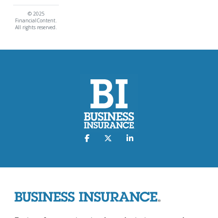
© 2025
FinancialContent.
All rights reserved.