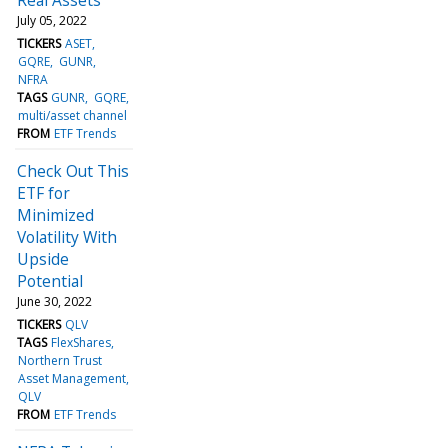
July 05, 2022
TICKERS
ASET
GQRE
GUNR
NFRA
TAGS
GUNR
GQRE
multi/asset channel
FROM
ETF Trends
Check Out This
ETF for
Minimized
Volatility With
Upside
Potential
June 30, 2022
TICKERS
QLV
TAGS
FlexShares
Northern Trust
Asset Management
QLV
FROM
ETF Trends