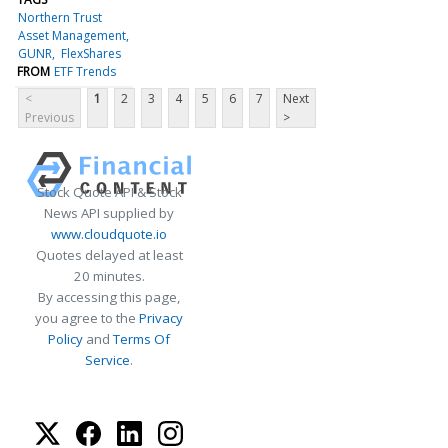
Northern Trust
Asset Management
GUNR
FlexShares
FROM
ETF Trends
<
1
2
3
4
5
6
7
Next
Previous
>
Stock Quote API & Stock
News API supplied by
www.cloudquote.io
Quotes delayed at least
20 minutes.
By accessing this page,
you agree to the
Privacy
Policy
and
Terms Of
Service
.