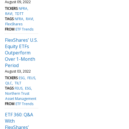
August 09, 2022
TICKERS
NFRA
RAVI
TDTT
TAGS
NFRA
RAVI
FlexShares
FROM
ETF Trends
FlexShares’ U.S.
Equity ETFs
Outperform
Over 1-Month
Period
August 03, 2022
TICKERS
ESG
FEUS
QLC
TILT
TAGS
FEUS
ESG
Northern Trust
Asset Management
FROM
ETF Trends
ETF 360: Q&A
With
FlexShares’