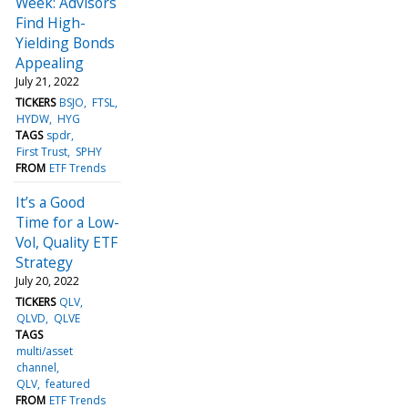
Week: Advisors
Find High-
Yielding Bonds
Appealing
July 21, 2022
TICKERS
BSJO
FTSL
HYDW
HYG
TAGS
spdr
First Trust
SPHY
FROM
ETF Trends
It’s a Good
Time for a Low-
Vol, Quality ETF
Strategy
July 20, 2022
TICKERS
QLV
QLVD
QLVE
TAGS
multi/asset
channel
QLV
featured
FROM
ETF Trends