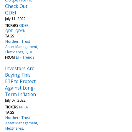
Check Out
QDEF
July 11, 2022
TICKERS
QDEF
QDF
QDYN
TAGS
Northern Trust
Asset Management
FlexShares
QDF
FROM
ETF Trends
Investors Are
Buying This
ETF to Protect
Against Long-
Term Inflation
July 07, 2022
TICKERS
NFRA
TAGS
Northern Trust
Asset Management
FlexShares