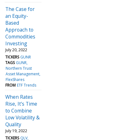
The Case for
an Equity-
Based
Approach to
Commodities
Investing
July 20, 2022
TICKERS
GUNR
TAGS
GUNR
Northern Trust
Asset Management
FlexShares
FROM
ETF Trends
When Rates
Rise, It’s Time
to Combine
Low Volatility &
Quality
July 19, 2022
TICKERS
QLV