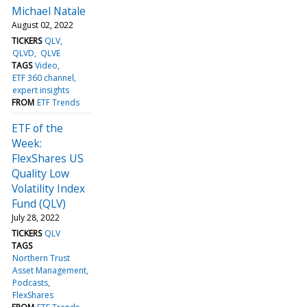
Michael Natale
August 02, 2022
TICKERS
QLV
QLVD
QLVE
TAGS
Video
ETF 360 channel
expert insights
FROM
ETF Trends
ETF of the
Week:
FlexShares US
Quality Low
Volatility Index
Fund (QLV)
July 28, 2022
TICKERS
QLV
TAGS
Northern Trust
Asset Management
Podcasts
FlexShares