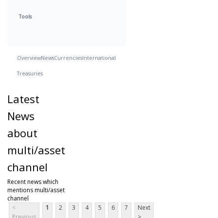
Tools
Overview
News
Currencies
International
Treasuries
Latest
News
about
multi/asset
channel
Recent news which
mentions multi/asset
channel
<
1
2
3
4
5
6
7
Next
Previous
>