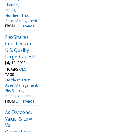
channel
MBSD
Northern Trust
Asset Management
FROM
ETF Trends
FlexShares
Cuts Fees on
U.S. Quality
Large-Cap ETF
July 12, 2022
TICKERS
QLC
TAGS
Northern Trust
Asset Management
FlexShares
multi/asset channel
FROM
ETF Trends
As Dividend,
Value, & Low
Vol
Outperform,