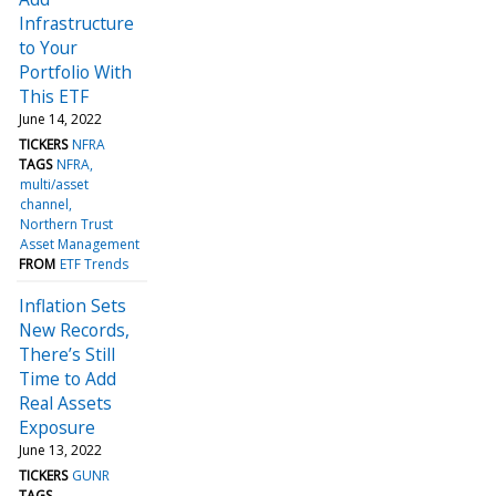
Infrastructure
to Your
Portfolio With
This ETF
June 14, 2022
TICKERS
NFRA
TAGS
NFRA
multi/asset
channel
Northern Trust
Asset Management
FROM
ETF Trends
Inflation Sets
New Records,
There’s Still
Time to Add
Real Assets
Exposure
June 13, 2022
TICKERS
GUNR
TAGS