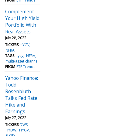
FROM
ETF Trends
Complement
Your High Yield
Portfolio With
Real Assets
July 28, 2022
TICKERS
HYGV
NFRA
TAGS
hygv
NFRA
multi/asset channel
FROM
ETF Trends
Yahoo Finance:
Todd
Rosenbluth
Talks Fed Rate
Hike and
Earnings
July 27, 2022
TICKERS
DWS
HYDW
HYGV
SLQD