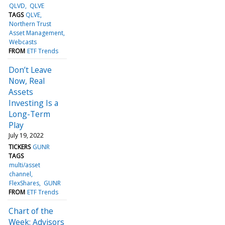
QLVD
QLVE
TAGS
QLVE
Northern Trust
Asset Management
Webcasts
FROM
ETF Trends
Don’t Leave
Now, Real
Assets
Investing Is a
Long-Term
Play
July 19, 2022
TICKERS
GUNR
TAGS
multi/asset
channel
FlexShares
GUNR
FROM
ETF Trends
Chart of the
Week: Advisors