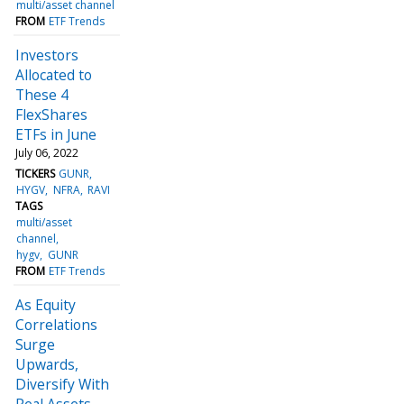
multi/asset channel
FROM
ETF Trends
Investors
Allocated to
These 4
FlexShares
ETFs in June
July 06, 2022
TICKERS
GUNR
HYGV
NFRA
RAVI
TAGS
multi/asset
channel
hygv
GUNR
FROM
ETF Trends
As Equity
Correlations
Surge
Upwards,
Diversify With
Real Assets