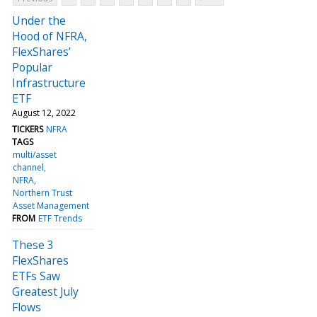
Under the
Hood of NFRA,
FlexShares’
Popular
Infrastructure
ETF
August 12, 2022
TICKERS
NFRA
TAGS
multi/asset
channel
NFRA
Northern Trust
Asset Management
FROM
ETF Trends
These 3
FlexShares
ETFs Saw
Greatest July
Flows