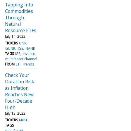
Tapping Into
Commodities
Through
Natural
Resource ETFs
July 14, 2022
TICKERS
GNR
GUNR
IGE
NANR
TAGS
IGE
Invesco
multi/asset channel
FROM
ETF Trends
Check Your
Duration Risk
as Inflation
Reaches New
Four-Decade
High
July 13, 2022
TICKERS
MBSD
TAGS
multi/asset