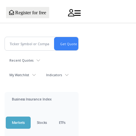
Register for free
Recent Quotes
My Watchlist
Indicators
Business Insurance Index
Markets
Stocks
ETFs