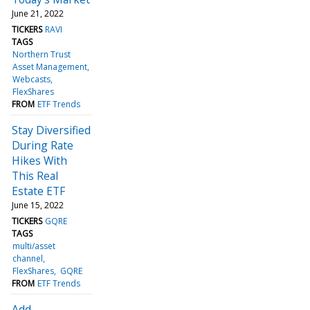
June 21, 2022
TICKERS
RAVI
TAGS
Northern Trust
Asset Management
Webcasts
FlexShares
FROM
ETF Trends
Stay Diversified
During Rate
Hikes With
This Real
Estate ETF
June 15, 2022
TICKERS
GQRE
TAGS
multi/asset
channel
FlexShares
GQRE
FROM
ETF Trends
Add