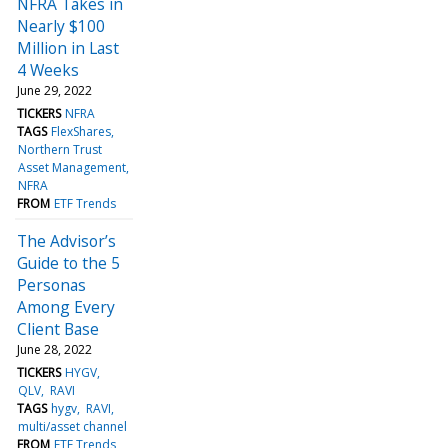
NFRA Takes in
Nearly $100
Million in Last
4 Weeks
June 29, 2022
TICKERS
NFRA
TAGS
FlexShares
Northern Trust
Asset Management
NFRA
FROM
ETF Trends
The Advisor’s
Guide to the 5
Personas
Among Every
Client Base
June 28, 2022
TICKERS
HYGV
QLV
RAVI
TAGS
hygv
RAVI
multi/asset channel
FROM
ETF Trends