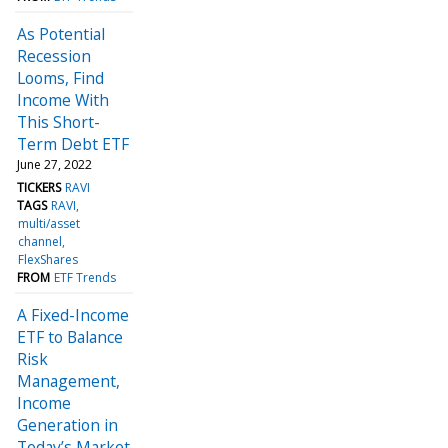
As Potential
Recession
Looms, Find
Income With
This Short-
Term Debt ETF
June 27, 2022
TICKERS
RAVI
TAGS
RAVI
multi/asset
channel
FlexShares
FROM
ETF Trends
A Fixed-Income
ETF to Balance
Risk
Management,
Income
Generation in
Today’s Market