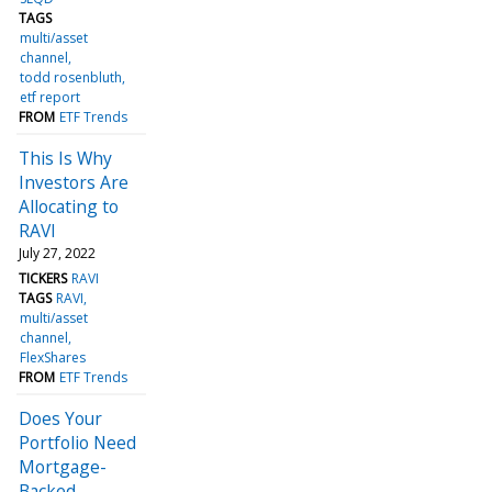
TAGS
multi/asset
channel
todd rosenbluth
etf report
FROM
ETF Trends
This Is Why
Investors Are
Allocating to
RAVI
July 27, 2022
TICKERS
RAVI
TAGS
RAVI
multi/asset
channel
FlexShares
FROM
ETF Trends
Does Your
Portfolio Need
Mortgage-
Backed