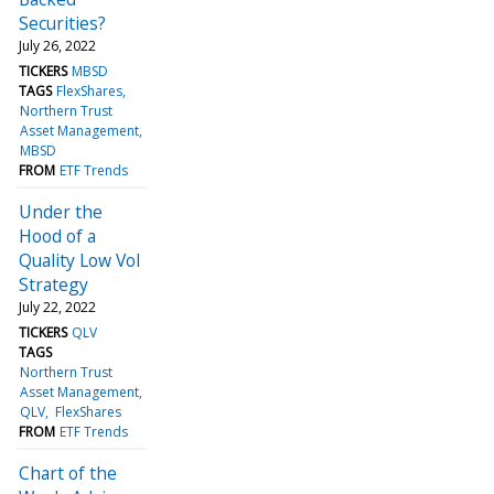
Securities?
July 26, 2022
TICKERS
MBSD
TAGS
FlexShares
Northern Trust
Asset Management
MBSD
FROM
ETF Trends
Under the
Hood of a
Quality Low Vol
Strategy
July 22, 2022
TICKERS
QLV
TAGS
Northern Trust
Asset Management
QLV
FlexShares
FROM
ETF Trends
Chart of the