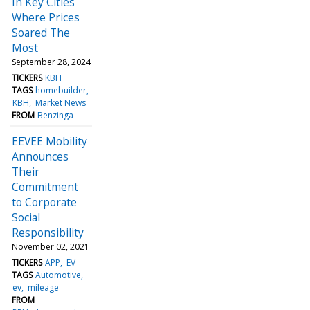
In Key Cities
Where Prices
Soared The
Most
September 28, 2024
TICKERS
KBH
TAGS
homebuilder
KBH
Market News
FROM
Benzinga
EEVEE Mobility
Announces
Their
Commitment
to Corporate
Social
Responsibility
November 02, 2021
TICKERS
APP
EV
TAGS
Automotive
ev
mileage
FROM