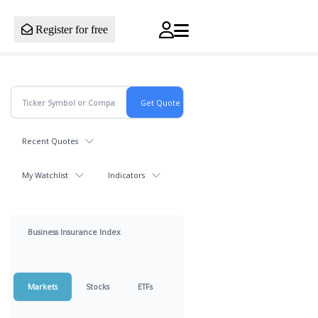
Register for free
Recent Quotes
My Watchlist
Indicators
Business Insurance Index
Markets
Stocks
ETFs