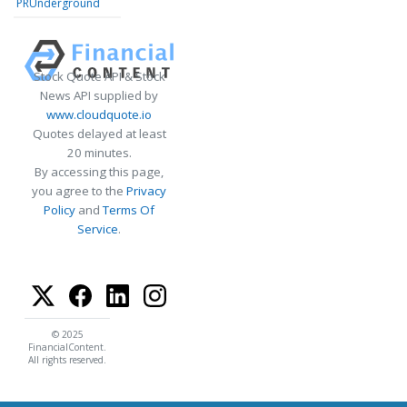
PRUnderground
Stock Quote API & Stock
News API supplied by
www.cloudquote.io
Quotes delayed at least
20 minutes.
By accessing this page,
you agree to the
Privacy
Policy
and
Terms Of
Service
.
© 2025
FinancialContent.
All rights reserved.