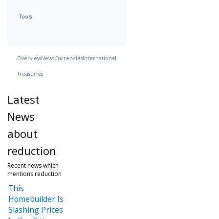
Tools
Overview
News
Currencies
International
Treasuries
Latest
News
about
reduction
Recent news which
mentions reduction
This
Homebuilder Is
Slashing Prices