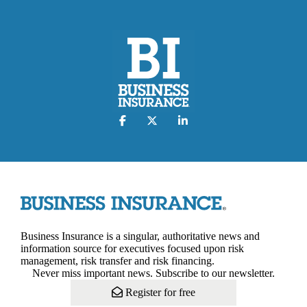
Business Insurance is a singular, authoritative news and
information source for executives focused upon risk
management, risk transfer and risk financing.
Never miss important news. Subscribe to our newsletter.
Register for free