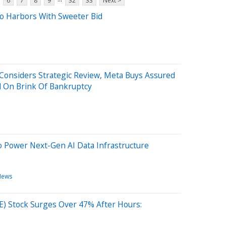
6
7
8
9
32
33
Next >
o Harbors With Sweeter Bid
 Considers Strategic Review, Meta Buys Assured
d On Brink Of Bankruptcy
o Power Next-Gen AI Data Infrastructure
News
E) Stock Surges Over 47% After Hours: