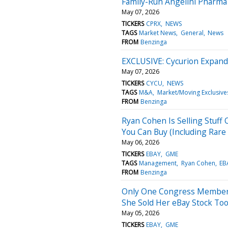
Family-Run Angelini Pharma 
May 07, 2026
TICKERS
CPRX
NEWS
TAGS
Market News
General
News
FROM
Benzinga
EXCLUSIVE: Cycurion Expands
May 07, 2026
TICKERS
CYCU
NEWS
TAGS
M&A
Market/Moving Exclusive
FROM
Benzinga
Ryan Cohen Is Selling Stuff
You Can Buy (Including Rar
May 06, 2026
TICKERS
EBAY
GME
TAGS
Management
Ryan Cohen
EB
FROM
Benzinga
Only One Congress Member 
She Sold Her eBay Stock To
May 05, 2026
TICKERS
EBAY
GME