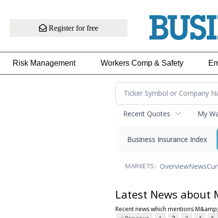
Register for free
Risk Management
Workers Comp & Safety
Em
Recent Quotes
My Wat
Business Insurance Index
Overview
News
Cur
MARKETS:
Latest News about
Recent news which mentions M&amp