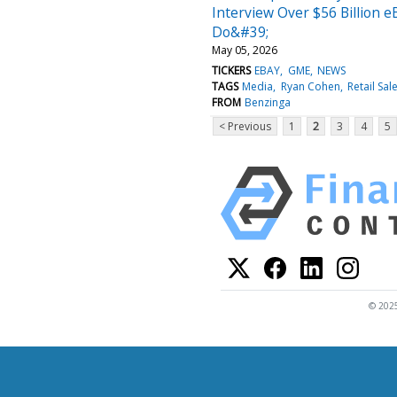
Interview Over $56 Billion 
Do&#39;
May 05, 2026
TICKERS
EBAY
GME
NEWS
TAGS
Media
Ryan Cohen
Retail Sal
FROM
Benzinga
< Previous
1
2
3
4
5
© 2025