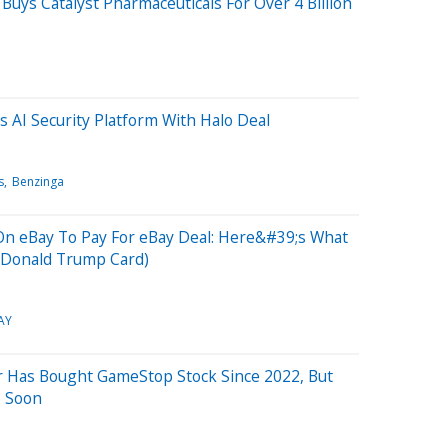
Buys Catalyst Pharmaceuticals For Over 4 Billion
 AI Security Platform With Halo Deal
s
Benzinga
 On eBay To Pay For eBay Deal: Here&#39;s What
e Donald Trump Card)
AY
Has Bought GameStop Stock Since 2022, But
o Soon