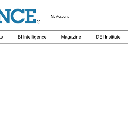
My Account
ts
BI Intelligence
Magazine
DEI Institute