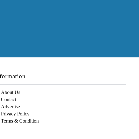
formation
About Us
Contact
Advertise
Privacy Policy
Terms & Condition