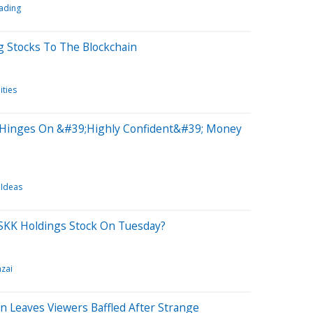
ading
ng Stocks To The Blockchain
ities
Hinges On &#39;Highly Confident&#39; Money
 Ideas
SKK Holdings Stock On Tuesday?
zai
Leaves Viewers Baffled After Strange