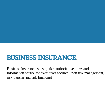
Business Insurance is a singular, authoritative news and
information source for executives focused upon risk management,
risk transfer and risk financing.