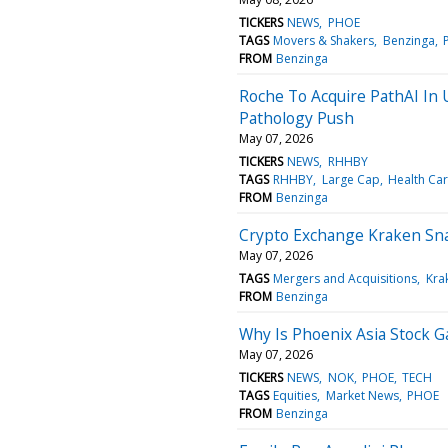
TICKERS
NEWS
PHOE
TAGS
Movers & Shakers
Benzinga
FROM
Benzinga
Roche To Acquire PathAI In U
Pathology Push
May 07, 2026
TICKERS
NEWS
RHHBY
TAGS
RHHBY
Large Cap
Health Ca
FROM
Benzinga
Crypto Exchange Kraken Sna
May 07, 2026
TAGS
Mergers and Acquisitions
Kra
FROM
Benzinga
Why Is Phoenix Asia Stock G
May 07, 2026
TICKERS
NEWS
NOK
PHOE
TECH
TAGS
Equities
Market News
PHOE
FROM
Benzinga