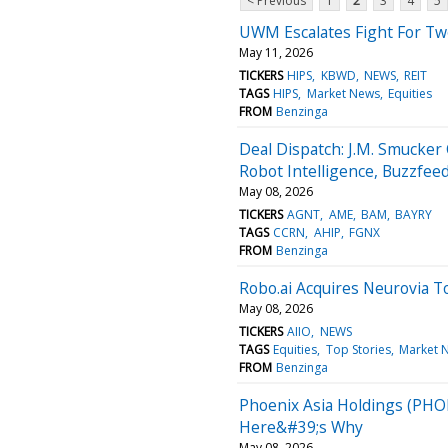
< Previous
1
2
3
4
5
UWM Escalates Fight For Tw
May 11, 2026
TICKERS
HIPS
KBWD
NEWS
REIT
TAGS
HIPS
Market News
Equities
FROM
Benzinga
Deal Dispatch: J.M. Smucker
Robot Intelligence, Buzzfee
May 08, 2026
TICKERS
AGNT
AME
BAM
BAYRY
TAGS
CCRN
AHIP
FGNX
FROM
Benzinga
Robo.ai Acquires Neurovia T
May 08, 2026
TICKERS
AIIO
NEWS
TAGS
Equities
Top Stories
Market 
FROM
Benzinga
Phoenix Asia Holdings (PHO
Here&#39;s Why
May 08, 2026