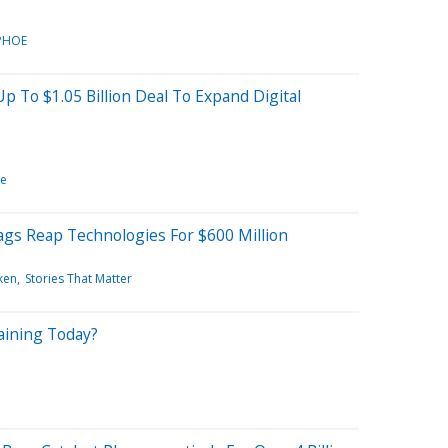
PHOE
p To $1.05 Billion Deal To Expand Digital
re
gs Reap Technologies For $600 Million
ken
Stories That Matter
aining Today?