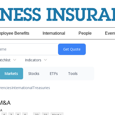
ployee Benefits
International
People
Even
chlist
Indicators
Markets
Stocks
ETFs
Tools
rencies
International
Treasuries
 M&A
;A
...