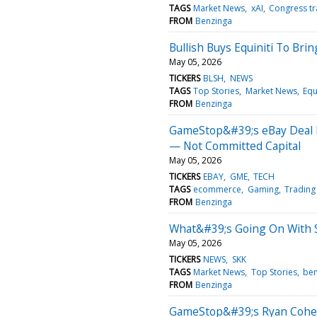
TAGS
Market News
xAI
Congress tr
FROM
Benzinga
Bullish Buys Equiniti To Bri
May 05, 2026
TICKERS
BLSH
NEWS
TAGS
Top Stories
Market News
Equ
FROM
Benzinga
GameStop&#39;s eBay Deal 
— Not Committed Capital
May 05, 2026
TICKERS
EBAY
GME
TECH
TAGS
ecommerce
Gaming
Trading
FROM
Benzinga
What&#39;s Going On With 
May 05, 2026
TICKERS
NEWS
SKK
TAGS
Market News
Top Stories
ben
FROM
Benzinga
GameStop&#39;s Ryan Cohen 