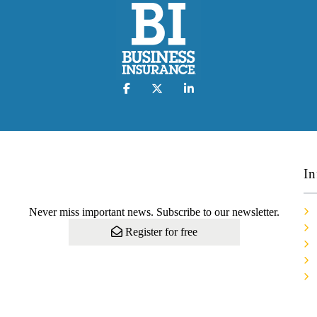
In
Never miss important news. Subscribe to our newsletter.
Register for free