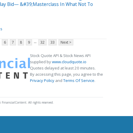
eBay Bid— &#39;Masterclass In What Not To
es
...
6
7
8
9
32
33
Next >
Stock Quote API & Stock News API
supplied by
www.cloudquote.io
Quotes delayed at least 20 minutes.
By accessing this page, you agree to the
Privacy Policy
and
Terms Of Service
.
 FinancialContent. All rights reserved.