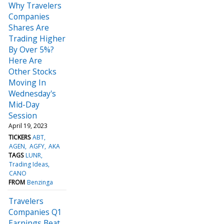
Why Travelers
Companies
Shares Are
Trading Higher
By Over 5%?
Here Are
Other Stocks
Moving In
Wednesday's
Mid-Day
Session
April 19, 2023
TICKERS
ABT
AGEN
AGFY
AKA
TAGS
LUNR
Trading Ideas
CANO
FROM
Benzinga
Travelers
Companies Q1
Earnings Beat