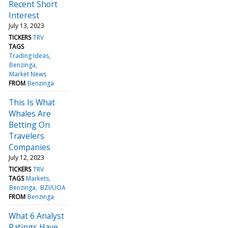
Recent Short
Interest
July 13, 2023
TICKERS
TRV
TAGS
Trading Ideas
Benzinga
Market News
FROM
Benzinga
This Is What
Whales Are
Betting On
Travelers
Companies
July 12, 2023
TICKERS
TRV
TAGS
Markets
Benzinga
BZI/UOA
FROM
Benzinga
What 6 Analyst
Ratings Have