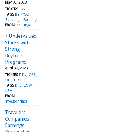
May 02, 2023
TICKERS
TRV
TAGS
BZI/POD
Benzinga
Earnings
FROM
Benzinga
7 Undervalued
Stocks with
Strong
Buyback
Programs
April 30, 2023
TICKERS
BTU
CPRI
DFS
HRB
TAGS
DFS
LOW
KBH
FROM
InvestorPlace
Travelers
Companies
Earnings
Perspective: