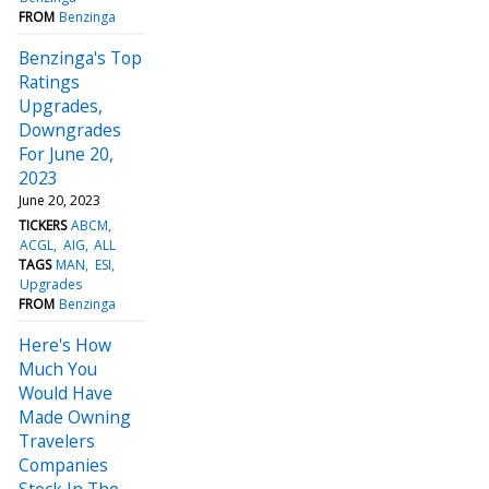
FROM
Benzinga
Benzinga's Top
Ratings
Upgrades,
Downgrades
For June 20,
2023
June 20, 2023
TICKERS
ABCM
ACGL
AIG
ALL
TAGS
MAN
ESI
Upgrades
FROM
Benzinga
Here's How
Much You
Would Have
Made Owning
Travelers
Companies
Stock In The