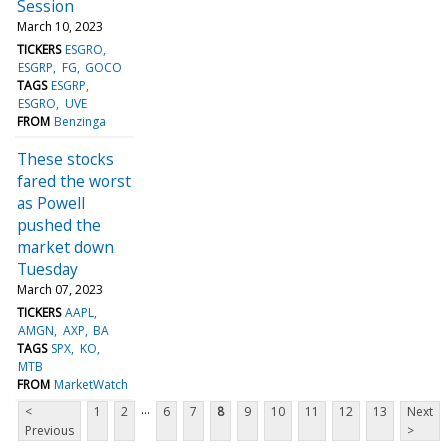
Session
March 10, 2023
TICKERS
ESGRO
ESGRP
FG
GOCO
TAGS
ESGRP
ESGRO
UVE
FROM
Benzinga
These stocks
fared the worst
as Powell
pushed the
market down
Tuesday
March 07, 2023
TICKERS
AAPL
AMGN
AXP
BA
TAGS
SPX
KO
MTB
FROM
MarketWatch
...
<
1
2
6
7
8
9
10
11
12
13
Next
Previous
>