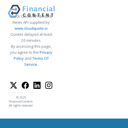
Stock Quote API & Stock
News API supplied by
www.cloudquote.io
Quotes delayed at least
20 minutes.
By accessing this page,
you agree to the
Privacy
Policy
and
Terms Of
Service
.
© 2025
FinancialContent.
All rights reserved.