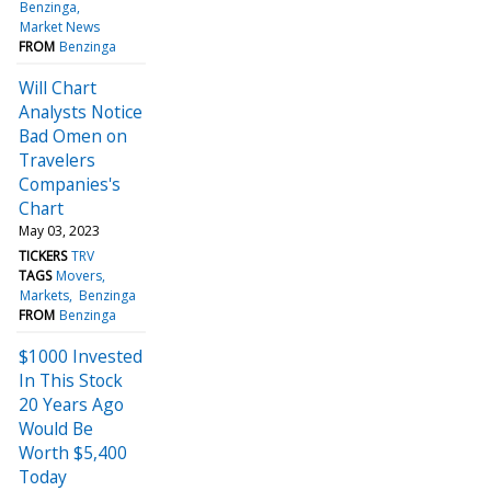
Benzinga
Market News
FROM
Benzinga
Will Chart
Analysts Notice
Bad Omen on
Travelers
Companies's
Chart
May 03, 2023
TICKERS
TRV
TAGS
Movers
Markets
Benzinga
FROM
Benzinga
$1000 Invested
In This Stock
20 Years Ago
Would Be
Worth $5,400
Today