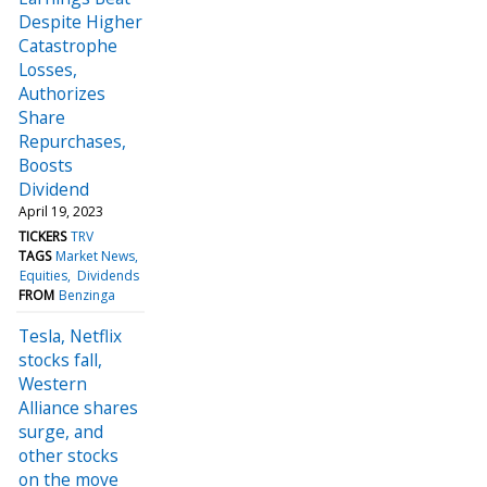
Despite Higher
Catastrophe
Losses,
Authorizes
Share
Repurchases,
Boosts
Dividend
April 19, 2023
TICKERS
TRV
TAGS
Market News
Equities
Dividends
FROM
Benzinga
Tesla, Netflix
stocks fall,
Western
Alliance shares
surge, and
other stocks
on the move