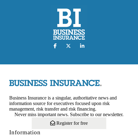
Business Insurance is a singular, authoritative news and
information source for executives focused upon risk
management, risk transfer and risk financing.
Never miss important news. Subscribe to our newsletter.
Register for free
Information