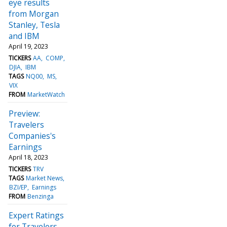
eye results
from Morgan
Stanley, Tesla
and IBM
April 19, 2023
TICKERS
AA
COMP
DJIA
IBM
TAGS
NQ00
MS
VIX
FROM
MarketWatch
Preview:
Travelers
Companies's
Earnings
April 18, 2023
TICKERS
TRV
TAGS
Market News
BZI/EP
Earnings
FROM
Benzinga
Expert Ratings
for Travelers