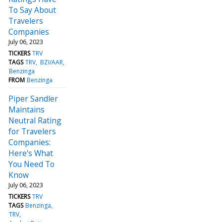
To Say About
Travelers
Companies
July 06, 2023
TICKERS
TRV
TAGS
TRV
BZI/AAR
Benzinga
FROM
Benzinga
Piper Sandler
Maintains
Neutral Rating
for Travelers
Companies:
Here's What
You Need To
Know
July 06, 2023
TICKERS
TRV
TAGS
Benzinga
TRV