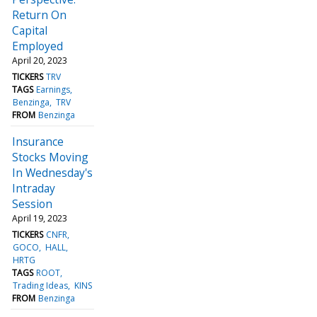
Return On
Capital
Employed
April 20, 2023
TICKERS
TRV
TAGS
Earnings
Benzinga
TRV
FROM
Benzinga
Insurance
Stocks Moving
In Wednesday's
Intraday
Session
April 19, 2023
TICKERS
CNFR
GOCO
HALL
HRTG
TAGS
ROOT
Trading Ideas
KINS
FROM
Benzinga