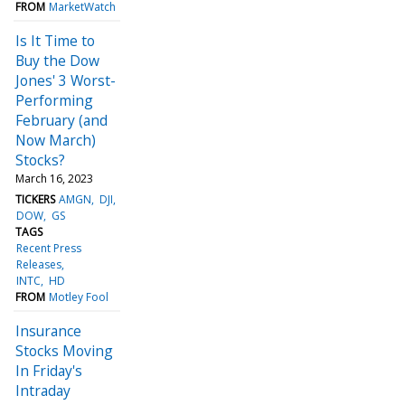
FROM
MarketWatch
Is It Time to
Buy the Dow
Jones' 3 Worst-
Performing
February (and
Now March)
Stocks?
March 16, 2023
TICKERS
AMGN
DJI
DOW
GS
TAGS
Recent Press
Releases
INTC
HD
FROM
Motley Fool
Insurance
Stocks Moving
In Friday's
Intraday