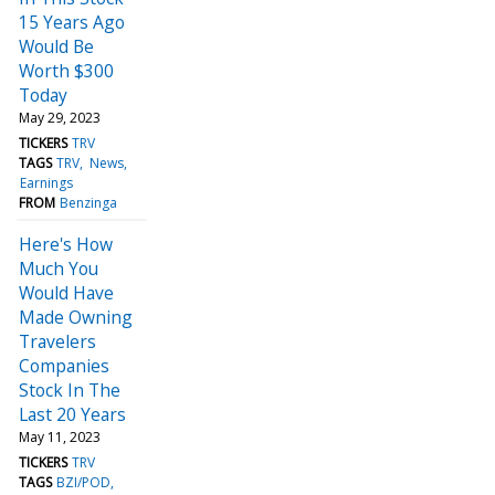
15 Years Ago
Would Be
Worth $300
Today
May 29, 2023
TICKERS
TRV
TAGS
TRV
News
Earnings
FROM
Benzinga
Here's How
Much You
Would Have
Made Owning
Travelers
Companies
Stock In The
Last 20 Years
May 11, 2023
TICKERS
TRV
TAGS
BZI/POD