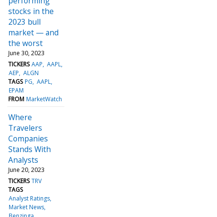
performing
stocks in the
2023 bull
market — and
the worst
June 30, 2023
TICKERS
AAP
AAPL
AEP
ALGN
TAGS
PG
AAPL
EPAM
FROM
MarketWatch
Where
Travelers
Companies
Stands With
Analysts
June 20, 2023
TICKERS
TRV
TAGS
Analyst Ratings
Market News
Benzinga