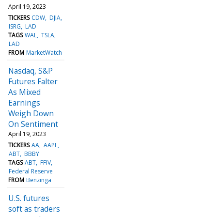
April 19, 2023
TICKERS
CDW
DJIA
ISRG
LAD
TAGS
WAL
TSLA
LAD
FROM
MarketWatch
Nasdaq, S&P
Futures Falter
As Mixed
Earnings
Weigh Down
On Sentiment
April 19, 2023
TICKERS
AA
AAPL
ABT
BBBY
TAGS
ABT
FFIV
Federal Reserve
FROM
Benzinga
U.S. futures
soft as traders