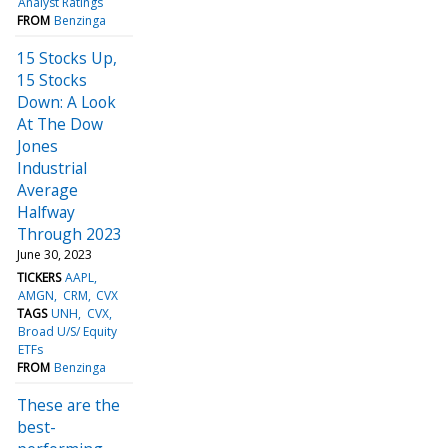
Analyst Ratings
FROM
Benzinga
15 Stocks Up,
15 Stocks
Down: A Look
At The Dow
Jones
Industrial
Average
Halfway
Through 2023
June 30, 2023
TICKERS
AAPL
AMGN
CRM
CVX
TAGS
UNH
CVX
Broad U/S/ Equity
ETFs
FROM
Benzinga
These are the
best-