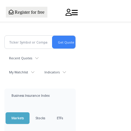
Register for free
Recent Quotes
My Watchlist
Indicators
Business Insurance Index
Markets
Stocks
ETFs