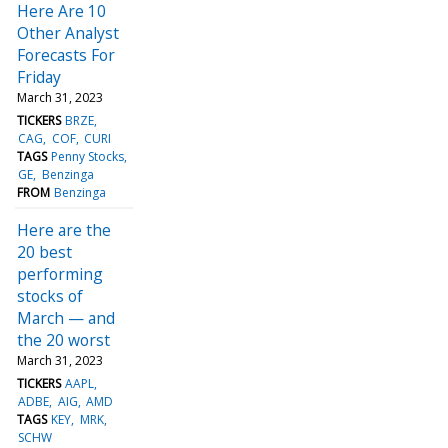
Here Are 10
Other Analyst
Forecasts For
Friday
March 31, 2023
TICKERS
BRZE
CAG
COF
CURI
TAGS
Penny Stocks
GE
Benzinga
FROM
Benzinga
Here are the
20 best
performing
stocks of
March — and
the 20 worst
March 31, 2023
TICKERS
AAPL
ADBE
AIG
AMD
TAGS
KEY
MRK
SCHW