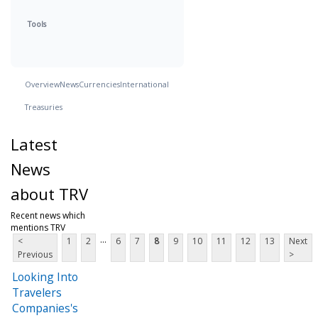
Tools
Overview
News
Currencies
International
Treasuries
Latest
News
about TRV
Recent news which
mentions TRV
...
<
1
2
6
7
8
9
10
11
12
13
Next
Previous
>
Looking Into
Travelers
Companies's