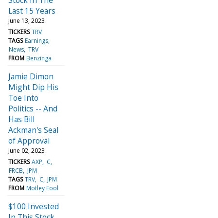
Last 15 Years
June 13, 2023
TICKERS
TRV
TAGS
Earnings
News
TRV
FROM
Benzinga
Jamie Dimon
Might Dip His
Toe Into
Politics -- And
Has Bill
Ackman's Seal
of Approval
June 02, 2023
TICKERS
AXP
C
FRCB
JPM
TAGS
TRV
C
JPM
FROM
Motley Fool
$100 Invested
In This Stock