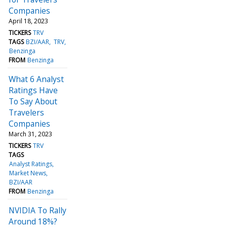
Companies
April 18, 2023
TICKERS
TRV
TAGS
BZI/AAR
TRV
Benzinga
FROM
Benzinga
What 6 Analyst
Ratings Have
To Say About
Travelers
Companies
March 31, 2023
TICKERS
TRV
TAGS
Analyst Ratings
Market News
BZI/AAR
FROM
Benzinga
NVIDIA To Rally
Around 18%?