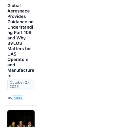
Global
Aerospace
Provides
Guidance on
Understandi
ng Part 108
and Why
BVLOS
Matters for
UAS
Operators
and
Manufacture
rs
October 27,
2025
VIA
Prodigy