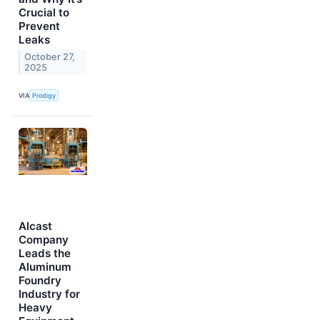
Crucial to
Prevent
Leaks
October 27,
2025
VIA
Prodigy
Alcast
Company
Leads the
Aluminum
Foundry
Industry for
Heavy