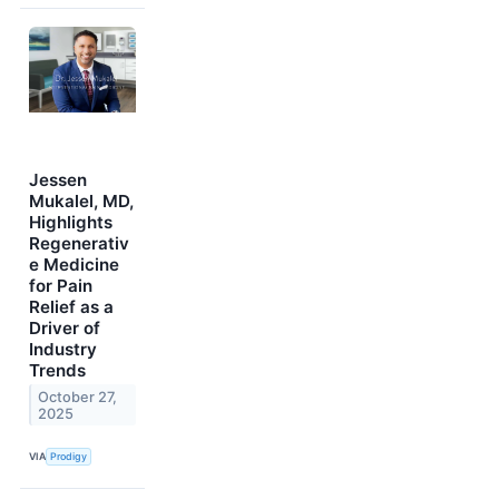
Jessen
Mukalel, MD,
Highlights
Regenerativ
e Medicine
for Pain
Relief as a
Driver of
Industry
Trends
October 27,
2025
VIA
Prodigy