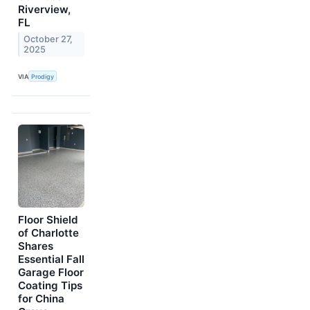
Riverview,
FL
October 27,
2025
VIA
Prodigy
Floor Shield
of Charlotte
Shares
Essential Fall
Garage Floor
Coating Tips
for China