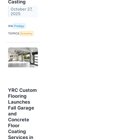
Casting
October 27,
2025
VIA
Prodigy
TOPICS
Economy
YRC Custom
Flooring
Launches
Fall Garage
and
Concrete
Floor
Coating
Services in