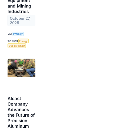
Equipment
and Mining
Industries
October 27,
2025
VIA
Prodigy
TOPICS
Energy
Supply Chain
Alcast
Company
Advances
the Future of
Precision
Aluminum