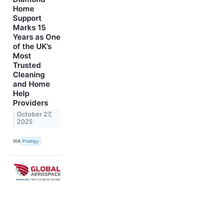
Home
Support
Marks 15
Years as One
of the UK’s
Most
Trusted
Cleaning
and Home
Help
Providers
October 27,
2025
VIA
Prodigy