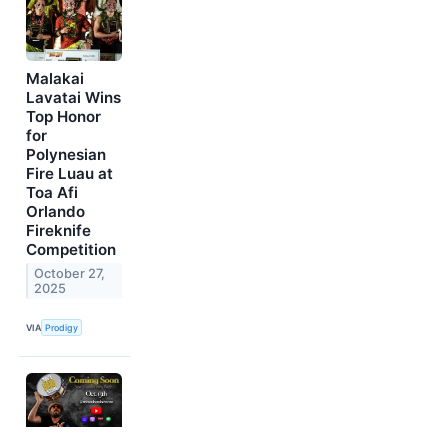
Malakai
Lavatai Wins
Top Honor
for
Polynesian
Fire Luau at
Toa Afi
Orlando
Fireknife
Competition
October 27,
2025
VIA
Prodigy