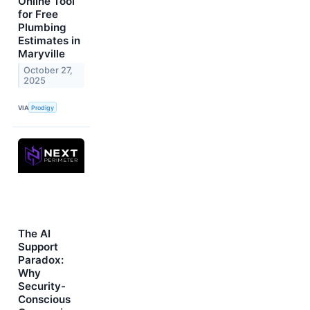
Online Tool
for Free
Plumbing
Estimates in
Maryville
October 27,
2025
VIA
Prodigy
The AI
Support
Paradox:
Why
Security-
Conscious