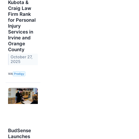
Kubota &
Craig Law
Firm Rank
for Personal
Injury
Services in
Irvine and
Orange
County
October 27,
2025
VIA
Prodigy
BudSense
Launches