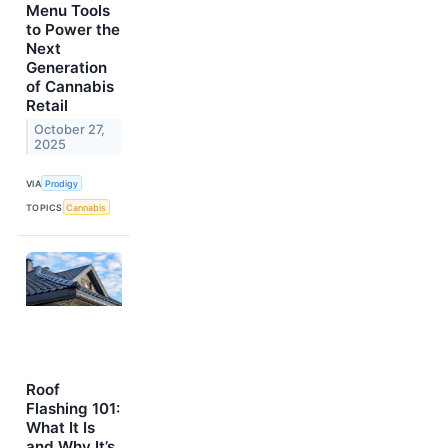
Menu Tools
to Power the
Next
Generation
of Cannabis
Retail
October 27,
2025
VIA
Prodigy
TOPICS
Cannabis
Roof
Flashing 101:
What It Is
and Why It’s