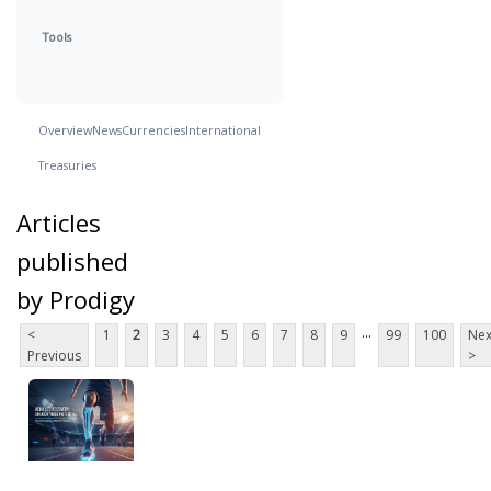
Tools
Overview
News
Currencies
International
Treasuries
Articles
published
by Prodigy
...
<
1
2
3
4
5
6
7
8
9
99
100
Nex
Previous
>