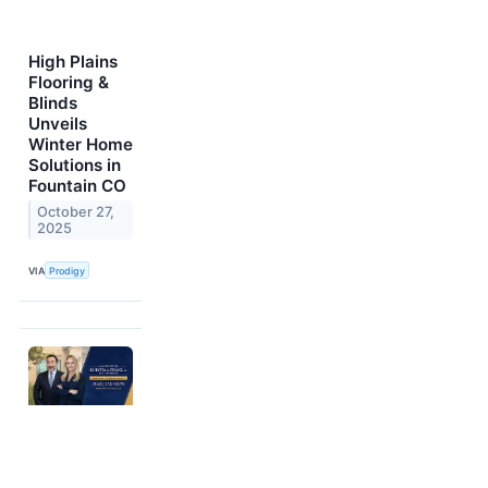
High Plains
Flooring &
Blinds
Unveils
Winter Home
Solutions in
Fountain CO
October 27,
2025
VIA
Prodigy