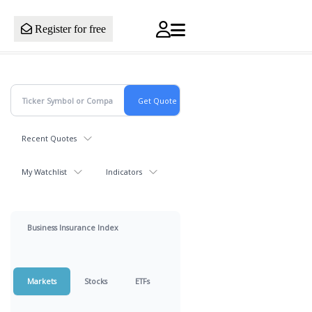
Register for free
Recent Quotes
My Watchlist
Indicators
Business Insurance Index
Markets
Stocks
ETFs