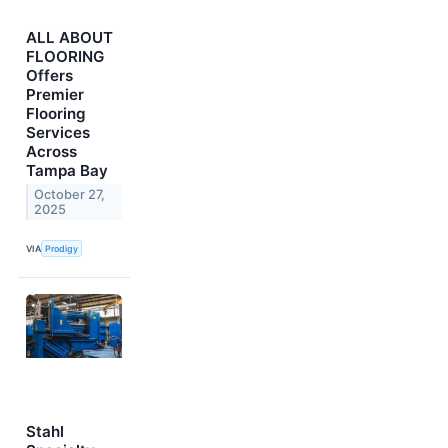
ALL ABOUT
FLOORING
Offers
Premier
Flooring
Services
Across
Tampa Bay
October 27,
2025
VIA
Prodigy
Stahl