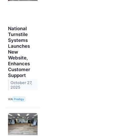
National
Turnstile
Systems
Launches
New
Website,
Enhances
Customer
Support
October 27,
2025
VIA
Prodigy