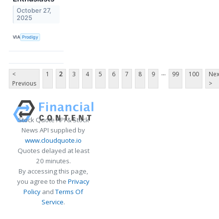
October 27,
2025
VIA
Prodigy
...
<
1
2
3
4
5
6
7
8
9
99
100
Nex
Previous
>
Stock Quote API & Stock
News API supplied by
www.cloudquote.io
Quotes delayed at least
20 minutes.
By accessing this page,
you agree to the
Privacy
Policy
and
Terms Of
Service
.