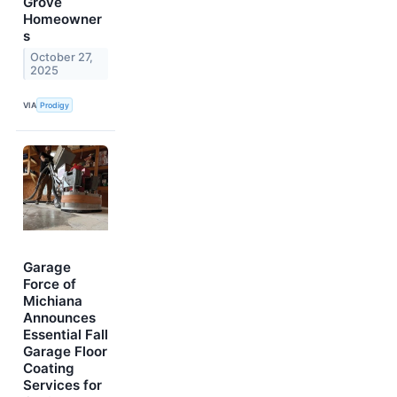
Grove
Homeowner
s
October 27,
2025
VIA
Prodigy
Garage
Force of
Michiana
Announces
Essential Fall
Garage Floor
Coating
Services for