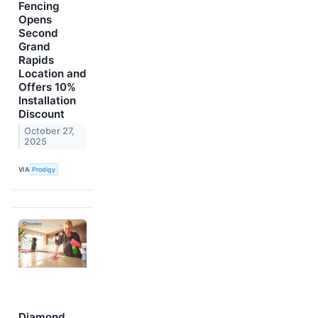
Fencing
Opens
Second
Grand
Rapids
Location and
Offers 10%
Installation
Discount
October 27,
2025
VIA
Prodigy
Diamond