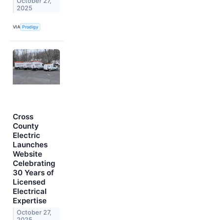
October 27,
2025
VIA
Prodigy
Cross
County
Electric
Launches
Website
Celebrating
30 Years of
Licensed
Electrical
Expertise
October 27,
2025