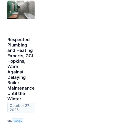
Respected
Plumbing
and Heating
Experts, GCL
Hopkins,
Warn
Against
Delaying
Boiler
Maintenance
Until the
Winter
October 27,
2025
VIA
Prodigy