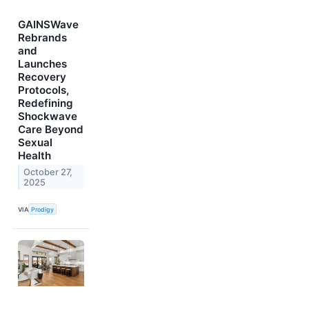
GAINSWave
Rebrands
and
Launches
Recovery
Protocols,
Redefining
Shockwave
Care Beyond
Sexual
Health
October 27,
2025
VIA
Prodigy