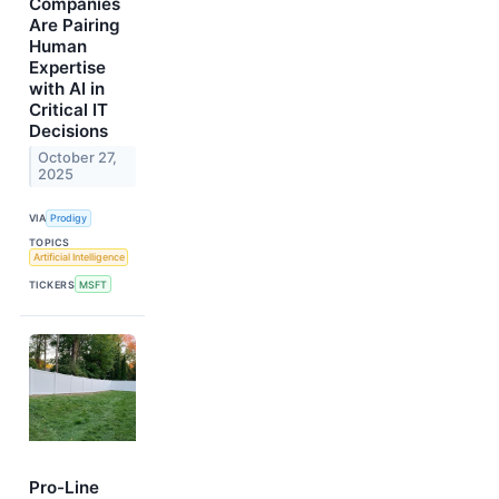
Companies
Are Pairing
Human
Expertise
with AI in
Critical IT
Decisions
October 27,
2025
VIA
Prodigy
TOPICS
Artificial Intelligence
TICKERS
MSFT
Pro-Line