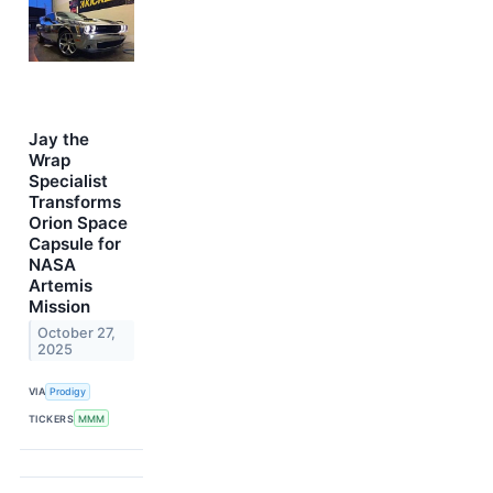
Jay the
Wrap
Specialist
Transforms
Orion Space
Capsule for
NASA
Artemis
Mission
October 27,
2025
VIA
Prodigy
TICKERS
MMM