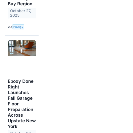
Bay Region
October 27,
2025
VIA
Prodigy
Epoxy Done
Right
Launches
Fall Garage
Floor
Preparation
Across
Upstate New
York