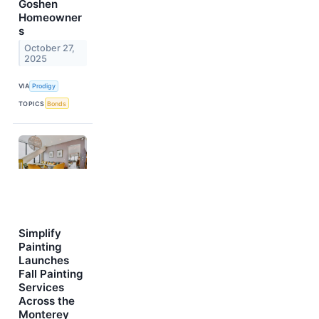
Goshen
Homeowner
s
October 27,
2025
VIA
Prodigy
TOPICS
Bonds
Simplify
Painting
Launches
Fall Painting
Services
Across the
Monterey