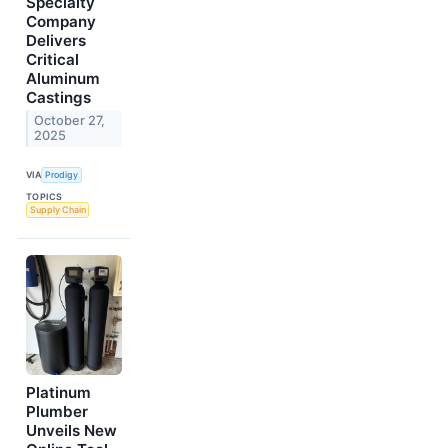
Specialty
Company
Delivers
Critical
Aluminum
Castings
October 27,
2025
VIA
Prodigy
TOPICS
Supply Chain
Platinum
Plumber
Unveils New