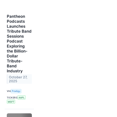
Pantheon
Podcasts
Launches
Tribute Band
Sessions
Podcast
Exploring
the Billion-
Dollar
Tribute-
Band
Industry
October 27,
2025
VIA
Prodigy
TICKERS
AAPL
MSFT