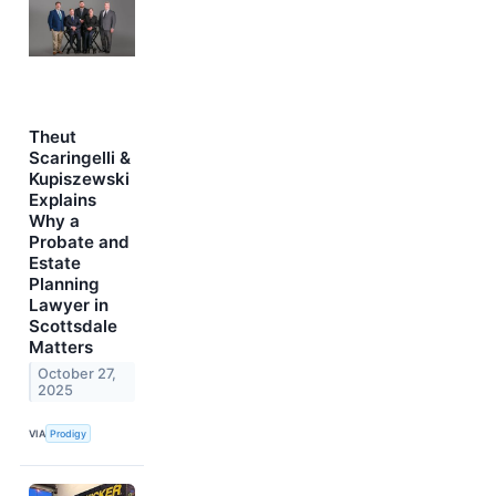
Theut
Scaringelli &
Kupiszewski
Explains
Why a
Probate and
Estate
Planning
Lawyer in
Scottsdale
Matters
October 27,
2025
VIA
Prodigy