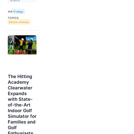
VIA
Prodigy
TOPICS
Electric Vehicles
The Hitting
Academy
Clearwater
Expands
with State-
of-the-Art
Indoor Golf
Simulator for
Families and
Golf
Enthusiasts