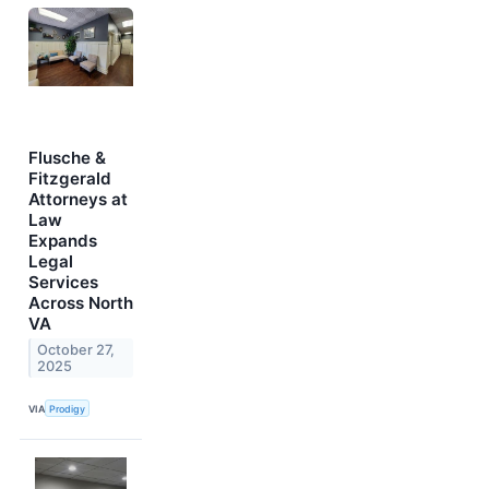
Flusche &
Fitzgerald
Attorneys at
Law
Expands
Legal
Services
Across North
VA
October 27,
2025
VIA
Prodigy