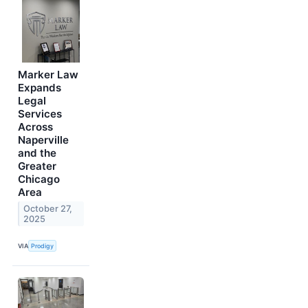
Marker Law
Expands
Legal
Services
Across
Naperville
and the
Greater
Chicago
Area
October 27,
2025
VIA
Prodigy