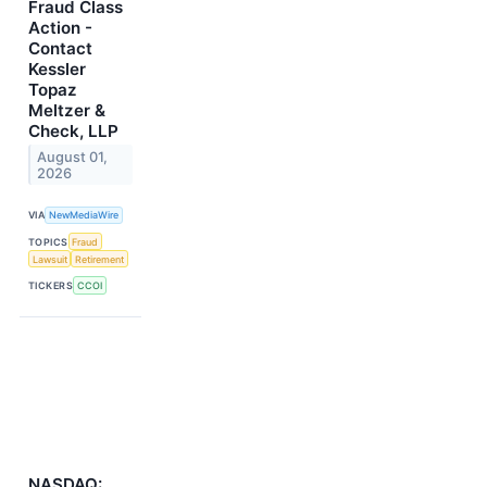
Fraud Class
Action -
Contact
Kessler
Topaz
Meltzer &
Check, LLP
August 01,
2026
VIA
NewMediaWire
TOPICS
Fraud
Lawsuit
Retirement
TICKERS
CCOI
NASDAQ: