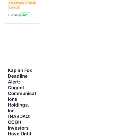
Initial Public Offering
Lawsuit
TICKERS
EQPT
Kaplan Fox
Deadline
Alert:
Cogent
Communicat
ions
Holdings,
Inc.
(NASDAQ:
CCOI)
Investors
Have Until