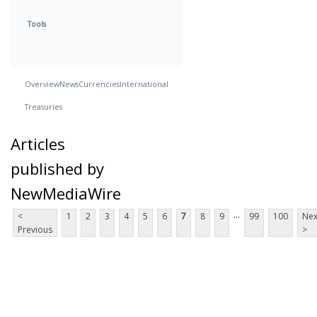
Tools
Overview
News
Currencies
International
Treasuries
Articles
published by
NewMediaWire
...
<
1
2
3
4
5
6
7
8
9
99
100
Nex
Previous
>