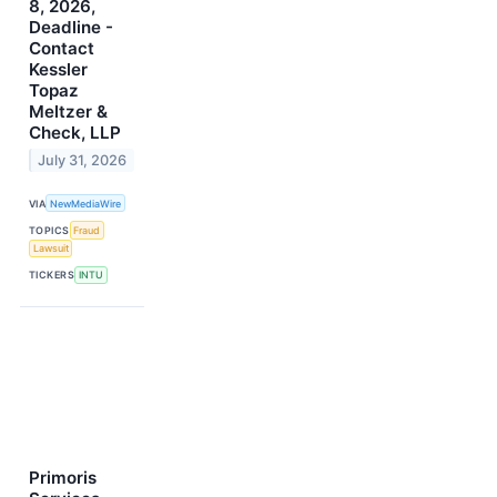
8, 2026,
Deadline -
Contact
Kessler
Topaz
Meltzer &
Check, LLP
July 31, 2026
VIA
NewMediaWire
TOPICS
Fraud
Lawsuit
TICKERS
INTU
Primoris