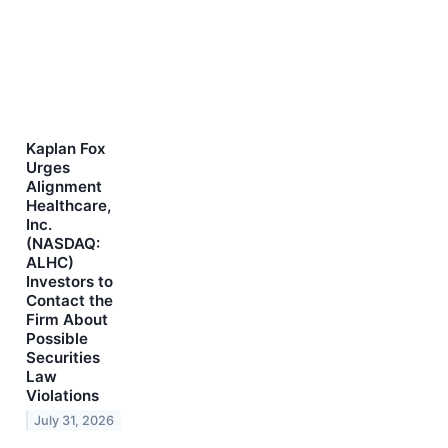
Kaplan Fox
Urges
Alignment
Healthcare,
Inc.
(NASDAQ:
ALHC)
Investors to
Contact the
Firm About
Possible
Securities
Law
Violations
July 31, 2026