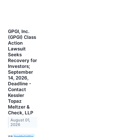
GPGI, Inc.
(GPGI) Class
Action
Lawsuit
Seeks
Recovery for
Investors;
September
14, 2026,
Deadline -
Contact
Kessler
Topaz
Meltzer &
Check, LLP
August 01,
2026
VIA
NewMediaWire