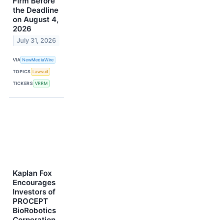
Firm Before
the Deadline
on August 4,
2026
July 31, 2026
VIA
NewMediaWire
TOPICS
Lawsuit
TICKERS
VRRM
Kaplan Fox
Encourages
Investors of
PROCEPT
BioRobotics
Corporation