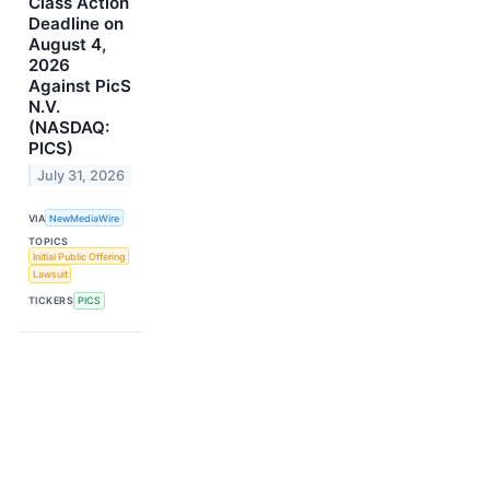
Class Action
Deadline on
August 4,
2026
Against PicS
N.V.
(NASDAQ:
PICS)
July 31, 2026
VIA
NewMediaWire
TOPICS
Initial Public Offering
Lawsuit
TICKERS
PICS