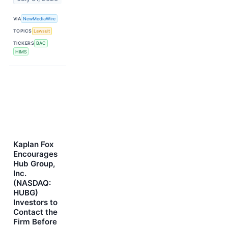
VIA
NewMediaWire
TOPICS
Lawsuit
TICKERS
BAC
HIMS
Kaplan Fox
Encourages
Hub Group,
Inc.
(NASDAQ:
HUBG)
Investors to
Contact the
Firm Before