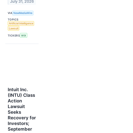
July 31, 2026
VIA
NewMediaWire
TOPICS
Artificial Intelligence
Lawsuit
TICKERS
WIX
Intuit Inc.
(INTU) Class
Action
Lawsuit
Seeks
Recovery for
Investors;
September