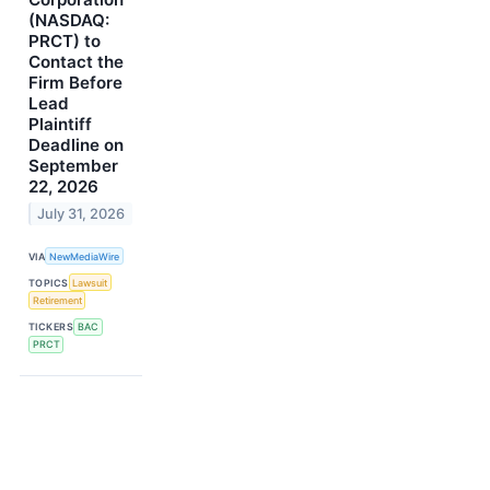
(NASDAQ:
PRCT) to
Contact the
Firm Before
Lead
Plaintiff
Deadline on
September
22, 2026
July 31, 2026
VIA
NewMediaWire
TOPICS
Lawsuit
Retirement
TICKERS
BAC
PRCT