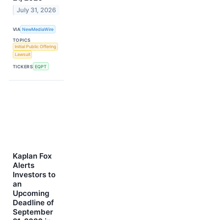
July 31, 2026
VIA
NewMediaWire
TOPICS
Initial Public Offering
Lawsuit
TICKERS
EQPT
Kaplan Fox
Alerts
Investors to
an
Upcoming
Deadline of
September