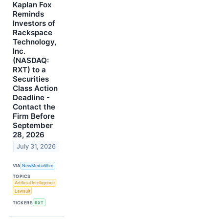
Kaplan Fox
Reminds
Investors of
Rackspace
Technology,
Inc.
(NASDAQ:
RXT) to a
Securities
Class Action
Deadline -
Contact the
Firm Before
September
28, 2026
July 31, 2026
VIA
NewMediaWire
TOPICS
Artificial Intelligence
Lawsuit
TICKERS
RXT