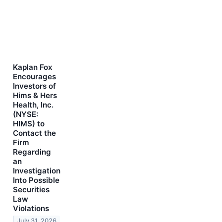
Kaplan Fox
Encourages
Investors of
Hims & Hers
Health, Inc.
(NYSE:
HIMS) to
Contact the
Firm
Regarding
an
Investigation
Into Possible
Securities
Law
Violations
July 31, 2026