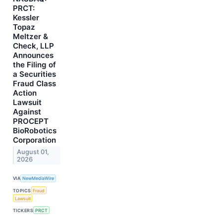
PRCT:
Kessler
Topaz
Meltzer &
Check, LLP
Announces
the Filing of
a Securities
Fraud Class
Action
Lawsuit
Against
PROCEPT
BioRobotics
Corporation
August 01,
2026
VIA
NewMediaWire
TOPICS
Fraud
Lawsuit
TICKERS
PRCT