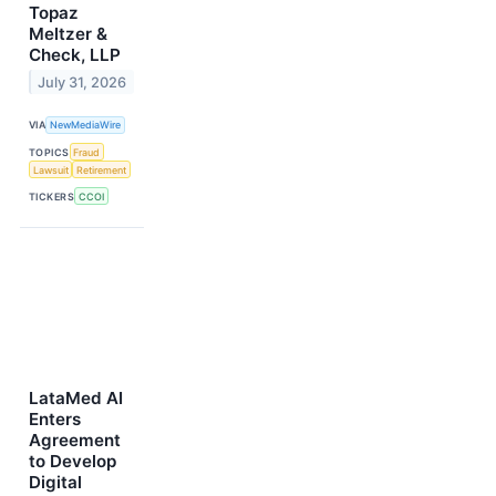
Topaz
Meltzer &
Check, LLP
July 31, 2026
VIA
NewMediaWire
TOPICS
Fraud
Lawsuit
Retirement
TICKERS
CCOI
LataMed AI
Enters
Agreement
to Develop
Digital