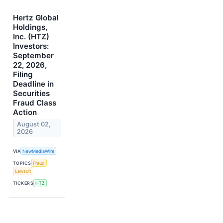
Hertz Global
Holdings,
Inc. (HTZ)
Investors:
September
22, 2026,
Filing
Deadline in
Securities
Fraud Class
Action
August 02,
2026
VIA
NewMediaWire
TOPICS
Fraud
Lawsuit
TICKERS
HTZ