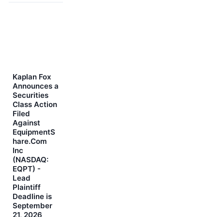
Kaplan Fox
Announces a
Securities
Class Action
Filed
Against
EquipmentS
hare.Com
Inc
(NASDAQ:
EQPT) -
Lead
Plaintiff
Deadline is
September
21, 2026