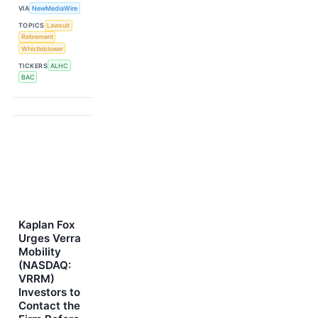
VIA
NewMediaWire
TOPICS
Lawsuit
Retirement
Whistleblower
TICKERS
ALHC
BAC
Kaplan Fox
Urges Verra
Mobility
(NASDAQ:
VRRM)
Investors to
Contact the