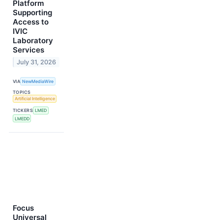
Platform
Supporting
Access to
IVIC
Laboratory
Services
July 31, 2026
VIA
NewMediaWire
TOPICS
Artificial Intelligence
TICKERS
LMED
LMEDD
Focus
Universal