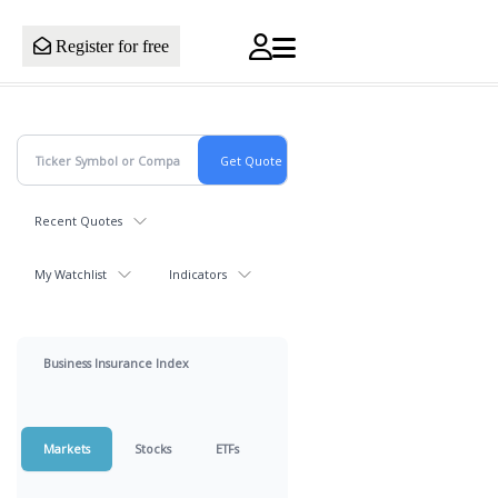
Register for free
Recent Quotes
My Watchlist
Indicators
Business Insurance Index
Markets
Stocks
ETFs