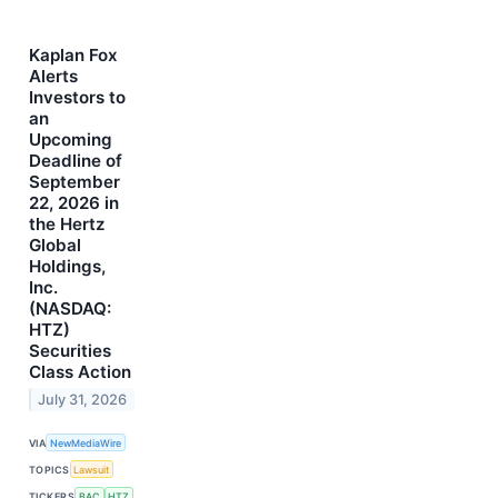
Kaplan Fox
Alerts
Investors to
an
Upcoming
Deadline of
September
22, 2026 in
the Hertz
Global
Holdings,
Inc.
(NASDAQ:
HTZ)
Securities
Class Action
July 31, 2026
VIA
NewMediaWire
TOPICS
Lawsuit
TICKERS
BAC
HTZ