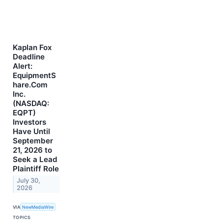
Kaplan Fox
Deadline
Alert:
EquipmentS
hare.Com
Inc.
(NASDAQ:
EQPT)
Investors
Have Until
September
21, 2026 to
Seek a Lead
Plaintiff Role
July 30,
2026
VIA
NewMediaWire
TOPICS