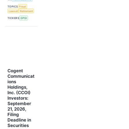
TOPICS
Fraud
Lawsuit
Retirement
TICKERS
GPGI
Cogent
Communicat
ions
Holdings,
Inc. (CCOI)
Investors:
September
21, 2026,
Filing
Deadline in
Securities