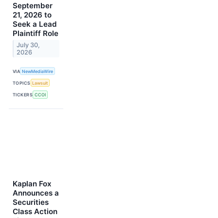
September
21, 2026 to
Seek a Lead
Plaintiff Role
July 30,
2026
VIA
NewMediaWire
TOPICS
Lawsuit
TICKERS
CCOI
Kaplan Fox
Announces a
Securities
Class Action