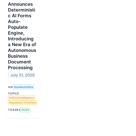
Announces
Deterministi
c AI Forms
Auto-
Populate
Engine,
Introducing
a New Era of
Autonomous
Business
Document
Processing
July 31, 2026
VIA
NewMediaWire
TOPICS
Artificial Intelligence
Regulatory Compliance
TICKERS
FCUV