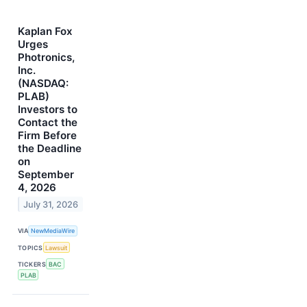
Kaplan Fox
Urges
Photronics,
Inc.
(NASDAQ:
PLAB)
Investors to
Contact the
Firm Before
the Deadline
on
September
4, 2026
July 31, 2026
VIA
NewMediaWire
TOPICS
Lawsuit
TICKERS
BAC
PLAB