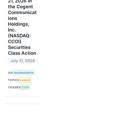
21, 2026 in
the Cogent
Communicat
ions
Holdings,
Inc.
(NASDAQ:
CCOI)
Securities
Class Action
July 31, 2026
VIA
NewMediaWire
TOPICS
Lawsuit
TICKERS
CCOI