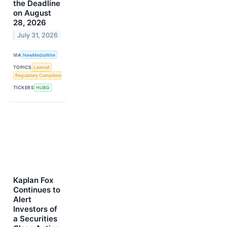
the Deadline
on August
28, 2026
July 31, 2026
VIA
NewMediaWire
TOPICS
Lawsuit
Regulatory Compliance
TICKERS
HUBG
Kaplan Fox
Continues to
Alert
Investors of
a Securities