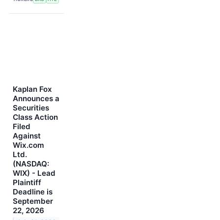
Kaplan Fox
Announces a
Securities
Class Action
Filed
Against
Wix.com
Ltd.
(NASDAQ:
WIX) - Lead
Plaintiff
Deadline is
September
22, 2026