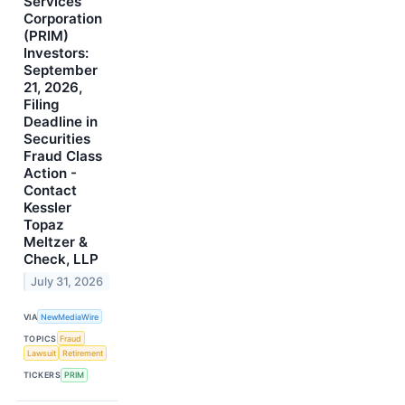
Services
Corporation
(PRIM)
Investors:
September
21, 2026,
Filing
Deadline in
Securities
Fraud Class
Action -
Contact
Kessler
Topaz
Meltzer &
Check, LLP
July 31, 2026
VIA
NewMediaWire
TOPICS
Fraud
Lawsuit
Retirement
TICKERS
PRIM