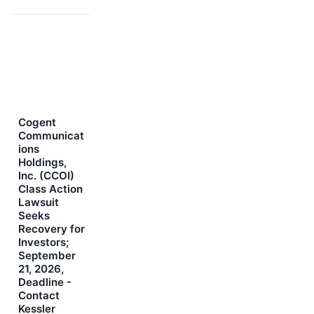
Cogent
Communicat
ions
Holdings,
Inc. (CCOI)
Class Action
Lawsuit
Seeks
Recovery for
Investors;
September
21, 2026,
Deadline -
Contact
Kessler