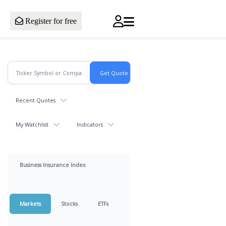
Register for free
Recent Quotes
My Watchlist
Indicators
Business Insurance Index
Markets
Stocks
ETFs