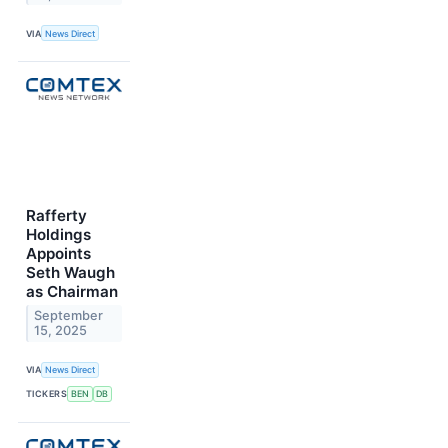
VIA
News Direct
Rafferty
Holdings
Appoints
Seth Waugh
as Chairman
September
15, 2025
VIA
News Direct
TICKERS
BEN
DB