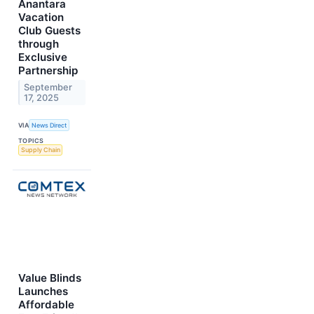
Anantara
Vacation
Club Guests
through
Exclusive
Partnership
September
17, 2025
VIA
News Direct
TOPICS
Supply Chain
Value Blinds
Launches
Affordable