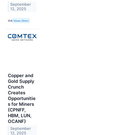
September
12, 2025
VIA
News Direct
Copper and
Gold Supply
Crunch
Creates
Opportunitie
s for Miners
(CPNFF,
HBM, LUN,
OCANF)
September
12, 2025