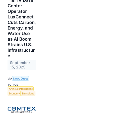
Tier IV Data
Center
Operator
LuxConnect
Cuts Carbon,
Energy, and
Water Use
as AI Boom
Strains U.S.
Infrastructur
e
September
15, 2025
VIA
News Direct
TOPICS
Artificial Intelligence
Economy
Emissions