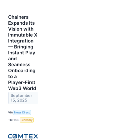
Chainers
Expands Its
Vision with
Immutable X
Integration
— Bringing
Instant Play
and
Seamless
Onboarding
to a
Player‑First
Web3 World
September
15, 2025
VIA
News Direct
TOPICS
Economy