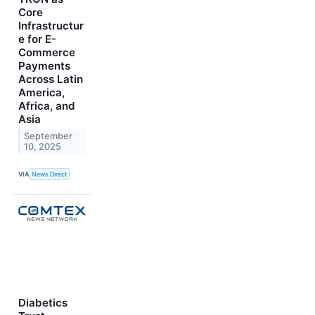
Core
Infrastructur
e for E-
Commerce
Payments
Across Latin
America,
Africa, and
Asia
September
10, 2025
VIA
News Direct
Diabetics