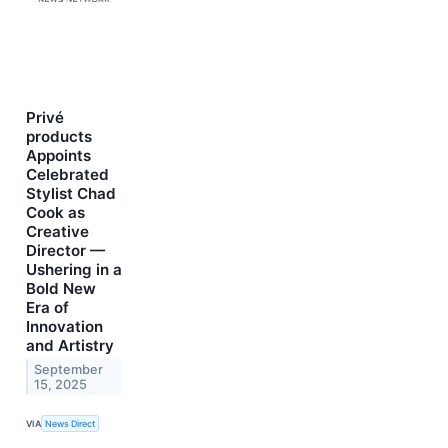
Privé
products
Appoints
Celebrated
Stylist Chad
Cook as
Creative
Director —
Ushering in a
Bold New
Era of
Innovation
and Artistry
September
15, 2025
VIA
News Direct