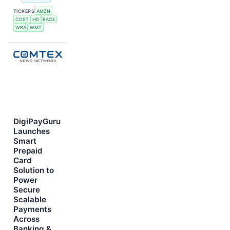
TICKERS
AMZN
COST
HD
RACE
WBA
WMT
DigiPayGuru
Launches
Smart
Prepaid
Card
Solution to
Power
Secure
Scalable
Payments
Across
Banking &