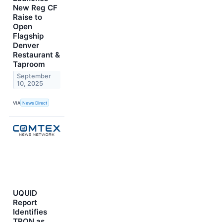
New Reg CF
Raise to
Open
Flagship
Denver
Restaurant &
Taproom
September
10, 2025
VIA
News Direct
UQUID
Report
Identifies
TRON as