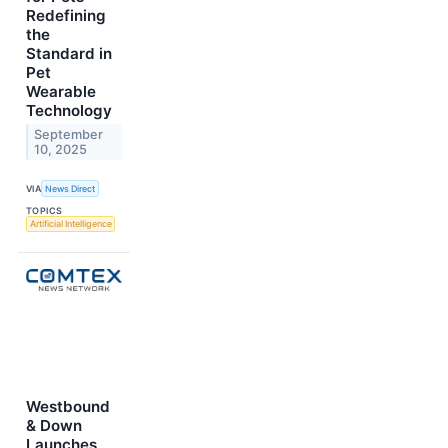
Redefining
the
Standard in
Pet
Wearable
Technology
September
10, 2025
VIA
News Direct
TOPICS
Artificial Intelligence
Westbound
& Down
Launches