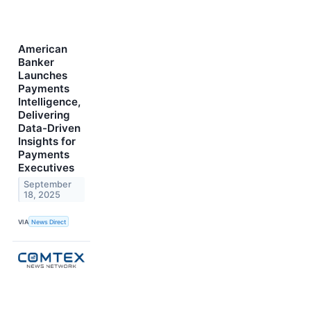
American
Banker
Launches
Payments
Intelligence,
Delivering
Data-Driven
Insights for
Payments
Executives
September
18, 2025
VIA
News Direct