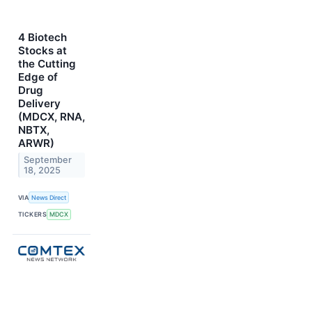
4 Biotech
Stocks at
the Cutting
Edge of
Drug
Delivery
(MDCX, RNA,
NBTX,
ARWR)
September
18, 2025
VIA
News Direct
TICKERS
MDCX