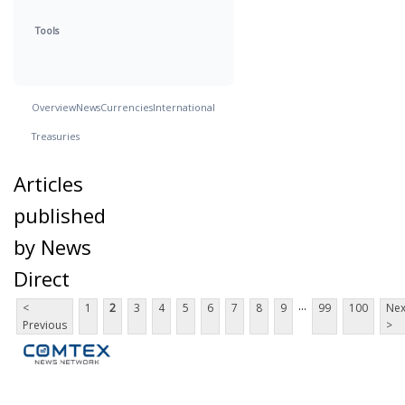
Tools
Overview
News
Currencies
International
Treasuries
Articles
published
by News
Direct
...
<
1
2
3
4
5
6
7
8
9
99
100
Nex
Previous
>