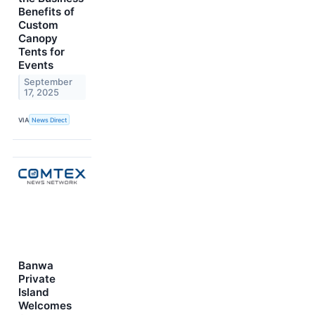
Benefits of
Custom
Canopy
Tents for
Events
September
17, 2025
VIA
News Direct
Banwa
Private
Island
Welcomes