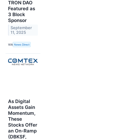
TRON DAO
Featured as
3 Block
Sponsor
September
11, 2025
VIA
News Direct
As Digital
Assets Gain
Momentum,
These
Stocks Offer
an On-Ramp
(DBKSF,