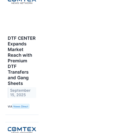
DTF CENTER
Expands
Market
Reach with
Premium
DTF
Transfers
and Gang
Sheets
September
15, 2025
VIA
News Direct