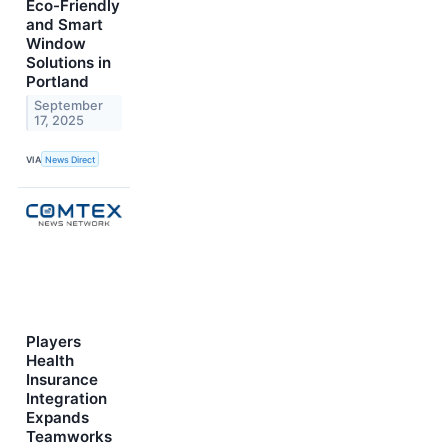
Eco-Friendly
and Smart
Window
Solutions in
Portland
September
17, 2025
VIA
News Direct
Players
Health
Insurance
Integration
Expands
Teamworks