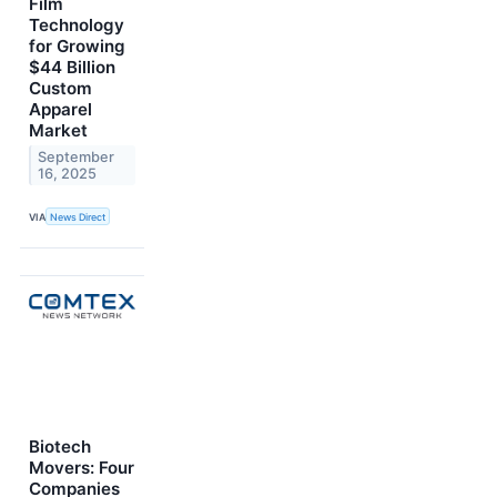
Film
Technology
for Growing
$44 Billion
Custom
Apparel
Market
September
16, 2025
VIA
News Direct
Biotech
Movers: Four
Companies