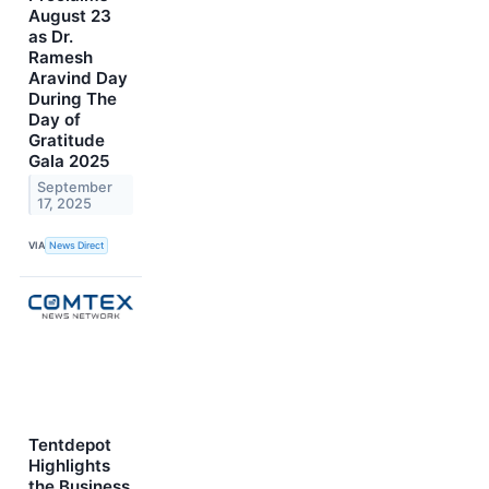
August 23
as Dr.
Ramesh
Aravind Day
During The
Day of
Gratitude
Gala 2025
September
17, 2025
VIA
News Direct
Tentdepot
Highlights
the Business