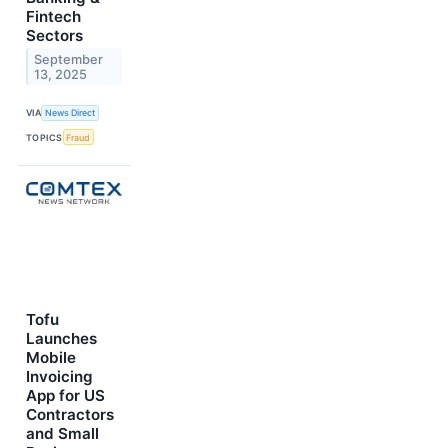
Fintech
Sectors
September
13, 2025
VIA
News Direct
TOPICS
Fraud
Tofu
Launches
Mobile
Invoicing
App for US
Contractors
and Small