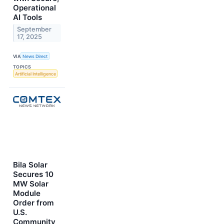
Operational
AI Tools
September
17, 2025
VIA
News Direct
TOPICS
Artificial Intelligence
Bila Solar
Secures 10
MW Solar
Module
Order from
U.S.
Community