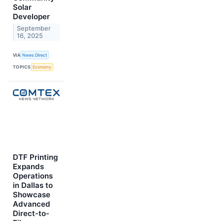
Solar
Developer
September
16, 2025
VIA
News Direct
TOPICS
Economy
DTF Printing
Expands
Operations
in Dallas to
Showcase
Advanced
Direct-to-