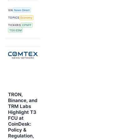
VIA
News Direct
TOPICS
Economy
TICKERS
CPNFF
TSX:ESM
TRON,
Binance, and
TRM Labs
Highlight T3
FCU at
CoinDesk:
Policy &
Regulation,