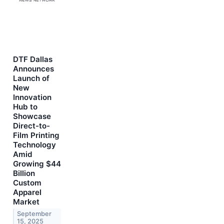
DTF Dallas
Announces
Launch of
New
Innovation
Hub to
Showcase
Direct-to-
Film Printing
Technology
Amid
Growing $44
Billion
Custom
Apparel
Market
September
15, 2025