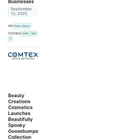
Businesses
September
13, 2025
VIA
News Direct
TICKERS
AAPL
MA
V
Beauty
Creations
Cosmetics
Launches
Beautifully
Spooky
Goosebumps
Collection