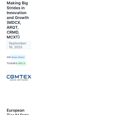
Making Big
Strides in
Innovation
and Growth
(MDCX,
ARQT,
CRMD,
MCXT)
September
16, 2025
VIA
News Direct
TICKERS
MDCX
European