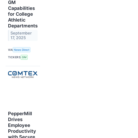
GM
Capabilities
for College
Athletic
Departments
September
17, 2025
VIA
News Direct
TICKERS
GM
PepperMill
Drives
Employee
Productivity
with Secure,