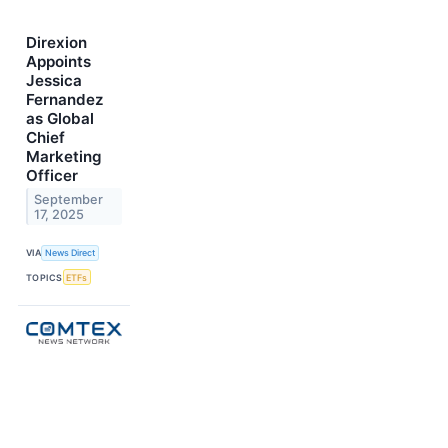
Direxion
Appoints
Jessica
Fernandez
as Global
Chief
Marketing
Officer
September
17, 2025
VIA
News Direct
TOPICS
ETFs