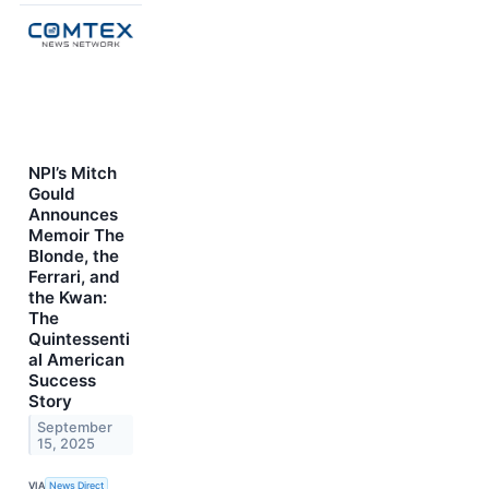
NPI’s Mitch
Gould
Announces
Memoir The
Blonde, the
Ferrari, and
the Kwan:
The
Quintessenti
al American
Success
Story
September
15, 2025
VIA
News Direct