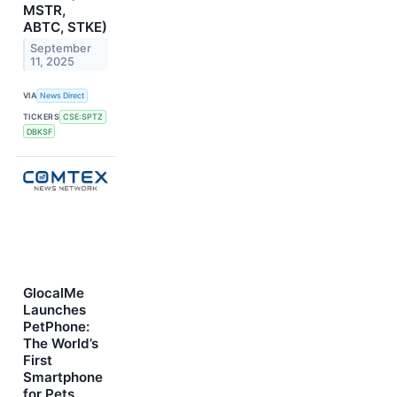
MSTR,
ABTC, STKE)
September
11, 2025
VIA
News Direct
TICKERS
CSE:SPTZ
DBKSF
GlocalMe
Launches
PetPhone:
The World’s
First
Smartphone
for Pets