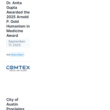
Dr. Anita
Gupta
Awarded the
2025 Arnold
P. Gold
Humanism in
Medicine
Award
September
17, 2025
VIA
News Direct
City of
Austin
Proclaims