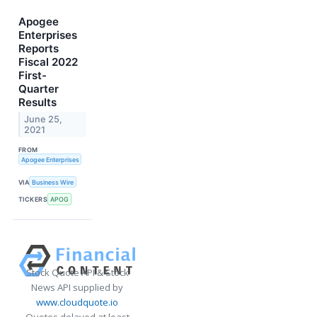
Apogee
Enterprises
Reports
Fiscal 2022
First-
Quarter
Results
June 25,
2021
FROM
Apogee Enterprises
VIA
Business Wire
TICKERS
APOG
Stock Quote API & Stock
News API supplied by
www.cloudquote.io