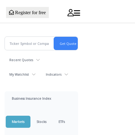
Register for free
Recent Quotes
My Watchlist
Indicators
Business Insurance Index
Markets
Stocks
ETFs