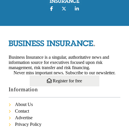
Business Insurance is a singular, authoritative news and
information source for executives focused upon risk
management, risk transfer and risk financing.
Never miss important news. Subscribe to our newsletter.
Register for free
Information
About Us
Contact
Advertise
Privacy Policy