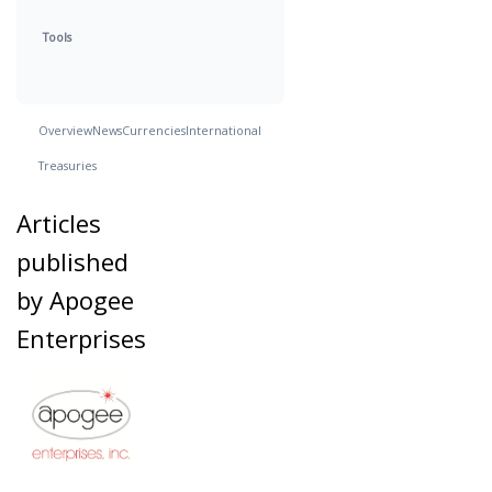
Tools
Overview
News
Currencies
International
Treasuries
Articles
published
by Apogee
Enterprises