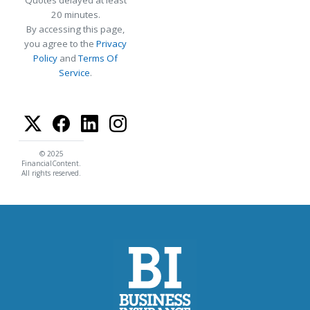
Quotes delayed at least
20 minutes.
By accessing this page,
you agree to the
Privacy
Policy
and
Terms Of
Service
.
© 2025
FinancialContent.
All rights reserved.