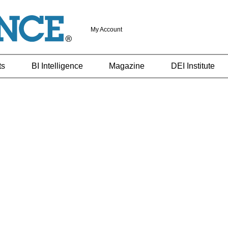
My Account
ts
BI Intelligence
Magazine
DEI Institute