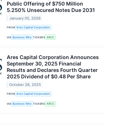
Public Offering of $750 Million
5.250% Unsecured Notes Due 2031
January 05, 2026
FROM
Ares Capital Corporation
VIA
Business Wire
TICKERS
ARCC
Ares Capital Corporation Announces
September 30, 2025 Financial
Results and Declares Fourth Quarter
2025 Dividend of $0.48 Per Share
October 28, 2025
FROM
Ares Capital Corporation
VIA
Business Wire
TICKERS
ARCC