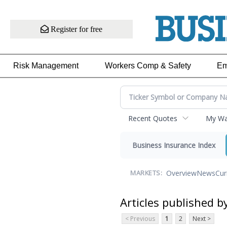
Register for free
Risk Management
Workers Comp & Safety
Em
Recent Quotes
My Wat
Business Insurance Index
Overview
News
Cur
MARKETS:
Articles published b
< Previous
1
2
Next >