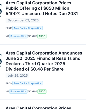
Ares Capital Corporation Prices
Public Offering of $650 Million
5.100% Unsecured Notes Due 2031
September 02, 2025
FROM
Ares Capital Corporation
VIA
Business Wire
TICKERS
ARCC
Ares Capital Corporation Announces
June 30, 2025 Financial Results and
Declares Third Quarter 2025
Dividend of $0.48 Per Share
July 29, 2025
FROM
Ares Capital Corporation
VIA
Business Wire
TICKERS
ARCC
Ares Capital Corporation Prices