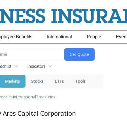
ployee Benefits
International
People
Even
chlist
Indicators
Markets
Stocks
ETFs
Tools
rencies
International
Treasuries
y Ares Capital Corporation