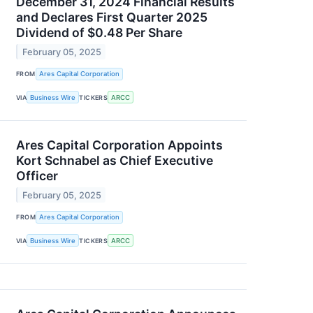
December 31, 2024 Financial Results
and Declares First Quarter 2025
Dividend of $0.48 Per Share
February 05, 2025
FROM
Ares Capital Corporation
VIA
Business Wire
TICKERS
ARCC
Ares Capital Corporation Appoints
Kort Schnabel as Chief Executive
Officer
February 05, 2025
FROM
Ares Capital Corporation
VIA
Business Wire
TICKERS
ARCC