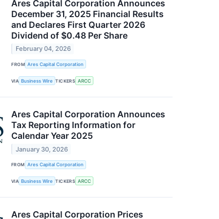
Ares Capital Corporation Announces
December 31, 2025 Financial Results
and Declares First Quarter 2026
Dividend of $0.48 Per Share
February 04, 2026
FROM
Ares Capital Corporation
VIA
Business Wire
TICKERS
ARCC
Ares Capital Corporation Announces
Tax Reporting Information for
Calendar Year 2025
January 30, 2026
FROM
Ares Capital Corporation
VIA
Business Wire
TICKERS
ARCC
Ares Capital Corporation Prices