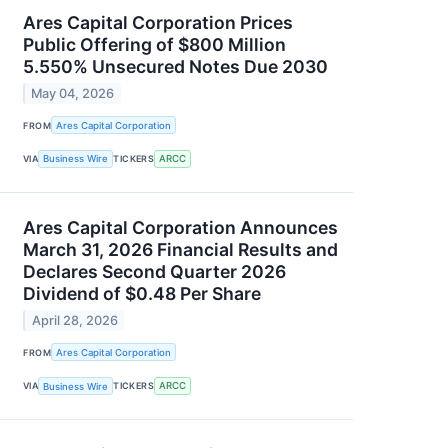
Ares Capital Corporation Prices
Public Offering of $800 Million
5.550% Unsecured Notes Due 2030
May 04, 2026
FROM
Ares Capital Corporation
VIA
Business Wire
TICKERS
ARCC
Ares Capital Corporation Announces
March 31, 2026 Financial Results and
Declares Second Quarter 2026
Dividend of $0.48 Per Share
April 28, 2026
FROM
Ares Capital Corporation
VIA
Business Wire
TICKERS
ARCC