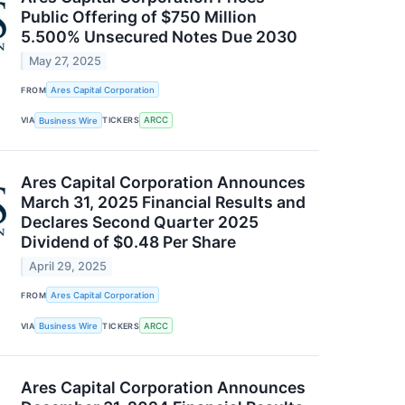
Public Offering of $750 Million
5.500% Unsecured Notes Due 2030
May 27, 2025
FROM
Ares Capital Corporation
VIA
Business Wire
TICKERS
ARCC
Ares Capital Corporation Announces
March 31, 2025 Financial Results and
Declares Second Quarter 2025
Dividend of $0.48 Per Share
April 29, 2025
FROM
Ares Capital Corporation
VIA
Business Wire
TICKERS
ARCC
Ares Capital Corporation Announces