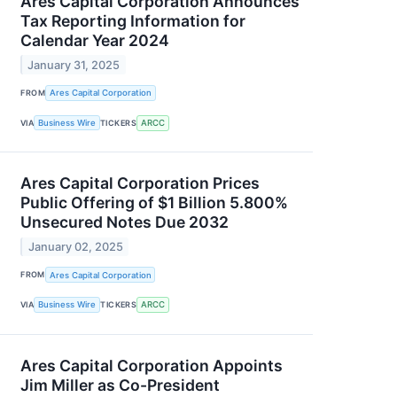
Ares Capital Corporation Announces
Tax Reporting Information for
Calendar Year 2024
January 31, 2025
FROM
Ares Capital Corporation
VIA
Business Wire
TICKERS
ARCC
Ares Capital Corporation Prices
Public Offering of $1 Billion 5.800%
Unsecured Notes Due 2032
January 02, 2025
FROM
Ares Capital Corporation
VIA
Business Wire
TICKERS
ARCC
Ares Capital Corporation Appoints
Jim Miller as Co-President