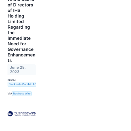
of Directors
of IHS
Holding
Limited
Regarding
the
Immediate
Need for
Governance
Enhancemen
ts
June 28,
2023
FROM
Blackwells Capital LLC
VIA
Business Wire