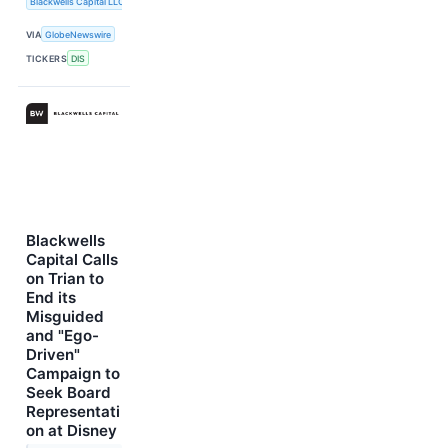
Blackwells Capital LLC
VIA
GlobeNewswire
TICKERS
DIS
Blackwells
Capital Calls
on Trian to
End its
Misguided
and "Ego-
Driven"
Campaign to
Seek Board
Representati
on at Disney