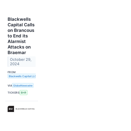
Blackwells
Capital Calls
on Brancous
to End its
Alarmist
Attacks on
Braemar
October 29,
2024
FROM
Blackwells Capital LLC
VIA
GlobeNewswire
TICKERS
BHR