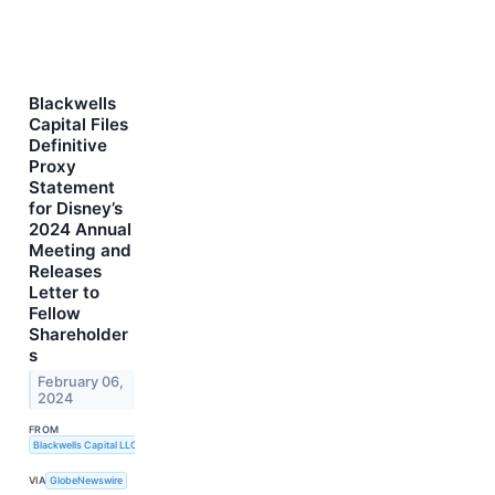
Blackwells
Capital Files
Definitive
Proxy
Statement
for Disney’s
2024 Annual
Meeting and
Releases
Letter to
Fellow
Shareholder
s
February 06,
2024
FROM
Blackwells Capital LLC
VIA
GlobeNewswire