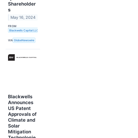
Shareholder
s
May 16, 2024
FROM
Blackwells Capital LLC
VIA
GlobeNewswire
Blackwells
Announces
US Patent
Approvals of
Climate and
Solar
Mitigation
Technologie