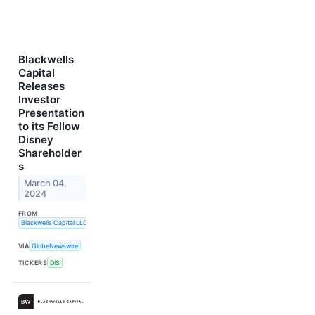
Blackwells
Capital
Releases
Investor
Presentation
to its Fellow
Disney
Shareholder
s
March 04,
2024
FROM
Blackwells Capital LLC
VIA
GlobeNewswire
TICKERS
DIS