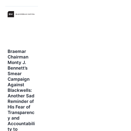
Braemar
Chairman
Monty J.
Bennett’s
Smear
Campaign
Against
Blackwells:
Another Sad
Reminder of
His Fear of
Transparenc
y and
Accountabili
ty to