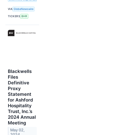
VIA
GlobeNewswire
TICKERS
BHR
Blackwells
Files
Definitive
Proxy
Statement
for Ashford
Hospitality
Trust, Inc.’s
2024 Annual
Meeting
May 02,
2024