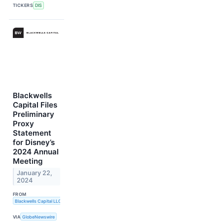
TICKERS
DIS
Blackwells
Capital Files
Preliminary
Proxy
Statement
for Disney’s
2024 Annual
Meeting
January 22,
2024
FROM
Blackwells Capital LLC
VIA
GlobeNewswire