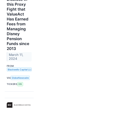
this Proxy
Fight that
ValueAct
Has Earned
Fees from
Managing
Disney
Pension
Funds since
2013
March 11,
2024
FROM
Blackwells Capital LLC
VIA
GlobeNewswire
TICKERS
DIS