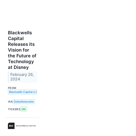
Blackwells
Capital
Releases its
Vision for
the Future of
Technology
at Disney
February 26,
2024
FROM
Blackwells Capital LLC
VIA
GlobeNewswire
TICKERS
DIS