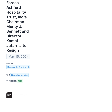
Forces
Ashford
Hospitality
Trust, Inc.’s
Chairman
Monty J.
Bennett and
Director
Kamal
Jafarnia to
Resign
May 15, 2024
FROM
Blackwells Capital LLC
VIA
GlobeNewswire
TICKERS
AHT