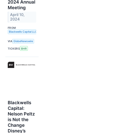
2024 Annual
Meeting
April 10,
2024
FROM
Blackwells Capital LLC
VIA
GlobeNewswire
TICKERS
BHR
Blackwells
Capital:
Nelson Peltz
is Not the
Change
Disney’s