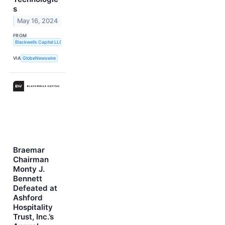
s
May 16, 2024
FROM
Blackwells Capital LLC
VIA
GlobeNewswire
Braemar
Chairman
Monty J.
Bennett
Defeated at
Ashford
Hospitality
Trust, Inc.’s