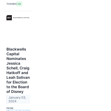
TICKERS
DIS
Blackwells
Capital
Nominates
Jessica
Schell, Craig
Hatkoff and
Leah Solivan
for Election
to the Board
of Disney
January 03,
2024
FROM