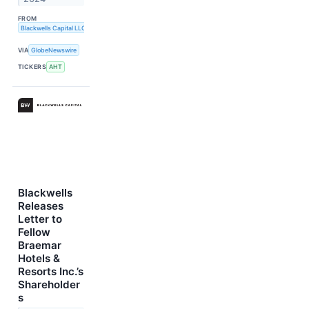
FROM
Blackwells Capital LLC
VIA
GlobeNewswire
TICKERS
AHT
Blackwells
Releases
Letter to
Fellow
Braemar
Hotels &
Resorts Inc.’s
Shareholder
s