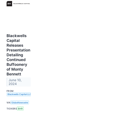
Blackwells
Capital
Releases
Presentation
Detailing
Continued
Buffoonery
of Monty
Bennett
June 10,
2024
FROM
Blackwells Capital LLC
VIA
GlobeNewswire
TICKERS
BHR