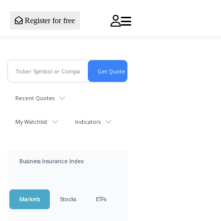
Register for free
Recent Quotes
My Watchlist
Indicators
Business Insurance Index
Markets
Stocks
ETFs