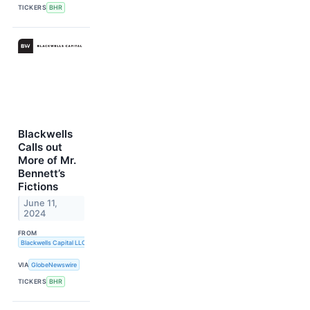
TICKERS
BHR
Blackwells
Calls out
More of Mr.
Bennett’s
Fictions
June 11,
2024
FROM
Blackwells Capital LLC
VIA
GlobeNewswire
TICKERS
BHR