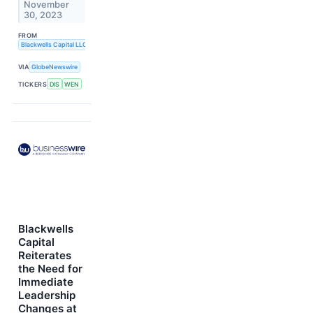
November
30, 2023
FROM
Blackwells Capital LLC
VIA
GlobeNewswire
TICKERS
DIS
WEN
Blackwells
Capital
Reiterates
the Need for
Immediate
Leadership
Changes at