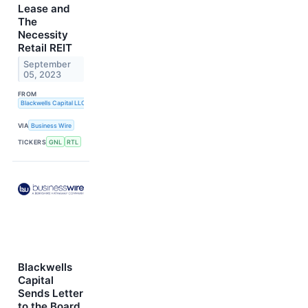
Lease and
The
Necessity
Retail REIT
September
05, 2023
FROM
Blackwells Capital LLC
VIA
Business Wire
TICKERS
GNL
RTL
Blackwells
Capital
Sends Letter
to the Board