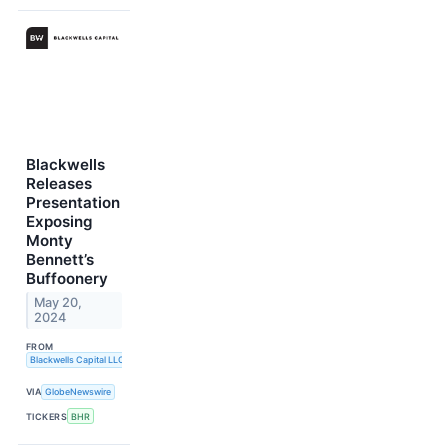
Blackwells
Releases
Presentation
Exposing
Monty
Bennett’s
Buffoonery
May 20,
2024
FROM
Blackwells Capital LLC
VIA
GlobeNewswire
TICKERS
BHR