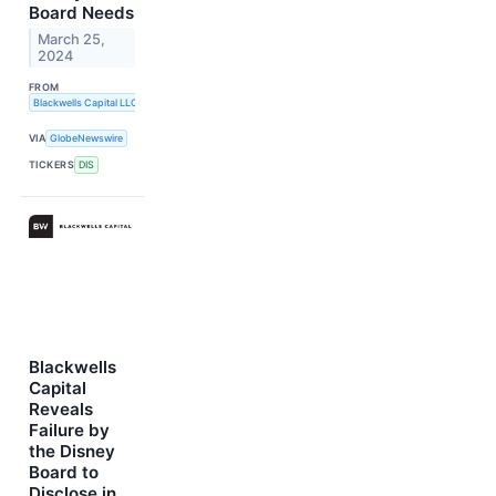
Board Needs
March 25,
2024
FROM
Blackwells Capital LLC
VIA
GlobeNewswire
TICKERS
DIS
Blackwells
Capital
Reveals
Failure by
the Disney
Board to
Disclose in