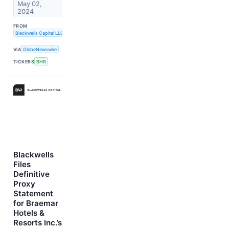
May 02,
2024
FROM
Blackwells Capital LLC
VIA
GlobeNewswire
TICKERS
BHR
Blackwells
Files
Definitive
Proxy
Statement
for Braemar
Hotels &
Resorts Inc.’s