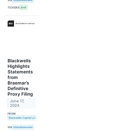
VIA
GlobeNewswire
TICKERS
BHR
Blackwells
Highlights
Statements
from
Braemar’s
Definitive
Proxy Filing
June 17,
2024
FROM
Blackwells Capital LLC
VIA
GlobeNewswire