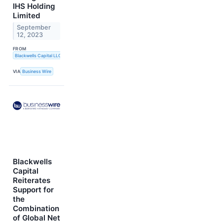
IHS Holding
Limited
September
12, 2023
FROM
Blackwells Capital LLC
VIA
Business Wire
Blackwells
Capital
Reiterates
Support for
the
Combination
of Global Net