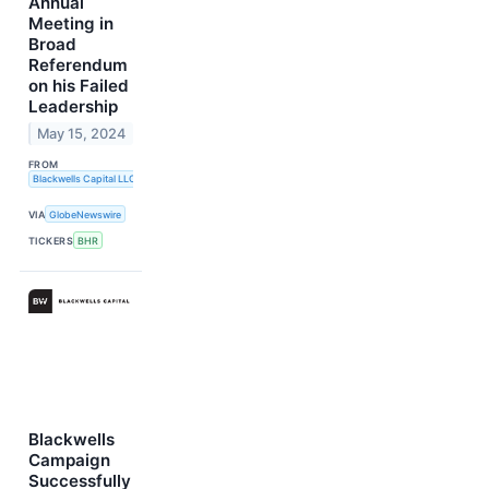
Annual
Meeting in
Broad
Referendum
on his Failed
Leadership
May 15, 2024
FROM
Blackwells Capital LLC
VIA
GlobeNewswire
TICKERS
BHR
Blackwells
Campaign
Successfully