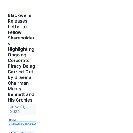
Blackwells
Releases
Letter to
Fellow
Shareholder
s
Highlighting
Ongoing
Corporate
Piracy Being
Carried Out
by Braemar
Chairman
Monty
Bennett and
His Cronies
June 21,
2024
FROM
Blackwells Capital LLC