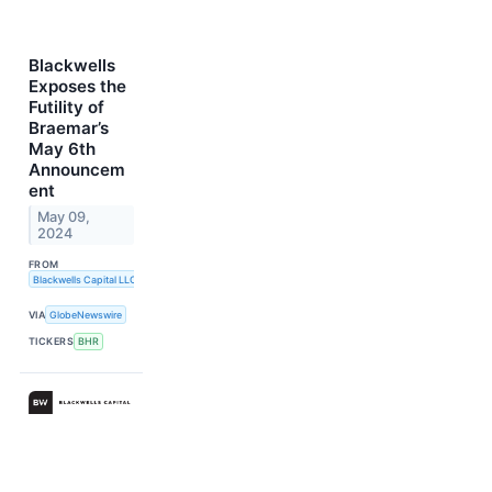
Blackwells
Exposes the
Futility of
Braemar’s
May 6th
Announcem
ent
May 09,
2024
FROM
Blackwells Capital LLC
VIA
GlobeNewswire
TICKERS
BHR