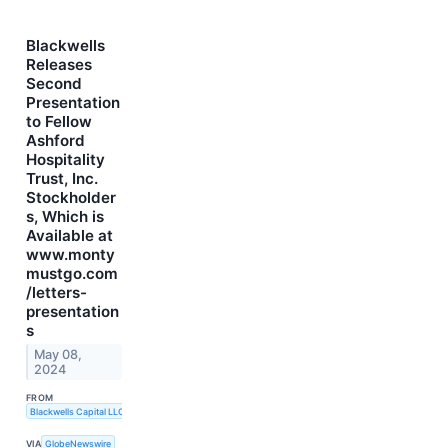
Blackwells
Releases
Second
Presentation
to Fellow
Ashford
Hospitality
Trust, Inc.
Stockholder
s, Which is
Available at
www.monty
mustgo.com
/letters-
presentation
s
May 08,
2024
FROM
Blackwells Capital LLC
VIA
GlobeNewswire