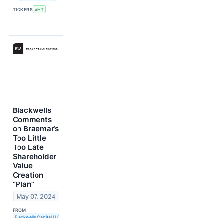
TICKERS
AHT
Blackwells
Comments
on Braemar’s
Too Little
Too Late
Shareholder
Value
Creation
“Plan”
May 07, 2024
FROM
Blackwells Capital LLC