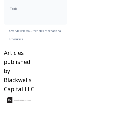
Tools
Overview
News
Currencies
International
Treasuries
Articles
published
by
Blackwells
Capital LLC