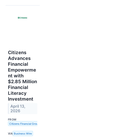
Citizens
Advances
Financial
Empowerme
nt with
$2.85 Million
Financial
Literacy
Investment
April 13,
2026
FROM
Citizens Financial Group, Inc.
VIA
Business Wire