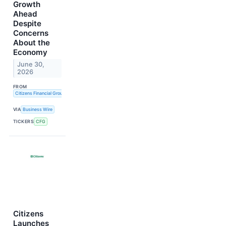
Growth
Ahead
Despite
Concerns
About the
Economy
June 30,
2026
FROM
Citizens Financial Group, Inc.
VIA
Business Wire
TICKERS
CFG
Citizens
Launches