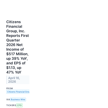
Citizens
Financial
Group, Inc.
Reports First
Quarter
2026 Net
Income of
$517 Million,
up 39% YoY,
and EPS of
$1.13, up
47% YoY
April 16,
2026
FROM
Citizens Financial Group, Inc.
VIA
Business Wire
TICKERS
CFG