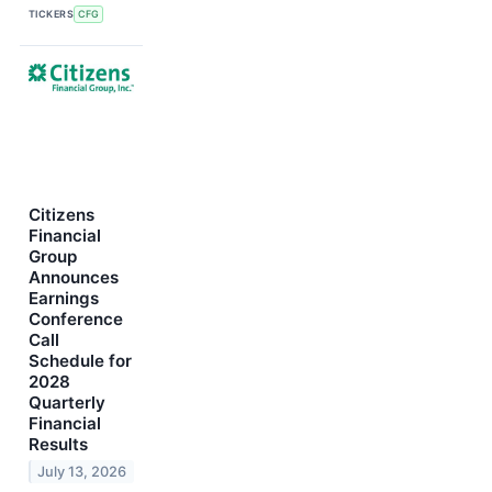
TICKERS
CFG
Citizens
Financial
Group
Announces
Earnings
Conference
Call
Schedule for
2028
Quarterly
Financial
Results
July 13, 2026