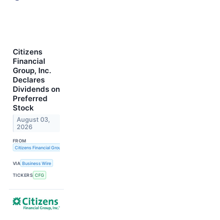
Citizens
Financial
Group, Inc.
Declares
Dividends on
Preferred
Stock
August 03,
2026
FROM
Citizens Financial Group, Inc.
VIA
Business Wire
TICKERS
CFG