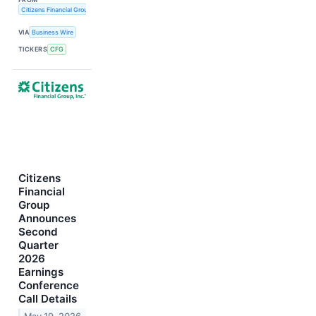
Citizens Financial Group, Inc.
VIA
Business Wire
TICKERS
CFG
Citizens
Financial
Group
Announces
Second
Quarter
2026
Earnings
Conference
Call Details