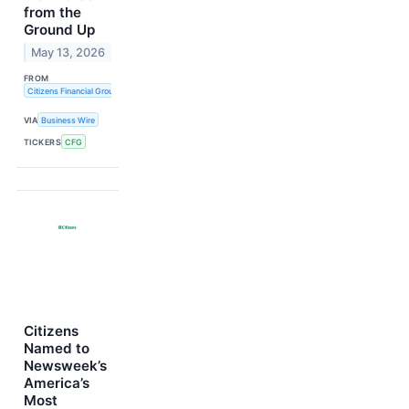
from the
Ground Up
May 13, 2026
FROM
Citizens Financial Group, Inc.
VIA
Business Wire
TICKERS
CFG
Citizens
Named to
Newsweek’s
America’s
Most