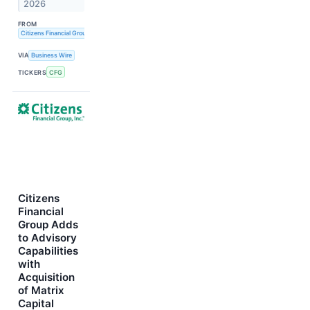
2026
FROM
Citizens Financial Group, Inc.
VIA
Business Wire
TICKERS
CFG
Citizens
Financial
Group Adds
to Advisory
Capabilities
with
Acquisition
of Matrix
Capital