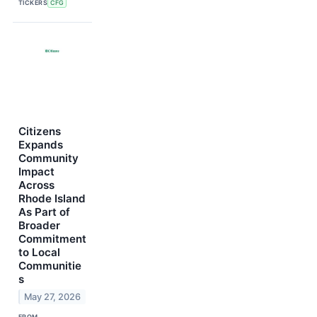
TICKERS
CFG
Citizens
Expands
Community
Impact
Across
Rhode Island
As Part of
Broader
Commitment
to Local
Communitie
s
May 27, 2026
FROM