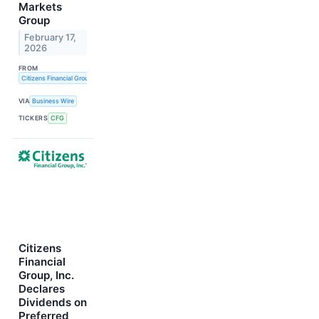
Markets
Group
February 17,
2026
FROM
Citizens Financial Group, Inc.
VIA
Business Wire
TICKERS
CFG
Citizens
Financial
Group, Inc.
Declares
Dividends on
Preferred