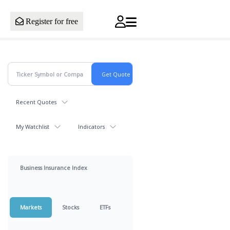
Register for free
Recent Quotes
My Watchlist
Indicators
Business Insurance Index
Markets
Stocks
ETFs