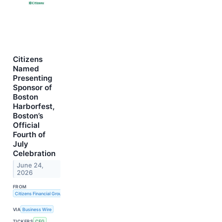
Citizens
Named
Presenting
Sponsor of
Boston
Harborfest,
Boston’s
Official
Fourth of
July
Celebration
June 24,
2026
FROM
Citizens Financial Group, Inc.
VIA
Business Wire
TICKERS
CFG