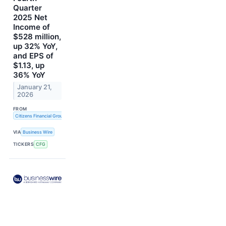
Quarter
2025 Net
Income of
$528 million,
up 32% YoY,
and EPS of
$1.13, up
36% YoY
January 21,
2026
FROM
Citizens Financial Group, Inc.
VIA
Business Wire
TICKERS
CFG