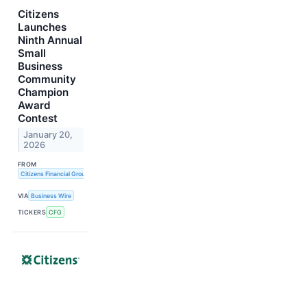
Citizens
Launches
Ninth Annual
Small
Business
Community
Champion
Award
Contest
January 20,
2026
FROM
Citizens Financial Group, Inc.
VIA
Business Wire
TICKERS
CFG