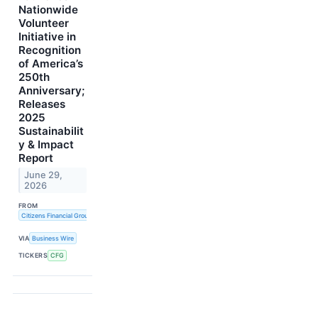
Nationwide
Volunteer
Initiative in
Recognition
of America’s
250th
Anniversary;
Releases
2025
Sustainabilit
y & Impact
Report
June 29,
2026
FROM
Citizens Financial Group, Inc.
VIA
Business Wire
TICKERS
CFG