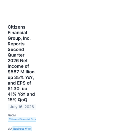
Citizens
Financial
Group, Inc.
Reports
Second
Quarter
2026 Net
Income of
$587 Million,
up 35% YoY,
and EPS of
$1.30, up
41% YoY and
15% QoQ
July 16, 2026
FROM
Citizens Financial Group, Inc.
VIA
Business Wire