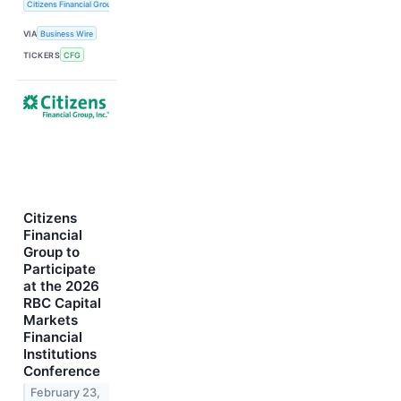
Citizens Financial Group, Inc.
VIA
Business Wire
TICKERS
CFG
Citizens
Financial
Group to
Participate
at the 2026
RBC Capital
Markets
Financial
Institutions
Conference
February 23,