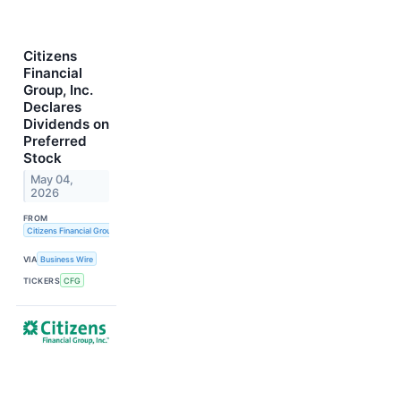
Citizens
Financial
Group, Inc.
Declares
Dividends on
Preferred
Stock
May 04,
2026
FROM
Citizens Financial Group, Inc.
VIA
Business Wire
TICKERS
CFG