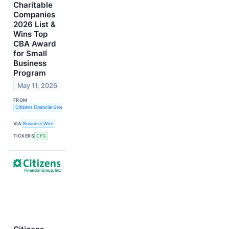
Charitable
Companies
2026 List &
Wins Top
CBA Award
for Small
Business
Program
May 11, 2026
FROM
Citizens Financial Group, Inc.
VIA
Business Wire
TICKERS
CFG