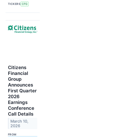
TICKERS
CFG
Citizens
Financial
Group
Announces
First Quarter
2026
Earnings
Conference
Call Details
March 10,
2026
FROM