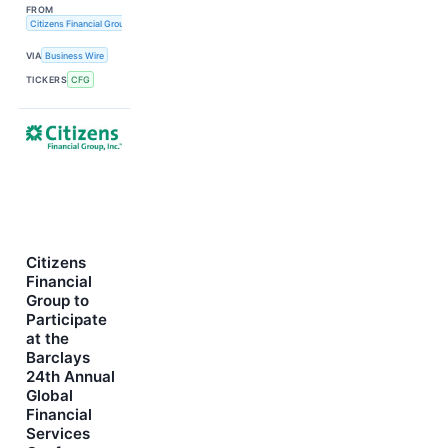
FROM
Citizens Financial Group, Inc.
VIA
Business Wire
TICKERS
CFG
Citizens
Financial
Group to
Participate
at the
Barclays
24th Annual
Global
Financial
Services