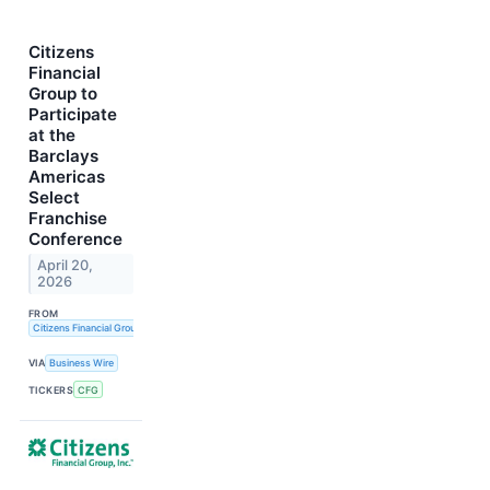
Citizens
Financial
Group to
Participate
at the
Barclays
Americas
Select
Franchise
Conference
April 20,
2026
FROM
Citizens Financial Group, Inc.
VIA
Business Wire
TICKERS
CFG