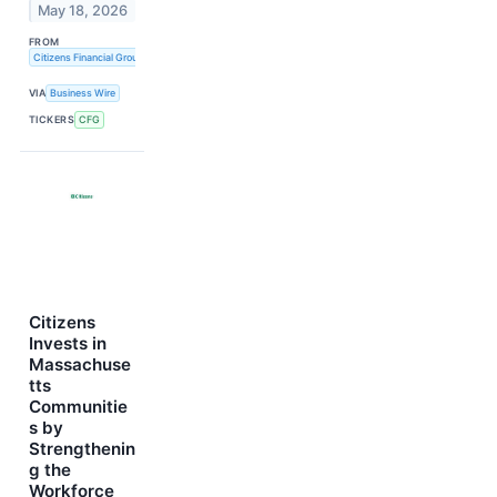
May 18, 2026
FROM
Citizens Financial Group, Inc.
VIA
Business Wire
TICKERS
CFG
Citizens
Invests in
Massachuse
tts
Communitie
s by
Strengthenin
g the
Workforce