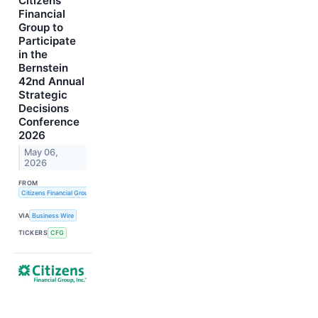
Citizens
Financial
Group to
Participate
in the
Bernstein
42nd Annual
Strategic
Decisions
Conference
2026
May 06,
2026
FROM
Citizens Financial Group, Inc.
VIA
Business Wire
TICKERS
CFG