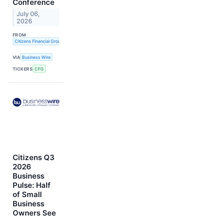
Conference
July 06,
2026
FROM
Citizens Financial Group, Inc.
VIA
Business Wire
TICKERS
CFG
Citizens Q3
2026
Business
Pulse: Half
of Small
Business
Owners See