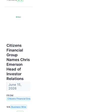
Citizens
Financial
Group
Names Chris
Emerson
Head of
Investor
Relations
June 15,
2026
FROM
Citizens Financial Group, Inc.
VIA
Business Wire