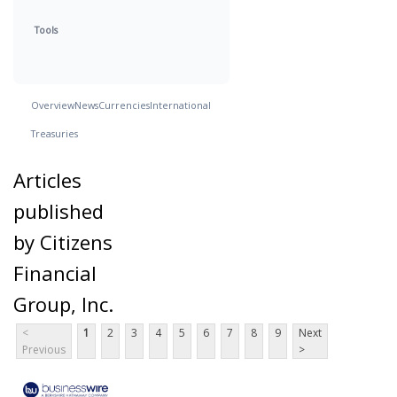
Tools
Overview
News
Currencies
International
Treasuries
Articles
published
by Citizens
Financial
Group, Inc.
<
1
2
3
4
5
6
7
8
9
Next
Previous
>