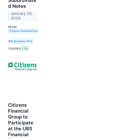
Subordinate
d Notes
January 26,
2026
FROM
Citizens Financial Group, Inc.
VIA
Business Wire
TICKERS
CFG
Citizens
Financial
Group to
Participate
at the UBS
Financial