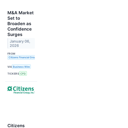
M&A Market
Set to
Broaden as
Confidence
Surges
January 06,
2026
FROM
Citizens Financial Group, Inc.
VIA
Business Wire
TICKERS
CFG
Citizens