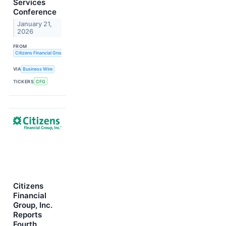
Services
Conference
January 21,
2026
FROM
Citizens Financial Group, Inc.
VIA
Business Wire
TICKERS
CFG
Citizens
Financial
Group, Inc.
Reports
Fourth