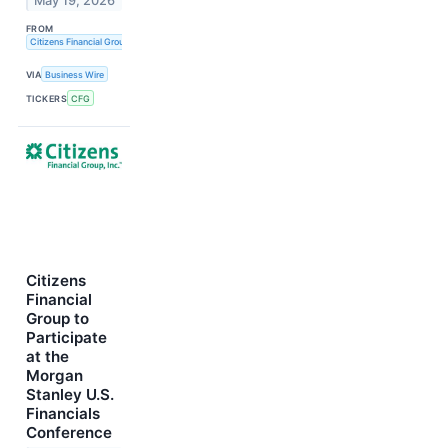
May 19, 2026
FROM
Citizens Financial Group, Inc.
VIA
Business Wire
TICKERS
CFG
Citizens
Financial
Group to
Participate
at the
Morgan
Stanley U.S.
Financials
Conference