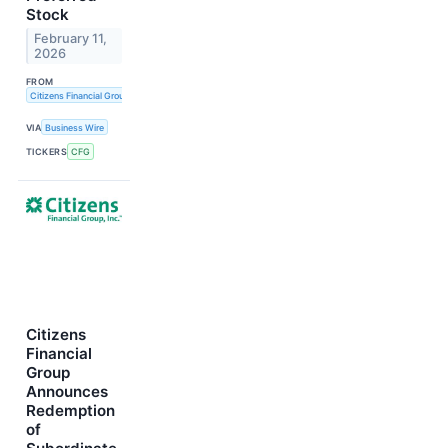
Stock
February 11,
2026
FROM
Citizens Financial Group, Inc.
VIA
Business Wire
TICKERS
CFG
Citizens
Financial
Group
Announces
Redemption
of