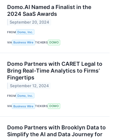
Domo.AI Named a Finalist in the
2024 SaaS Awards
September 20, 2024
FROM
Domo, Inc.
VIA
Business Wire
TICKERS
DOMO
Domo Partners with CARET Legal to
Bring Real-Time Analytics to Firms’
Fingertips
September 12, 2024
FROM
Domo, Inc.
VIA
Business Wire
TICKERS
DOMO
Domo Partners with Brooklyn Data to
Simplify the AI and Data Journey for