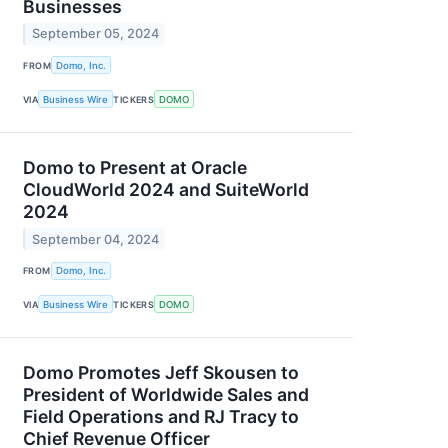
Businesses
September 05, 2024
FROM
Domo, Inc.
VIA
Business Wire
TICKERS
DOMO
Domo to Present at Oracle
CloudWorld 2024 and SuiteWorld
2024
September 04, 2024
FROM
Domo, Inc.
VIA
Business Wire
TICKERS
DOMO
Domo Promotes Jeff Skousen to
President of Worldwide Sales and
Field Operations and RJ Tracy to
Chief Revenue Officer