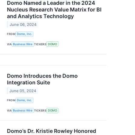
Domo Named a Leader in the 2024
Nucleus Research Value Matrix for BI
and Analytics Technology
June 06, 2024
FROM
Domo, Inc.
VIA
Business Wire
TICKERS
DOMO
Domo Introduces the Domo
Integration Suite
June 05, 2024
FROM
Domo, Inc.
VIA
Business Wire
TICKERS
DOMO
Domo’s Dr. Kristie Rowley Honored