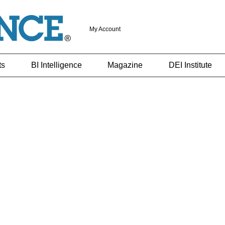
My Account
ts
BI Intelligence
Magazine
DEI Institute