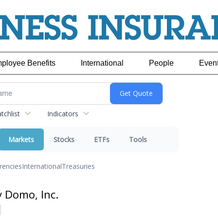
ployee Benefits
International
People
Even
chlist
Indicators
Markets
Stocks
ETFs
Tools
rencies
International
Treasuries
y Domo, Inc.