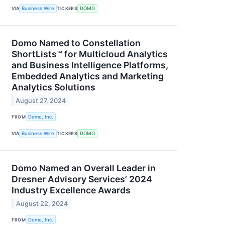
VIA
Business Wire
TICKERS
DOMO
Domo Named to Constellation
ShortLists™ for Multicloud Analytics
and Business Intelligence Platforms,
Embedded Analytics and Marketing
Analytics Solutions
August 27, 2024
FROM
Domo, Inc.
VIA
Business Wire
TICKERS
DOMO
Domo Named an Overall Leader in
Dresner Advisory Services’ 2024
Industry Excellence Awards
August 22, 2024
FROM
Domo, Inc.