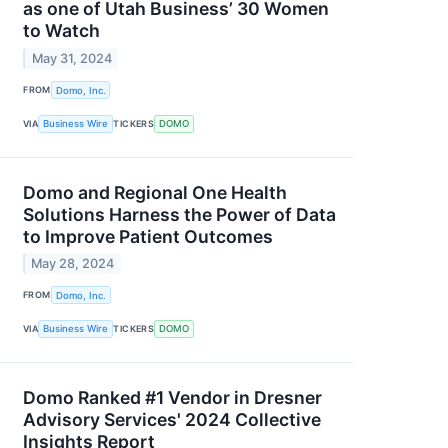
as one of Utah Business’ 30 Women
to Watch
May 31, 2024
FROM
Domo, Inc.
VIA
Business Wire
TICKERS
DOMO
Domo and Regional One Health
Solutions Harness the Power of Data
to Improve Patient Outcomes
May 28, 2024
FROM
Domo, Inc.
VIA
Business Wire
TICKERS
DOMO
Domo Ranked #1 Vendor in Dresner
Advisory Services' 2024 Collective
Insights Report