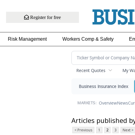
Register for free
Risk Management
Workers Comp & Safety
Em
Recent Quotes
My Wat
Business Insurance Index
Overview
News
Cur
MARKETS:
Articles published b
< Previous
1
2
3
Next >