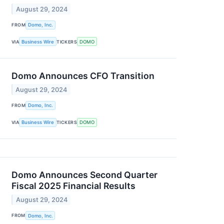
August 29, 2024
FROM
Domo, Inc.
VIA
Business Wire
TICKERS
DOMO
Domo Announces CFO Transition
August 29, 2024
FROM
Domo, Inc.
VIA
Business Wire
TICKERS
DOMO
Domo Announces Second Quarter
Fiscal 2025 Financial Results
August 29, 2024
FROM
Domo, Inc.