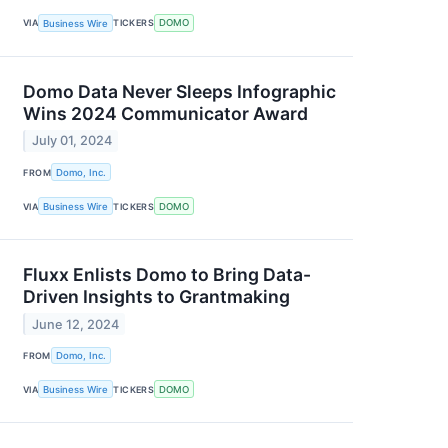
VIA
Business Wire
TICKERS
DOMO
Domo Data Never Sleeps Infographic
Wins 2024 Communicator Award
July 01, 2024
FROM
Domo, Inc.
VIA
Business Wire
TICKERS
DOMO
Fluxx Enlists Domo to Bring Data-
Driven Insights to Grantmaking
June 12, 2024
FROM
Domo, Inc.
VIA
Business Wire
TICKERS
DOMO