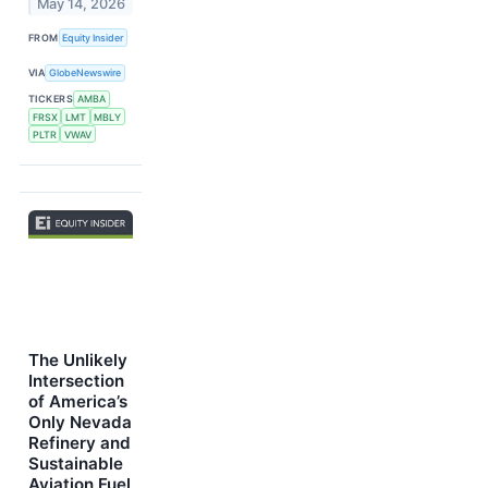
May 14, 2026
FROM
Equity Insider
VIA
GlobeNewswire
TICKERS
AMBA
FRSX
LMT
MBLY
PLTR
VWAV
The Unlikely
Intersection
of America’s
Only Nevada
Refinery and
Sustainable
Aviation Fuel