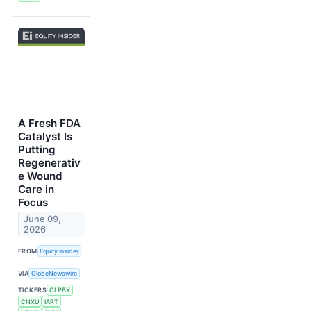
A Fresh FDA
Catalyst Is
Putting
Regenerativ
e Wound
Care in
Focus
June 09,
2026
FROM
Equity Insider
VIA
GlobeNewswire
TICKERS
CLPBY
CNXU
IART