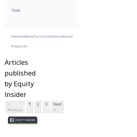
Tools
Overview
News
Currencies
International
Treasuries
Articles
published
by Equity
Insider
<
1
2
3
Next
Previous
>