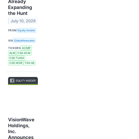
Already
Expanding
the Hunt
July 10, 2026
FROM
Equity Insider
VIA
GlobeNewswire
TICKERS
ACMIF
ALM
CSE:ACM
CSE:TUNG
CSE:WSR
TSX:AII
VisionWave
Holdings,
Inc.
Announces