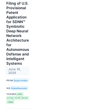
Filing of U.S.
Provisional
Patent
Application
for SDNN™
Symbiotic
Deep Neural
Network
Architecture
for
Autonomous
Defense and
Intelligent
Systems
June 16,
2026
FROM
Equity Insider
VIA
GlobeNewswire
TICKERS
AVAV
KTOS
PLTR
RCAT
VWAV