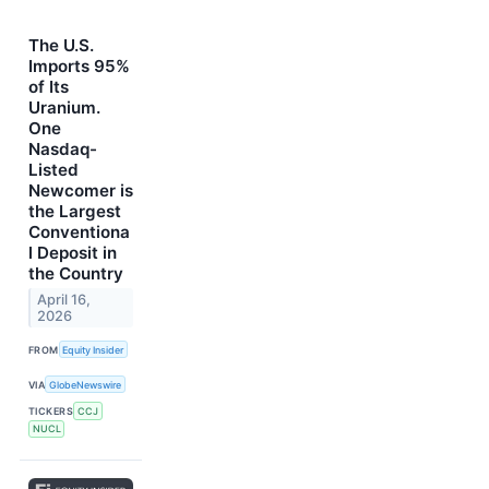
The U.S.
Imports 95%
of Its
Uranium.
One
Nasdaq-
Listed
Newcomer is
the Largest
Conventiona
l Deposit in
the Country
April 16,
2026
FROM
Equity Insider
VIA
GlobeNewswire
TICKERS
CCJ
NUCL