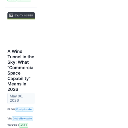
A Wind
Tunnel in the
Sky: What
"Commercial
Space
Capability"
Means in
2026
May 06,
2026
FROM
Equity Insider
VIA
GlobeNewswire
TICKERS
ASTS