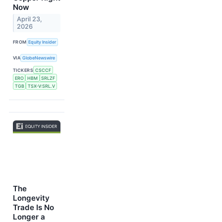
Now
April 23,
2026
FROM
Equity Insider
VIA
GlobeNewswire
TICKERS
CSCCF
ERO
HBM
SRLZF
TGB
TSX-V:SRL.V
The
Longevity
Trade Is No
Longer a