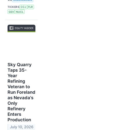
TICKERS
CCJ
FLR
GEV
NUCL
Sky Quarry
Taps 35-
Year
Refining
Veteran to
Run Foreland
as Nevada's
Only
Refinery
Enters
Production
July 10, 2026