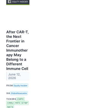
After CAR-T,
the Next
Frontier in
Cancer
Immunother
apy May
Belong to a
Different
Immune Cell
June 12,
2026
FROM
Equity Insider
VIA
GlobeNewswire
TICKERS
CMPX
CRBU
FATE
GTBP
NKTX