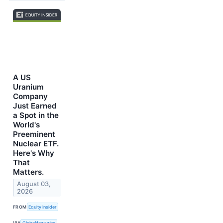
A US
Uranium
Company
Just Earned
a Spot in the
World's
Preeminent
Nuclear ETF.
Here's Why
That
Matters.
August 03,
2026
FROM
Equity Insider
VIA
GlobeNewswire