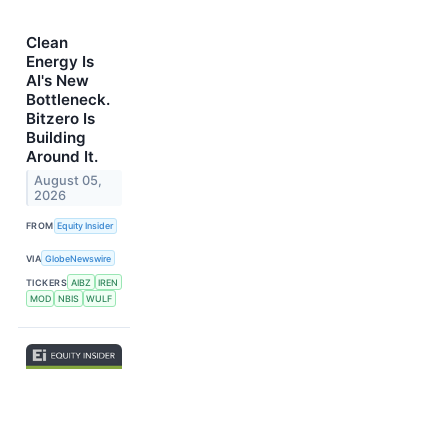
Clean
Energy Is
AI's New
Bottleneck.
Bitzero Is
Building
Around It.
August 05,
2026
FROM
Equity Insider
VIA
GlobeNewswire
TICKERS
AIBZ
IREN
MOD
NBIS
WULF