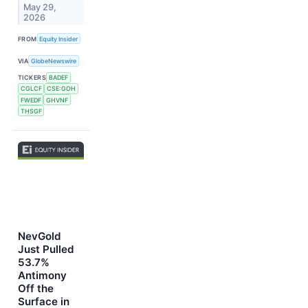
May 29,
2026
FROM
Equity Insider
VIA
GlobeNewswire
TICKERS
BADEF
CGLCF
CSE:GOH
FWEDF
GHVNF
THSGF
NevGold
Just Pulled
53.7%
Antimony
Off the
Surface in