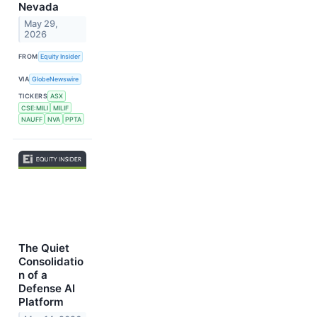
Nevada
May 29,
2026
FROM
Equity Insider
VIA
GlobeNewswire
TICKERS
ASX
CSE:MILI
MILIF
NAUFF
NVA
PPTA
The Quiet
Consolidatio
n of a
Defense AI
Platform