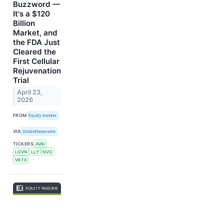
Buzzword —
It's a $120
Billion
Market, and
the FDA Just
Cleared the
First Cellular
Rejuvenation
Trial
April 23,
2026
FROM
Equity Insider
VIA
GlobeNewswire
TICKERS
AVAI
LGVN
LLY
NVO
VKTX