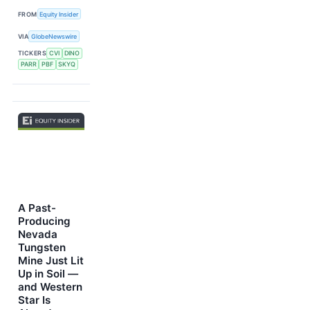
FROM
Equity Insider
VIA
GlobeNewswire
TICKERS
CVI
DINO
PARR
PBF
SKYQ
A Past-
Producing
Nevada
Tungsten
Mine Just Lit
Up in Soil —
and Western
Star Is