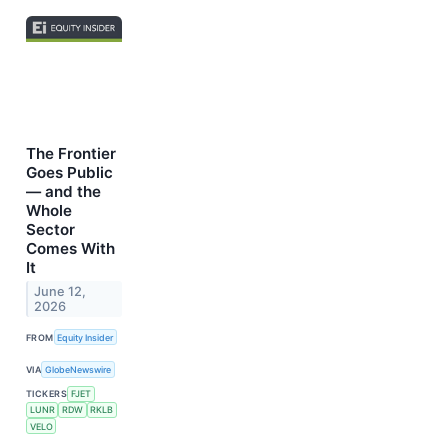
The Frontier
Goes Public
— and the
Whole
Sector
Comes With
It
June 12,
2026
FROM
Equity Insider
VIA
GlobeNewswire
TICKERS
FJET
LUNR
RDW
RKLB
VELO