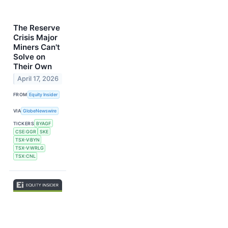
The Reserve
Crisis Major
Miners Can't
Solve on
Their Own
April 17, 2026
FROM
Equity Insider
VIA
GlobeNewswire
TICKERS
BYAGF
CSE:GGR
SKE
TSX-V:BYN
TSX-V:WRLG
TSX:CNL