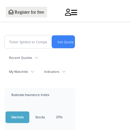
Register for free
Recent Quotes
My Watchlist
Indicators
Business Insurance Index
Markets
Stocks
ETFs