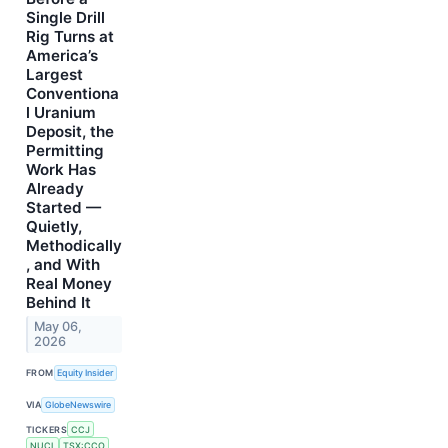
Single Drill
Rig Turns at
America’s
Largest
Conventiona
l Uranium
Deposit, the
Permitting
Work Has
Already
Started —
Quietly,
Methodically
, and With
Real Money
Behind It
May 06,
2026
FROM
Equity Insider
VIA
GlobeNewswire
TICKERS
CCJ
NUCL
TSX:CCO