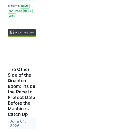
TICKERS
CLMT
CVI
PARR
SKYQ
WKC
The Other
Side of the
Quantum
Boom: Inside
the Race to
Protect Data
Before the
Machines
Catch Up
June 04,
2026