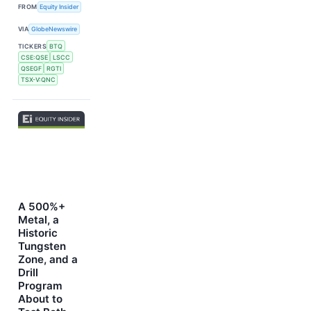
FROM
Equity Insider
VIA
GlobeNewswire
TICKERS
BTQ
CSE:QSE
LSCC
QSEGF
RGTI
TSX-V:QNC
A 500%+
Metal, a
Historic
Tungsten
Zone, and a
Drill
Program
About to