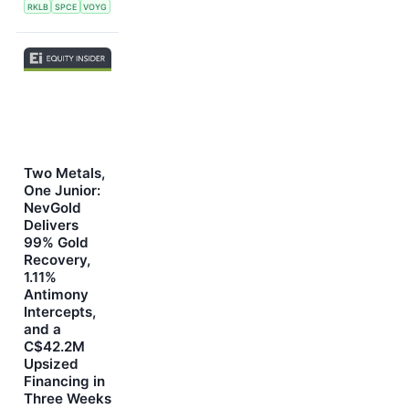
RKLB
SPCE
VOYG
Two Metals,
One Junior:
NevGold
Delivers
99% Gold
Recovery,
1.11%
Antimony
Intercepts,
and a
C$42.2M
Upsized
Financing in
Three Weeks