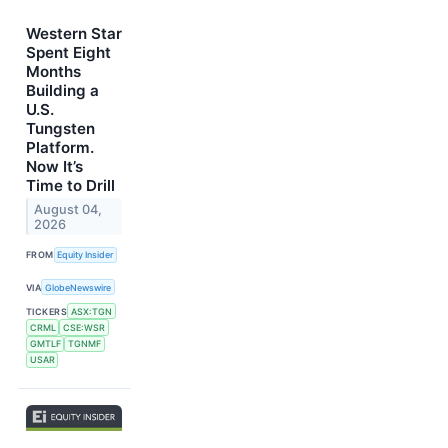
Western Star
Spent Eight
Months
Building a
U.S.
Tungsten
Platform.
Now It’s
Time to Drill
August 04,
2026
FROM
Equity Insider
VIA
GlobeNewswire
TICKERS
ASX:TGN
CRML
CSE:WSR
GMTLF
TGNMF
USAR