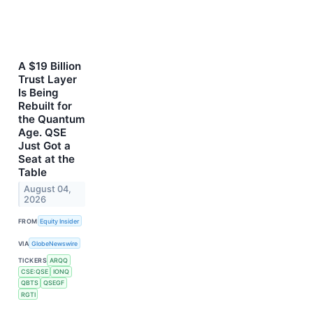
A $19 Billion
Trust Layer
Is Being
Rebuilt for
the Quantum
Age. QSE
Just Got a
Seat at the
Table
August 04,
2026
FROM
Equity Insider
VIA
GlobeNewswire
TICKERS
ARQQ
CSE:QSE
IONQ
QBTS
QSEGF
RGTI