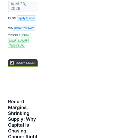
April 23,
2026
FROM
Equity Insider
VIA
GlobeNewswire
TICKERS
CRML
MILIF
NAUFF
TSX-V:NAU
Record
Margins,
Shrinking
Supply: Why
Capital Is
Chasing
Copper Right