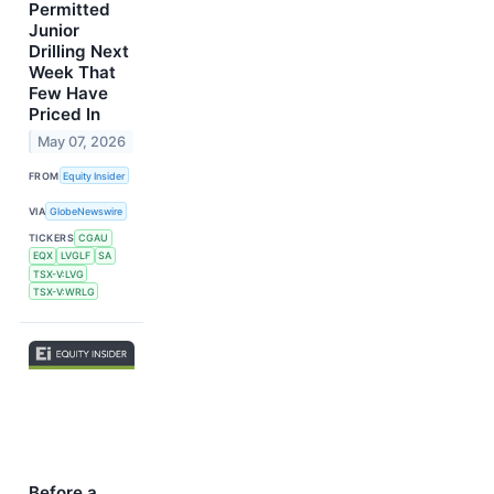
Permitted
Junior
Drilling Next
Week That
Few Have
Priced In
May 07, 2026
FROM
Equity Insider
VIA
GlobeNewswire
TICKERS
CGAU
EQX
LVGLF
SA
TSX-V:LVG
TSX-V:WRLG
Before a