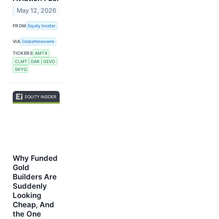
May 12, 2026
FROM
Equity Insider
VIA
GlobeNewswire
TICKERS
AMTX
CLMT
DAR
GEVO
SKYQ
Why Funded
Gold
Builders Are
Suddenly
Looking
Cheap, And
the One