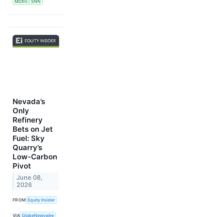
MDXG
SNN
Nevada’s
Only
Refinery
Bets on Jet
Fuel: Sky
Quarry’s
Low-Carbon
Pivot
June 08,
2026
FROM
Equity Insider
VIA
GlobeNewswire