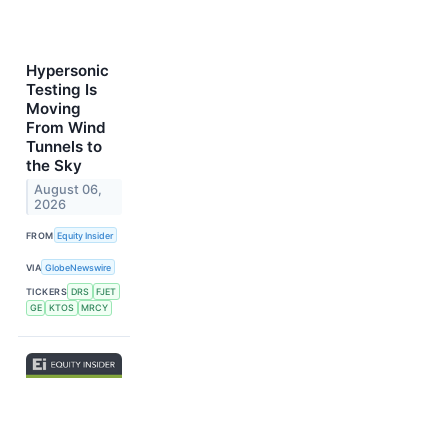
Hypersonic
Testing Is
Moving
From Wind
Tunnels to
the Sky
August 06,
2026
FROM
Equity Insider
VIA
GlobeNewswire
TICKERS
DRS
FJET
GE
KTOS
MRCY