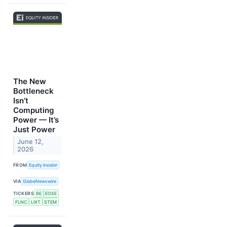
The New
Bottleneck
Isn’t
Computing
Power — It’s
Just Power
June 12,
2026
FROM
Equity Insider
VIA
GlobeNewswire
TICKERS
BE
EOSE
FLNC
LIXT
STEM