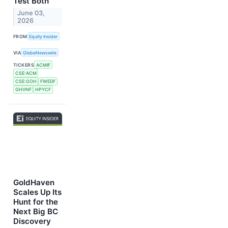
Test Both
June 03,
2026
FROM
Equity Insider
VIA
GlobeNewswire
TICKERS
ACMIF
CSE:ACM
CSE:GOH
FWEDF
GHVNF
HPYCF
GoldHaven
Scales Up Its
Hunt for the
Next Big BC
Discovery