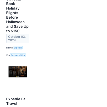
Book
Holiday
Flights
Before
Halloween
and Save Up
to $150
October 03,
2024
FROM
Expedia
VIA
Business Wire
Expedia Fall
Travel