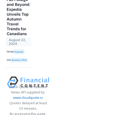
and Beyond:
Expedia
Unveils Top
Autumn
Travel
Trends for
Canadians
August 22,
2024
FROM
Expedia
VIA
Business Wire
Stock Quote API & Stock
News API supplied by
www.cloudquote.io
Quotes delayed at least
20 minutes.
By accessing this page,