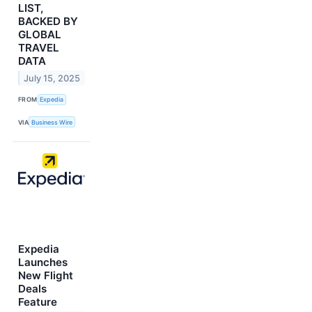
LIST,
BACKED BY
GLOBAL
TRAVEL
DATA
July 15, 2025
FROM
Expedia
VIA
Business Wire
Expedia
Launches
New Flight
Deals
Feature