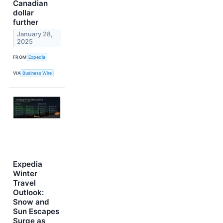
Canadian
dollar
further
January 28,
2025
FROM
Expedia
VIA
Business Wire
Expedia
Winter
Travel
Outlook:
Snow and
Sun Escapes
Surge as