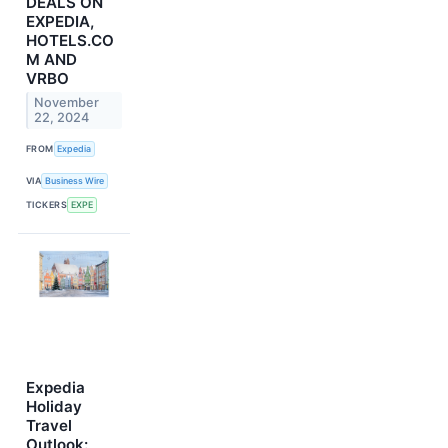
DEALS ON
EXPEDIA,
HOTELS.CO
M AND
VRBO
November
22, 2024
FROM
Expedia
VIA
Business Wire
TICKERS
EXPE
Expedia
Holiday
Travel
Outlook: