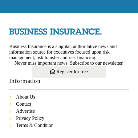
Business Insurance is a singular, authoritative news and
information source for executives focused upon risk
management, risk transfer and risk financing.
Never miss important news. Subscribe to our newsletter.
Register for free
Information
About Us
Contact
Advertise
Privacy Policy
Terms & Condition