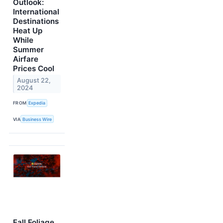
Outlook:
International
Destinations
Heat Up
While
Summer
Airfare
Prices Cool
August 22,
2024
FROM
Expedia
VIA
Business Wire
Fall Foliage