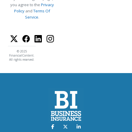
you agree to the
Privacy
Policy
and
Terms Of
Service
.
© 2025
FinancialContent.
All rights reserved.