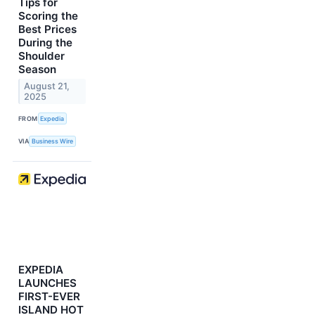
Tips for
Scoring the
Best Prices
During the
Shoulder
Season
August 21,
2025
FROM
Expedia
VIA
Business Wire
EXPEDIA
LAUNCHES
FIRST-EVER
ISLAND HOT