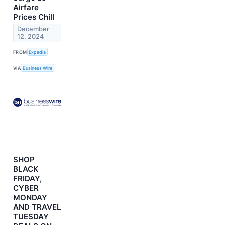
Airfare
Prices Chill
December
12, 2024
FROM
Expedia
VIA
Business Wire
SHOP
BLACK
FRIDAY,
CYBER
MONDAY
AND TRAVEL
TUESDAY