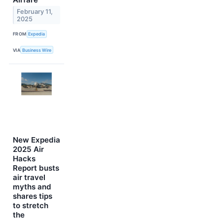
February 11,
2025
FROM
Expedia
VIA
Business Wire
New Expedia
2025 Air
Hacks
Report busts
air travel
myths and
shares tips
to stretch
the