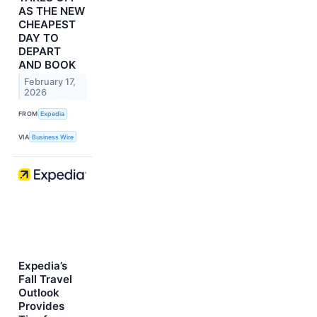
AS THE NEW
CHEAPEST
DAY TO
DEPART
AND BOOK
February 17,
2026
FROM
Expedia
VIA
Business Wire
Expedia’s
Fall Travel
Outlook
Provides