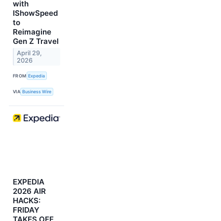
with
IShowSpeed
to
Reimagine
Gen Z Travel
April 29,
2026
FROM
Expedia
VIA
Business Wire
EXPEDIA
2026 AIR
HACKS:
FRIDAY
TAKES OFF