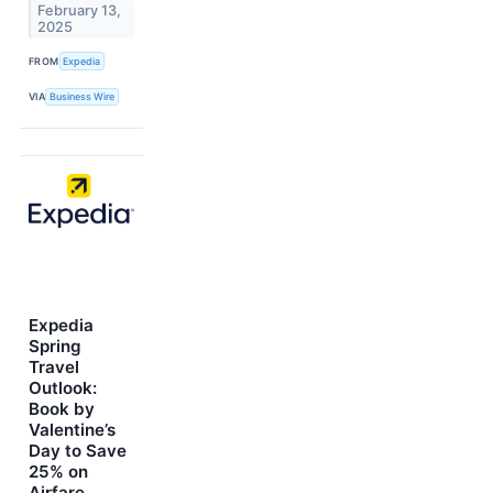
February 13,
2025
FROM
Expedia
VIA
Business Wire
Expedia
Spring
Travel
Outlook:
Book by
Valentine’s
Day to Save
25% on
Airfare