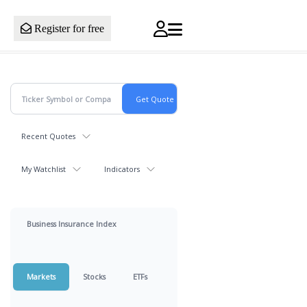
Register for free
Recent Quotes
My Watchlist
Indicators
Business Insurance Index
Markets
Stocks
ETFs