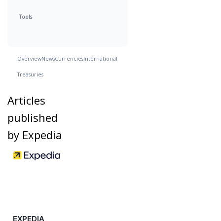
Tools
Overview
News
Currencies
International
Treasuries
Articles
published
by Expedia
EXPEDIA