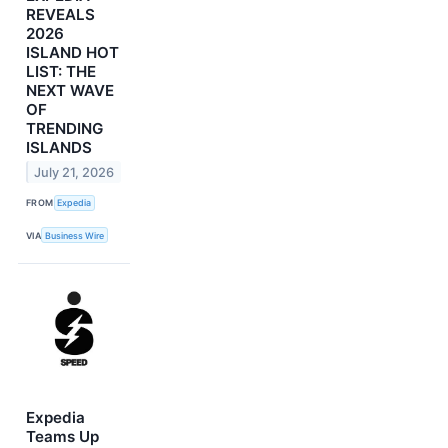
REVEALS
2026
ISLAND HOT
LIST: THE
NEXT WAVE
OF
TRENDING
ISLANDS
July 21, 2026
FROM
Expedia
VIA
Business Wire
Expedia
Teams Up