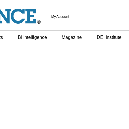
My Account
ts
BI Intelligence
Magazine
DEI Institute