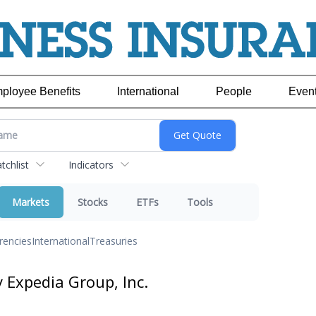
ployee Benefits
International
People
Even
chlist
Indicators
Markets
Stocks
ETFs
Tools
rencies
International
Treasuries
y Expedia Group, Inc.