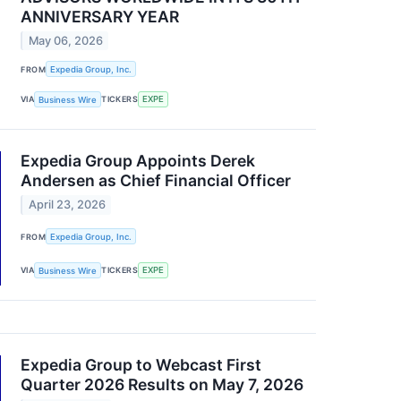
ANNIVERSARY YEAR
May 06, 2026
FROM
Expedia Group, Inc.
VIA
Business Wire
TICKERS
EXPE
Expedia Group Appoints Derek
Andersen as Chief Financial Officer
April 23, 2026
FROM
Expedia Group, Inc.
VIA
Business Wire
TICKERS
EXPE
Expedia Group to Webcast First
Quarter 2026 Results on May 7, 2026