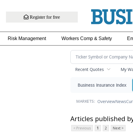
Register for free
Risk Management
Workers Comp & Safety
Em
Recent Quotes
My Wat
Business Insurance Index
Overview
News
Cur
MARKETS:
Articles published b
< Previous
1
2
Next >