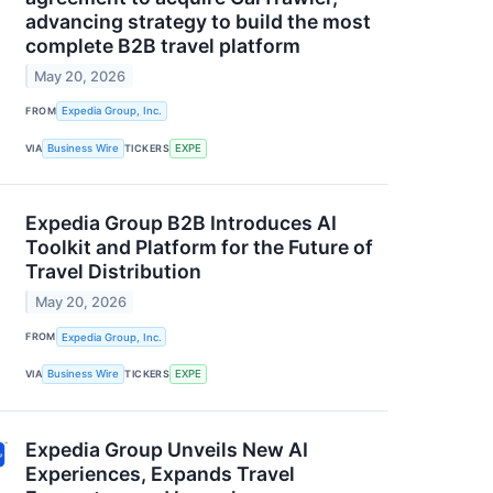
advancing strategy to build the most
complete B2B travel platform
May 20, 2026
FROM
Expedia Group, Inc.
VIA
Business Wire
TICKERS
EXPE
Expedia Group B2B Introduces AI
Toolkit and Platform for the Future of
Travel Distribution
May 20, 2026
FROM
Expedia Group, Inc.
VIA
Business Wire
TICKERS
EXPE
Expedia Group Unveils New AI
Experiences, Expands Travel