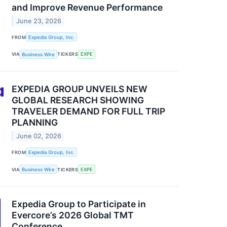
and Improve Revenue Performance
June 23, 2026
FROM
Expedia Group, Inc.
VIA
Business Wire
TICKERS
EXPE
EXPEDIA GROUP UNVEILS NEW
GLOBAL RESEARCH SHOWING
TRAVELER DEMAND FOR FULL TRIP
PLANNING
June 02, 2026
FROM
Expedia Group, Inc.
VIA
Business Wire
TICKERS
EXPE
Expedia Group to Participate in
Evercore’s 2026 Global TMT
Conference