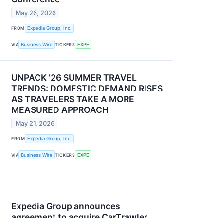
May 26, 2026
FROM
Expedia Group, Inc.
VIA
Business Wire
TICKERS
EXPE
UNPACK ’26 SUMMER TRAVEL
TRENDS: DOMESTIC DEMAND RISES
AS TRAVELERS TAKE A MORE
MEASURED APPROACH
May 21, 2026
FROM
Expedia Group, Inc.
VIA
Business Wire
TICKERS
EXPE
Expedia Group announces
agreement to acquire CarTrawler,