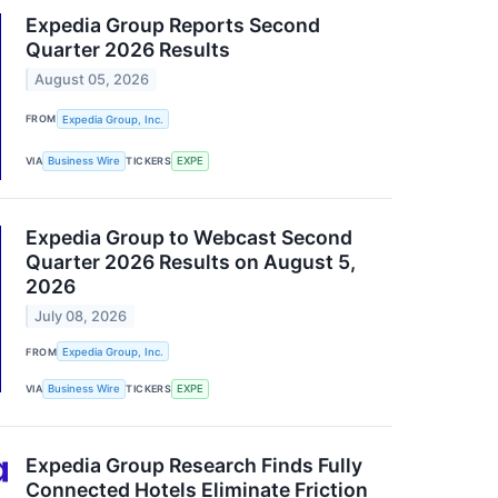
Expedia Group Reports Second
Quarter 2026 Results
August 05, 2026
FROM
Expedia Group, Inc.
VIA
Business Wire
TICKERS
EXPE
Expedia Group to Webcast Second
Quarter 2026 Results on August 5,
2026
July 08, 2026
FROM
Expedia Group, Inc.
VIA
Business Wire
TICKERS
EXPE
Expedia Group Research Finds Fully
Connected Hotels Eliminate Friction