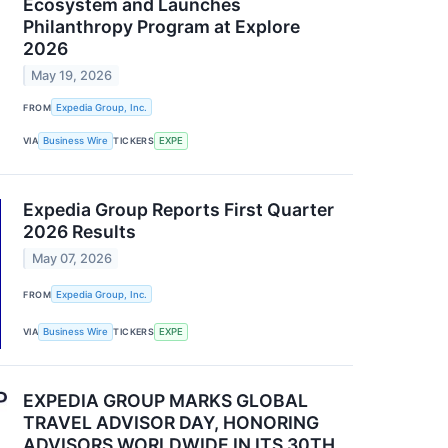
Ecosystem and Launches
Philanthropy Program at Explore
2026
May 19, 2026
FROM
Expedia Group, Inc.
VIA
Business Wire
TICKERS
EXPE
Expedia Group Reports First Quarter
2026 Results
May 07, 2026
FROM
Expedia Group, Inc.
VIA
Business Wire
TICKERS
EXPE
EXPEDIA GROUP MARKS GLOBAL
TRAVEL ADVISOR DAY, HONORING
ADVISORS WORLDWIDE IN ITS 30TH