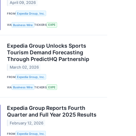
April 09, 2026
FROM
Expedia Group, Inc.
VIA
Business Wire
TICKERS
EXPE
Expedia Group Unlocks Sports
Tourism Demand Forecasting
Through PredictHQ Partnership
March 02, 2026
FROM
Expedia Group, Inc.
VIA
Business Wire
TICKERS
EXPE
Expedia Group Reports Fourth
Quarter and Full Year 2025 Results
February 12, 2026
FROM
Expedia Group, Inc.