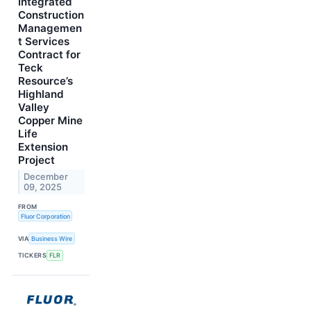
Integrated
Construction
Managemen
t Services
Contract for
Teck
Resource’s
Highland
Valley
Copper Mine
Life
Extension
Project
December
09, 2025
FROM
Fluor Corporation
VIA
Business Wire
TICKERS
FLR