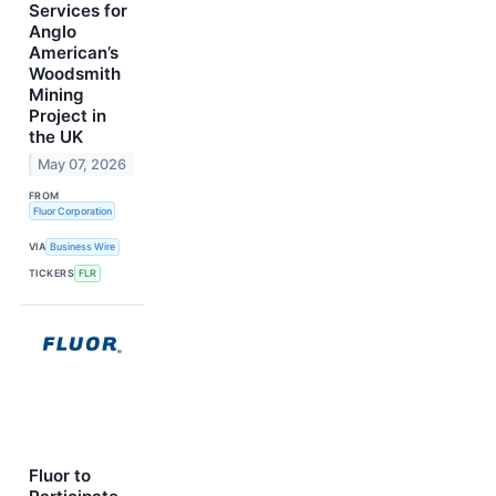
Services for
Anglo
American’s
Woodsmith
Mining
Project in
the UK
May 07, 2026
FROM
Fluor Corporation
VIA
Business Wire
TICKERS
FLR
Fluor to