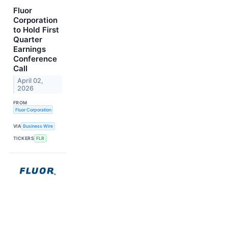
Fluor
Corporation
to Hold First
Quarter
Earnings
Conference
Call
April 02,
2026
FROM
Fluor Corporation
VIA
Business Wire
TICKERS
FLR