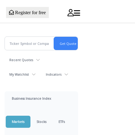
Register for free
Recent Quotes
My Watchlist
Indicators
Business Insurance Index
Markets
Stocks
ETFs