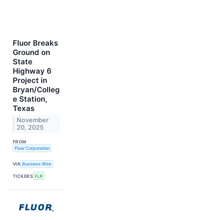
Fluor Breaks
Ground on
State
Highway 6
Project in
Bryan/Colleg
e Station,
Texas
November
20, 2025
FROM
Fluor Corporation
VIA
Business Wire
TICKERS
FLR