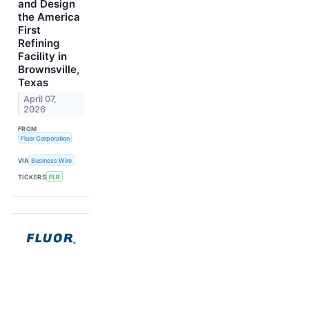
and Design
the America
First
Refining
Facility in
Brownsville,
Texas
April 07,
2026
FROM
Fluor Corporation
VIA
Business Wire
TICKERS
FLR