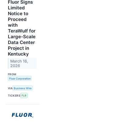
Fluor Signs
Limited
Notice to
Proceed
with
TeraWulf for
Large-Scale
Data Center
Project in
Kentucky
March 16,
2026
FROM
Fluor Corporation
VIA
Business Wire
TICKERS
FLR