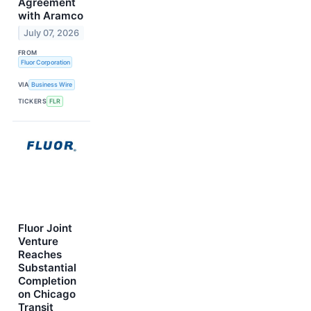
Agreement
with Aramco
July 07, 2026
FROM
Fluor Corporation
VIA
Business Wire
TICKERS
FLR
Fluor Joint
Venture
Reaches
Substantial
Completion
on Chicago
Transit