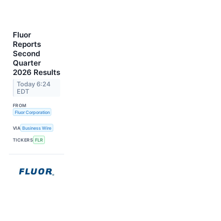
Fluor
Reports
Second
Quarter
2026 Results
Today 6:24
EDT
FROM
Fluor Corporation
VIA
Business Wire
TICKERS
FLR