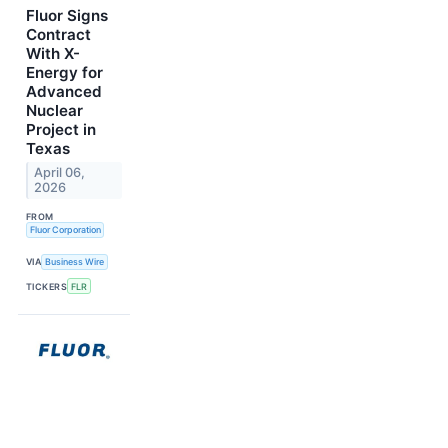
Fluor Signs
Contract
With X-
Energy for
Advanced
Nuclear
Project in
Texas
April 06,
2026
FROM
Fluor Corporation
VIA
Business Wire
TICKERS
FLR