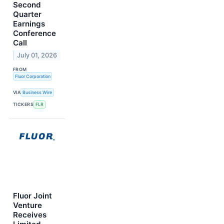
Second
Quarter
Earnings
Conference
Call
July 01, 2026
FROM
Fluor Corporation
VIA
Business Wire
TICKERS
FLR
Fluor Joint
Venture
Receives