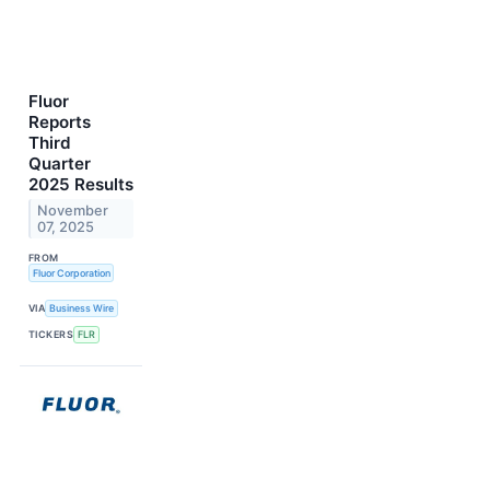
Fluor
Reports
Third
Quarter
2025 Results
November
07, 2025
FROM
Fluor Corporation
VIA
Business Wire
TICKERS
FLR