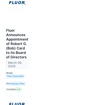
Fluor
Announces
Appointment
of Robert G.
(Bob) Card
to its Board
of Directors
March 09,
2026
FROM
Fluor Corporation
VIA
Business Wire
TICKERS
FLR