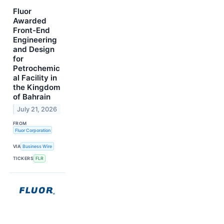
Fluor
Awarded
Front-End
Engineering
and Design
for
Petrochemic
al Facility in
the Kingdom
of Bahrain
July 21, 2026
FROM
Fluor Corporation
VIA
Business Wire
TICKERS
FLR