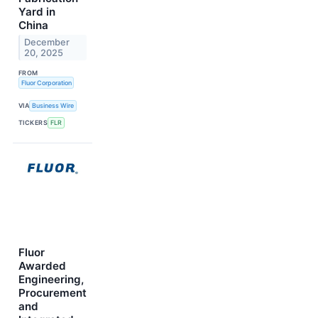
Yard in
China
December
20, 2025
FROM
Fluor Corporation
VIA
Business Wire
TICKERS
FLR
Fluor
Awarded
Engineering,
Procurement
and