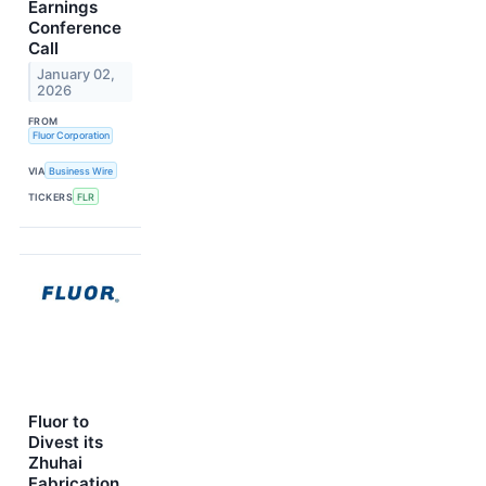
Earnings
Conference
Call
January 02,
2026
FROM
Fluor Corporation
VIA
Business Wire
TICKERS
FLR
Fluor to
Divest its
Zhuhai
Fabrication