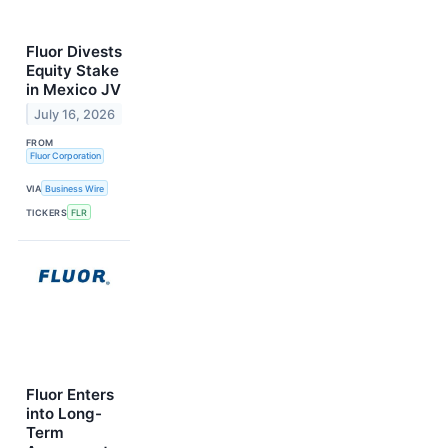
Fluor Divests
Equity Stake
in Mexico JV
July 16, 2026
FROM
Fluor Corporation
VIA
Business Wire
TICKERS
FLR
Fluor Enters
into Long-
Term