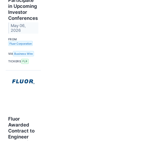
Participate
in Upcoming
Investor
Conferences
May 06,
2026
FROM
Fluor Corporation
VIA
Business Wire
TICKERS
FLR
Fluor
Awarded
Contract to
Engineer