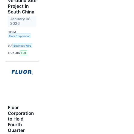
Verbund Site
Project in
South China
January 08,
2026
FROM
Fluor Corporation
VIA
Business Wire
TICKERS
FLR
Fluor
Corporation
to Hold
Fourth
Quarter