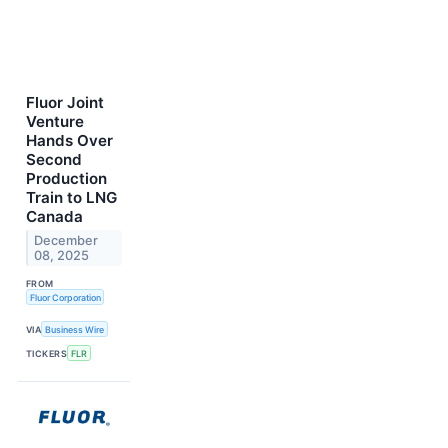
Fluor Joint
Venture
Hands Over
Second
Production
Train to LNG
Canada
December
08, 2025
FROM
Fluor Corporation
VIA
Business Wire
TICKERS
FLR