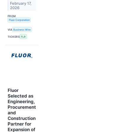
February 17,
2026
FROM
Fluor Corporation
VIA
Business Wire
TICKERS
FLR
Fluor
Selected as
Engineering,
Procurement
and
Construction
Partner for
Expansion of