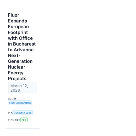
Fluor
Expands
European
Footprint
with Office
in Bucharest
to Advance
Next-
Generation
Nuclear
Energy
Projects
March 12,
2026
FROM
Fluor Corporation
VIA
Business Wire
TICKERS
FLR