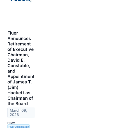
Fluor
Announces
Retirement
of Executive
Chairman,
David E.
Constable,
and
Appointment
of James T.
(Jim)
Hackett as
Chairman of
the Board
March 09,
2026
FROM
Fluor Corporation