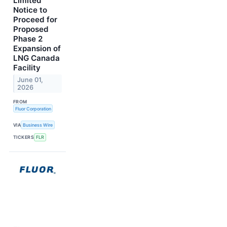
Limited
Notice to
Proceed for
Proposed
Phase 2
Expansion of
LNG Canada
Facility
June 01,
2026
FROM
Fluor Corporation
VIA
Business Wire
TICKERS
FLR