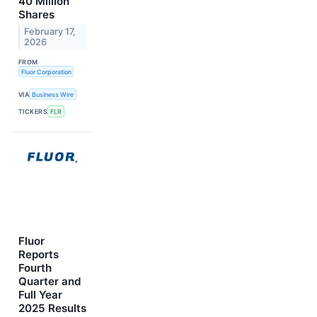
40 Million
Shares
February 17,
2026
FROM
Fluor Corporation
VIA
Business Wire
TICKERS
FLR
Fluor
Reports
Fourth
Quarter and
Full Year
2025 Results