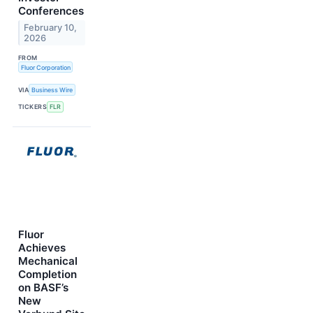
Conferences
February 10,
2026
FROM
Fluor Corporation
VIA
Business Wire
TICKERS
FLR
Fluor
Achieves
Mechanical
Completion
on BASF’s
New