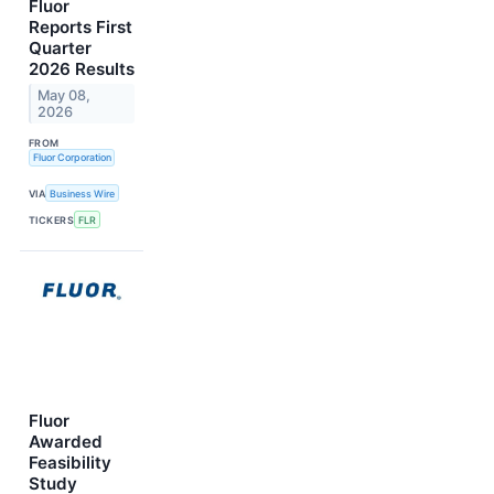
Fluor
Reports First
Quarter
2026 Results
May 08,
2026
FROM
Fluor Corporation
VIA
Business Wire
TICKERS
FLR
Fluor
Awarded
Feasibility
Study