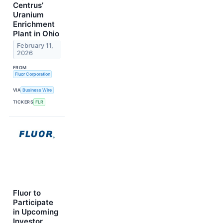
Centrus’
Uranium
Enrichment
Plant in Ohio
February 11,
2026
FROM
Fluor Corporation
VIA
Business Wire
TICKERS
FLR
Fluor to
Participate
in Upcoming
Investor