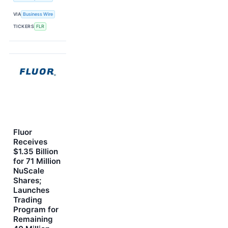
VIA
Business Wire
TICKERS
FLR
Fluor
Receives
$1.35 Billion
for 71 Million
NuScale
Shares;
Launches
Trading
Program for
Remaining