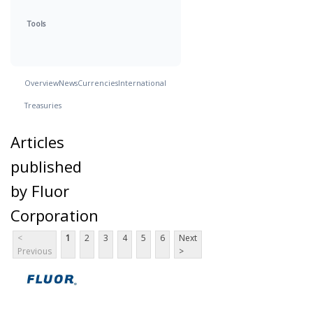
Tools
Overview
News
Currencies
International
Treasuries
Articles
published
by Fluor
Corporation
<
1
2
3
4
5
6
Next
Previous
>