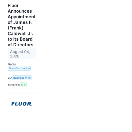
Fluor
Announces
Appointment
of James F.
(Frank)
Caldwell Jr.
to Its Board
of Directors
August 04,
2026
FROM
Fluor Corporation
VIA
Business Wire
TICKERS
FLR