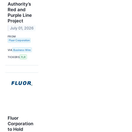
Authority’s
Red and
Purple Line
Project
July 01, 2026
FROM
Fluor Corporation
VIA
Business Wire
TICKERS
FLR
Fluor
Corporation
to Hold