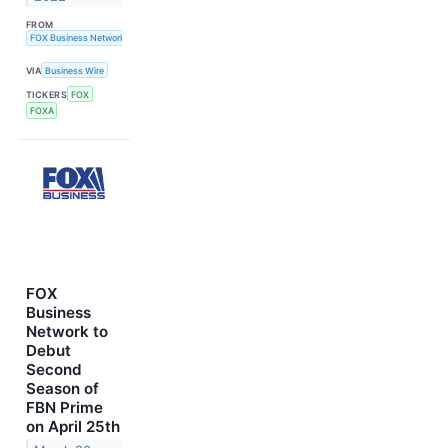
FROM
FOX Business Network
VIA
Business Wire
TICKERS
FOX
FOXA
FOX
Business
Network to
Debut
Second
Season of
FBN Prime
on April 25th