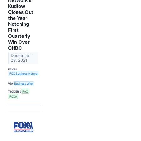
Network’s
Kudlow
Closes Out
the Year
Notching
First
Quarterly
Win Over
CNBC
December
29, 2021
FROM
FOX Business Network
VIA
Business Wire
TICKERS
FOX
FOXA