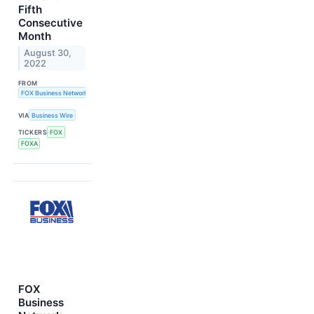
Fifth
Consecutive
Month
August 30,
2022
FROM
FOX Business Network
VIA
Business Wire
TICKERS
FOX
FOXA
FOX
Business