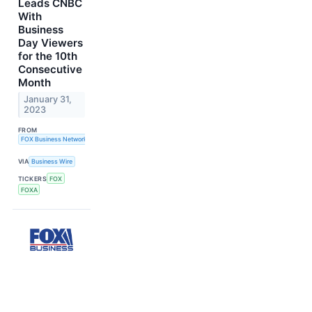
Leads CNBC
With
Business
Day Viewers
for the 10th
Consecutive
Month
January 31,
2023
FROM
FOX Business Network
VIA
Business Wire
TICKERS
FOX
FOXA