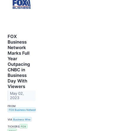
FOX
Business
Network
Marks Full
Year
Outpacing
CNBC in
Business
Day With
Viewers
May 02,
2023
FROM
FOX Business Network
VIA
Business Wire
TICKERS
FOX