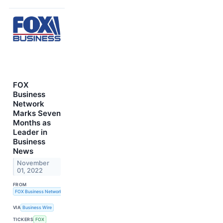
FOX
Business
Network
Marks Seven
Months as
Leader in
Business
News
November
01, 2022
FROM
FOX Business Network
VIA
Business Wire
TICKERS
FOX