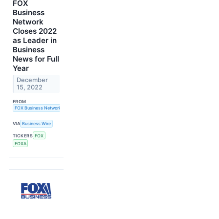
FOX
Business
Network
Closes 2022
as Leader in
Business
News for Full
Year
December
15, 2022
FROM
FOX Business Network
VIA
Business Wire
TICKERS
FOX
FOXA