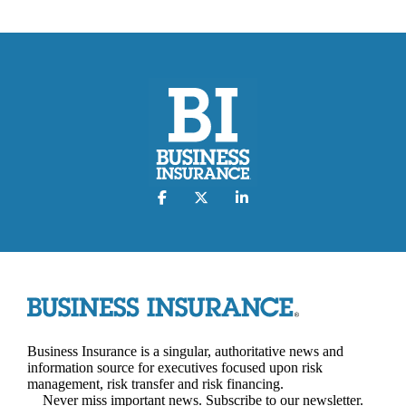
Business Insurance is a singular, authoritative news and
information source for executives focused upon risk
management, risk transfer and risk financing.
Never miss important news. Subscribe to our newsletter.