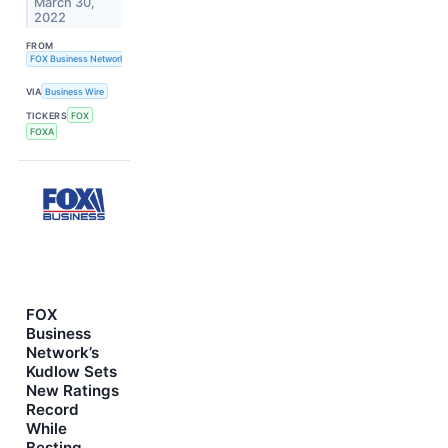
March 30,
2022
FROM
FOX Business Network
VIA
Business Wire
TICKERS
FOX
FOXA
FOX
Business
Network’s
Kudlow Sets
New Ratings
Record
While
Besting