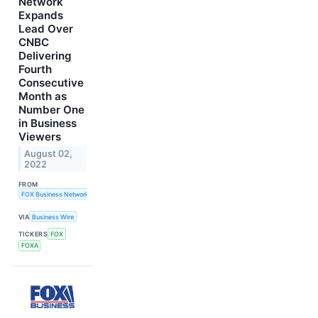
Network
Expands
Lead Over
CNBC
Delivering
Fourth
Consecutive
Month as
Number One
in Business
Viewers
August 02,
2022
FROM
FOX Business Network
VIA
Business Wire
TICKERS
FOX
FOXA