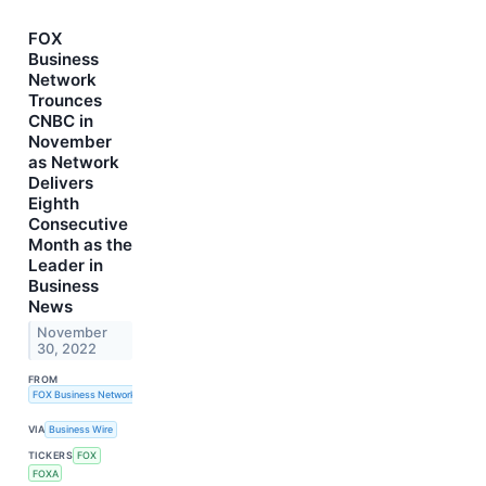
FOX
Business
Network
Trounces
CNBC in
November
as Network
Delivers
Eighth
Consecutive
Month as the
Leader in
Business
News
November
30, 2022
FROM
FOX Business Network
VIA
Business Wire
TICKERS
FOX
FOXA