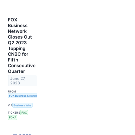
FOX
Business
Network
Closes Out
Q2 2023
Topping
CNBC for
Fifth
Consecutive
Quarter
June 27,
2023
FROM
FOX Business Network
VIA
Business Wire
TICKERS
FOX
FOXA