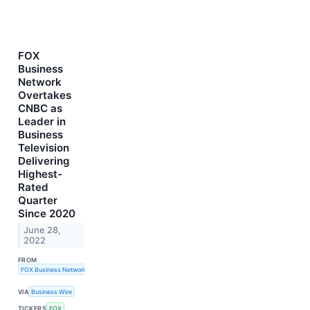
FOX
Business
Network
Overtakes
CNBC as
Leader in
Business
Television
Delivering
Highest-
Rated
Quarter
Since 2020
June 28,
2022
FROM
FOX Business Network
VIA
Business Wire
TICKERS
FOX