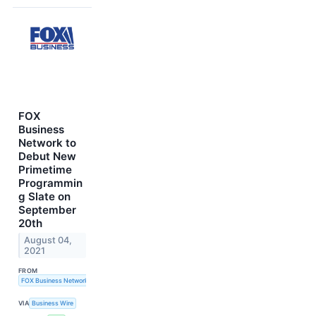
FOX
Business
Network to
Debut New
Primetime
Programmin
g Slate on
September
20th
August 04,
2021
FROM
FOX Business Network
VIA
Business Wire