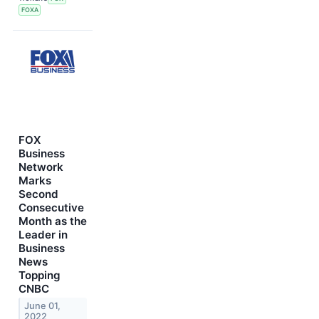
FOXA
FOX
Business
Network
Marks
Second
Consecutive
Month as the
Leader in
Business
News
Topping
CNBC
June 01,
2022