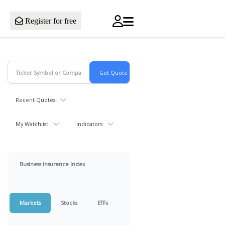
Register for free
Recent Quotes
My Watchlist
Indicators
Business Insurance Index
Markets
Stocks
ETFs