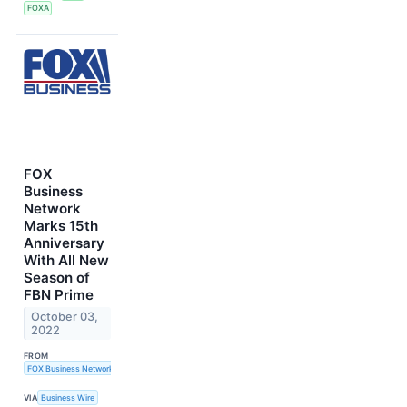
FOXA
FOX
Business
Network
Marks 15th
Anniversary
With All New
Season of
FBN Prime
October 03,
2022
FROM
FOX Business Network
VIA
Business Wire