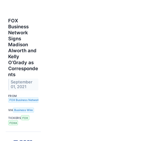
FOX
Business
Network
Signs
Madison
Alworth and
Kelly
O’Grady as
Corresponde
nts
September
01, 2021
FROM
FOX Business Network
VIA
Business Wire
TICKERS
FOX
FOXA