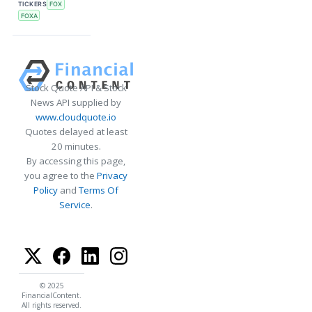
TICKERS
FOX
FOXA
Stock Quote API & Stock
News API supplied by
www.cloudquote.io
Quotes delayed at least
20 minutes.
By accessing this page,
you agree to the
Privacy
Policy
and
Terms Of
Service
.
© 2025
FinancialContent.
All rights reserved.