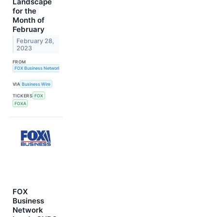
Landscape
for the
Month of
February
February 28,
2023
FROM
FOX Business Network
VIA
Business Wire
TICKERS
FOX
FOXA
FOX
Business
Network