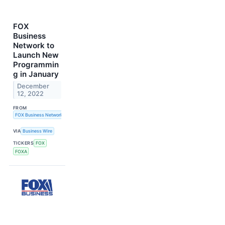
FOX
Business
Network to
Launch New
Programmin
g in January
December
12, 2022
FROM
FOX Business Network
VIA
Business Wire
TICKERS
FOX
FOXA