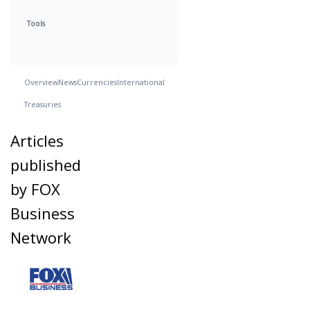
Tools
Overview
News
Currencies
International
Treasuries
Articles
published
by FOX
Business
Network