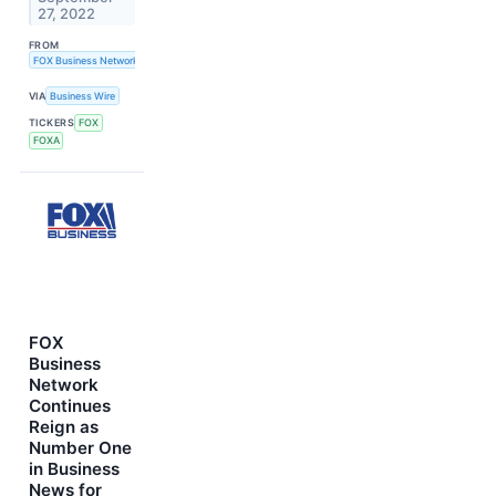
27, 2022
FROM
FOX Business Network
VIA
Business Wire
TICKERS
FOX
FOXA
FOX
Business
Network
Continues
Reign as
Number One
in Business
News for