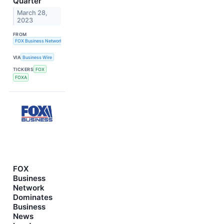
Quarter
March 28,
2023
FROM
FOX Business Network
VIA
Business Wire
TICKERS
FOX
FOXA
FOX
Business
Network
Dominates
Business
News