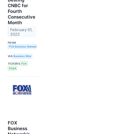
CNBC for
Fourth
Consecutive
Month
February 01,
2022
FROM
FOX Business Network
VIA
Business Wire
TICKERS
FOX
FOXA
FOX
Business