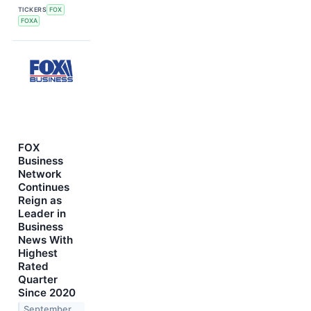
TICKERS
FOX
FOXA
FOX
Business
Network
Continues
Reign as
Leader in
Business
News With
Highest
Rated
Quarter
Since 2020
September