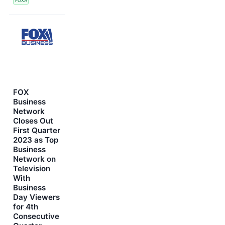
FOXA
FOX
Business
Network
Closes Out
First Quarter
2023 as Top
Business
Network on
Television
With
Business
Day Viewers
for 4th
Consecutive