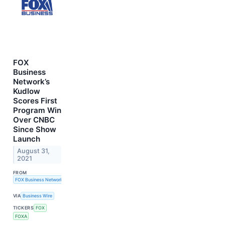
FOX
Business
Network’s
Kudlow
Scores First
Program Win
Over CNBC
Since Show
Launch
August 31,
2021
FROM
FOX Business Network
VIA
Business Wire
TICKERS
FOX
FOXA