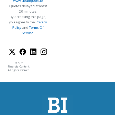
www.cloudquote.io
Quotes delayed at least
20 minutes.
By accessing this page,
you agree to the
Privacy
Policy
and
Terms Of
Service
.
© 2025
FinancialContent.
All rights reserved.