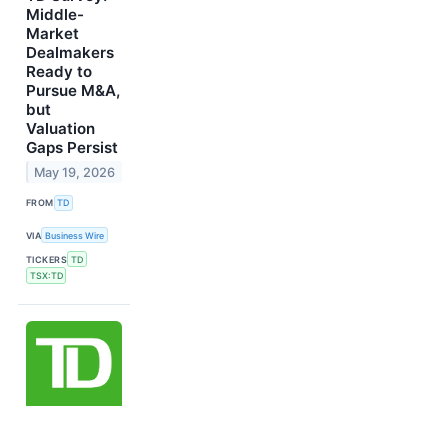
Middle-
Market
Dealmakers
Ready to
Pursue M&A,
but
Valuation
Gaps Persist
May 19, 2026
FROM
TD
VIA
Business Wire
TICKERS
TD
TSX:TD