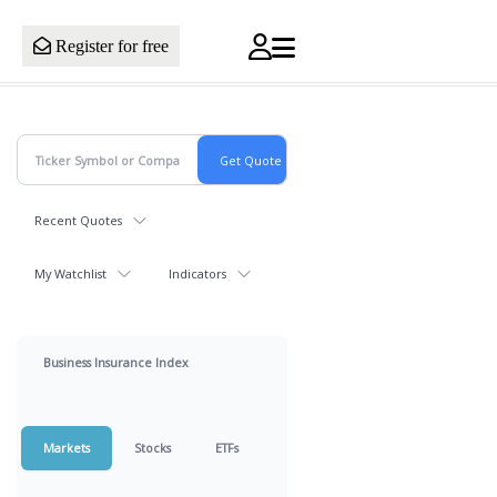
Register for free
Recent Quotes
My Watchlist
Indicators
Business Insurance Index
Markets
Stocks
ETFs