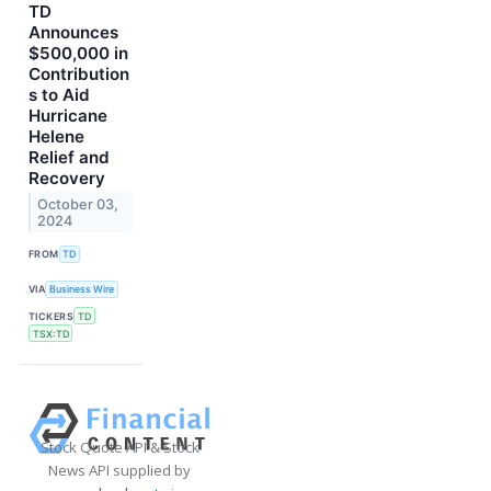
TD
Announces
$500,000 in
Contribution
s to Aid
Hurricane
Helene
Relief and
Recovery
October 03,
2024
FROM
TD
VIA
Business Wire
TICKERS
TD
TSX:TD
Stock Quote API & Stock
News API supplied by