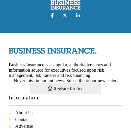
Business Insurance is a singular, authoritative news and
information source for executives focused upon risk
management, risk transfer and risk financing.
Never miss important news. Subscribe to our newsletter.
Register for free
Information
About Us
Contact
Advertise