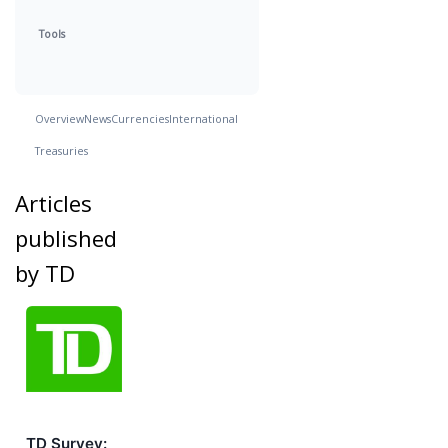
Tools
Overview
News
Currencies
International
Treasuries
Articles
published
by TD
TD Survey: