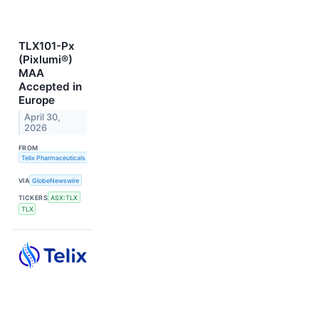
TLX101-Px
(Pixlumi®)
MAA
Accepted in
Europe
April 30,
2026
FROM
Telix Pharmaceuticals Limited
VIA
GlobeNewswire
TICKERS
ASX:TLX
TLX