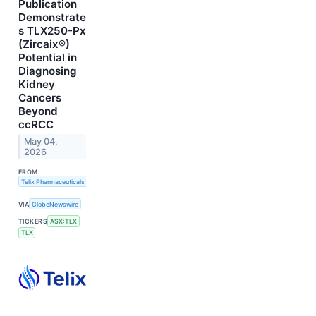
Publication
Demonstrate
s TLX250-Px
(Zircaix®)
Potential in
Diagnosing
Kidney
Cancers
Beyond
ccRCC
May 04,
2026
FROM
Telix Pharmaceuticals Limited
VIA
GlobeNewswire
TICKERS
ASX:TLX
TLX