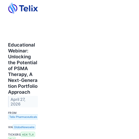
Educational
Webinar:
Unlocking
the Potential
of PSMA
Therapy, A
Next‑Genera
tion Portfolio
Approach
April 27,
2026
FROM
Telix Pharmaceuticals Limited
VIA
GlobeNewswire
TICKERS
ASX:TLX