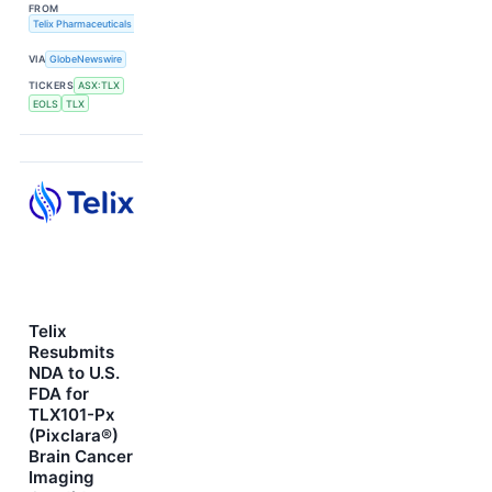
FROM
Telix Pharmaceuticals Limited
VIA
GlobeNewswire
TICKERS
ASX:TLX
EOLS
TLX
Telix
Resubmits
NDA to U.S.
FDA for
TLX101-Px
(Pixclara®)
Brain Cancer
Imaging