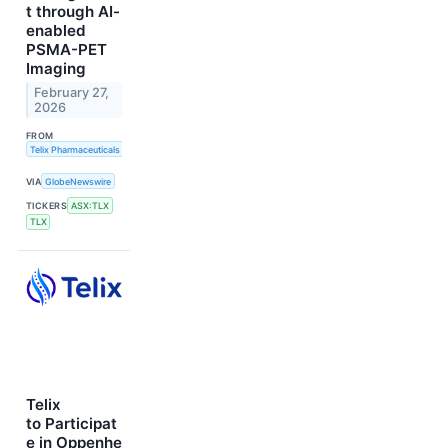
t through AI-
enabled
PSMA-PET
Imaging
February 27,
2026
FROM
Telix Pharmaceuticals Limited
VIA
GlobeNewswire
TICKERS
ASX:TLX
TLX
Telix
to Participat
e in Oppenhe