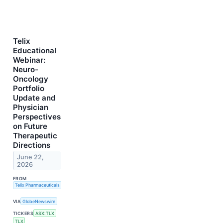
Telix
Educational
Webinar:
Neuro-
Oncology
Portfolio
Update and
Physician
Perspectives
on Future
Therapeutic
Directions
June 22,
2026
FROM
Telix Pharmaceuticals Limited
VIA
GlobeNewswire
TICKERS
ASX:TLX
TLX