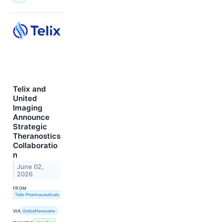
Telix and
United
Imaging
Announce
Strategic
Theranostics
Collaboratio
n
June 02,
2026
FROM
Telix Pharmaceuticals Limited
VIA
GlobeNewswire