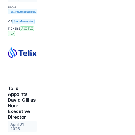
FROM
Telix Pharmaceuticals Limited
VIA
GlobeNewswire
TICKERS
ASX:TLX
TLX
Telix
Appoints
David Gill as
Non-
Executive
Director
April 01,
2026