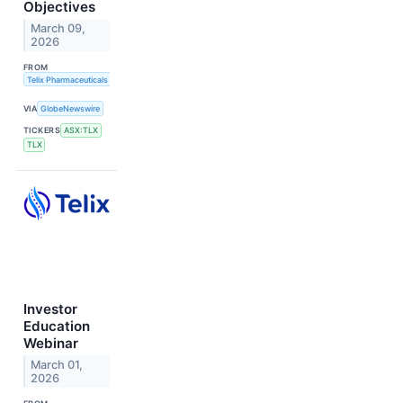
Objectives
March 09,
2026
FROM
Telix Pharmaceuticals Limited
VIA
GlobeNewswire
TICKERS
ASX:TLX
TLX
Investor
Education
Webinar
March 01,
2026