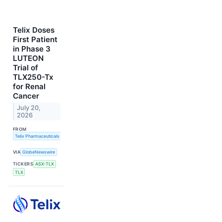
Telix Doses
First Patient
in Phase 3
LUTEON
Trial of
TLX250-Tx
for Renal
Cancer
July 20,
2026
FROM
Telix Pharmaceuticals Limited
VIA
GlobeNewswire
TICKERS
ASX:TLX
TLX