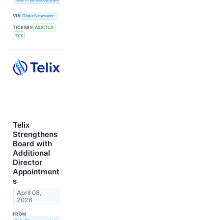
VIA
GlobeNewswire
TICKERS
ASX:TLX
TLX
Telix
Strengthens
Board with
Additional
Director
Appointment
s
April 08,
2026
FROM