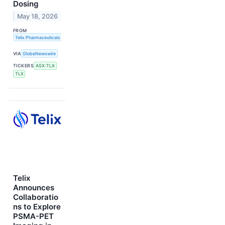
Dosing
May 18, 2026
FROM
Telix Pharmaceuticals Limited
VIA
GlobeNewswire
TICKERS
ASX:TLX
TLX
Telix
Announces
Collaboratio
ns to Explore
PSMA-PET