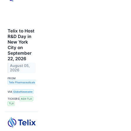
Telix to Host
R&D Day in
New York
City on
September
22, 2026
August 05,
2026
FROM
Telix Pharmaceuticals Limited
VIA
GlobeNewswire
TICKERS
ASX:TLX
TLX