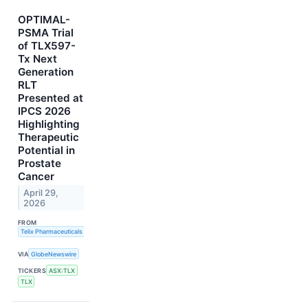
OPTIMAL-
PSMA Trial
of TLX597-
Tx Next
Generation
RLT
Presented at
IPCS 2026
Highlighting
Therapeutic
Potential in
Prostate
Cancer
April 29,
2026
FROM
Telix Pharmaceuticals Limited
VIA
GlobeNewswire
TICKERS
ASX:TLX
TLX