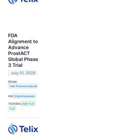
FDA
Alignment to
Advance
ProstACT
Global Phase
3 Trial
July 01, 2026
FROM
Telix Pharmaceuticals Limited
VIA
GlobeNewswire
TICKERS
ASX:TLX
TLX