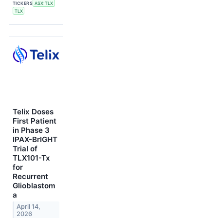
TICKERS
ASX:TLX
TLX
Telix Doses
First Patient
in Phase 3
IPAX-BrIGHT
Trial of
TLX101-Tx
for
Recurrent
Glioblastom
a
April 14,
2026