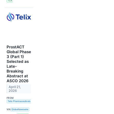
TLX
ProstACT
Global Phase
3 (Part 1)
Selected as
Late-
Breaking
Abstract at
ASCO 2026
April 21,
2026
FROM
Telix Pharmaceuticals Limited
VIA
GlobeNewswire