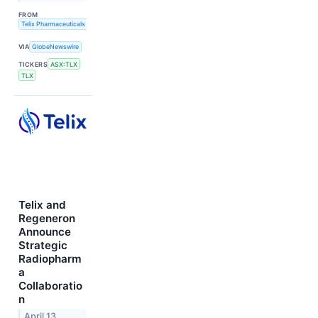
FROM
Telix Pharmaceuticals Limited
VIA
GlobeNewswire
TICKERS
ASX:TLX
TLX
Telix and
Regeneron
Announce
Strategic
Radiopharm
a
Collaboratio
n
April 13,