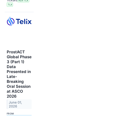
TICKERS
ASX:TLX
TLX
ProstACT
Global Phase
3 (Part 1)
Data
Presented in
Late-
Breaking
Oral Session
at ASCO
2026
June 01,
2026
FROM