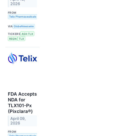
2026
FROM
Telix Pharmaceuticals Limited
VIA
GlobeNewswire
TICKERS
ASX:TLX
REGN
TLX
FDA Accepts
NDA for
TLX101-Px
(Pixclara®)
April 09,
2026
FROM
Telix Pharmaceuticals Limited