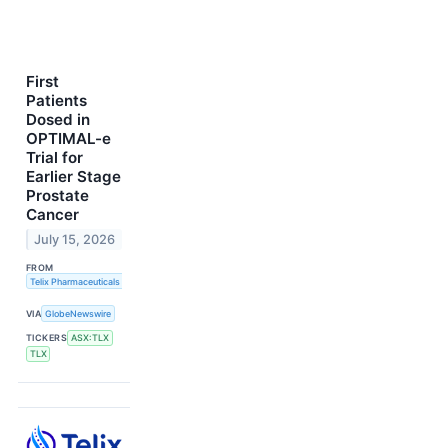
First
Patients
Dosed in
OPTIMAL-e
Trial for
Earlier Stage
Prostate
Cancer
July 15, 2026
FROM
Telix Pharmaceuticals Limited
VIA
GlobeNewswire
TICKERS
ASX:TLX
TLX