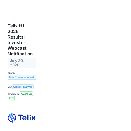
Telix H1
2026
Results:
Investor
Webcast
Notification
July 30,
2026
FROM
Telix Pharmaceuticals Limited
VIA
GlobeNewswire
TICKERS
ASX:TLX
TLX