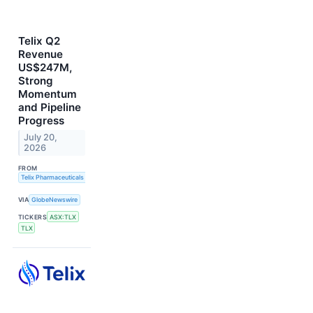
Telix Q2
Revenue
US$247M,
Strong
Momentum
and Pipeline
Progress
July 20,
2026
FROM
Telix Pharmaceuticals Limited
VIA
GlobeNewswire
TICKERS
ASX:TLX
TLX