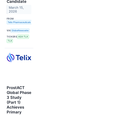
Candidate
March 15,
2026
FROM
Telix Pharmaceuticals Limited
VIA
GlobeNewswire
TICKERS
ASX:TLX
TLX
ProstACT
Global Phase
3 Study
(Part 1)
Achieves
Primary