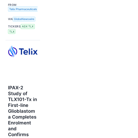
FROM
Telix Pharmaceuticals Limited
VIA
GlobeNewswire
TICKERS
ASX:TLX
TLX
IPAX-2
Study of
TLX101-Tx in
First-line
Glioblastom
a Completes
Enrolment
and
Confirms