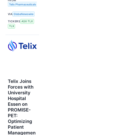
FROM
Telix Pharmaceuticals Limited
VIA
GlobeNewswire
TICKERS
ASX:TLX
TLX
Telix Joins
Forces with
University
Hospital
Essen on
PROMISE-
PET:
Optimizing
Patient
Managemen