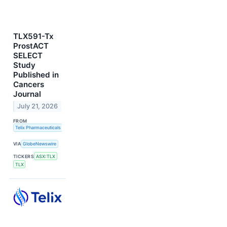
TLX591-Tx
ProstACT
SELECT
Study
Published in
Cancers
Journal
July 21, 2026
FROM
Telix Pharmaceuticals Limited
VIA
GlobeNewswire
TICKERS
ASX:TLX
TLX