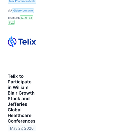
Telix Pharmaceuticals Limited
VIA
GlobeNewswire
TICKERS
ASX:TLX
TLX
Telix to
Participate
in William
Blair Growth
Stock and
Jefferies
Global
Healthcare
Conferences
May 27, 2026