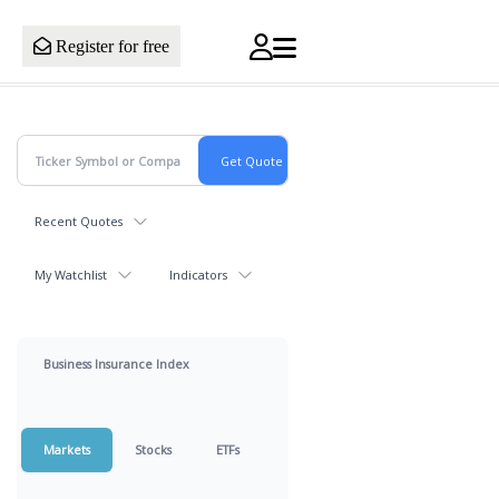
Register for free
Recent Quotes
My Watchlist
Indicators
Business Insurance Index
Markets
Stocks
ETFs