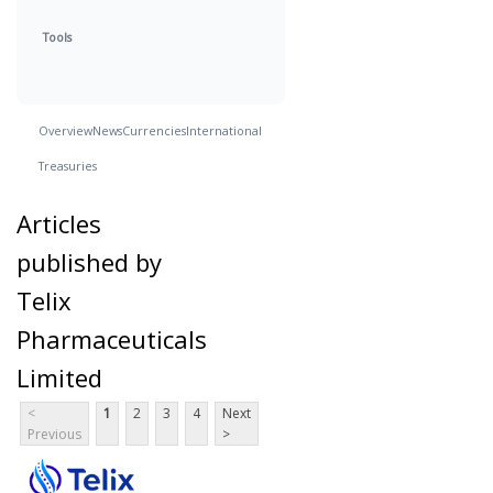
Tools
Overview
News
Currencies
International
Treasuries
Articles
published by
Telix
Pharmaceuticals
Limited
<
1
2
3
4
Next
Previous
>