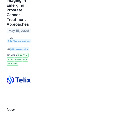
Imaging in
Emerging
Prostate
Cancer
Treatment
Approaches
May 15, 2026
FROM
Telix Pharmaceuticals Limited
VIA
GlobeNewswire
TICKERS
ASX:TLX
EDAP
PROF
TLX
TSX:PRN
New