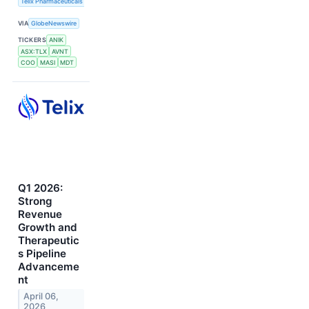
Telix Pharmaceuticals Limited
VIA
GlobeNewswire
TICKERS
ANIK
ASX:TLX
AVNT
COO
MASI
MDT
Q1 2026:
Strong
Revenue
Growth and
Therapeutic
s Pipeline
Advanceme
nt
April 06,
2026