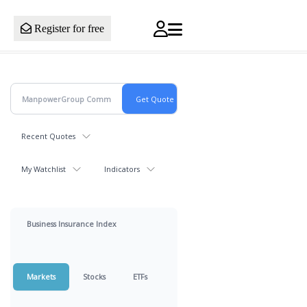
Register for free
Recent Quotes
My Watchlist
Indicators
Business Insurance Index
Markets
Stocks
ETFs