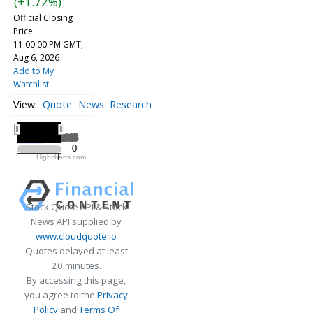
(+1.72%)
Official Closing
Price
11:00:00 PM GMT,
Aug 6, 2026
Add to My
Watchlist
Quote
News
Research
All ▾
2025
2025
0
0
Highcharts.com
2025
Stock Quote API & Stock
News API supplied by
www.cloudquote.io
Quotes delayed at least
20 minutes.
By accessing this page,
you agree to the
Privacy
Policy
and
Terms Of