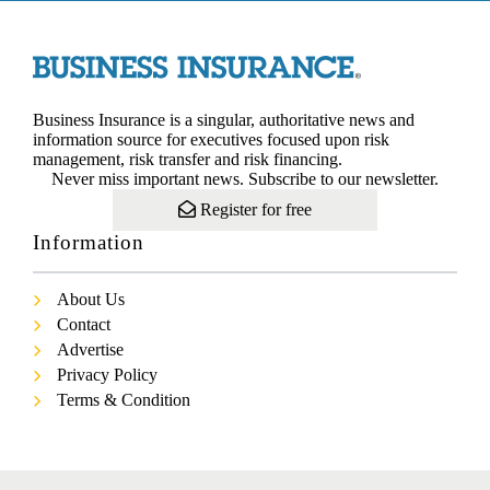
Business Insurance is a singular, authoritative news and
information source for executives focused upon risk
management, risk transfer and risk financing.
Never miss important news. Subscribe to our newsletter.
Register for free
Information
About Us
Contact
Advertise
Privacy Policy
Terms & Condition