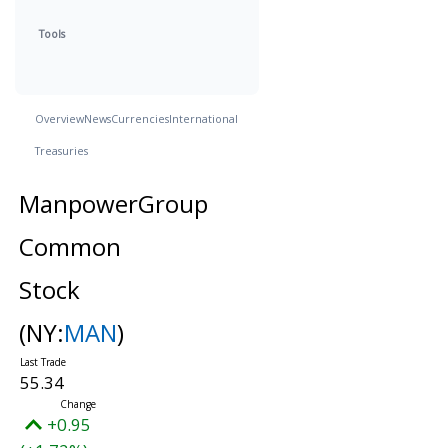
Tools
Overview
News
Currencies
International
Treasuries
ManpowerGroup
Common
Stock
(NY:
MAN
)
55.34
+0.95