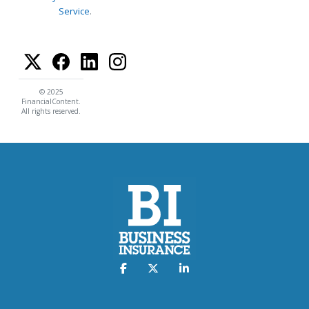
Service
.
© 2025
FinancialContent.
All rights reserved.