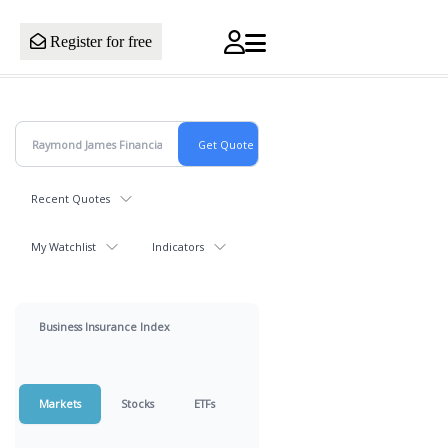
Register for free
Recent Quotes
My Watchlist
Indicators
Business Insurance Index
Markets
Stocks
ETFs