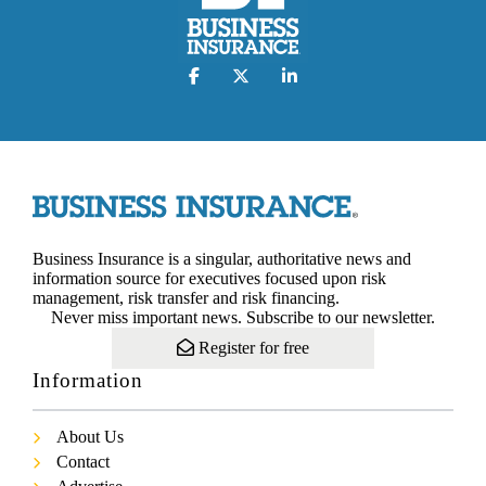
Business Insurance is a singular, authoritative news and
information source for executives focused upon risk
management, risk transfer and risk financing.
Never miss important news. Subscribe to our newsletter.
Register for free
Information
About Us
Contact