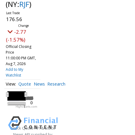
(NY:
RJF
)
176.56
-2.77
(-1.57%)
Official Closing
Price
11:00:00 PM GMT,
Aug 7, 2026
Add to My
Watchlist
Quote
News
Research
All ▾
2025
2025
0
0
Highcharts.com
2025
Stock Quote API & Stock
News API supplied by