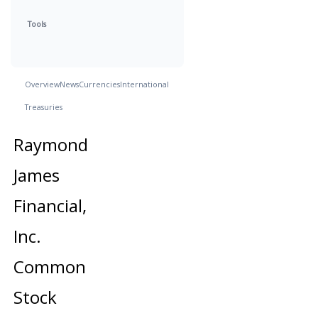
Tools
Overview
News
Currencies
International
Treasuries
Raymond
James
Financial,
Inc.
Common
Stock