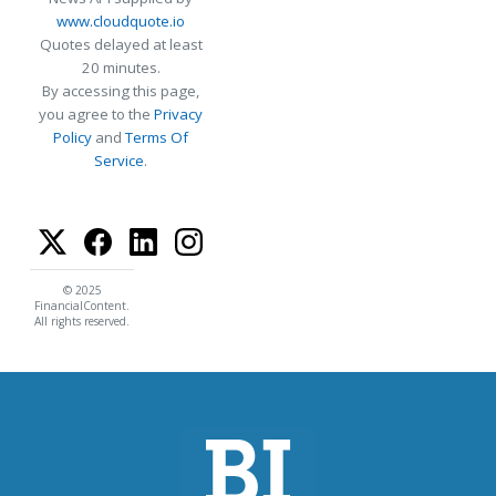
www.cloudquote.io
Quotes delayed at least
20 minutes.
By accessing this page,
you agree to the
Privacy
Policy
and
Terms Of
Service
.
© 2025
FinancialContent.
All rights reserved.