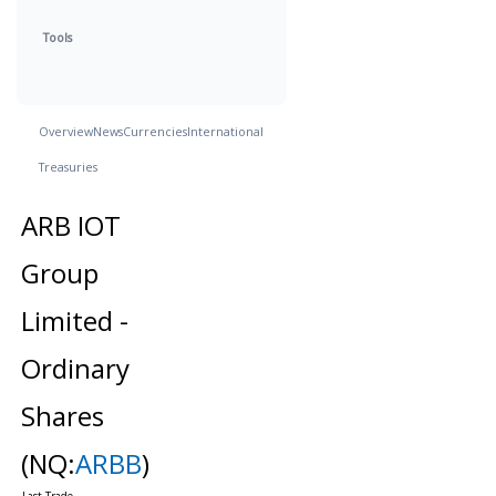
Tools
Overview
News
Currencies
International
Treasuries
ARB IOT
Group
Limited -
Ordinary
Shares
(NQ:
ARBB
)