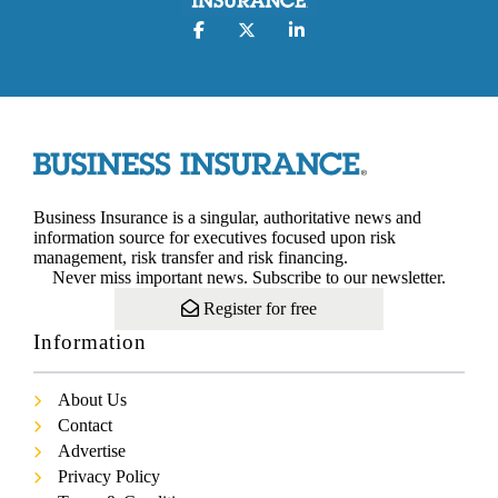
Business Insurance is a singular, authoritative news and
information source for executives focused upon risk
management, risk transfer and risk financing.
Never miss important news. Subscribe to our newsletter.
Register for free
Information
About Us
Contact
Advertise
Privacy Policy