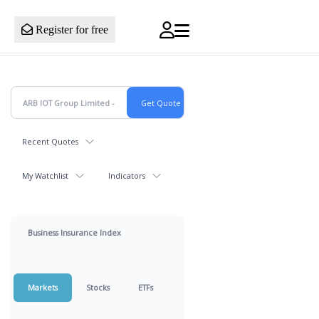
Register for free
Recent Quotes
My Watchlist
Indicators
Business Insurance Index
Markets
Stocks
ETFs