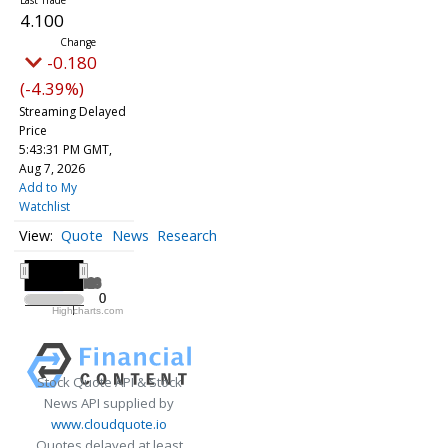
4.100
-0.180
(-4.39%)
Streaming Delayed
Price
5:43:31 PM GMT,
Aug 7, 2026
Add to My
Watchlist
Quote
News
Research
All ▾
2026
2026
0
0
Highcharts.com
2026
Stock Quote API & Stock
News API supplied by
www.cloudquote.io
Quotes delayed at least