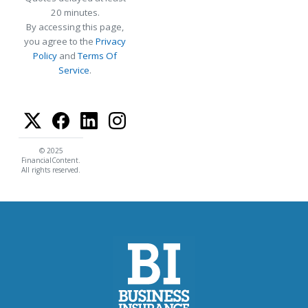
20 minutes.
By accessing this page,
you agree to the
Privacy
Policy
and
Terms Of
Service
.
© 2025
FinancialContent.
All rights reserved.