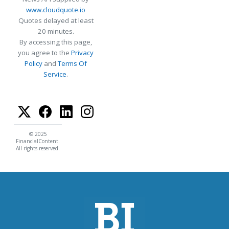
www.cloudquote.io
Quotes delayed at least
20 minutes.
By accessing this page,
you agree to the
Privacy
Policy
and
Terms Of
Service
.
© 2025
FinancialContent.
All rights reserved.