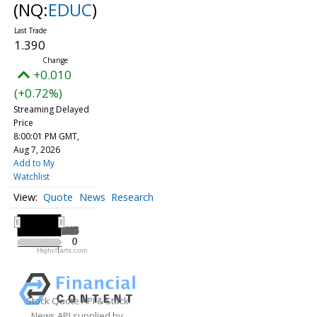
(NQ:
EDUC
)
1.390
+0.010
(+0.72%)
Streaming Delayed
Price
8:00:01 PM GMT,
Aug 7, 2026
Add to My
Watchlist
Quote
News
Research
All ▾
2025
2025
0
0
Highcharts.com
2025
Stock Quote API & Stock
News API supplied by