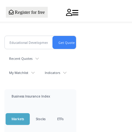
Register for free
Recent Quotes
My Watchlist
Indicators
Business Insurance Index
Markets
Stocks
ETFs