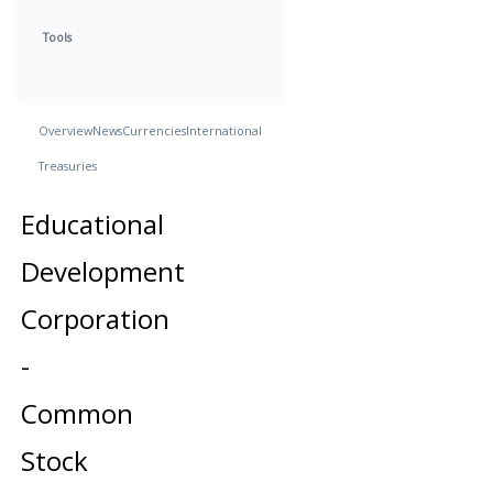
Tools
Overview
News
Currencies
International
Treasuries
Educational
Development
Corporation
-
Common
Stock