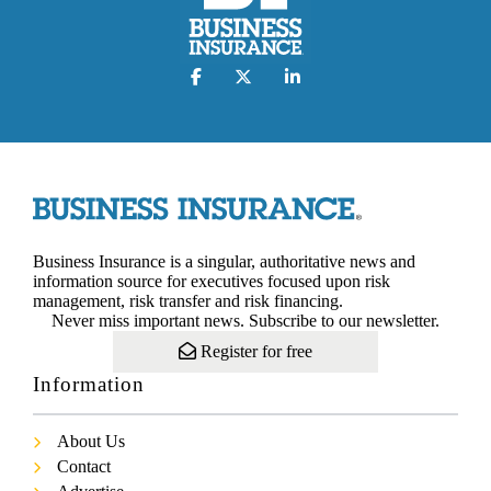
Business Insurance is a singular, authoritative news and
information source for executives focused upon risk
management, risk transfer and risk financing.
Never miss important news. Subscribe to our newsletter.
Register for free
Information
About Us
Contact