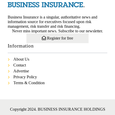
Business Insurance is a singular, authoritative news and
information source for executives focused upon risk
management, risk transfer and risk financing.
Never miss important news. Subscribe to our newsletter.
Register for free
Information
About Us
Contact
Advertise
Privacy Policy
Terms & Condition
Copyright 2024. BUSINESS INSURANCE HOLDINGS