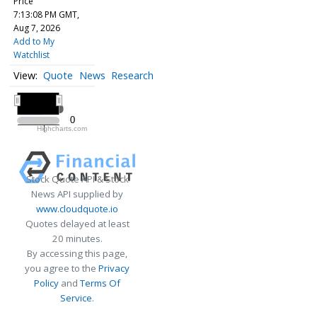
Price
7:13:08 PM GMT,
Aug 7, 2026
Add to My
Watchlist
Quote
News
Research
All ▾
2020
2020
0
0
Highcharts.com
2020
Stock Quote API & Stock
News API supplied by
www.cloudquote.io
Quotes delayed at least
20 minutes.
By accessing this page,
you agree to the
Privacy
Policy
and
Terms Of
Service
.