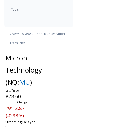
Tools
Overview
News
Currencies
International
Treasuries
Micron
Technology
(NQ:
MU
)
878.60
-2.87
(-0.33%)
Streaming Delayed