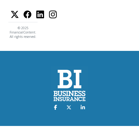
© 2025
FinancialContent.
All rights reserved.