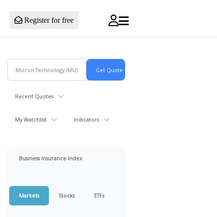
Register for free
Recent Quotes
My Watchlist
Indicators
Business Insurance Index
Markets
Stocks
ETFs