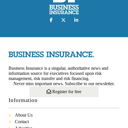
Business Insurance is a singular, authoritative news and
information source for executives focused upon risk
management, risk transfer and risk financing.
Never miss important news. Subscribe to our newsletter.
Register for free
Information
About Us
Contact