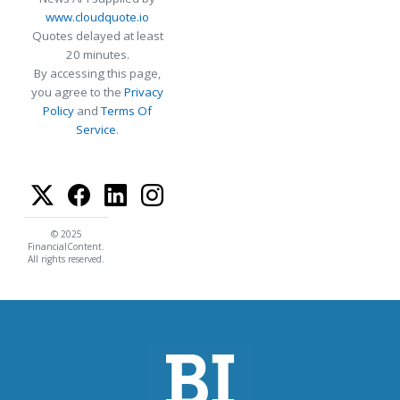
www.cloudquote.io
Quotes delayed at least
20 minutes.
By accessing this page,
you agree to the
Privacy
Policy
and
Terms Of
Service
.
© 2025
FinancialContent.
All rights reserved.