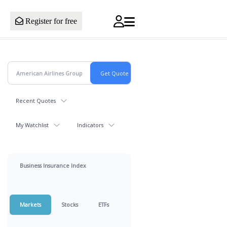
Register for free
Recent Quotes
My Watchlist
Indicators
Business Insurance Index
Markets
Stocks
ETFs