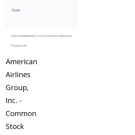
Tools
Overview
News
Currencies
International
Treasuries
American
Airlines
Group,
Inc. -
Common
Stock