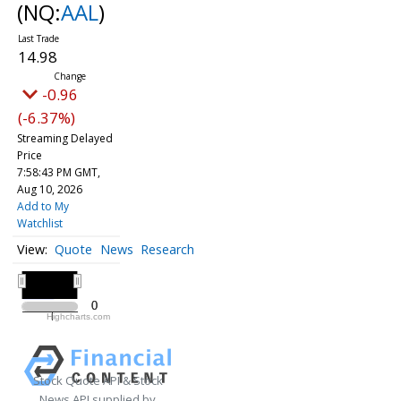
(NQ:
AAL
)
14.98
-0.96
(-6.37%)
Streaming Delayed
Price
7:58:44 PM GMT,
Aug 10, 2026
Add to My
Watchlist
Quote
News
Research
All ▾
2020
2020
0
0
Highcharts.com
2020
Stock Quote API & Stock
News API supplied by