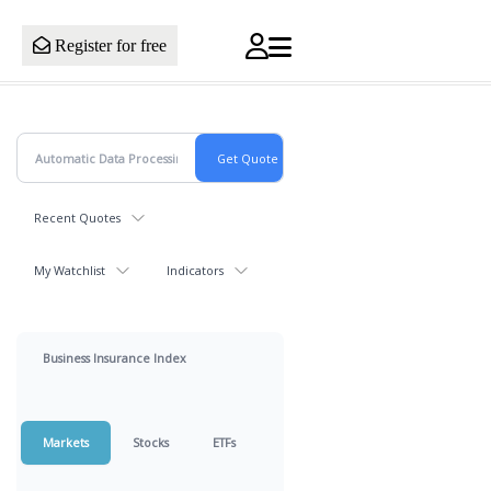
Register for free
Recent Quotes
My Watchlist
Indicators
Business Insurance Index
Markets
Stocks
ETFs