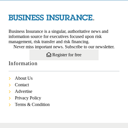
Business Insurance is a singular, authoritative news and
information source for executives focused upon risk
management, risk transfer and risk financing.
Never miss important news. Subscribe to our newsletter.
Register for free
Information
About Us
Contact
Advertise
Privacy Policy
Terms & Condition