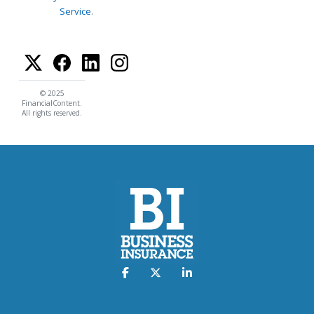
Service
.
© 2025
FinancialContent.
All rights reserved.