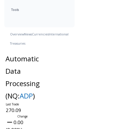
Tools
Overview
News
Currencies
International
Treasuries
Automatic
Data
Processing
(NQ:
ADP
)
270.09
0.00