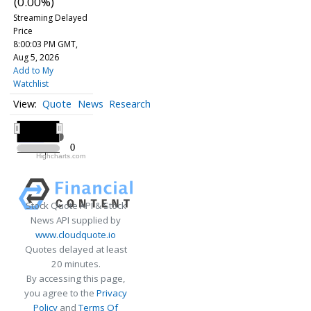
(0.00%)
Streaming Delayed
Price
8:00:03 PM GMT,
Aug 5, 2026
Add to My
Watchlist
Quote
News
Research
All ▾
2020
2020
0
0
Highcharts.com
2020
Stock Quote API & Stock
News API supplied by
www.cloudquote.io
Quotes delayed at least
20 minutes.
By accessing this page,
you agree to the
Privacy
Policy
and
Terms Of