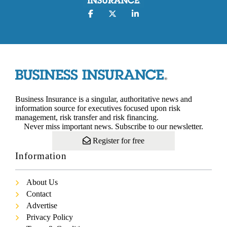
Business Insurance is a singular, authoritative news and
information source for executives focused upon risk
management, risk transfer and risk financing.
Never miss important news. Subscribe to our newsletter.
Register for free
Information
About Us
Contact
Advertise
Privacy Policy