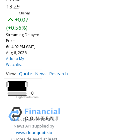
13.29
+0.07
(+0.56%)
Streaming Delayed
Price
6:14:02 PM GMT,
Aug 6, 2026
Add to My
Watchlist
Quote
News
Research
All ▾
2020
2020
0
0
Highcharts.com
2020
Stock Quote API & Stock
News API supplied by
www.cloudquote.io
Quotes delayed at least