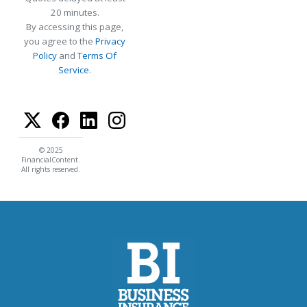
20 minutes.
By accessing this page,
you agree to the
Privacy
Policy
and
Terms Of
Service
.
© 2025
FinancialContent.
All rights reserved.