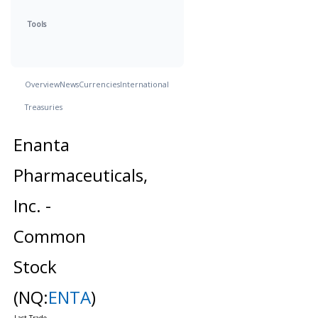
Tools
Overview
News
Currencies
International
Treasuries
Enanta
Pharmaceuticals,
Inc. -
Common
Stock
(NQ:
ENTA
)