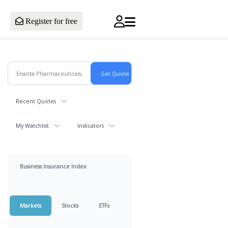
Register for free
Recent Quotes
My Watchlist
Indicators
Business Insurance Index
Markets
Stocks
ETFs