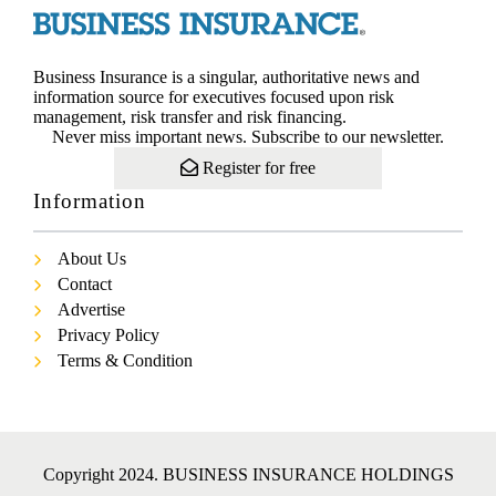
Business Insurance is a singular, authoritative news and
information source for executives focused upon risk
management, risk transfer and risk financing.
Never miss important news. Subscribe to our newsletter.
Register for free
Information
About Us
Contact
Advertise
Privacy Policy
Terms & Condition
Copyright 2024. BUSINESS INSURANCE HOLDINGS