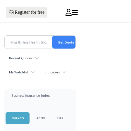
Register for free
Recent Quotes
My Watchlist
Indicators
Business Insurance Index
Markets
Stocks
ETFs