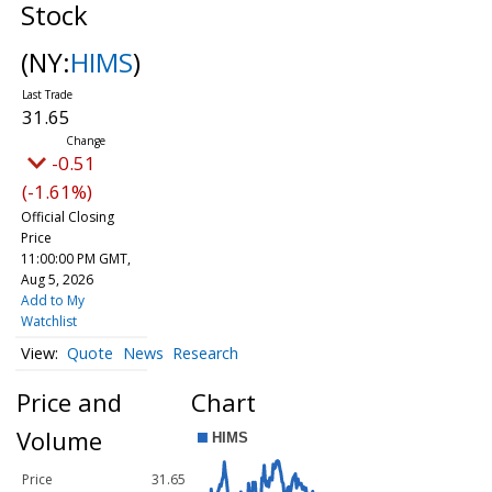
Stock
(NY:
HIMS
)
31.65
-0.51
(-1.61%)
Official Closing
Price
11:00:00 PM GMT,
Aug 5, 2026
Add to My
Watchlist
Quote
News
Research
Price and
Chart
Volume
Price
31.65