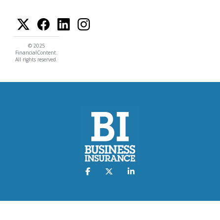
© 2025
FinancialContent.
All rights reserved.