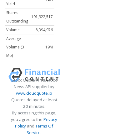
Yield
Shares
191,922,517
Outstanding
Volume
8,394,976
Average
Volume (3
19M
Mo)
Stock Quote API & Stock
News API supplied by
www.cloudquote.io
Quotes delayed at least
20 minutes.
By accessing this page,
you agree to the
Privacy
Policy
and
Terms Of
Service
.