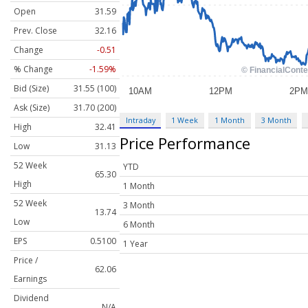
Open
31.59
Prev. Close
32.16
Change
-0.51
% Change
-1.59%
Bid (Size)
31.55 (100)
Ask (Size)
31.70 (200)
Intraday
1 Week
1 Month
3 Month
High
32.41
Price Performance
Low
31.13
52 Week
YTD
65.30
High
1 Month
52 Week
3 Month
13.74
Low
6 Month
EPS
0.5100
1 Year
Price /
62.06
Earnings
Dividend
N/A