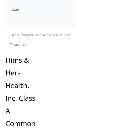
Tools
Overview
News
Currencies
International
Treasuries
Hims &
Hers
Health,
Inc. Class
A
Common