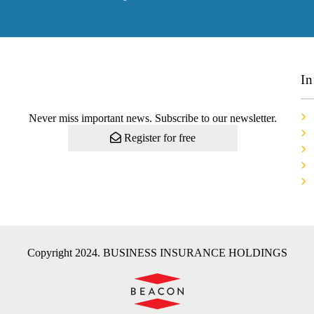
In
Never miss important news. Subscribe to our newsletter.
Register for free
Copyright 2024. BUSINESS INSURANCE HOLDINGS