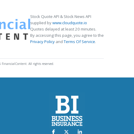
Stock Quote API & Stock News API
supplied by
www.cloudquote.io
Quotes delayed at least 20 minutes.
By accessing this page, you agree to the
Privacy Policy
and
Terms Of Service
.
 FinancialContent. All rights reserved.