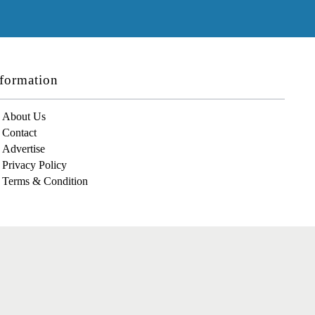
formation
About Us
Contact
Advertise
Privacy Policy
Terms & Condition