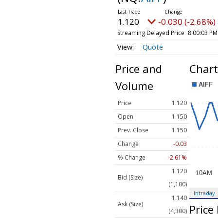
1.120
-0.030 (-2.68%)
Streaming Delayed Price
8:00:03 PM
Quote
Price and
Chart
Volume
Price
1.120
Open
1.150
Prev. Close
1.150
Change
-0.03
% Change
-2.61%
1.120
Bid (Size)
(1,100)
Intraday
1.140
Ask (Size)
Price
(4,300)