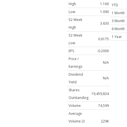
High
1.160
YTD
Low
1.090
1 Month
52 Week
3 Month
3.630
High
6 Month
52 Week
1 Year
0.6175
Low
EPS
-0.2000
Price /
N/A
Earnings
Dividend
N/A
Yield
Shares
19,459,834
Outstanding
Volume
74,599
Average
Volume (3
229K