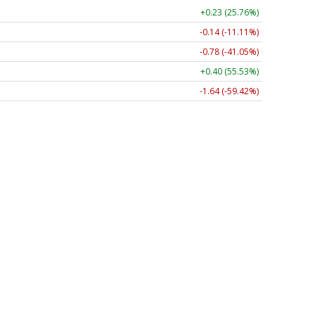
+0.23 (25.76%)
-0.14 (-11.11%)
-0.78 (-41.05%)
+0.40 (55.53%)
-1.64 (-59.42%)