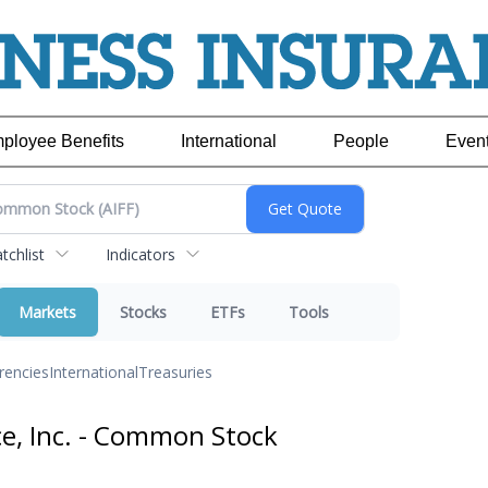
ployee Benefits
International
People
Even
chlist
Indicators
Markets
Stocks
ETFs
Tools
rencies
International
Treasuries
ce, Inc. - Common Stock