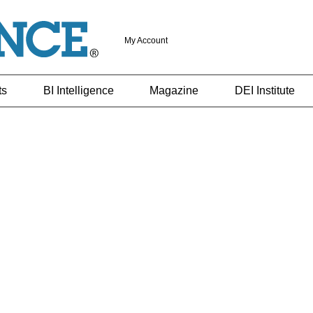
My Account
ts
BI Intelligence
Magazine
DEI Institute