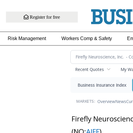
Register for free
Risk Management
Workers Comp & Safety
Em
Recent Quotes
My Wat
Business Insurance Index
Overview
News
Cur
MARKETS:
Firefly Neuroscien
(NQ:
AIFF
)