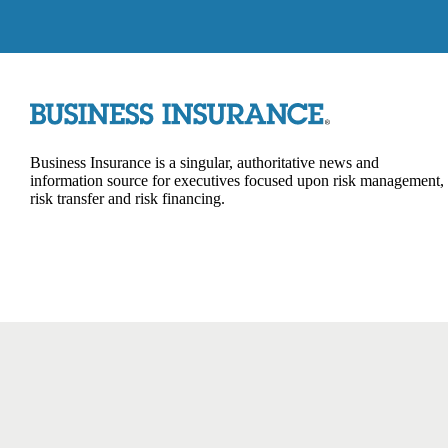
Business Insurance is a singular, authoritative news and
information source for executives focused upon risk management,
risk transfer and risk financing.