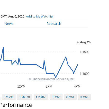
 GMT, Aug 6, 2026
Add to My Watchlist
News
Research
1 Week
1 Month
3 Month
1 Year
3 Year
5 Year
 Performance