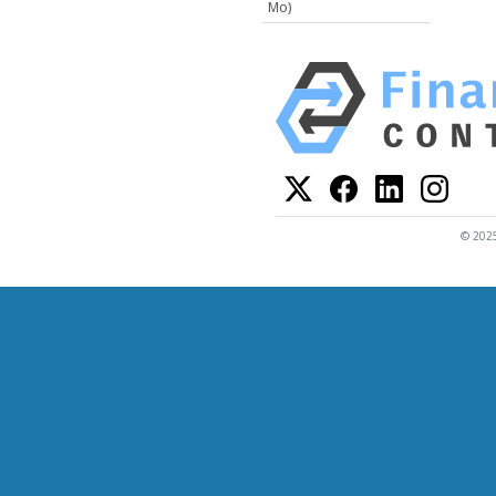
Mo)
© 2025