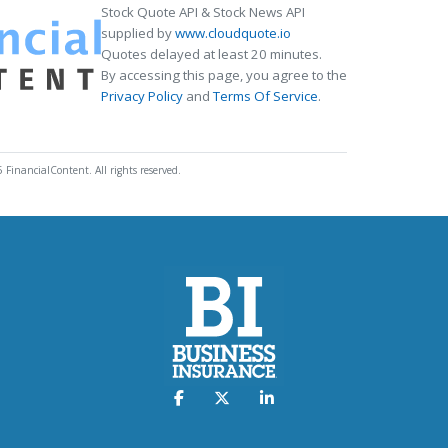
Stock Quote API & Stock News API
supplied by
www.cloudquote.io
Quotes delayed at least 20 minutes.
By accessing this page, you agree to the
Privacy Policy
and
Terms Of Service
.
 FinancialContent. All rights reserved.