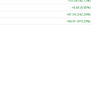
+33.06 (45.72%)
+8.66 (8.95%)
+81.56 (342.26%)
+86.91 (470.29%)