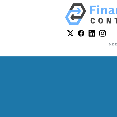
© 2025