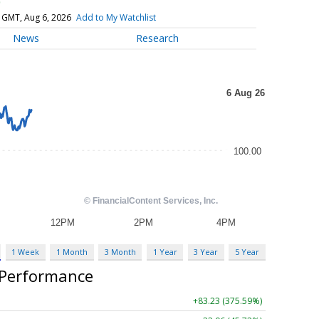
)
 GMT, Aug 6, 2026
Add to My Watchlist
News
Research
1 Week
1 Month
3 Month
1 Year
3 Year
5 Year
 Performance
+83.23 (375.59%)