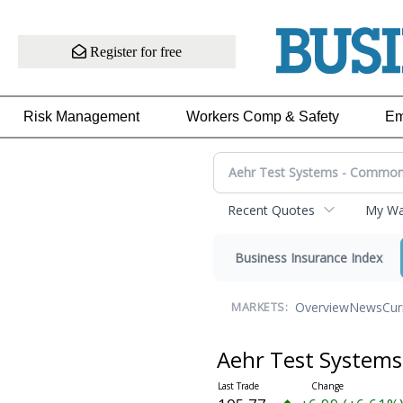
Register for free
Risk Management
Workers Comp & Safety
Em
Recent Quotes
My Wat
Business Insurance Index
Overview
News
Cur
MARKETS:
Aehr Test System