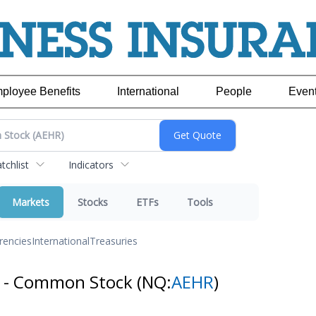
ployee Benefits
International
People
Even
chlist
Indicators
Markets
Stocks
ETFs
Tools
rencies
International
Treasuries
s - Common Stock
(NQ:
AEHR
)