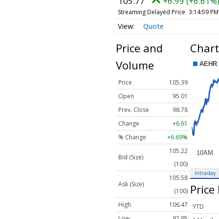
105.77
+6.99 (+6.61%
Streaming Delayed Price
3:14:59 PM
Quote
Price and
Chart
Volume
Price
105.39
Open
95.01
Prev. Close
98.78
Change
+6.61
% Change
+6.69%
105.22
Bid (Size)
(100)
Intraday
105.58
Ask (Size)
Price
(100)
High
106.47
YTD
Low
92.95