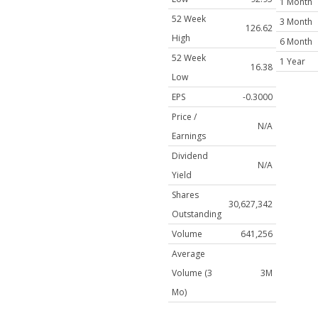
1 Month
52 Week
3 Month
126.62
High
6 Month
52 Week
1 Year
16.38
Low
EPS
-0.3000
Price /
N/A
Earnings
Dividend
N/A
Yield
Shares
30,627,342
Outstanding
Volume
641,256
Average
Volume (3
3M
Mo)