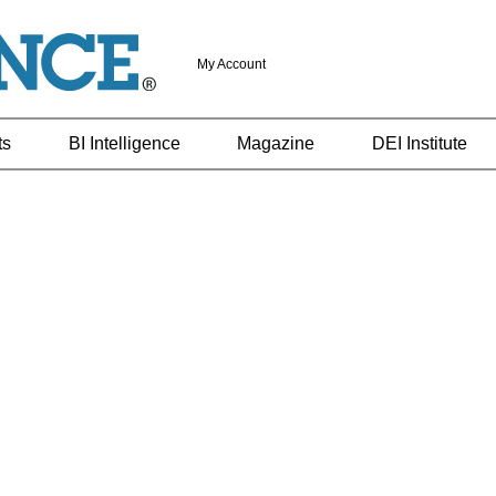
My Account
ts
BI Intelligence
Magazine
DEI Institute