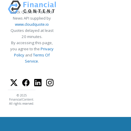
Stock Quote API & Stock
News API supplied by
www.cloudquote.io
Quotes delayed at least
20 minutes.
By accessing this page,
you agree to the
Privacy
Policy
and
Terms Of
Service
.
© 2025
FinancialContent.
All rights reserved.