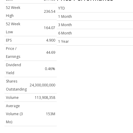
52 Week
YTD
236.54
High
1 Month
52 Week
3 Month
164.07
Low
6 Month
EPS
4.900
1 Year
Price /
44.69
Earnings
Dividend
0.46%
Yield
Shares
24,300,000,000
Outstanding
Volume
113,908,358
Average
Volume (3
153M
Mo)