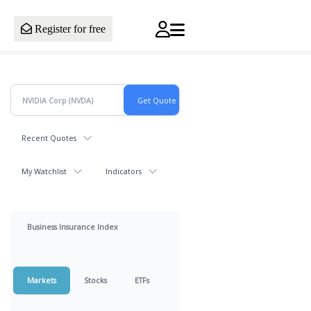
Register for free
Recent Quotes
My Watchlist
Indicators
Business Insurance Index
Markets
Stocks
ETFs