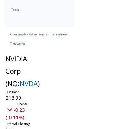
Tools
Overview
News
Currencies
International
Treasuries
NVIDIA
Corp
(NQ:
NVDA
)
218.99
-0.23
(-0.11%)
Official Closing