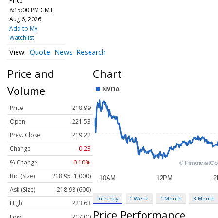
Price
8:15:00 PM GMT,
Aug 6, 2026
Add to My
Watchlist
Quote
News
Research
Price and
Chart
Volume
Price
218.99
Open
221.53
Prev. Close
219.22
Change
-0.23
% Change
-0.10%
Bid (Size)
218.95 (1,000)
Ask (Size)
218.98 (600)
Intraday
1 Week
1 Month
3 Month
High
223.63
Price Performance
Low
217.00