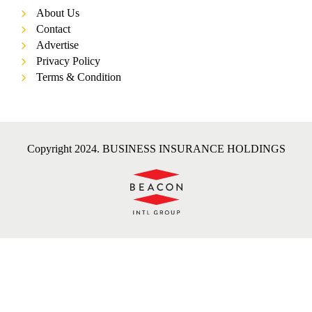
About Us
Contact
Advertise
Privacy Policy
Terms & Condition
Copyright 2024. BUSINESS INSURANCE HOLDINGS