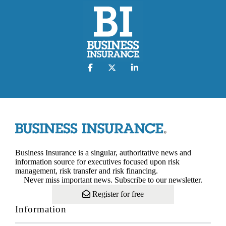
Business Insurance is a singular, authoritative news and
information source for executives focused upon risk
management, risk transfer and risk financing.
Never miss important news. Subscribe to our newsletter.
Register for free
Information