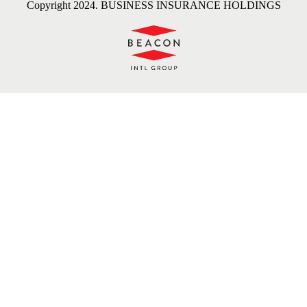
Copyright 2024. BUSINESS INSURANCE HOLDINGS