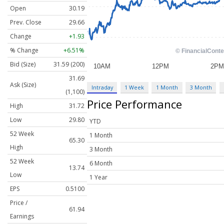
Open
30.19
Prev. Close
29.66
Change
+1.93
% Change
+6.51%
Bid (Size)
31.59 (200)
31.69
Ask (Size)
Intraday
1 Week
1 Month
3 Month
(1,100)
Price Performance
High
31.72
Low
29.80
YTD
52 Week
1 Month
65.30
High
3 Month
52 Week
6 Month
13.74
Low
1 Year
EPS
0.5100
Price /
61.94
Earnings