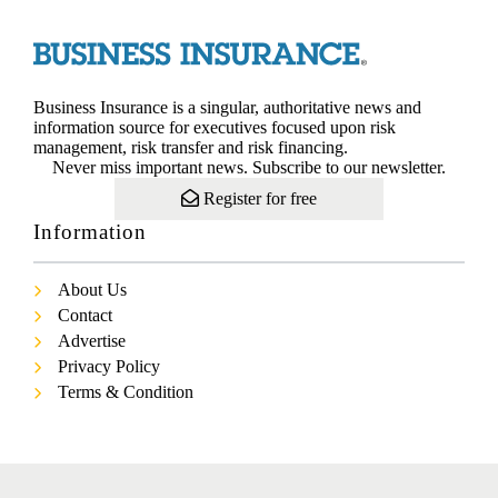
Business Insurance is a singular, authoritative news and
information source for executives focused upon risk
management, risk transfer and risk financing.
Never miss important news. Subscribe to our newsletter.
Register for free
Information
About Us
Contact
Advertise
Privacy Policy
Terms & Condition