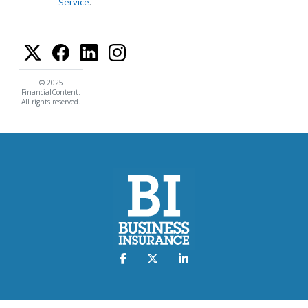
Service
.
© 2025
FinancialContent.
All rights reserved.