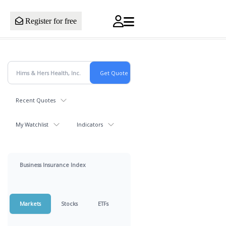
Register for free
Recent Quotes
My Watchlist
Indicators
Business Insurance Index
Markets
Stocks
ETFs