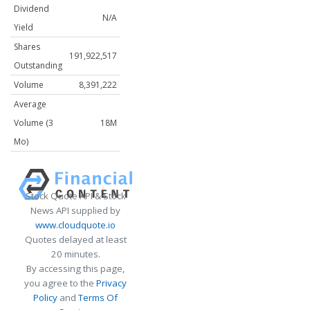
Dividend
N/A
Yield
Shares
191,922,517
Outstanding
Volume
8,391,222
Average
Volume (3
18M
Mo)
Stock Quote API & Stock
News API supplied by
www.cloudquote.io
Quotes delayed at least
20 minutes.
By accessing this page,
you agree to the
Privacy
Policy
and
Terms Of