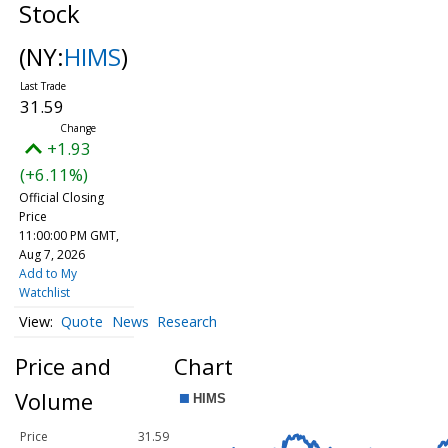
Stock
(NY:
HIMS
)
31.59
+1.93
(+6.11%)
Official Closing
Price
11:00:00 PM GMT,
Aug 7, 2026
Add to My
Watchlist
Quote
News
Research
Price and
Chart
Volume
Price
31.59