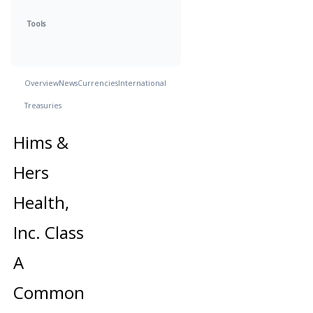
Tools
Overview
News
Currencies
International
Treasuries
Hims &
Hers
Health,
Inc. Class
A
Common