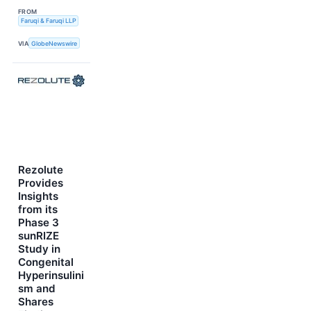
FROM
Faruqi & Faruqi LLP
VIA
GlobeNewswire
Rezolute
Provides
Insights
from its
Phase 3
sunRIZE
Study in
Congenital
Hyperinsulini
sm and
Shares