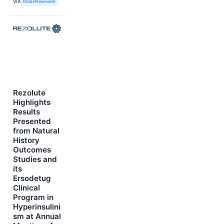
VIA
GlobeNewswire
Rezolute
Highlights
Results
Presented
from Natural
History
Outcomes
Studies and
its
Ersodetug
Clinical
Program in
Hyperinsulini
sm at Annual