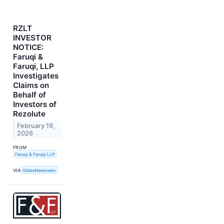
RZLT
INVESTOR
NOTICE:
Faruqi &
Faruqi, LLP
Investigates
Claims on
Behalf of
Investors of
Rezolute
February 19,
2026
FROM
Faruqi & Faruqi LLP
VIA
GlobeNewswire