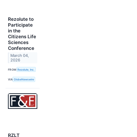
Rezolute to
Participate
in the
Citizens Life
Sciences
Conference
March 04,
2026
FROM
Rezolute, Inc.
VIA
GlobeNewswire
RZLT