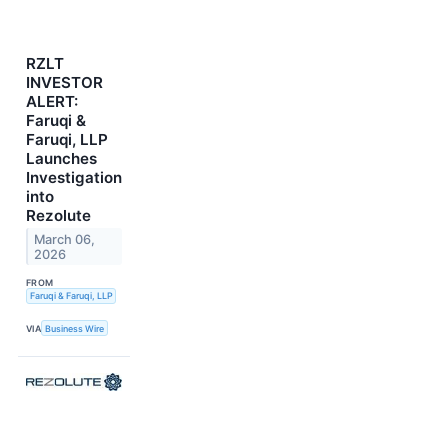
RZLT
INVESTOR
ALERT:
Faruqi &
Faruqi, LLP
Launches
Investigation
into
Rezolute
March 06,
2026
FROM
Faruqi & Faruqi, LLP
VIA
Business Wire