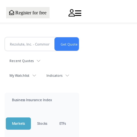
Register for free
Recent Quotes
My Watchlist
Indicators
Business Insurance Index
Markets
Stocks
ETFs