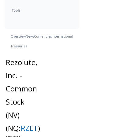
Tools
Overview
News
Currencies
International
Treasuries
Rezolute,
Inc. -
Common
Stock
(NV)
(NQ:
RZLT
)