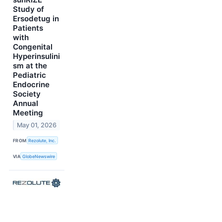
Study of
Ersodetug in
Patients
with
Congenital
Hyperinsulini
sm at the
Pediatric
Endocrine
Society
Annual
Meeting
May 01, 2026
FROM
Rezolute, Inc.
VIA
GlobeNewswire