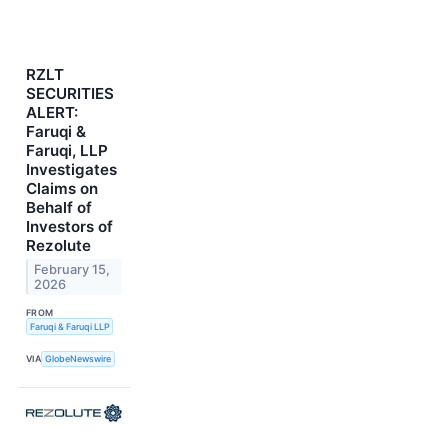
RZLT
SECURITIES
ALERT:
Faruqi &
Faruqi, LLP
Investigates
Claims on
Behalf of
Investors of
Rezolute
February 15,
2026
FROM
Faruqi & Faruqi LLP
VIA
GlobeNewswire