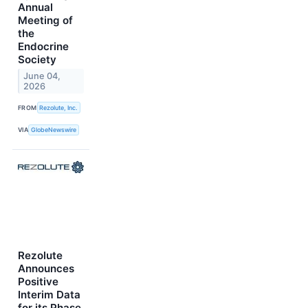
Annual
Meeting of
the
Endocrine
Society
June 04,
2026
FROM
Rezolute, Inc.
VIA
GlobeNewswire
Rezolute
Announces
Positive
Interim Data
for its Phase