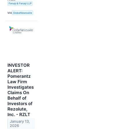
Faruqi & Faruqi LLP
VIA
GlobeNewswire
INVESTOR
ALERT:
Pomerantz
Law Firm
Investigates
Claims On
Behalf of
Investors of
Rezolute,
Inc. - RZLT
January 13,
2026