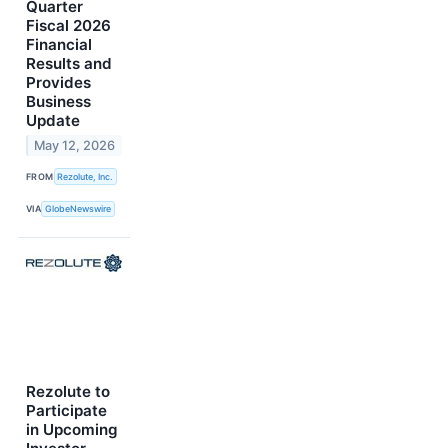
Quarter
Fiscal 2026
Financial
Results and
Provides
Business
Update
May 12, 2026
FROM
Rezolute, Inc.
VIA
GlobeNewswire
Rezolute to
Participate
in Upcoming