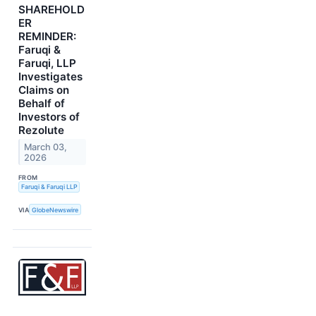
SHAREHOLD
ER
REMINDER:
Faruqi &
Faruqi, LLP
Investigates
Claims on
Behalf of
Investors of
Rezolute
March 03,
2026
FROM
Faruqi & Faruqi LLP
VIA
GlobeNewswire