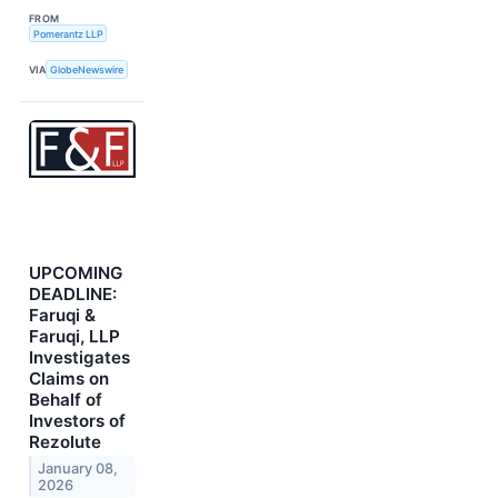
FROM
Pomerantz LLP
VIA
GlobeNewswire
UPCOMING
DEADLINE:
Faruqi &
Faruqi, LLP
Investigates
Claims on
Behalf of
Investors of
Rezolute
January 08,
2026