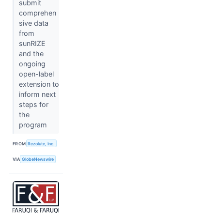
submit
comprehen
sive data
from
sunRIZE
and the
ongoing
open-label
extension to
inform next
steps for
the
program
FROM
Rezolute, Inc.
VIA
GlobeNewswire