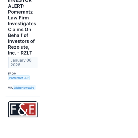
INVESTOR
ALERT:
Pomerantz
Law Firm
Investigates
Claims On
Behalf of
Investors of
Rezolute,
Inc. - RZLT
January 06,
2026
FROM
Pomerantz LLP
VIA
GlobeNewswire