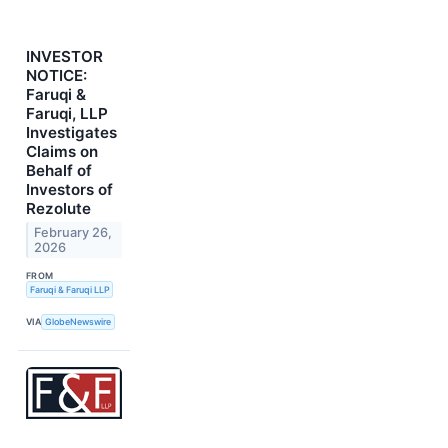
INVESTOR
NOTICE:
Faruqi &
Faruqi, LLP
Investigates
Claims on
Behalf of
Investors of
Rezolute
February 26,
2026
FROM
Faruqi & Faruqi LLP
VIA
GlobeNewswire