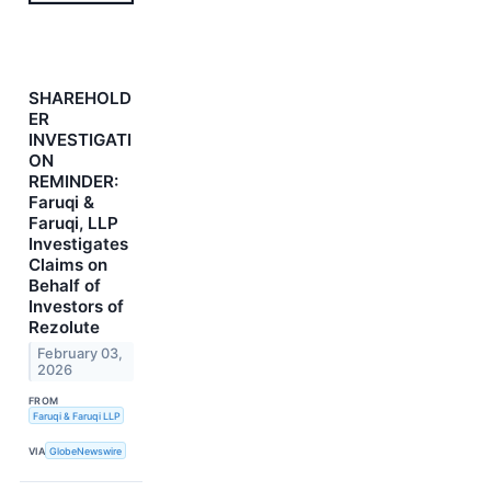
SHAREHOLD
ER
INVESTIGATI
ON
REMINDER:
Faruqi &
Faruqi, LLP
Investigates
Claims on
Behalf of
Investors of
Rezolute
February 03,
2026
FROM
Faruqi & Faruqi LLP
VIA
GlobeNewswire