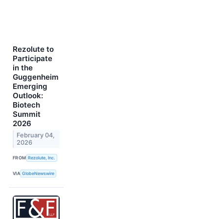
Rezolute to
Participate
in the
Guggenheim
Emerging
Outlook:
Biotech
Summit
2026
February 04,
2026
FROM
Rezolute, Inc.
VIA
GlobeNewswire