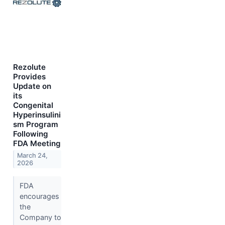
Rezolute
Provides
Update on
its
Congenital
Hyperinsulini
sm Program
Following
FDA Meeting
March 24,
2026
FDA
encourages
the
Company to