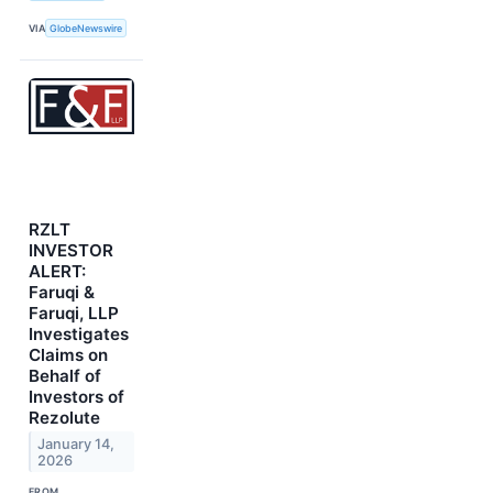
VIA
GlobeNewswire
RZLT
INVESTOR
ALERT:
Faruqi &
Faruqi, LLP
Investigates
Claims on
Behalf of
Investors of
Rezolute
January 14,
2026
FROM