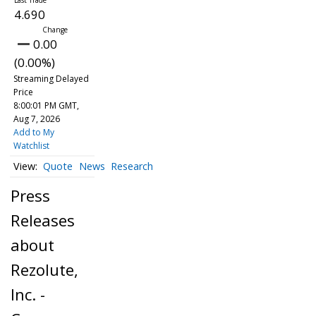
4.690
0.00
(0.00%)
Streaming Delayed
Price
8:00:01 PM GMT,
Aug 7, 2026
Add to My
Watchlist
Quote
News
Research
Press
Releases
about
Rezolute,
Inc. -