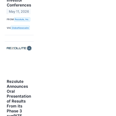
Investor
Conferences
May 11, 2026
FROM
Rezolute, Inc.
VIA
GlobeNewswire
Rezolute
Announces
Oral
Presentation
of Results
From its
Phase 3
sunRIZE