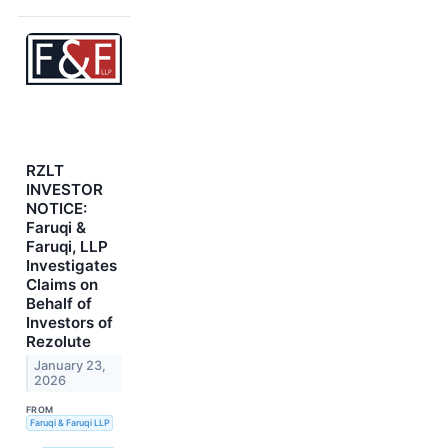
RZLT
INVESTOR
NOTICE:
Faruqi &
Faruqi, LLP
Investigates
Claims on
Behalf of
Investors of
Rezolute
January 23,
2026
FROM
Faruqi & Faruqi LLP