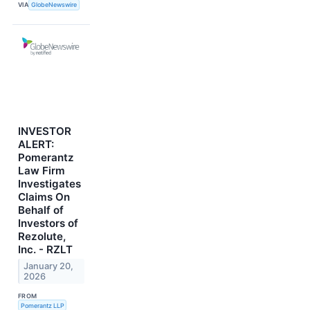
VIA
GlobeNewswire
INVESTOR
ALERT:
Pomerantz
Law Firm
Investigates
Claims On
Behalf of
Investors of
Rezolute,
Inc. - RZLT
January 20,
2026
FROM
Pomerantz LLP