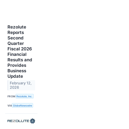
Rezolute
Reports
Second
Quarter
Fiscal 2026
Financial
Results and
Provides
Business
Update
February 12,
2026
FROM
Rezolute, Inc.
VIA
GlobeNewswire