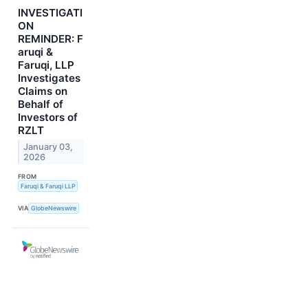
INVESTIGATI
ON
REMINDER: F
aruqi &
Faruqi, LLP
Investigates
Claims on
Behalf of
Investors of
RZLT
January 03,
2026
FROM
Faruqi & Faruqi LLP
VIA
GlobeNewswire