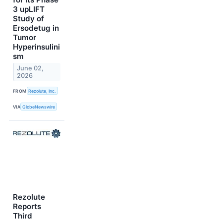
3 upLIFT
Study of
Ersodetug in
Tumor
Hyperinsulini
sm
June 02,
2026
FROM
Rezolute, Inc.
VIA
GlobeNewswire
Rezolute
Reports
Third