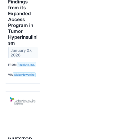
Findings
from its
Expanded
Access
Program in
Tumor
Hyperinsulini
sm
January 07,
2026
FROM
Rezolute, Inc.
VIA
GlobeNewswire