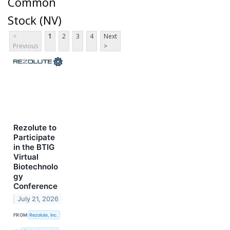
Common
Stock (NV)
<
1
2
3
4
Next
Previous
>
Rezolute to
Participate
in the BTIG
Virtual
Biotechnolo
gy
Conference
July 21, 2026
FROM
Rezolute, Inc.