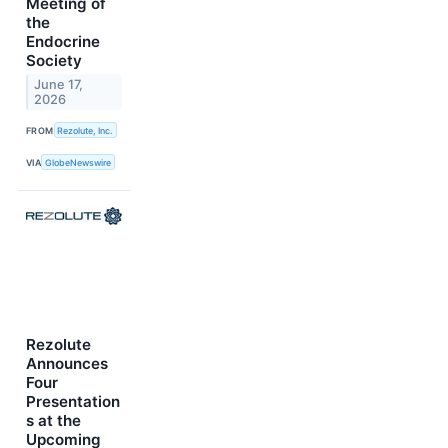
Meeting of
the
Endocrine
Society
June 17,
2026
FROM
Rezolute, Inc.
VIA
GlobeNewswire
Rezolute
Announces
Four
Presentation
s at the
Upcoming