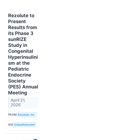
Rezolute to
Present
Results from
its Phase 3
sunRIZE
Study in
Congenital
Hyperinsulini
sm at the
Pediatric
Endocrine
Society
(PES) Annual
Meeting
April 21,
2026
FROM
Rezolute, Inc.
VIA
GlobeNewswire