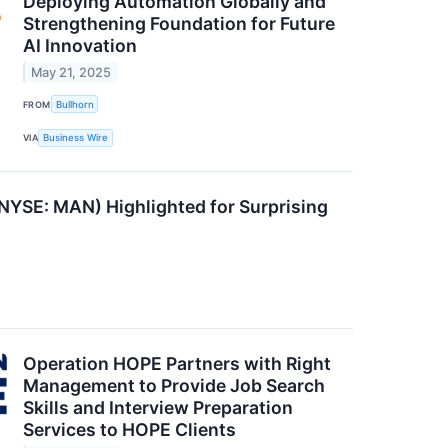
Deploying Automation Globally and
Strengthening Foundation for Future
AI Innovation
May 21, 2025
FROM
Bullhorn
VIA
Business Wire
YSE: MAN) Highlighted for Surprising
Operation HOPE Partners with Right
Management to Provide Job Search
Skills and Interview Preparation
Services to HOPE Clients