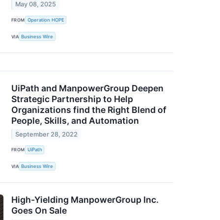
May 08, 2025
FROM
Operation HOPE
VIA
Business Wire
UiPath and ManpowerGroup Deepen
Strategic Partnership to Help
Organizations find the Right Blend of
People, Skills, and Automation
September 28, 2022
FROM
UiPath
VIA
Business Wire
High-Yielding ManpowerGroup Inc.
Goes On Sale