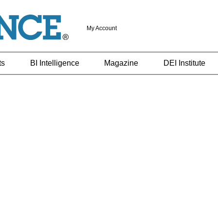
My Account
ts
BI Intelligence
Magazine
DEI Institute