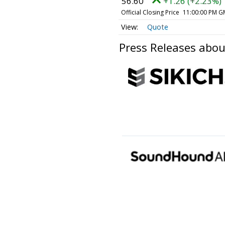
56.60
+1.26 (+2.23%)
Official Closing Price
11:00:00 PM G
Quote
Press Releases ab