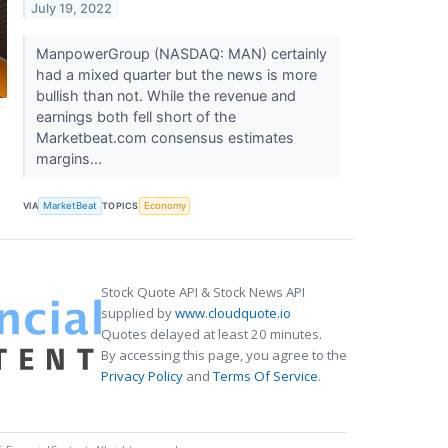
July 19, 2022
ManpowerGroup (NASDAQ: MAN) certainly
had a mixed quarter but the news is more
bullish than not. While the revenue and
earnings both fell short of the
Marketbeat.com consensus estimates
margins...
VIA
MarketBeat
TOPICS
Economy
Stock Quote API & Stock News API
supplied by
www.cloudquote.io
Quotes delayed at least 20 minutes.
By accessing this page, you agree to the
Privacy Policy
and
Terms Of Service
.