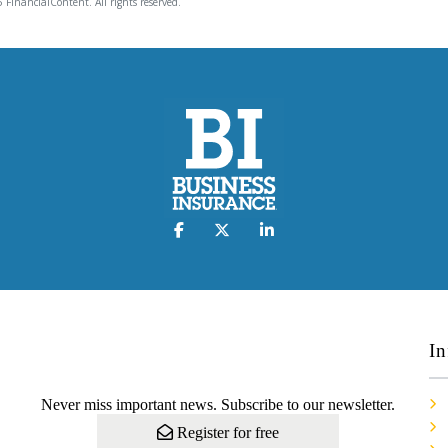
 FinancialContent. All rights reserved.
In
Never miss important news. Subscribe to our newsletter.
Register for free