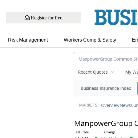
Register for free
Risk Management
Workers Comp & Safety
Em
Recent Quotes
My Wat
Business Insurance Index
Overview
News
Cur
MARKETS:
ManpowerGroup 