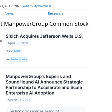
MT, Aug 7, 2026
Add to My Watchlist
News
Research
out ManpowerGroup Common Stock
Sikich Acquires Jefferson Wells U.S.
April 30, 2026
FROM
Sikich
VIA
Business Wire
ManpowerGroup’s Experis and
SoundHound AI Announce Strategic
Partnership to Accelerate and Scale
Enterprise AI Adoption
March 17, 2026
Technology services brand of