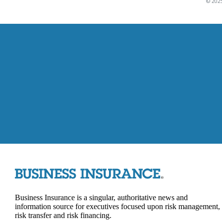
© 2025
Business Insurance is a singular, authoritative news and
information source for executives focused upon risk management,
risk transfer and risk financing.