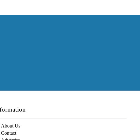
formation
About Us
Contact