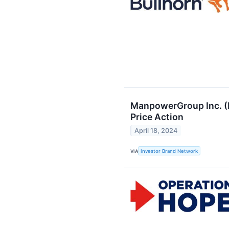
ManpowerGroup Inc. (N
Price Action
April 18, 2024
VIA
Investor Brand Network