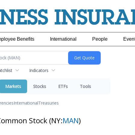
ployee Benefits
International
People
Even
chlist
Indicators
Markets
Stocks
ETFs
Tools
rencies
International
Treasuries
Common Stock
(NY:
MAN
)