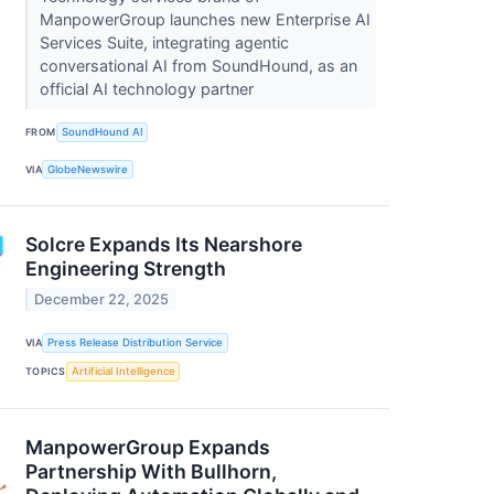
ManpowerGroup launches new Enterprise AI
Services Suite, integrating agentic
conversational AI from SoundHound, as an
official AI technology partner
FROM
SoundHound AI
VIA
GlobeNewswire
Solcre Expands Its Nearshore
Engineering Strength
December 22, 2025
VIA
Press Release Distribution Service
TOPICS
Artificial Intelligence
ManpowerGroup Expands
Partnership With Bullhorn,